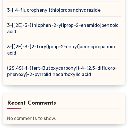
3-[(4-fluorophenyl)thio]propanohydrazide
3-[(2E)-3-(thiophen-2-yl)prop-2-enamido]benzoic
acid
3-[(2E)-3-(2-furyl)prop-2-enoyl]aminopropanoic
acid
(2S,4S)-1-(tert-Butoxycarbonyl)-4-(2,5-difluoro-
phenoxy)-2-pyrrolidinecarboxylic acid
Recent Comments
No comments to show.