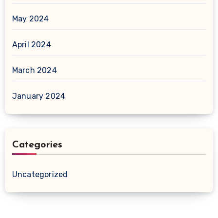
May 2024
April 2024
March 2024
January 2024
Categories
Uncategorized