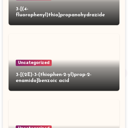
3-[(4-
fluorophenyl)thio]propanohydrazide
Uncategorized
3-[(2E)-3-(thiophen-2-yl)prop-2-
enamido]benzoic acid