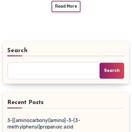
Read More
Search
Search
Recent Posts
3-[(aminocarbonyl)amino]-3-(3-
methylphenyl)propanoic acid