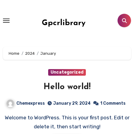
Skip
to
content
Gpcrlibrary
Home
2024
January
Uncategorized
Hello world!
Chemexpress
January 29, 2024
1 Comments
Welcome to WordPress. This is your first post. Edit or
delete it, then start writing!