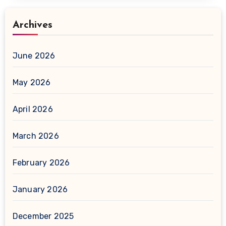
Archives
June 2026
May 2026
April 2026
March 2026
February 2026
January 2026
December 2025