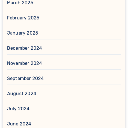
March 2025
February 2025
January 2025
December 2024
November 2024
September 2024
August 2024
July 2024
June 2024