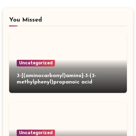
You Missed
Uncategorized
3-[(aminocarbonyl)amino]-3-(3-
methylphenyl)propanoic acid
Uncategorized