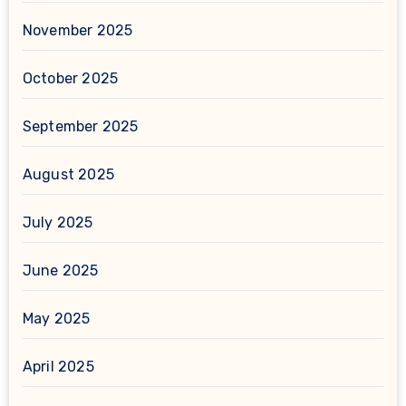
November 2025
October 2025
September 2025
August 2025
July 2025
June 2025
May 2025
April 2025