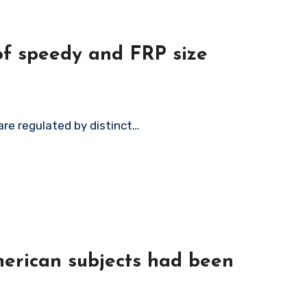
 of speedy and FRP size
 are regulated by distinct…
merican subjects had been