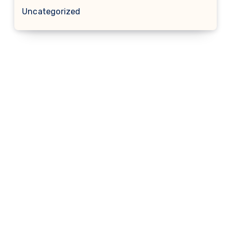
Uncategorized