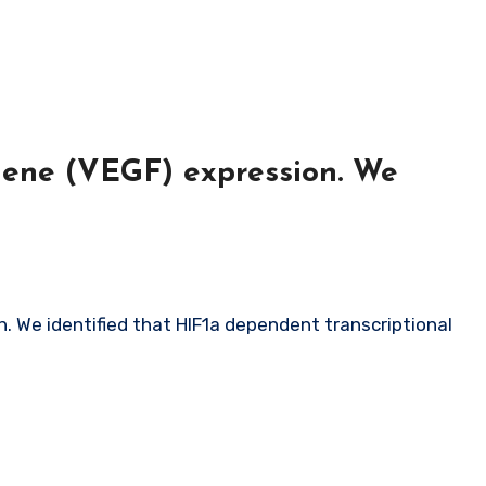
gene (VEGF) expression. We