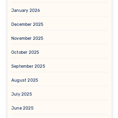
January 2026
December 2025
November 2025
October 2025
September 2025
August 2025
July 2025
June 2025