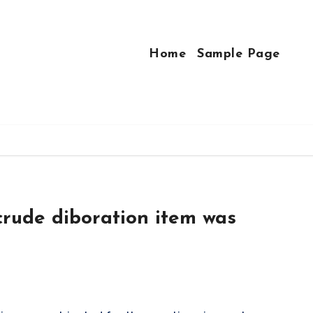
Home
Sample Page
crude diboration item was