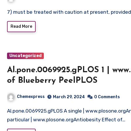
7) must be treated with caution at present, provide
Read More
Uncategorized
Al.pone.0069925.gPLOS 1 | www.
of Blueberry PeelPLOS
Chemexpress
March 29, 2024
0 Comments
Al.pone.0069925.gPLOS A single | www.plosone.orgAntiobesity Impact of Blueberry PeelPLOS One
particular | www.plosone.orgAntiobesity Effect of…