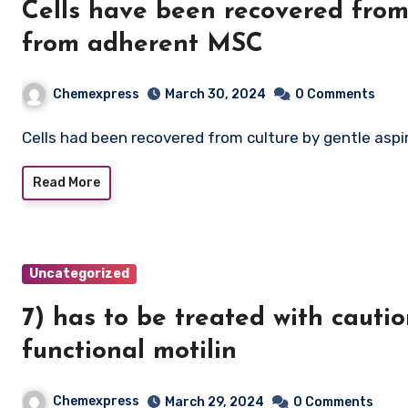
Cells have been recovered from 
from adherent MSC
Chemexpress
March 30, 2024
0 Comments
Cells had been recovered from culture by gentle as
Read More
Uncategorized
7) has to be treated with cauti
functional motilin
Chemexpress
March 29, 2024
0 Comments