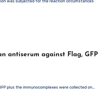
an antiserum against Flag, GFP
, GFP plus the immunocomplexes were collected on…