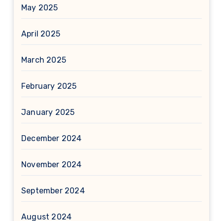
May 2025
April 2025
March 2025
February 2025
January 2025
December 2024
November 2024
September 2024
August 2024