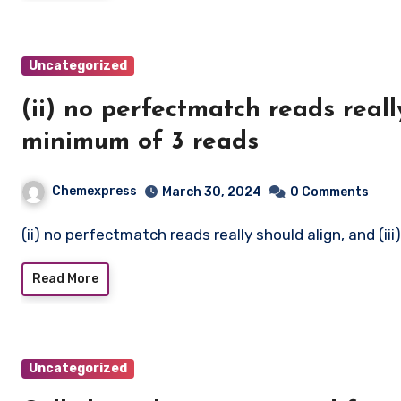
Uncategorized
(ii) no perfectmatch reads really
minimum of 3 reads
Chemexpress
March 30, 2024
0 Comments
(ii) no perfectmatch reads really should align, and (
Read More
Uncategorized