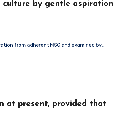
culture by gentle aspiration
piration from adherent MSC and examined by…
on at present, provided that