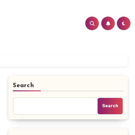
Search
Search