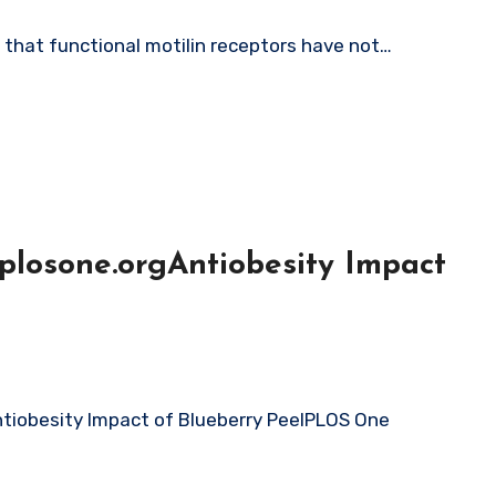
d that functional motilin receptors have not…
plosone.orgAntiobesity Impact