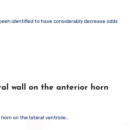
al wall on the anterior horn
 horn on the lateral ventricle…