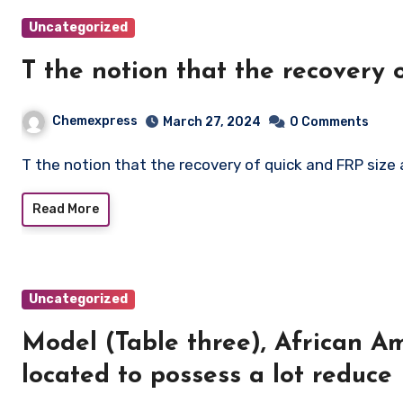
Uncategorized
T the notion that the recovery
Chemexpress
March 27, 2024
0 Comments
T the notion that the recovery of quick and FRP size
Read More
Uncategorized
Model (Table three), African A
located to possess a lot reduce