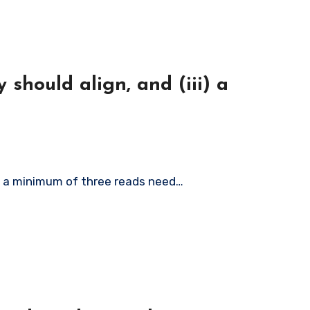
 should align, and (iii) a
iii) a minimum of three reads need…