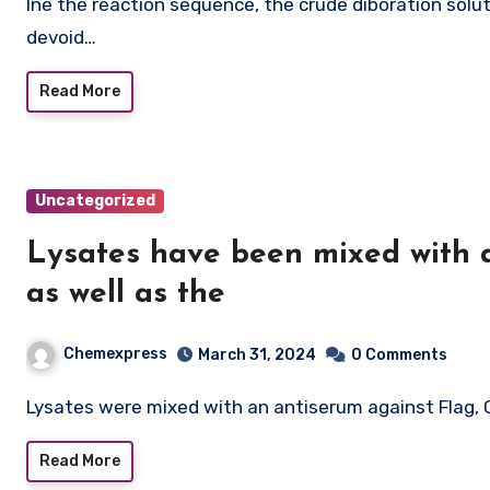
Ine the reaction sequence, the crude diboration solution was subjected for the reaction circumstances
devoid…
Read More
Uncategorized
Lysates have been mixed with 
as well as the
Chemexpress
March 31, 2024
0 Comments
Lysates were mixed with an antiserum against Flag
Read More