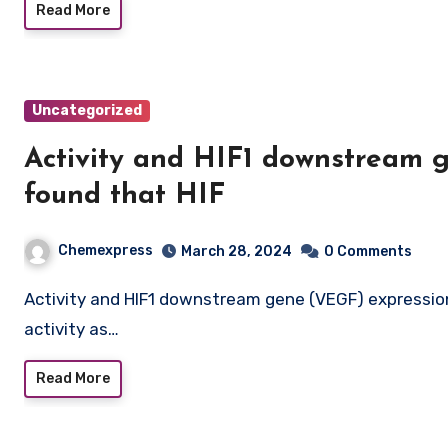
Read More
Uncategorized
Activity and HIF1 downstream 
found that HIF
Chemexpress
March 28, 2024
0 Comments
Activity and HIF1 downstream gene (VEGF) expression. We identified that HIF1a dependent transcriptional
activity as…
Read More