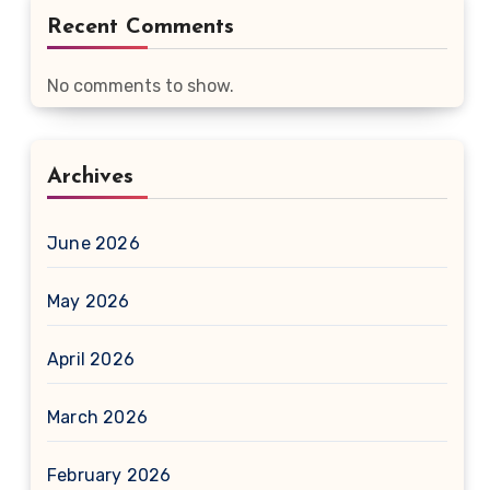
Recent Comments
No comments to show.
Archives
June 2026
May 2026
April 2026
March 2026
February 2026