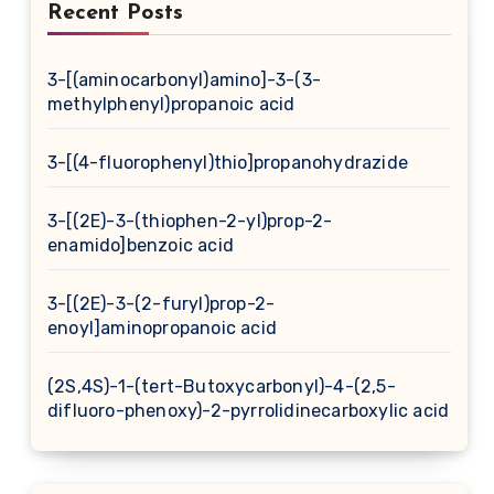
Recent Posts
3-[(aminocarbonyl)amino]-3-(3-
methylphenyl)propanoic acid
3-[(4-fluorophenyl)thio]propanohydrazide
3-[(2E)-3-(thiophen-2-yl)prop-2-
enamido]benzoic acid
3-[(2E)-3-(2-furyl)prop-2-
enoyl]aminopropanoic acid
(2S,4S)-1-(tert-Butoxycarbonyl)-4-(2,5-
difluoro-phenoxy)-2-pyrrolidinecarboxylic acid