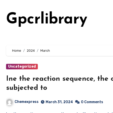
Skip
to
Gpcrlibrary
content
Home
2024
March
Uncategorized
Ine the reaction sequence, the 
subjected to
Chemexpress
March 31, 2024
0 Comments