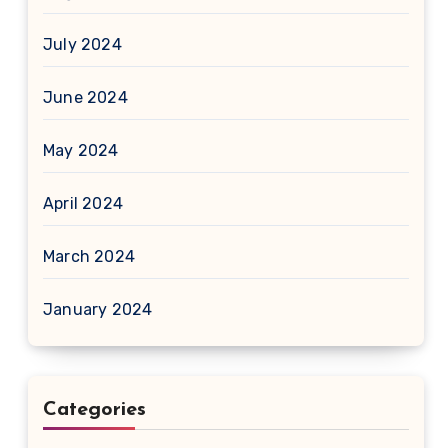
July 2024
June 2024
May 2024
April 2024
March 2024
January 2024
Categories