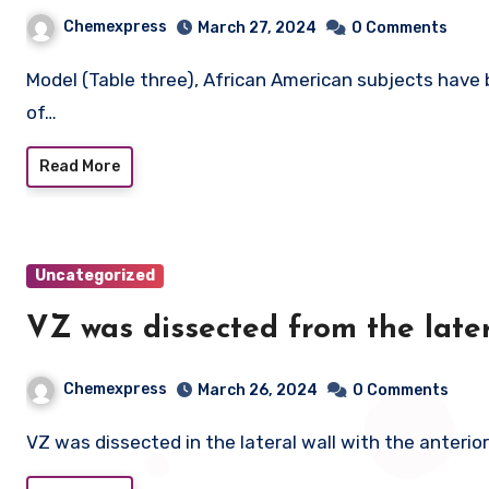
Chemexpress
March 27, 2024
0 Comments
Model (Table three), African American subjects have been identified to have considerably decrease odds
of…
Read More
Uncategorized
VZ was dissected from the later
Chemexpress
March 26, 2024
0 Comments
VZ was dissected in the lateral wall with the anterior