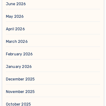
June 2026
May 2026
April 2026
March 2026
February 2026
January 2026
December 2025
November 2025
October 2025