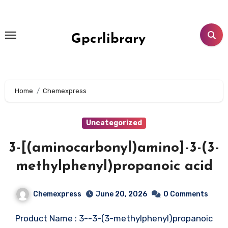
Skip
to
content
Gpcrlibrary
Home
Chemexpress
Uncategorized
3-[(aminocarbonyl)amino]-3-(3-
methylphenyl)propanoic acid
Chemexpress
June 20, 2026
0 Comments
Product Name : 3--3-(3-methylphenyl)propanoic