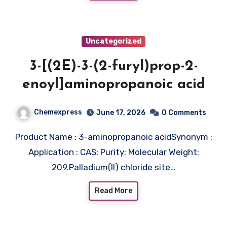
Uncategorized
3-[(2E)-3-(2-furyl)prop-2-
enoyl]aminopropanoic acid
Chemexpress
June 17, 2026
0 Comments
Product Name : 3-aminopropanoic acidSynonym :
Application : CAS: Purity: Molecular Weight:
209.Palladium(II) chloride site…
Read More