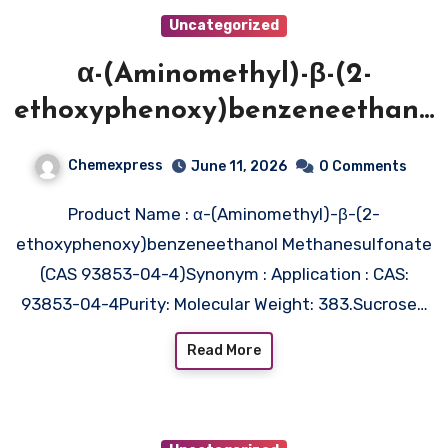
Uncategorized
α-(Aminomethyl)-β-(2-
ethoxyphenoxy)benzeneethano
l
Chemexpress
June 11, 2026
0 Comments
Methanesulfonate (CAS 93853-
Product Name : α-(Aminomethyl)-β-(2-
04-4)
ethoxyphenoxy)benzeneethanol Methanesulfonate
(CAS 93853-04-4)Synonym : Application : CAS:
93853-04-4Purity: Molecular Weight: 383.Sucrose…
Read More