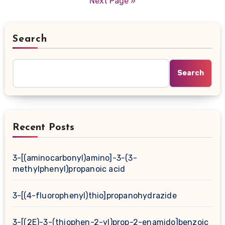
Next Page »
Search
Search
Recent Posts
3-[(aminocarbonyl)amino]-3-(3-
methylphenyl)propanoic acid
3-[(4-fluorophenyl)thio]propanohydrazide
3-[(2E)-3-(thiophen-2-yl)prop-2-enamido]benzoic