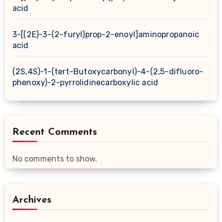
acid
3-[(2E)-3-(2-furyl)prop-2-enoyl]aminopropanoic
acid
(2S,4S)-1-(tert-Butoxycarbonyl)-4-(2,5-difluoro-
phenoxy)-2-pyrrolidinecarboxylic acid
Recent Comments
No comments to show.
Archives