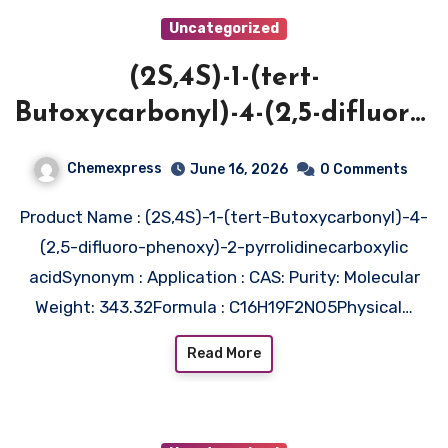
Uncategorized
(2S,4S)-1-(tert-
Butoxycarbonyl)-4-(2,5-difluoro-
phenoxy)-2-
Chemexpress
June 16, 2026
0 Comments
pyrrolidinecarboxylic acid
Product Name : (2S,4S)-1-(tert-Butoxycarbonyl)-4-
(2,5-difluoro-phenoxy)-2-pyrrolidinecarboxylic
acidSynonym : Application : CAS: Purity: Molecular
Weight: 343.32Formula : C16H19F2NO5Physical…
Read More