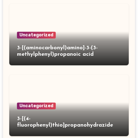
Uncategorized
3-[(aminocarbonyl)amino]-3-(3-
methylphenyl)propanoic acid
Uncategorized
3-[(4-
fluorophenyl)thio]propanohydrazide