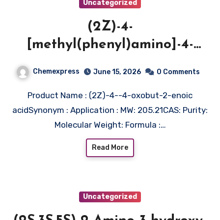
Uncategorized
(2Z)-4-
[methyl(phenyl)amino]-4-
oxobut-2-enoic acid
Chemexpress
June 15, 2026
0 Comments
Product Name : (2Z)-4--4-oxobut-2-enoic
acidSynonym : Application : MW: 205.21CAS: Purity:
Molecular Weight: Formula :…
Read More
Uncategorized