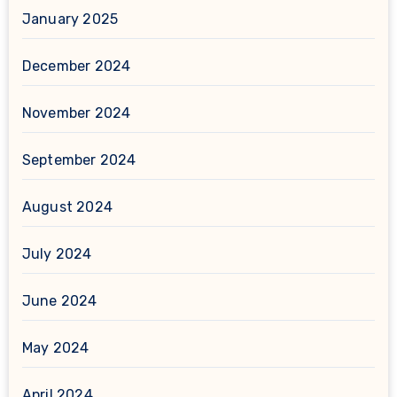
January 2025
December 2024
November 2024
September 2024
August 2024
July 2024
June 2024
May 2024
April 2024