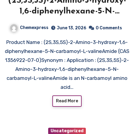
(2S,3S,5S)-2-Amino-3-hydroxy-
1,6-diphenylhexane-5-N-
carbamoyl-L-
Chemexpress
June 13, 2026
0 Comments
valineAmide (CAS 1356922-07-
Product Name : (2S,3S,5S)-2-Amino-3-hydroxy-1,6-
0)
diphenylhexane-5-N-carbamoyl-L-valineAmide (CAS
1356922-07-0)Synonym : Application : (2S,3S,5S)-2-
Amino-3-hydroxy-1,6-diphenylhexane-5-N-
carbamoyl-L-valineAmide is an N-carbamoyl amino
acid…
Read More
Uncategorized