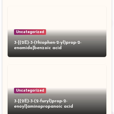
Uncategorized
3-[(2E)-3-(thiophen-2-yl)prop-2-
enamido]benzoic acid
Uncategorized
3-[(2E)-3-(2-furyl)prop-2-
enoyl]aminopropanoic acid