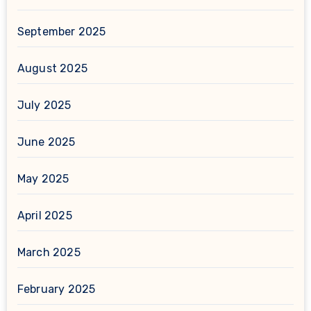
September 2025
August 2025
July 2025
June 2025
May 2025
April 2025
March 2025
February 2025