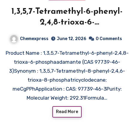
1,3,5,7-Tetramethyl-6-phenyl-
2,4,8-trioxa-6-
phosphaadamante (CAS 97739-
Chemexpress
June 12, 2026
0 Comments
46-3)
Product Name : 1,3,5,7-Tetramethyl-6-phenyl-2,4,8-
trioxa-6-phosphaadamante (CAS 97739-46-
3)Synonym : 1,3,5,7-Tetramethyl-8-phenyl-2,4,6-
trioxa-8-phosphatricyclodecane;
meCgPPhApplication : CAS: 97739-46-3Purity:
Molecular Weight: 292.31Formula…
Read More