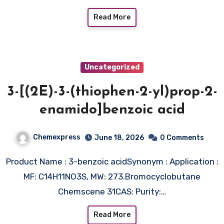
Read More
Uncategorized
3-[(2E)-3-(thiophen-2-yl)prop-2-
enamido]benzoic acid
Chemexpress
June 18, 2026
0 Comments
Product Name : 3-benzoic acidSynonym : Application :
MF: C14H11NO3S, MW: 273.Bromocyclobutane
Chemscene 31CAS: Purity:…
Read More