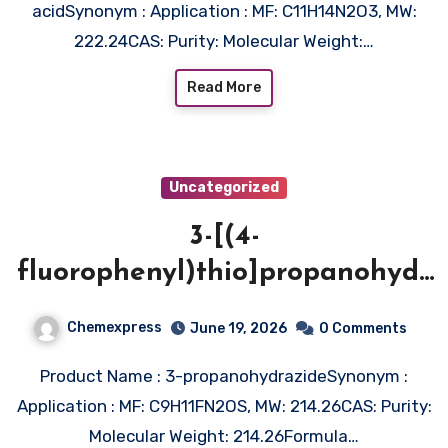
acidSynonym : Application : MF: C11H14N2O3, MW:
222.24CAS: Purity: Molecular Weight:…
Read More
Uncategorized
3-[(4-
fluorophenyl)thio]propanohydr
azide
Chemexpress
June 19, 2026
0 Comments
Product Name : 3-propanohydrazideSynonym :
Application : MF: C9H11FN2OS, MW: 214.26CAS: Purity:
Molecular Weight: 214.26Formula…