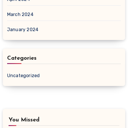
March 2024
January 2024
Categories
Uncategorized
You Missed