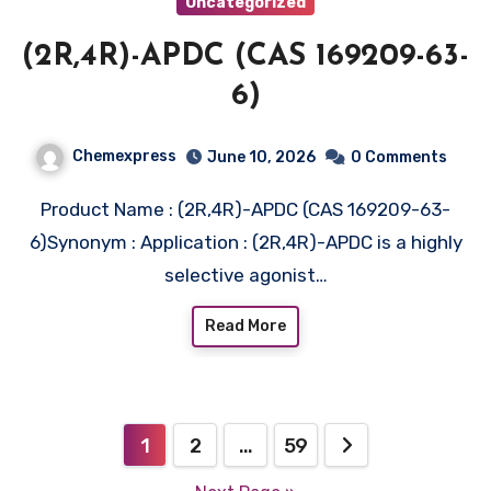
Uncategorized
(2R,4R)-APDC (CAS 169209-63-
6)
Chemexpress
June 10, 2026
0 Comments
Product Name : (2R,4R)-APDC (CAS 169209-63-
6)Synonym : Application : (2R,4R)-APDC is a highly
selective agonist…
Read More
Posts
1
2
…
59
pagination