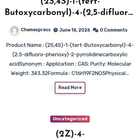
(2S,4S)-1-(tert-
Butoxycarbonyl)-4-(2,5-difluoro-
phenoxy)-2-
Chemexpress
June 16, 2026
0 Comments
pyrrolidinecarboxylic acid
Product Name : (2S,4S)-1-(tert-Butoxycarbonyl)-4-
(2,5-difluoro-phenoxy)-2-pyrrolidinecarboxylic
acidSynonym : Application : CAS: Purity: Molecular
Weight: 343.32Formula : C16H19F2NO5Physical…
Read More
Uncategorized
(2Z)-4-