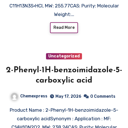
C11H13N3S•HCl, MW: 255.77CAS: Purity: Molecular
Weight:…
Read More
Uncategorized
2-Phenyl-1H-benzoimidazole-5-
carboxylic acid
Chemexpress
May 17, 2026
0 Comments
Product Name : 2-Phenyl-1H-benzoimidazole-5-
carboxylic acidSynonym : Application : MF:
C14H10N2O2, MW: 238.24CAS: Purity: Molecular