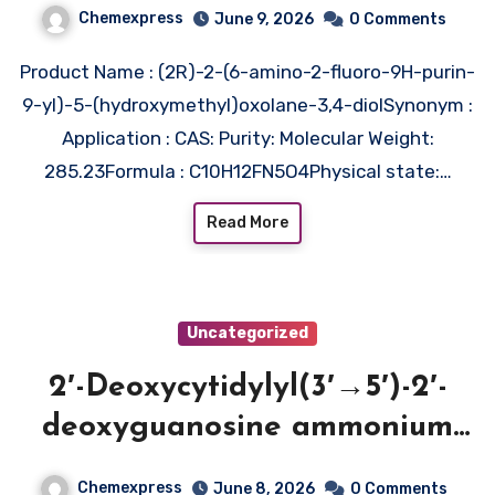
Chemexpress
June 9, 2026
0 Comments
Product Name : (2R)-2-(6-amino-2-fluoro-9H-purin-
9-yl)-5-(hydroxymethyl)oxolane-3,4-diolSynonym :
Application : CAS: Purity: Molecular Weight:
285.23Formula : C10H12FN5O4Physical state:…
Read More
Uncategorized
2′-Deoxycytidylyl(3′→5′)-2′-
deoxyguanosine ammonium
salt (CAS 77710-57-7)
Chemexpress
June 8, 2026
0 Comments