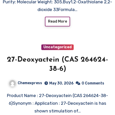
Purity: Molecular Weight: 305.Buy1,2-Oxathiolane 2,2-
dioxide 33Formula…
Read More
Uncategorized
27-Deoxyactein (CAS 264624-
38-6)
Chemexpress
May 30, 2026
0 Comments
Product Name : 27-Deoxyactein (CAS 264624-38-
6)Synonym : Application : 27-Deoxyactein is has
shown stimulation of…