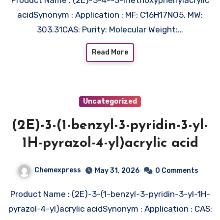
acidSynonym : Application : MF: C16H17NO5, MW:
303.31CAS: Purity: Molecular Weight:…
Read More
Uncategorized
(2E)-3-(1-benzyl-3-pyridin-3-yl-
1H-pyrazol-4-yl)acrylic acid
Chemexpress
May 31, 2026
0 Comments
Product Name : (2E)-3-(1-benzyl-3-pyridin-3-yl-1H-
pyrazol-4-yl)acrylic acidSynonym : Application : CAS: