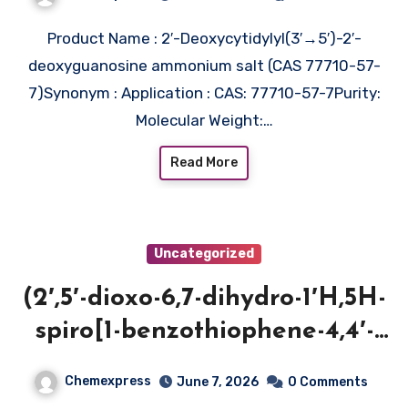
Product Name : 2′-Deoxycytidylyl(3′→5′)-2′-
deoxyguanosine ammonium salt (CAS 77710-57-
7)Synonym : Application : CAS: 77710-57-7Purity:
Molecular Weight:…
Read More
Uncategorized
(2′,5′-dioxo-6,7-dihydro-1′H,5H-
spiro[1-benzothiophene-4,4′-
imidazolidin]-1′-yl)acetic acid
Chemexpress
June 7, 2026
0 Comments