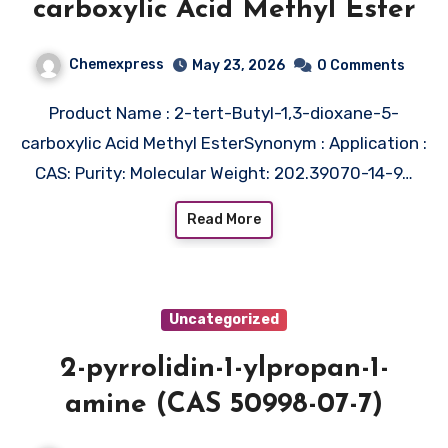
carboxylic Acid Methyl Ester
Chemexpress
May 23, 2026
0 Comments
Product Name : 2-tert-Butyl-1,3-dioxane-5-
carboxylic Acid Methyl EsterSynonym : Application :
CAS: Purity: Molecular Weight: 202.39070-14-9…
Read More
Uncategorized
2-pyrrolidin-1-ylpropan-1-
amine (CAS 50998-07-7)