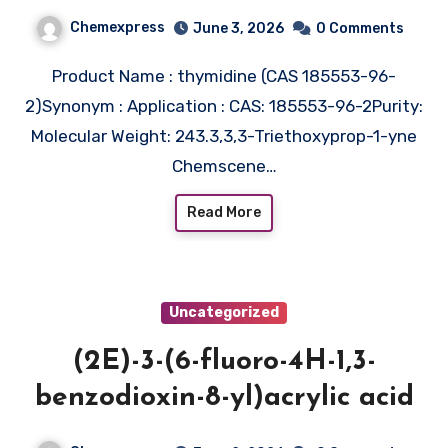
Chemexpress
June 3, 2026
0 Comments
Product Name : thymidine (CAS 185553-96-
2)Synonym : Application : CAS: 185553-96-2Purity:
Molecular Weight: 243.3,3,3-Triethoxyprop-1-yne
Chemscene…
Read More
Uncategorized
(2E)-3-(6-fluoro-4H-1,3-
benzodioxin-8-yl)acrylic acid