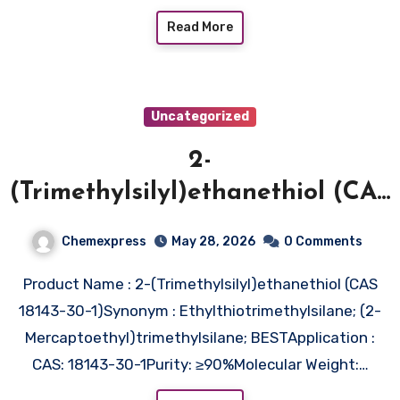
Read More
Uncategorized
2-
(Trimethylsilyl)ethanethiol (CAS
18143-30-1)
Chemexpress
May 28, 2026
0 Comments
Product Name : 2-(Trimethylsilyl)ethanethiol (CAS
18143-30-1)Synonym : Ethylthiotrimethylsilane; (2-
Mercaptoethyl)trimethylsilane; BESTApplication :
CAS: 18143-30-1Purity: ≥90%Molecular Weight:…