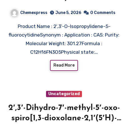
Chemexpress
June 5, 2026
0 Comments
Product Name : 2′,3′-O-Isopropylidene-5-
fluorocytidineSynonym : Application : CAS: Purity:
Molecular Weight: 301.27Formula :
C12H16FN3O5Physical state:…
Read More
Uncategorized
2′,3′-Dihydro-7′-methyl-5′-oxo-
spiro[1,3-dioxolane-2,1′(5′H)-