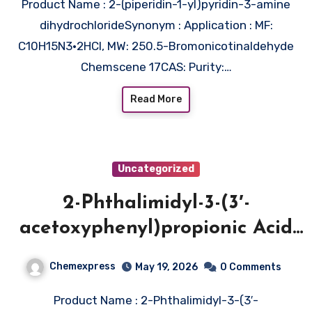
Product Name : 2-(piperidin-1-yl)pyridin-3-amine
dihydrochlorideSynonym : Application : MF:
C10H15N3•2HCl, MW: 250.5-Bromonicotinaldehyde
Chemscene 17CAS: Purity:…
Read More
Uncategorized
2-Phthalimidyl-3-(3′-
acetoxyphenyl)propionic Acid
Methyl Ester (CAS 1076199-33-1)
Chemexpress
May 19, 2026
0 Comments
Product Name : 2-Phthalimidyl-3-(3′-