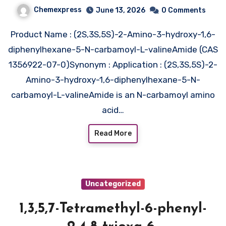
carbamoyl-L-
Chemexpress
June 13, 2026
0 Comments
valineAmide (CAS 1356922-07-
Product Name : (2S,3S,5S)-2-Amino-3-hydroxy-1,6-
0)
diphenylhexane-5-N-carbamoyl-L-valineAmide (CAS
1356922-07-0)Synonym : Application : (2S,3S,5S)-2-
Amino-3-hydroxy-1,6-diphenylhexane-5-N-
carbamoyl-L-valineAmide is an N-carbamoyl amino
acid…
Read More
Uncategorized
1,3,5,7-Tetramethyl-6-phenyl-