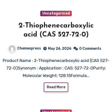
Uncategorized
2-Thiophenecarboxylic
acid (CAS 527-72-0)
Chemexpress
May 26, 2026
0 Comments
Product Name : 2-Thiophenecarboxylic acid (CAS 527-
72-0)Synonym : Application : CAS: 527-72-0Purity:
Molecular Weight: 128.15Formula…
Read More