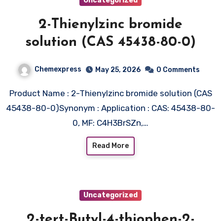
Uncategorized
2-Thienylzinc bromide
solution (CAS 45438-80-0)
Chemexpress
May 25, 2026
0 Comments
Product Name : 2-Thienylzinc bromide solution (CAS
45438-80-0)Synonym : Application : CAS: 45438-80-
0, MF: C4H3BrSZn,…
Read More
Uncategorized
2-tert-Butyl-4-thiophen-2-