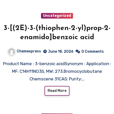
Uncategorized
3-[(2E)-3-(thiophen-2-yl)prop-2-
enamido]benzoic acid
Chemexpress
June 18, 2026
0 Comments
Product Name : 3-benzoic acidSynonym : Application :
MF: C14H11NO3S, MW: 273.Bromocyclobutane
Chemscene 31CAS: Purity:…
Read More