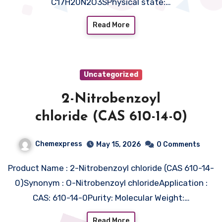
C17H20N2O3SPhysical state:…
Read More
Uncategorized
2-Nitrobenzoyl
chloride (CAS 610-14-0)
Chemexpress
May 15, 2026
0 Comments
Product Name : 2-Nitrobenzoyl chloride (CAS 610-14-
0)Synonym : O-Nitrobenzoyl chlorideApplication :
CAS: 610-14-0Purity: Molecular Weight:…
Read More