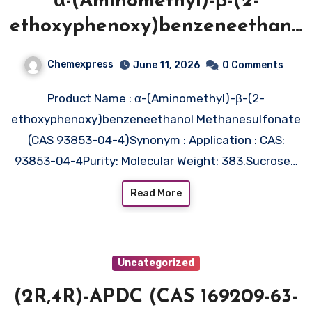
α-(Aminomethyl)-β-(2-
ethoxyphenoxy)benzeneethano
l
Chemexpress
June 11, 2026
0 Comments
Methanesulfonate (CAS 93853-
Product Name : α-(Aminomethyl)-β-(2-
04-4)
ethoxyphenoxy)benzeneethanol Methanesulfonate
(CAS 93853-04-4)Synonym : Application : CAS:
93853-04-4Purity: Molecular Weight: 383.Sucrose…
Read More
Uncategorized
(2R,4R)-APDC (CAS 169209-63-