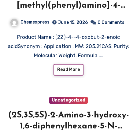
[methyl(phenyl)amino]-4-
oxobut-2-enoic acid
Chemexpress
June 15, 2026
0 Comments
Product Name : (2Z)-4--4-oxobut-2-enoic
acidSynonym : Application : MW: 205.21CAS: Purity:
Molecular Weight: Formula :…
Read More
Uncategorized
(2S,3S,5S)-2-Amino-3-hydroxy-
1,6-diphenylhexane-5-N-