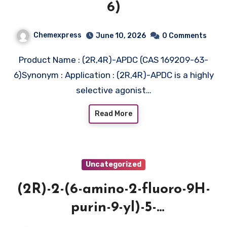
6)
Chemexpress
June 10, 2026
0 Comments
Product Name : (2R,4R)-APDC (CAS 169209-63-
6)Synonym : Application : (2R,4R)-APDC is a highly
selective agonist…
Read More
Uncategorized
(2R)-2-(6-amino-2-fluoro-9H-
purin-9-yl)-5-
(hydroxymethyl)oxolane-3,4-diol