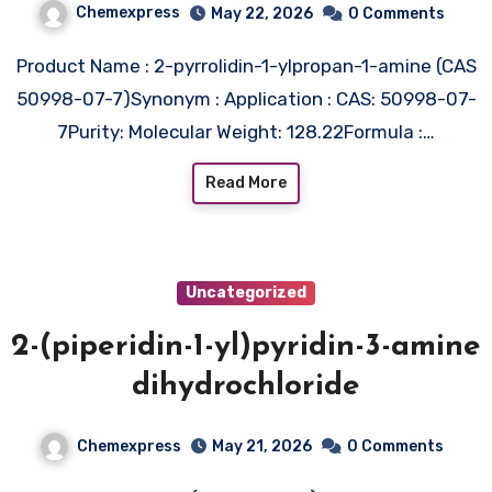
Chemexpress
May 22, 2026
0 Comments
Product Name : 2-pyrrolidin-1-ylpropan-1-amine (CAS
50998-07-7)Synonym : Application : CAS: 50998-07-
7Purity: Molecular Weight: 128.22Formula :…
Read More
Uncategorized
2-(piperidin-1-yl)pyridin-3-amine
dihydrochloride
Chemexpress
May 21, 2026
0 Comments