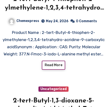
ylmethylene-1,2,3,4-tetrahydro-
acridine-9-carboxylic acid
Chemexpress
May 24, 2026
0 Comments
Product Name : 2-tert-Butyl-4-thiophen-2-
ylmethylene-1,2,3,4-tetrahydro-acridine-9-carboxylic
acidSynonym : Application : CAS: Purity: Molecular
Weight: 377.N-Fmoc-3-iodo-L-alanine methyl ester…
Read More
Uncategorized
2-tert-Butyl-1,3-dioxane-5-