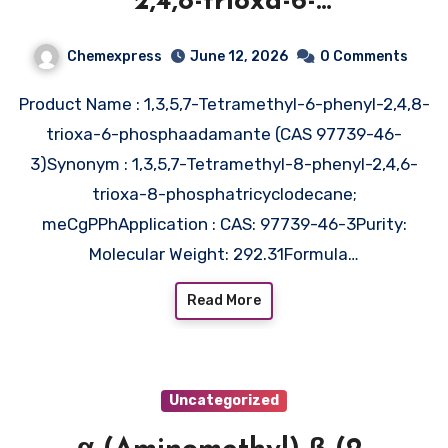
2,4,8-trioxa-6-
phosphaadamante (CAS 97739-
Chemexpress
June 12, 2026
0 Comments
46-3)
Product Name : 1,3,5,7-Tetramethyl-6-phenyl-2,4,8-
trioxa-6-phosphaadamante (CAS 97739-46-
3)Synonym : 1,3,5,7-Tetramethyl-8-phenyl-2,4,6-
trioxa-8-phosphatricyclodecane;
meCgPPhApplication : CAS: 97739-46-3Purity:
Molecular Weight: 292.31Formula…
Read More
Uncategorized