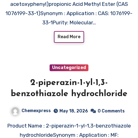
acetoxyphenyl)propionic Acid Methyl Ester (CAS
1076199-33-1)Synonym : Application : CAS: 1076199-
33-1Purity: Molecular…
Read More
Uncategorized
2-piperazin-1-yl-1,3-
benzothiazole hydrochloride
Chemexpress
May 18, 2026
0 Comments
Product Name : 2-piperazin-1-yl-1,3-benzothiazole
hydrochlorideSynonym : Application : MF: