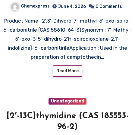
indolizine]-6′-
Chemexpress
June 4, 2026
0 Comments
carbonitrile (CAS 58610-64-3)
Product Name : 2′,3′-Dihydro-7′-methyl-5′-oxo-spiro-
6′-carbonitrile (CAS 58610-64-3)Synonym : 7′-Methyl-
5′-oxo-3′,5′-dihydro-2’H-spirodioxolane-2,1′-
indolizine]-6′-carbonitirileApplication : Used in the
preparation of camptothecin…
Read More
Uncategorized
[2′-13C]thymidine (CAS 185553-
96-2)