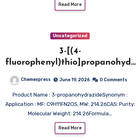
Read More
Uncategorized
3-[(4-
fluorophenyl)thio]propanohydr
azide
Chemexpress
June 19, 2026
0 Comments
Product Name : 3-propanohydrazideSynonym :
Application : MF: C9H11FN2OS, MW: 214.26CAS: Purity:
Molecular Weight: 214.26Formula…
Read More