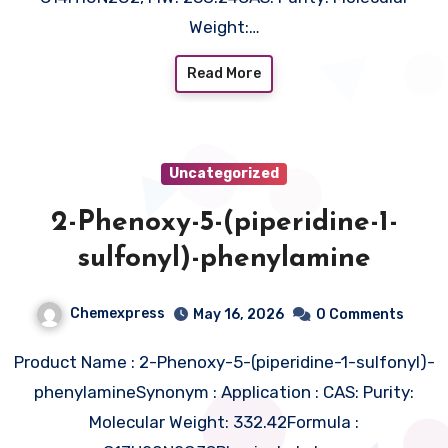
Weight:…
Read More
Uncategorized
2-Phenoxy-5-(piperidine-1-
sulfonyl)-phenylamine
Chemexpress
May 16, 2026
0 Comments
Product Name : 2-Phenoxy-5-(piperidine-1-sulfonyl)-
phenylamineSynonym : Application : CAS: Purity:
Molecular Weight: 332.42Formula :