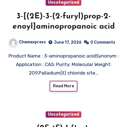
Uncategorized
3-[(2E)-3-(2-furyl)prop-2-
enoyl]aminopropanoic acid
Chemexpress
June 17, 2026
0 Comments
Product Name : 3-aminopropanoic acidSynonym :
Application : CAS: Purity: Molecular Weight:
209.Palladium(II) chloride site…
Read More
Uncategorized