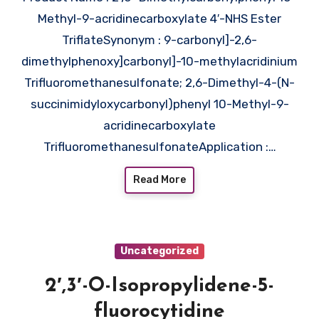
Methyl-9-acridinecarboxylate 4′-NHS Ester
TriflateSynonym : 9-carbonyl]-2,6-
dimethylphenoxy]carbonyl]-10-methylacridinium
Trifluoromethanesulfonate; 2,6-Dimethyl-4-(N-
succinimidyloxycarbonyl)phenyl 10-Methyl-9-
acridinecarboxylate
TrifluoromethanesulfonateApplication :…
Read More
Uncategorized
2′,3′-O-Isopropylidene-5-
fluorocytidine