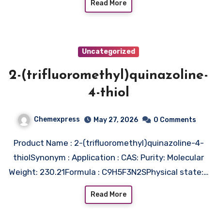
Read More
Uncategorized
2-(trifluoromethyl)quinazoline-
4-thiol
Chemexpress
May 27, 2026
0 Comments
Product Name : 2-(trifluoromethyl)quinazoline-4-
thiolSynonym : Application : CAS: Purity: Molecular
Weight: 230.21Formula : C9H5F3N2SPhysical state:…
Read More