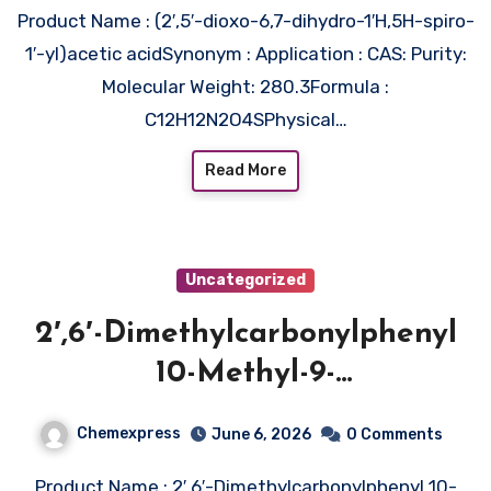
Product Name : (2′,5′-dioxo-6,7-dihydro-1′H,5H-spiro-
1′-yl)acetic acidSynonym : Application : CAS: Purity:
Molecular Weight: 280.3Formula :
C12H12N2O4SPhysical…
Read More
Uncategorized
2′,6′-Dimethylcarbonylphenyl
10-Methyl-9-
acridinecarboxylate 4′-NHS
Chemexpress
June 6, 2026
0 Comments
Ester Triflate
Product Name : 2′,6′-Dimethylcarbonylphenyl 10-