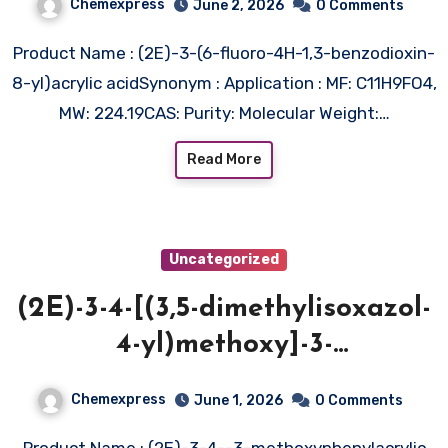
Chemexpress
June 2, 2026
0 Comments
Product Name : (2E)-3-(6-fluoro-4H-1,3-benzodioxin-
8-yl)acrylic acidSynonym : Application : MF: C11H9FO4,
MW: 224.19CAS: Purity: Molecular Weight:…
Read More
Uncategorized
(2E)-3-4-[(3,5-dimethylisoxazol-
4-yl)methoxy]-3-
methoxyphenylacrylic acid
Chemexpress
June 1, 2026
0 Comments
Product Name : (2E)-3-4--3-methoxyphenylacrylic