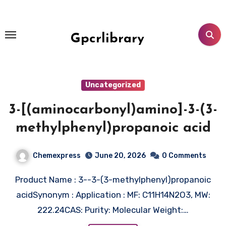
Skip
to
content
Gpcrlibrary
Uncategorized
3-[(aminocarbonyl)amino]-3-(3-
methylphenyl)propanoic acid
Chemexpress
June 20, 2026
0 Comments
Product Name : 3--3-(3-methylphenyl)propanoic
acidSynonym : Application : MF: C11H14N2O3, MW:
222.24CAS: Purity: Molecular Weight:…