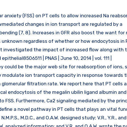
wmediated changes in ion transport are regulated by a
ending (7, 8). Increases in GFR also boost the want for
t’s unknown regardless of whether or how endocytosis in 
ot investigated the impact of increased flow along with 
ithelial8506511 | PNAS | June 10, 2014 | vol. 111 |
y could be the major web site for reabsorption of ions, 
dly modulate ion transport capacity in response towards t
lomerular filtration rate. We report here that PT cells a
cal endocytosis of the megalin ubilin ligand albumin and 
FSS. Furthermore, Ca2 signaling mediated by the princip
efine a novel pathway in PT cells that plays an vital fun
.M.P.S., M.D.C., and O.A.W. designed study; V.R., Y.R., and
.A.W. analyzed information; and V.R. and O.A.W. wrote the 