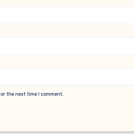
for the next time I comment.