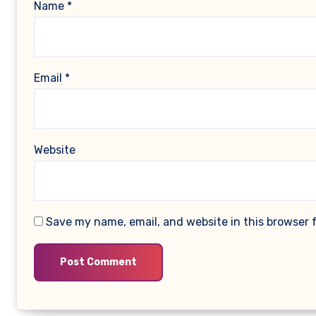
Name
*
Email
*
Website
Save my name, email, and website in this browser 