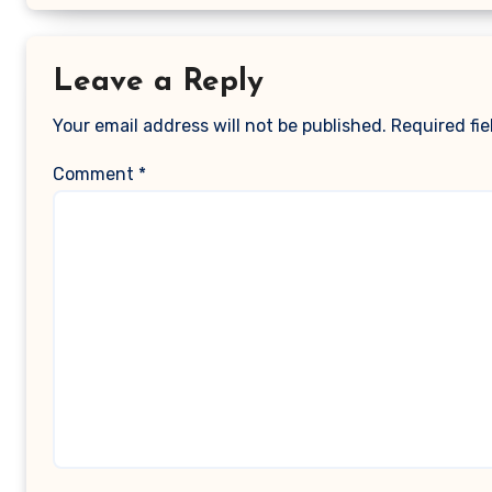
Leave a Reply
Your email address will not be published.
Required fi
Comment
*