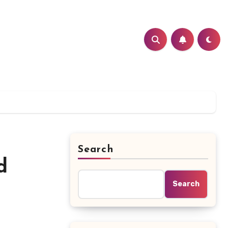
Search
d
Search