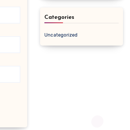
Categories
Uncategorized