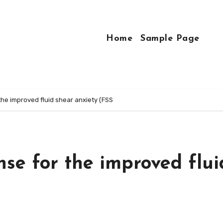
Home
Sample Page
the improved fluid shear anxiety (FSS
nse for the improved flui