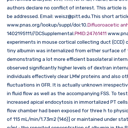
authors declare no conflict of interest. This article
be addressed. Email:
weisz@pitt.edu.This
short articl
www.pnas.org/lookup/suppl/doi:10.
Difluoroacetic an
1402195111//DCSupplemental.
PMID:24761411
www.pnas
experiments in mouse cortical collecting duct (CCD) cel
tiny albumin was internalized from either surface of 
demonstrating a lot more efficient basolateral intern
observed significantly higher levels of dextran interna
individuals effectively clear LMW proteins and also oth
fluctuations in GFR. It is actually unknown irrespecti
in fluid flow as well as the accompanying FSS. To tes
increased apical endocytosis in immortalized PT cells.
flow chamber had been exposed for three h to physiol
of 115 mL/min/1.73m2 (146)] or maintained under stati
g/mL; the reported concentration of albumin in the P