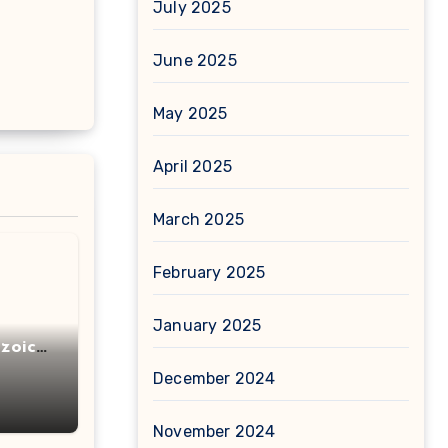
July 2025
June 2025
May 2025
April 2025
March 2025
February 2025
January 2025
zoic
December 2024
November 2024