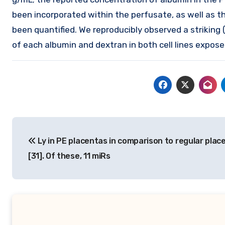
been incorporated within the perfusate, as well as 
been quantified. We reproducibly observed a striking (
of each albumin and dextran in both cell lines expos
Post
Ly in PE placentas in comparison to regular plac
navigation
[31]. Of these, 11 miRs