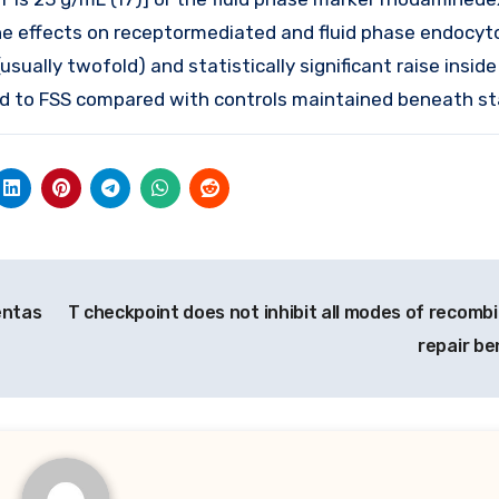
the effects on receptormediated and fluid phase endocyt
usually twofold) and statistically significant raise insid
ed to FSS compared with controls maintained beneath sta
entas
T checkpoint does not inhibit all modes of recomb
repair b