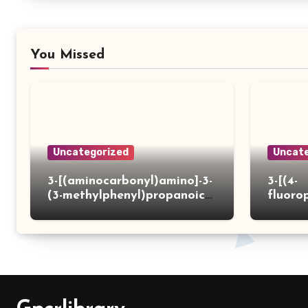
You Missed
Uncategorized
Uncate
3-[(aminocarbonyl)amino]-3-
3-[(4-
(3-methylphenyl)propanoic
fluoro
acid
ydrazi