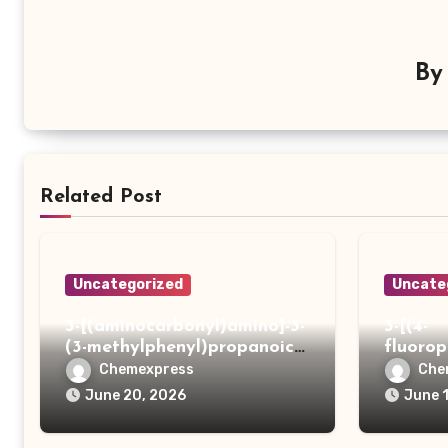
B
Related Post
Uncategorized
Uncate
3-[(aminocarbonyl)amino]-3-
3-[(4-
(3-methylphenyl)propanoic
fluoro
acid
ydrazi
Chemexpress
Che
June 20, 2026
June 