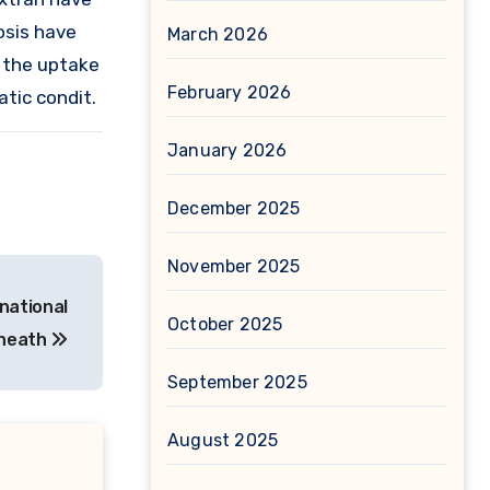
osis have
March 2026
e the uptake
February 2026
tic condit.
January 2026
December 2025
November 2025
inational
October 2025
eneath
September 2025
August 2025