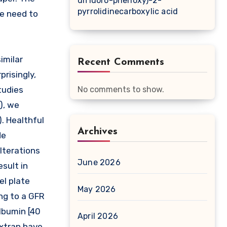
difluoro-phenoxy)-2-
pyrrolidinecarboxylic acid
ce need to
imilar
Recent Comments
prisingly,
tudies
No comments to show.
), we
). Healthful
Archives
de
alterations
June 2026
sult in
el plate
May 2026
ng to a GFR
lbumin [40
April 2026
extran have