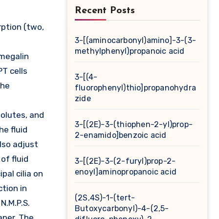
Recent Posts
3-[(aminocarbonyl)amino]-3-(3-
methylphenyl)propanoic acid
 megalin
PT cells
3-[(4-
the
fluorophenyl)thio]propanohydra
zide
solutes, and
3-[(2E)-3-(thiophen-2-yl)prop-
he fluid
2-enamido]benzoic acid
lso adjust
of fluid
3-[(2E)-3-(2-furyl)prop-2-
enoyl]aminopropanoic acid
al cilia on
ction in
(2S,4S)-1-(tert-
 N.M.P.S.
Butoxycarbonyl)-4-(2,5-
paper. The