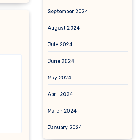
September 2024
August 2024
July 2024
June 2024
May 2024
April 2024
March 2024
January 2024