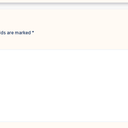
elds are marked
*