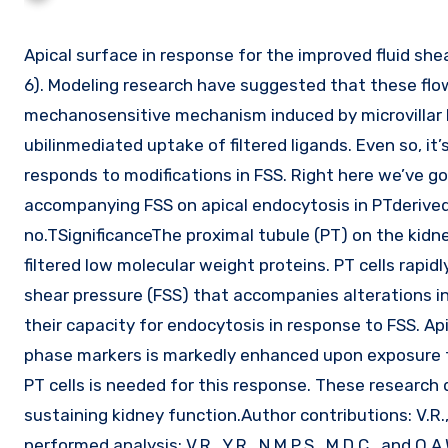
Apical surface in response for the improved fluid shear anxiety (FSS) on PT cells to allow increased Na reabsorption (two,
6). Modeling research have suggested that these flo
mechanosensitive mechanism induced by microvillar b
ubilinmediated uptake of filtered ligands. Even so, i
responds to modifications in FSS. Right here we’ve g
accompanying FSS on apical endocytosis in PTderived ep
no.TSignificanceThe proximal tubule (PT) on the kidne
filtered low molecular weight proteins. PT cells rapi
shear pressure (FSS) that accompanies alterations in g
their capacity for endocytosis in response to FSS. Api
phase markers is markedly enhanced upon exposure to 
PT cells is needed for this response. These research d
sustaining kidney function.Author contributions: V.R., N
performed analysis; V.R., Y.R., N.M.P.S., M.D.C., and O