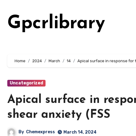
Skip
to
Gpcrlibrary
content
Home
2024
March
14
Apical surface in response for 
Uncategorized
Apical surface in respo
shear anxiety (FSS
By
Chemexpress
March 14, 2024