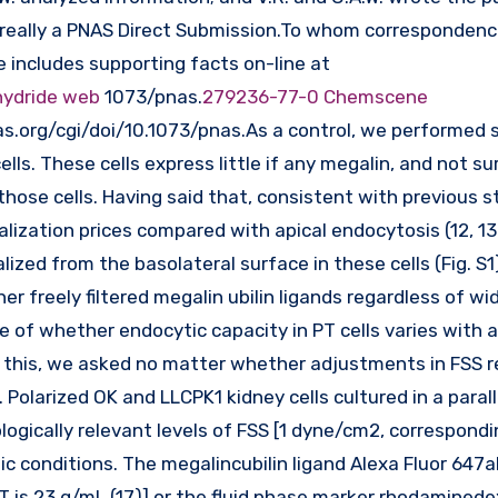
 is really a PNAS Direct Submission.To whom corresponden
e includes supporting facts on-line at
hydride web
1073/pnas.
279236-77-0 Chemscene
.org/cgi/doi/10.1073/pnas.As a control, we performed s
ls. These cells express little if any megalin, and not sur
those cells. Having said that, consistent with previous s
alization prices compared with apical endocytosis (12, 13
lized from the basolateral surface in these cells (Fig. S1
er freely filtered megalin ubilin ligands regardless of wi
ve of whether endocytic capacity in PT cells varies with 
t this, we asked no matter whether adjustments in FSS re
 Polarized OK and LLCPK1 kidney cells cultured in a parall
ogically relevant levels of FSS [1 dyne/cm2, correspondi
c conditions. The megalincubilin ligand Alexa Fluor 647a
T is 23 g/mL (17)] or the fluid phase marker rhodamined