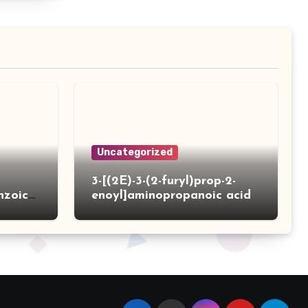
Uncategorized
3-[(2E)-3-(2-furyl)prop-2-
nzoic
enoyl]aminopropanoic acid