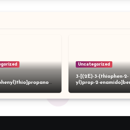
gorized
Uncategorized
3-[(2E)-3-(thiophen-2-
phenyl)thio]propanoh
yl)prop-2-enamido]be
de
acid