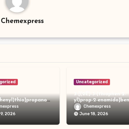
y
Chemexpress
gorized
Uncategorized
3-[(2E)-3-(thiophen-2-
phenyl)thio]propanoh
yl)prop-2-enamido]ben
de
acid
mexpress
Chemexpress
19, 2026
June 18, 2026