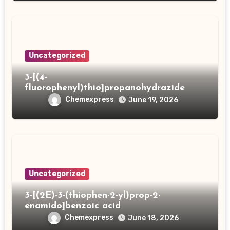
Uncategorized
3-[(4-
fluorophenyl)thio]propanohydrazide
Chemexpress
June 19, 2026
Uncategorized
3-[(2E)-3-(thiophen-2-yl)prop-2-
enamido]benzoic acid
Chemexpress
June 18, 2026