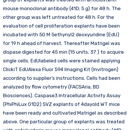
mouse monoclonal antibody (41D; 5 g) for 48 h. The
other group was left untreated for 48 h. For the
evaluation of cell proliferation explants have been
incubated with 50 M 5ethynyl2 deoxyuridine (EdU)
for 19 h ahead of harvest. Thereafter Matrigel was
dispase digested for 45 min (15 units, 37 ) to acquire
single cells. EdUlabeled cells were stained applying
ClickiT EdUAlexa Fluor 594 Imaging Kit (Invitrogen)
according to supplier’s instructions. Cells had been
analyzed by flow cytometry (FACSAria, BD
Biosciences). Caspase3 Intracellular Activity Assay
(PhiPhiLux G1D2) SVZ explants of 4dayold WT mice
have been ready and cultivated Matrigel as described
above. One particular group of explants was treated