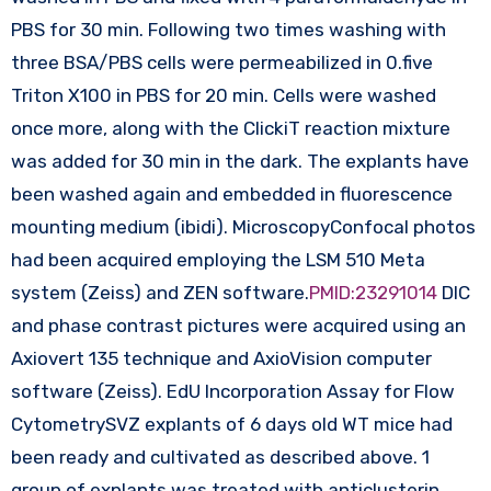
PBS for 30 min. Following two times washing with
three BSA/PBS cells were permeabilized in 0.five
Triton X100 in PBS for 20 min. Cells were washed
once more, along with the ClickiT reaction mixture
was added for 30 min in the dark. The explants have
been washed again and embedded in fluorescence
mounting medium (ibidi). MicroscopyConfocal photos
had been acquired employing the LSM 510 Meta
system (Zeiss) and ZEN software.
PMID:23291014
DIC
and phase contrast pictures were acquired using an
Axiovert 135 technique and AxioVision computer
software (Zeiss). EdU Incorporation Assay for Flow
CytometrySVZ explants of 6 days old WT mice had
been ready and cultivated as described above. 1
group of explants was treated with anticlusterin