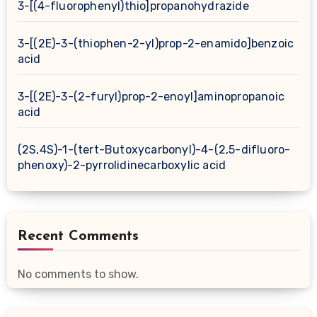
3-[(4-fluorophenyl)thio]propanohydrazide
3-[(2E)-3-(thiophen-2-yl)prop-2-enamido]benzoic
acid
3-[(2E)-3-(2-furyl)prop-2-enoyl]aminopropanoic
acid
(2S,4S)-1-(tert-Butoxycarbonyl)-4-(2,5-difluoro-
phenoxy)-2-pyrrolidinecarboxylic acid
Recent Comments
No comments to show.