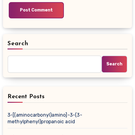
Search
Search
Recent Posts
3-[(aminocarbonyl)amino]-3-(3-
methylphenyl)propanoic acid