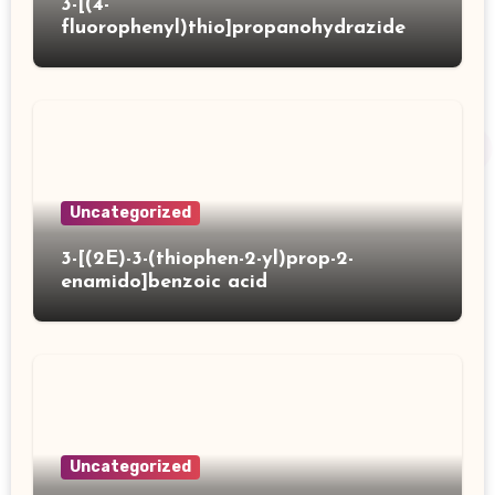
3-[(4-
fluorophenyl)thio]propanohydrazide
Uncategorized
3-[(2E)-3-(thiophen-2-yl)prop-2-
enamido]benzoic acid
Uncategorized