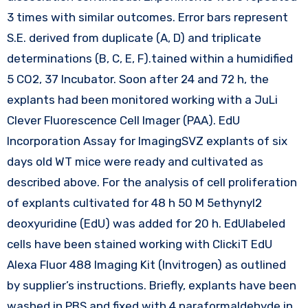
3 times with similar outcomes. Error bars represent
S.E. derived from duplicate (A, D) and triplicate
determinations (B, C, E, F).tained within a humidified
5 CO2, 37 Incubator. Soon after 24 and 72 h, the
explants had been monitored working with a JuLi
Clever Fluorescence Cell Imager (PAA). EdU
Incorporation Assay for ImagingSVZ explants of six
days old WT mice were ready and cultivated as
described above. For the analysis of cell proliferation
of explants cultivated for 48 h 50 M 5ethynyl2
deoxyuridine (EdU) was added for 20 h. EdUlabeled
cells have been stained working with ClickiT EdU
Alexa Fluor 488 Imaging Kit (Invitrogen) as outlined
by supplier’s instructions. Briefly, explants have been
washed in PBS and fixed with 4 paraformaldehyde in