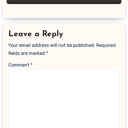
Leave a Reply
Your email address will not be published.
Required
fields are marked
*
Comment
*