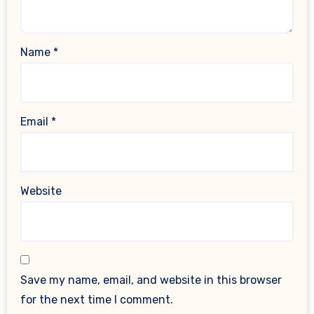
Name
*
Email
*
Website
Save my name, email, and website in this browser
for the next time I comment.