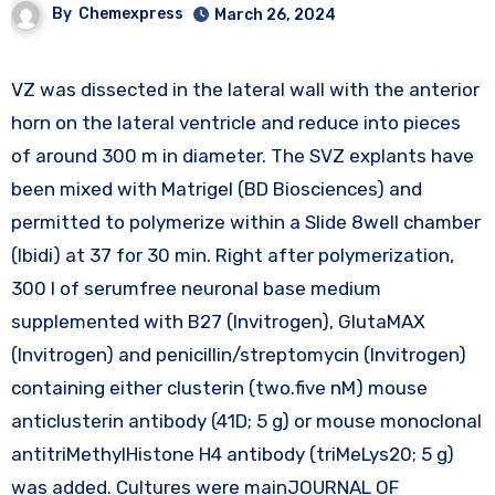
By
Chemexpress
March 26, 2024
VZ was dissected in the lateral wall with the anterior
horn on the lateral ventricle and reduce into pieces
of around 300 m in diameter. The SVZ explants have
been mixed with Matrigel (BD Biosciences) and
permitted to polymerize within a Slide 8well chamber
(Ibidi) at 37 for 30 min. Right after polymerization,
300 l of serumfree neuronal base medium
supplemented with B27 (Invitrogen), GlutaMAX
(Invitrogen) and penicillin/streptomycin (Invitrogen)
containing either clusterin (two.five nM) mouse
anticlusterin antibody (41D; 5 g) or mouse monoclonal
antitriMethylHistone H4 antibody (triMeLys20; 5 g)
was added. Cultures were mainJOURNAL OF