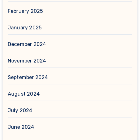
February 2025
January 2025
December 2024
November 2024
September 2024
August 2024
July 2024
June 2024