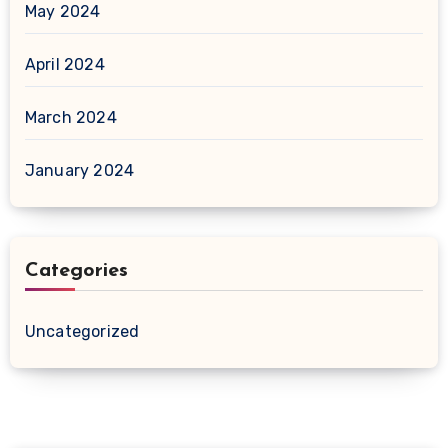
May 2024
April 2024
March 2024
January 2024
Categories
Uncategorized