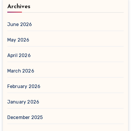
Archives
June 2026
May 2026
April 2026
March 2026
February 2026
January 2026
December 2025