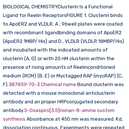
BIOLOGICAL CHEMISTRYClusterin Is a Functional
Ligand for Reelin ReceptorsFIGURE 1. Clusterin binds
to ApoER2 and VLDLR. A , 96well plates were coated
with recombinant ligandbinding domains of ApoER2
(ApoER2 1MBP/ His) and D , VLDLR (VLDLR 18MBP/His)
and incubated with the indicated amounts of
clusterin (A, D) or with 25 nM clusterin within the
presence of rising amounts of Reelinconditioned
medium (RCM) (B, E) or Myctagged RAP (mycRAP) (C,
F).
387859-70-3 Chemical name
Bound clusterin was
detected with a mouse monoclonal anticlusterin
antibody and an proper HRPconjugated secondary
antibody.
5-Oxaspiro[3.5]nonan-8-amine custom
synthesis
Absorbance at 450 nm was measured. Kd,
dissociation continuous. Experiments were repeated