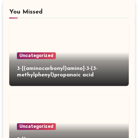
You Missed
Uncategorized
3-[(aminocarbonyl)amino]-3-(3-
methylphenyl)propanoic acid
Uncategorized