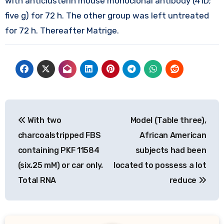
with anticlusterin mouse monoclonal antibody (41D;
five g) for 72 h. The other group was left untreated
for 72 h. Thereafter Matrige.
Post
With two
Model (Table three),
navigation
charcoalstripped FBS
African American
containing PKF 11584
subjects had been
(six.25 mM) or car only.
located to possess a lot
Total RNA
reduce