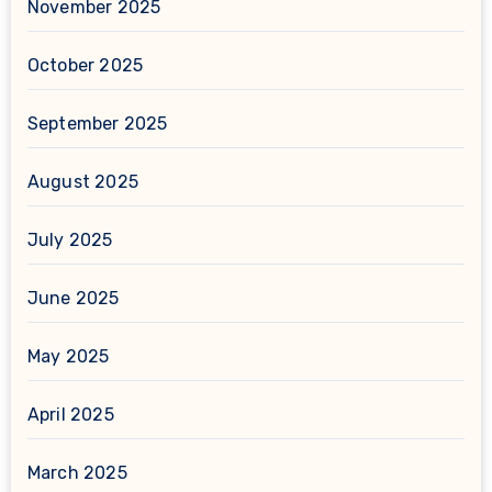
November 2025
October 2025
September 2025
August 2025
July 2025
June 2025
May 2025
April 2025
March 2025