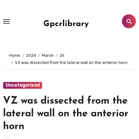
Skip
to
content
Gpcrlibrary
Home
2024
March
26
VZ was dissected from the lateral wall on the anterior horn
Uncategorized
VZ was dissected from the
lateral wall on the anterior
horn