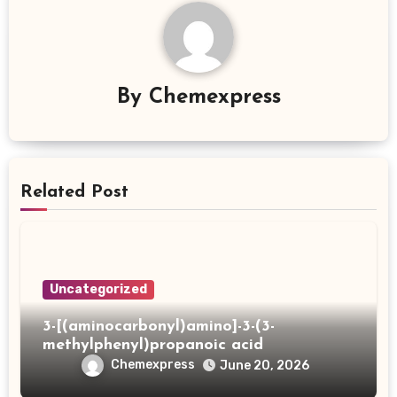
By
Chemexpress
Related Post
Uncategorized
3-[(aminocarbonyl)amino]-3-(3-
methylphenyl)propanoic acid
Chemexpress
June 20, 2026