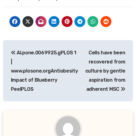
Post
Al.pone.0069925.gPLOS 1
Cells have been
navigation
|
recovered from
www.plosone.orgAntiobesity
culture by gentle
Impact of Blueberry
aspiration from
PeelPLOS
adherent MSC