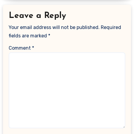
Leave a Reply
Your email address will not be published.
Required
fields are marked
*
Comment
*