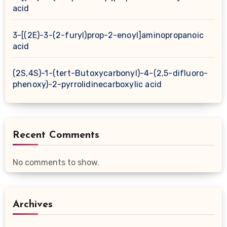
acid
3-[(2E)-3-(2-furyl)prop-2-enoyl]aminopropanoic
acid
(2S,4S)-1-(tert-Butoxycarbonyl)-4-(2,5-difluoro-
phenoxy)-2-pyrrolidinecarboxylic acid
Recent Comments
No comments to show.
Archives