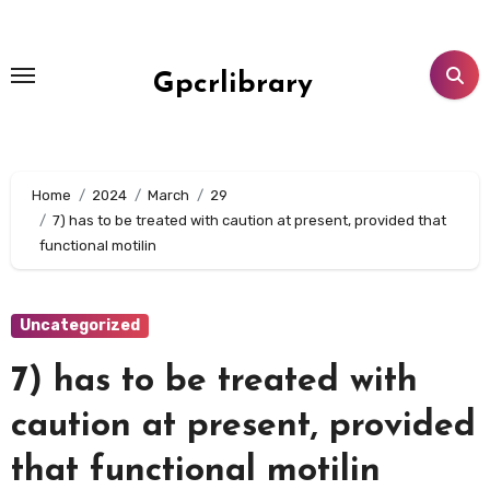
Skip
to
content
Gpcrlibrary
Home
2024
March
29
7) has to be treated with caution at present, provided that
functional motilin
Uncategorized
7) has to be treated with
caution at present, provided
that functional motilin