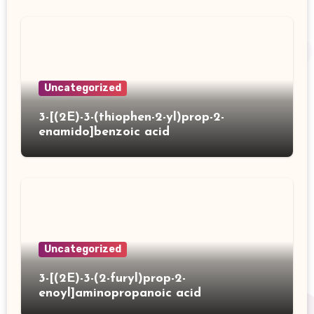
Uncategorized
3-[(2E)-3-(thiophen-2-yl)prop-2-
enamido]benzoic acid
Uncategorized
3-[(2E)-3-(2-furyl)prop-2-
enoyl]aminopropanoic acid