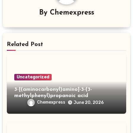
By
Chemexpress
Related Post
Uncategorized
3-[(aminocarbonyl)amino]-3-(3-
methylphenyl)propanoic acid
Chemexpress
June 20, 2026