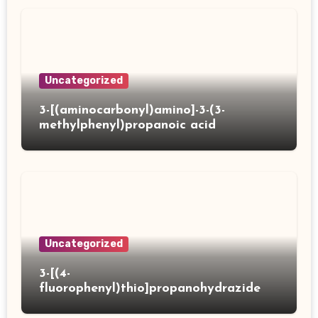
Uncategorized
3-[(aminocarbonyl)amino]-3-(3-
methylphenyl)propanoic acid
Uncategorized
3-[(4-
fluorophenyl)thio]propanohydrazide