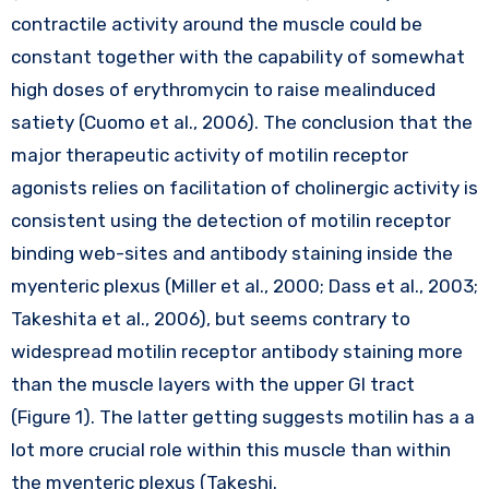
contractile activity around the muscle could be
constant together with the capability of somewhat
high doses of erythromycin to raise mealinduced
satiety (Cuomo et al., 2006). The conclusion that the
major therapeutic activity of motilin receptor
agonists relies on facilitation of cholinergic activity is
consistent using the detection of motilin receptor
binding web-sites and antibody staining inside the
myenteric plexus (Miller et al., 2000; Dass et al., 2003;
Takeshita et al., 2006), but seems contrary to
widespread motilin receptor antibody staining more
than the muscle layers with the upper GI tract
(Figure 1). The latter getting suggests motilin has a a
lot more crucial role within this muscle than within
the myenteric plexus (Takeshi.