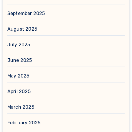
September 2025
August 2025
July 2025
June 2025
May 2025
April 2025
March 2025
February 2025