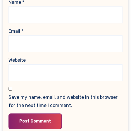
Name
*
Email
*
Website
Save my name, email, and website in this browser
for the next time I comment.