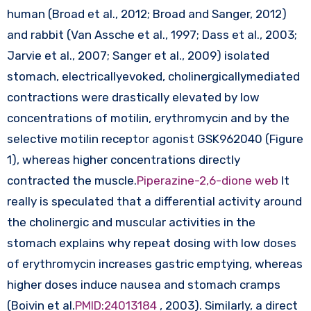
human (Broad et al., 2012; Broad and Sanger, 2012)
and rabbit (Van Assche et al., 1997; Dass et al., 2003;
Jarvie et al., 2007; Sanger et al., 2009) isolated
stomach, electricallyevoked, cholinergicallymediated
contractions were drastically elevated by low
concentrations of motilin, erythromycin and by the
selective motilin receptor agonist GSK962040 (Figure
1), whereas higher concentrations directly
contracted the muscle.
Piperazine-2,6-dione web
It
really is speculated that a differential activity around
the cholinergic and muscular activities in the
stomach explains why repeat dosing with low doses
of erythromycin increases gastric emptying, whereas
higher doses induce nausea and stomach cramps
(Boivin et al.
PMID:24013184
, 2003). Similarly, a direct