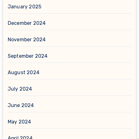
January 2025
December 2024
November 2024
September 2024
August 2024
July 2024
June 2024
May 2024
April 2024