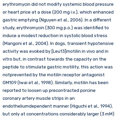
erythromycin did not modify systemic blood pressure
or heart price at a dose (200 mg i.v.), which enhanced
gastric emptying (Nguyen et al., 2006). In a different
study, erythromycin (300 mg p.o.) was identified to
induce a modest reduction in systolic blood stress
(Mangoni et al., 2004). In dogs, transient hypotensive
activity was evoked by [Leu13]motilin in vivo and in
vitro but, in contrast towards the capacity on the
peptide to stimulate gastric motility, this action was
notprevented by the motilin receptor antagonist
GM109 (Iwai et al., 1998). Similarly, motilin has been
reported to loosen up precontracted porcine
coronary artery muscle strips in an
endotheliumdependent manner (Higuchi et al., 1994),
but only at concentrations considerably larger (3 mM)