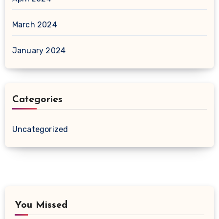
March 2024
January 2024
Categories
Uncategorized
You Missed