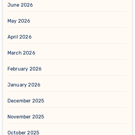
June 2026
May 2026
April 2026
March 2026
February 2026
January 2026
December 2025
November 2025
October 2025