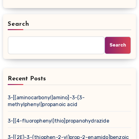
Search
Search
Recent Posts
3-[(aminocarbonyl)amino]-3-(3-
methylphenyl)propanoic acid
3-[(4-fluorophenyl)thio]propanohydrazide
3-[(2E)-3-(thiophen-2-yl)prop-2-enamido]benzoic