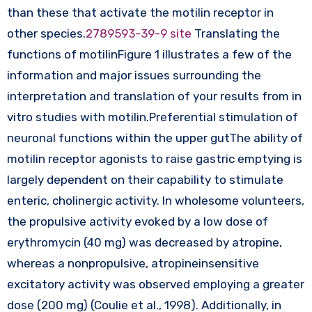
than these that activate the motilin receptor in
other species.
2789593-39-9 site
Translating the
functions of motilinFigure 1 illustrates a few of the
information and major issues surrounding the
interpretation and translation of your results from in
vitro studies with motilin.Preferential stimulation of
neuronal functions within the upper gutThe ability of
motilin receptor agonists to raise gastric emptying is
largely dependent on their capability to stimulate
enteric, cholinergic activity. In wholesome volunteers,
the propulsive activity evoked by a low dose of
erythromycin (40 mg) was decreased by atropine,
whereas a nonpropulsive, atropineinsensitive
excitatory activity was observed employing a greater
dose (200 mg) (Coulie et al., 1998). Additionally, in