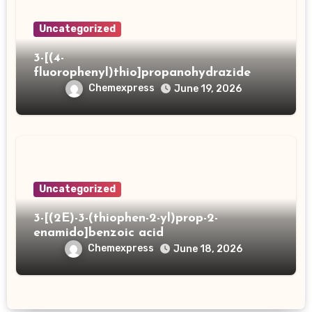
Uncategorized
3-[(4-
fluorophenyl)thio]propanohydrazide
Chemexpress
June 19, 2026
Uncategorized
3-[(2E)-3-(thiophen-2-yl)prop-2-
enamido]benzoic acid
Chemexpress
June 18, 2026