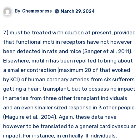
By
Chemexpress
March 29, 2024
7) must be treated with caution at present, provided
that functional motilin receptors have not however
been detected in rats and mice (Sanger et al., 2011).
Elsewhere, motilin has been reported to bring about
a smaller contraction (maximum 20 of that evoked
by KCl) of human coronary arteries from six sufferers
getting a heart transplant, but to possess no impact
in arteries from three other transplant individuals
and an even smaller sized response in 3 other people
(Maguire et al., 2004). Again, these data have
however to be translated to a general cardiovascular
impact. For instance, in critically ill individuals,