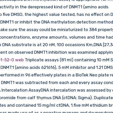
tivity in the derepressed kind of DNMT1 (amino acids
 five DMSO, the highest value tested, has no effect on
rd DNMT1 or inhibit the DNA methylation detection method
ke sure the assay could be miniaturized to 384 properly
 concentrations, enzyme amounts, volumes and time ha
 DNA substrate is at 20 nM, 100 occasions Km,DNA [27,34
gent on observed DNMT1 inhibition was examined applyin
1-52-0 web
Triplicate assays (81 ml) containing 10 mM 
M DNMT1 (amino acids 621616), 5 mM inhibitor and 1.21 DMS
rformed in 96 effectively plates in a BioTek Neo plate r
of DNMT1 was subtracted from each and every assay cond
A Intercalation AssayDNA intercalation was assessed by
 bromide from calf thymus DNA (ctDNA; Sigma). Duplicat
ates and contained 15 mg/ml ctDNA, 1.five mM ethidium b
was made use of as a negative manage and daunorubici