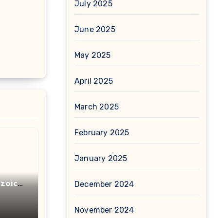
July 2025
June 2025
May 2025
April 2025
March 2025
February 2025
January 2025
zoic
December 2024
November 2024