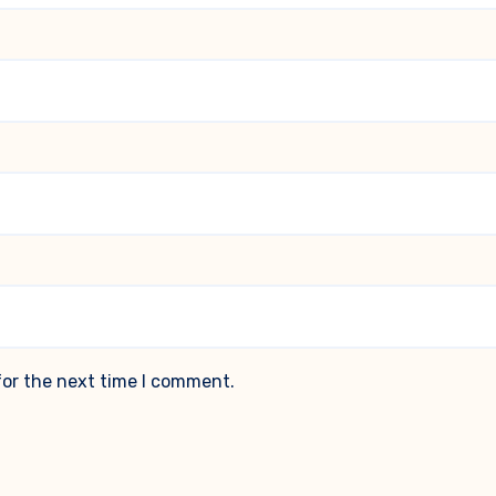
for the next time I comment.