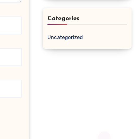
Categories
Uncategorized