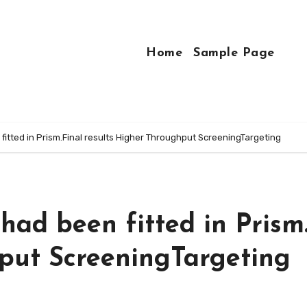
Home
Sample Page
fitted in Prism.Final results Higher Throughput ScreeningTargeting
had been fitted in Prism
put ScreeningTargeting