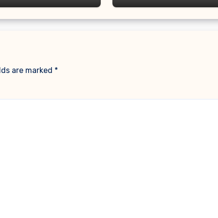
elds are marked
*