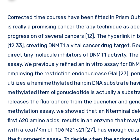
Corrected time courses have been fitted in Prism.Outcomes High Throughput ScreeningTargeting epigenetic alterations
is really a promising cancer therapy technique as abe
progression of several cancers [12]. The hyperlink in
[12,33], creating DNMT1 a vital cancer drug target. Be
direct tiny molecule inhibitors of DNMT1 activity. The
assay. We previously refined an in vitro assay for D
employing the restriction endonuclease GlaI [27], perm
utilizes a hemimethylated hairpin DNA substrate havi
methylated item oligonucleotide is actually a substr
releases the fluorophore from the quencher and gen
methylation assay, we showed that an Nterminal del
first 620 amino acids, results in an enzyme that may
with a kcat/Km of ,106 M21 s21 [27], has enough cataly
the fluorogenic assay. To decide when the endonucle