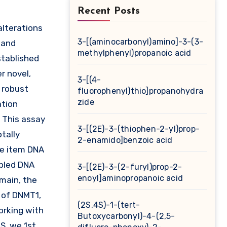
Recent Posts
3-[(aminocarbonyl)amino]-3-(3-
 and
methylphenyl)propanoic acid
stablished
r novel,
3-[(4-
a robust
fluorophenyl)thio]propanohydra
zide
ation
. This assay
3-[(2E)-3-(thiophen-2-yl)prop-
tally
2-enamido]benzoic acid
he item DNA
upled DNA
3-[(2E)-3-(2-furyl)prop-2-
enoyl]aminopropanoic acid
main, the
m of DNMT1,
(2S,4S)-1-(tert-
working with
Butoxycarbonyl)-4-(2,5-
S, we 1st