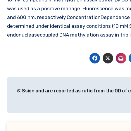
was used as a positive manage. Fluorescence was me
and 600 nm, respectively.ConcentrationDependence E
determined under identical assay conditions (10 mM 
endonucleasecoupled DNA methylation assay in tripli
Post
Ssion and are reported as ratio from the OD of c
navigation