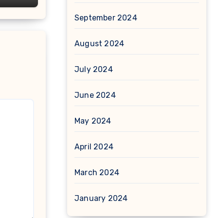
September 2024
August 2024
July 2024
June 2024
May 2024
April 2024
March 2024
January 2024