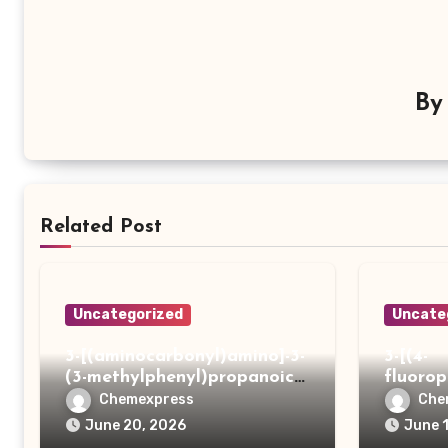
B
Related Post
Uncategorized
Uncate
3-[(aminocarbonyl)amino]-3-
3-[(4-
(3-methylphenyl)propanoic
fluoro
acid
ydrazi
Chemexpress
Che
June 20, 2026
June 