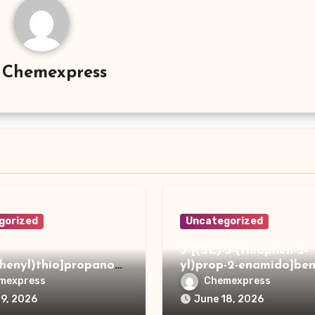
y
Chemexpress
gorized
Uncategorized
3-[(2E)-3-(thiophen-2-
phenyl)thio]propanoh
yl)prop-2-enamido]ben
de
acid
mexpress
Chemexpress
19, 2026
June 18, 2026