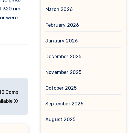
of 320 nm
March 2026
tor were
February 2026
January 2026
December 2025
November 2025
October 2025
ptJ Comp
ailable
September 2025
August 2025