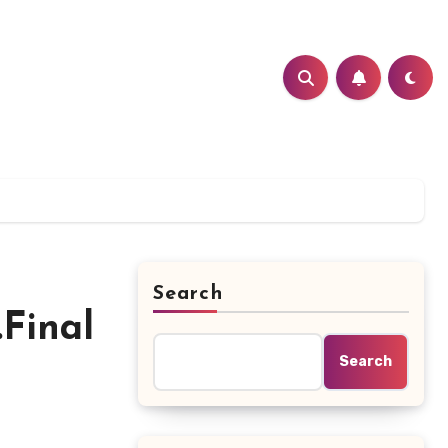
Search
.Final
Search