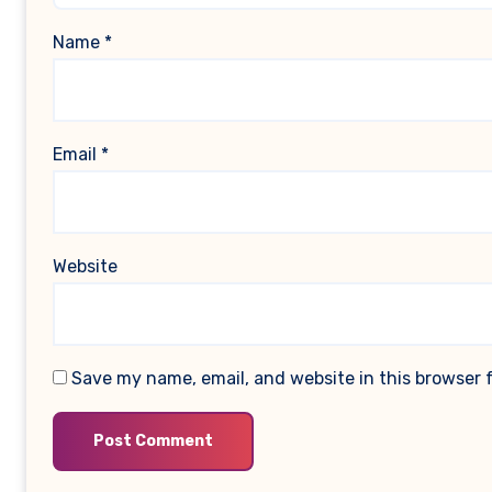
Name
*
Email
*
Website
Save my name, email, and website in this browser 