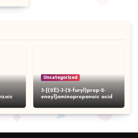
Uncategorized
3-[(2E)-3-(2-furyl)prop-2-
nzoic
enoyl]aminopropanoic acid