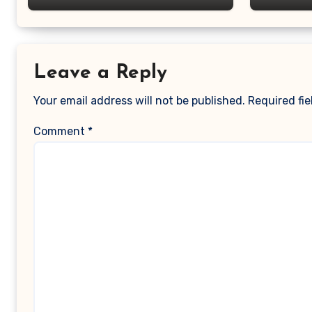
Leave a Reply
Your email address will not be published.
Required fi
Comment
*