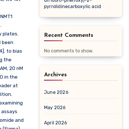
difluoro-phenoxy)-2-
pyrrolidinecarboxylic acid
 DNMT1
.
 plates.
Recent Comments
d been
], to bias
No comments to show.
g the
SAM, 20 nM
Archives
O in the
eader at
June 2026
ition.
 examining
May 2026
e assays
romide and
April 2026
n (Sigma)