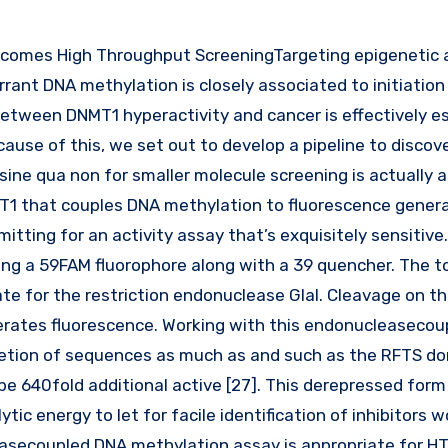
rrant DNA methylation is closely associated to initiation
 between DNMT1 hyperactivity and cancer is effectively e
cause of this, we set out to develop a pipeline to discove
 sine qua non for smaller molecule screening is actually 
NMT1 that couples DNA methylation to fluorescence gener
itting for an activity assay that’s exquisitely sensitive
ng a 59FAM fluorophore along with a 39 quencher. The to
ate for the restriction endonuclease GlaI. Cleavage on t
erates fluorescence. Working with this endonucleaseco
etion of sequences as much as and such as the RFTS do
 be 640fold additional active [27]. This derepressed for
tic energy to let for facile identification of inhibitors 
asecoupled DNA methylation assay is appropriate for HT