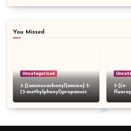
You Missed
Uncategorized
Uncate
3-[(aminocarbonyl)amino]-3-
3-[(4-
(3-methylphenyl)propanoic
fluoro
acid
ydrazi