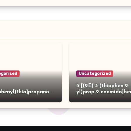
gorized
Uncategorized
3-[(2E)-3-(thiophen-2-
phenyl)thio]propanoh
yl)prop-2-enamido]be
de
acid