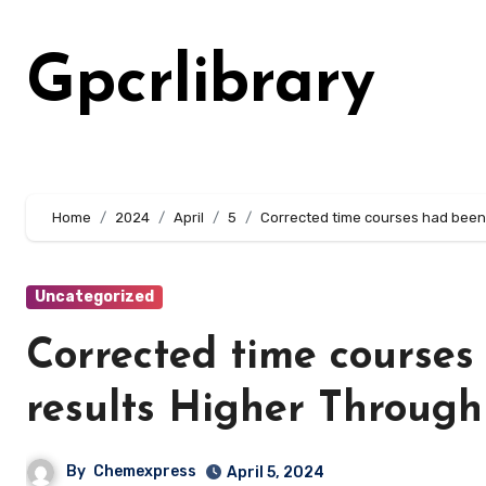
Skip
to
Gpcrlibrary
content
Home
2024
April
5
Corrected time courses had been 
Uncategorized
Corrected time courses 
results Higher Through
By
Chemexpress
April 5, 2024