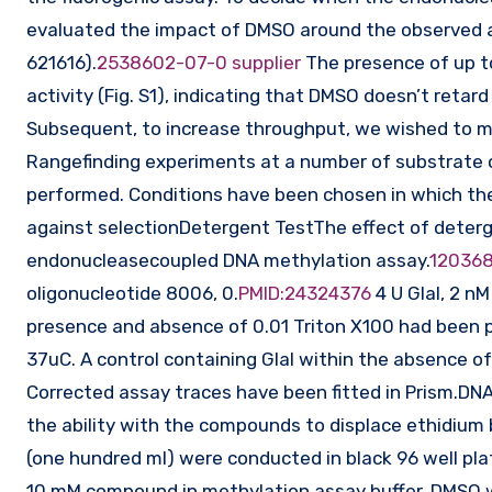
evaluated the impact of DMSO around the observed ac
621616).
2538602-07-0 supplier
The presence of up to
activity (Fig. S1), indicating that DMSO doesn’t reta
Subsequent, to increase throughput, we wished to ma
Rangefinding experiments at a number of substrate
performed. Conditions have been chosen in which the
against selectionDetergent TestThe effect of deter
endonucleasecoupled DNA methylation assay.
120368
oligonucleotide 8006, 0.
PMID:24324376
4 U GlaI, 2 n
presence and absence of 0.01 Triton X100 had been pe
37uC. A control containing GlaI within the absence 
Corrected assay traces have been fitted in Prism.DN
the ability with the compounds to displace ethidium
(one hundred ml) were conducted in black 96 well pl
10 mM compound in methylation assay buffer. DMSO 