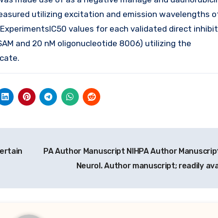
asured utilizing excitation and emission wavelengths 
xperimentsIC50 values for each validated direct inhibi
SAM and 20 nM oligonucleotide 8006) utilizing the
cate.
ertain
PA Author Manuscript NIHPA Author Manuscri
Neurol. Author manuscript; readily av