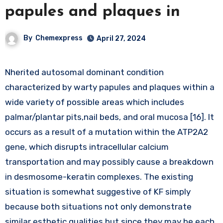
papules and plaques in
By
Chemexpress
April 27, 2024
Nherited autosomal dominant condition
characterized by warty papules and plaques within a
wide variety of possible areas which includes
palmar/plantar pits,nail beds, and oral mucosa [16]. It
occurs as a result of a mutation within the ATP2A2
gene, which disrupts intracellular calcium
transportation and may possibly cause a breakdown
in desmosome-keratin complexes. The existing
situation is somewhat suggestive of KF simply
because both situations not only demonstrate
similar esthetic qualities but since they may be each