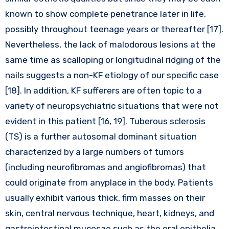
known to show complete penetrance later in life,
possibly throughout teenage years or thereafter [17].
Nevertheless, the lack of malodorous lesions at the
same time as scalloping or longitudinal ridging of the
nails suggests a non-KF etiology of our specific case
[18]. In addition, KF sufferers are often topic to a
variety of neuropsychiatric situations that were not
evident in this patient [16, 19]. Tuberous sclerosis
(TS) is a further autosomal dominant situation
characterized by a large numbers of tumors
(including neurofibromas and angiofibromas) that
could originate from anyplace in the body. Patients
usually exhibit various thick, firm masses on their
skin, central nervous technique, heart, kidneys, and
gastrointestinal mucosae such as the oral epithelia