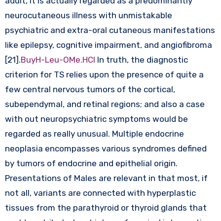
adult, it is actually regarded as a predominantly
neurocutaneous illness with unmistakable
psychiatric and extra-oral cutaneous manifestations
like epilepsy, cognitive impairment, and angiofibroma
[21].
BuyH-Leu-OMe.HCl
In truth, the diagnostic
criterion for TS relies upon the presence of quite a
few central nervous tumors of the cortical,
subependymal, and retinal regions; and also a case
with out neuropsychiatric symptoms would be
regarded as really unusual. Multiple endocrine
neoplasia encompasses various syndromes defined
by tumors of endocrine and epithelial origin.
Presentations of Males are relevant in that most, if
not all, variants are connected with hyperplastic
tissues from the parathyroid or thyroid glands that