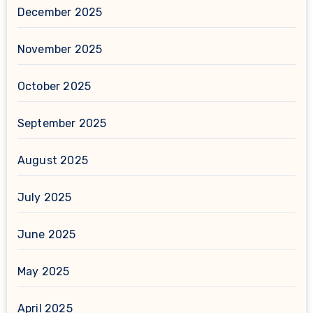
December 2025
November 2025
October 2025
September 2025
August 2025
July 2025
June 2025
May 2025
April 2025