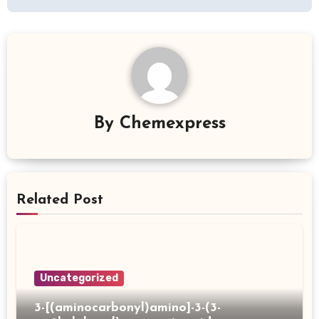
By
Chemexpress
Related Post
Uncategorized
3-[(aminocarbonyl)amino]-3-(3-