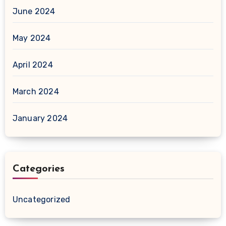
June 2024
May 2024
April 2024
March 2024
January 2024
Categories
Uncategorized