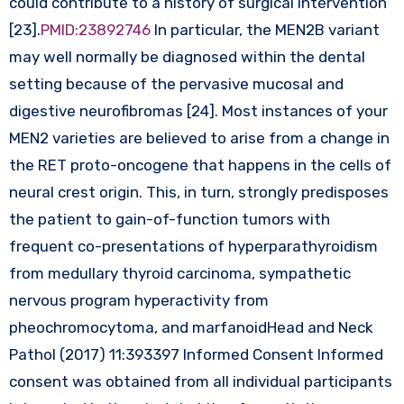
could contribute to a history of surgical intervention
[23].
PMID:23892746
In particular, the MEN2B variant
may well normally be diagnosed within the dental
setting because of the pervasive mucosal and
digestive neurofibromas [24]. Most instances of your
MEN2 varieties are believed to arise from a change in
the RET proto-oncogene that happens in the cells of
neural crest origin. This, in turn, strongly predisposes
the patient to gain-of-function tumors with
frequent co-presentations of hyperparathyroidism
from medullary thyroid carcinoma, sympathetic
nervous program hyperactivity from
pheochromocytoma, and marfanoidHead and Neck
Pathol (2017) 11:393397 Informed Consent Informed
consent was obtained from all individual participants