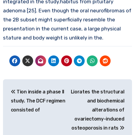
integrated in the study.habitus from pituitary
adenoma [25]. Even though the oral neurofibromas of
the 2B subset might superficially resemble the
presentation in the current case, a large physical
stature and body weight is unlikely in the.
Post
Tion inside a phase II
Liorates the structural
navigation
study. The DCF regimen
and biochemical
consisted of
alterations of
ovariectomy-induced
osteoporosis in rats