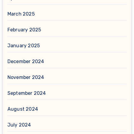
March 2025
February 2025
January 2025
December 2024
November 2024
September 2024
August 2024
July 2024