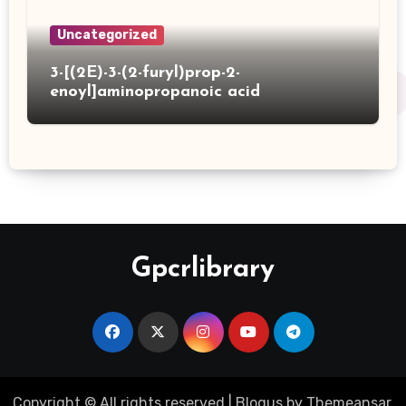
Uncategorized
3-[(2E)-3-(2-furyl)prop-2-
enoyl]aminopropanoic acid
Gpcrlibrary
Copyright © All rights reserved
|
Blogus
by
Themeansar
.