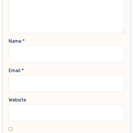
Name
*
Email
*
Website