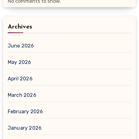
No comments to show.
Archives
June 2026
May 2026
April 2026
March 2026
February 2026
January 2026