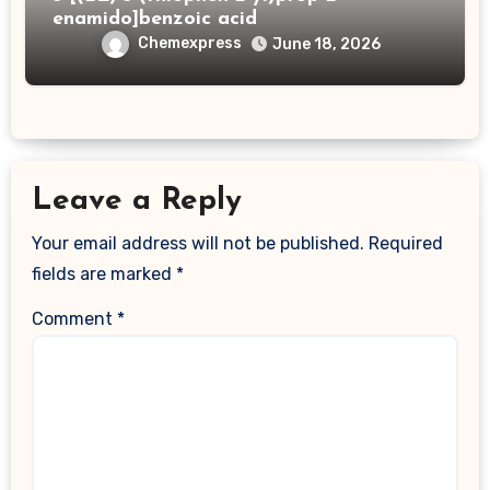
enamido]benzoic acid
Chemexpress
June 18, 2026
Leave a Reply
Your email address will not be published.
Required
fields are marked
*
Comment
*