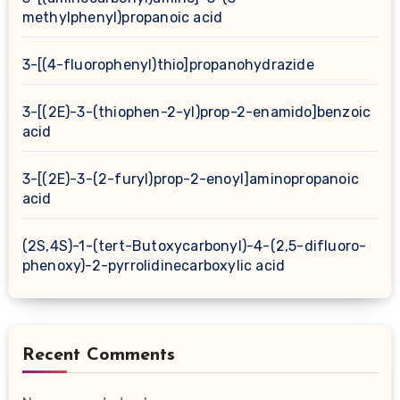
methylphenyl)propanoic acid
3-[(4-fluorophenyl)thio]propanohydrazide
3-[(2E)-3-(thiophen-2-yl)prop-2-enamido]benzoic
acid
3-[(2E)-3-(2-furyl)prop-2-enoyl]aminopropanoic
acid
(2S,4S)-1-(tert-Butoxycarbonyl)-4-(2,5-difluoro-
phenoxy)-2-pyrrolidinecarboxylic acid
Recent Comments