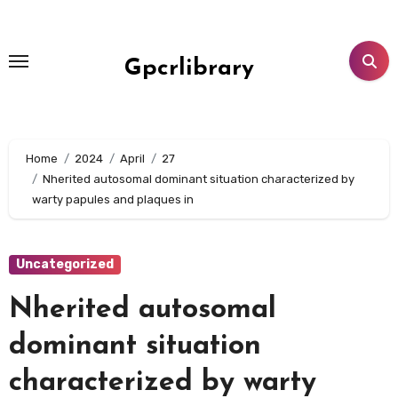
Skip
to
content
Gpcrlibrary
Home
2024
April
27
Nherited autosomal dominant situation characterized by
warty papules and plaques in
Uncategorized
Nherited autosomal
dominant situation
characterized by warty