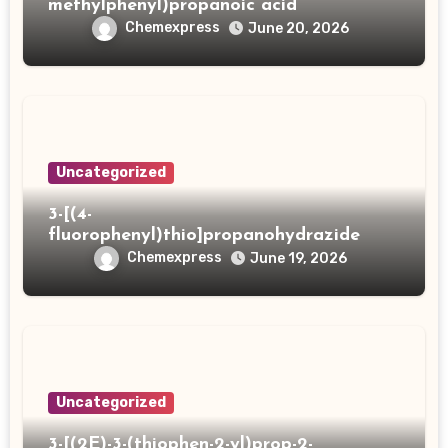
methylphenyl)propanoic acid
Chemexpress
June 20, 2026
Uncategorized
3-[(4-
fluorophenyl)thio]propanohydrazide
Chemexpress
June 19, 2026
Uncategorized
3-[(2E)-3-(thiophen-2-yl)prop-2-