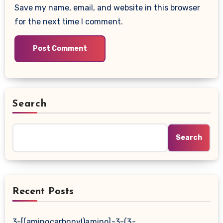
Save my name, email, and website in this browser
for the next time I comment.
Search
Search
Recent Posts
3-[(aminocarbonyl)amino]-3-(3-