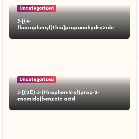
Uncategorized
3-[(4-
fluorophenyl)thio]propanohydrazide
Uncategorized
3-[(2E)-3-(thiophen-2-yl)prop-2-
enamido]benzoic acid