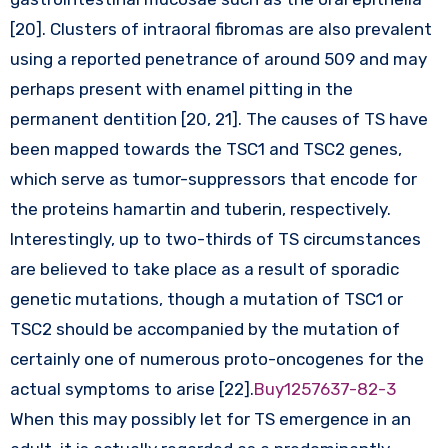
[20]. Clusters of intraoral fibromas are also prevalent
using a reported penetrance of around 509 and may
perhaps present with enamel pitting in the
permanent dentition [20, 21]. The causes of TS have
been mapped towards the TSC1 and TSC2 genes,
which serve as tumor-suppressors that encode for
the proteins hamartin and tuberin, respectively.
Interestingly, up to two-thirds of TS circumstances
are believed to take place as a result of sporadic
genetic mutations, though a mutation of TSC1 or
TSC2 should be accompanied by the mutation of
certainly one of numerous proto-oncogenes for the
actual symptoms to arise [22].
Buy1257637-82-3
When this may possibly let for TS emergence in an