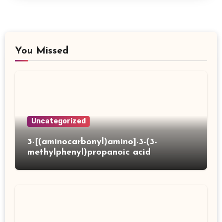
You Missed
Uncategorized
3-[(aminocarbonyl)amino]-3-(3-
methylphenyl)propanoic acid