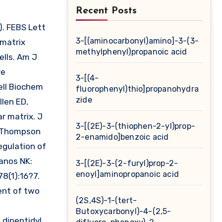
Recent Posts
3-[(aminocarbonyl)amino]-3-(3-
 matrix
methylphenyl)propanoic acid
lls. Am J
ve
3-[(4-
ell Biochem
fluorophenyl)thio]propanohydra
zide
llen ED,
r matrix. J
3-[(2E)-3-(thiophen-2-yl)prop-
C, Thompson
2-enamido]benzoic acid
gulation of
manos NK:
3-[(2E)-3-(2-furyl)prop-2-
enoyl]aminopropanoic acid
8(1):16?7.
ent of two
(2S,4S)-1-(tert-
Butoxycarbonyl)-4-(2,5-
 dipeptidyl