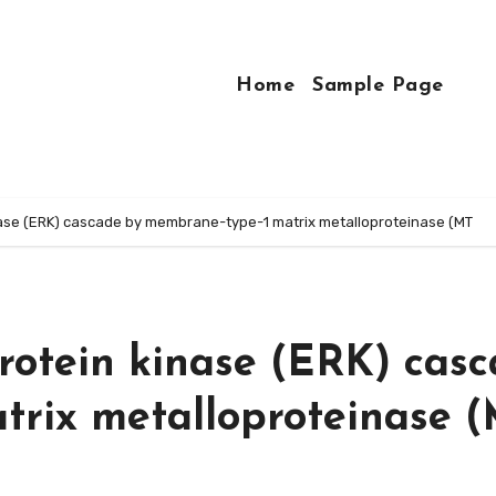
Home
Sample Page
inase (ERK) cascade by membrane-type-1 matrix metalloproteinase (MT
protein kinase (ERK) cas
trix metalloproteinase 