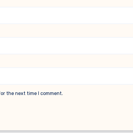
for the next time I comment.