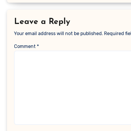
Leave a Reply
Your email address will not be published.
Required fi
Comment
*