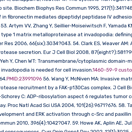
b site. Biochem Biophys Res Commun 1995, 217(1):341?48
 in fibronectin mediates dipeptidyl peptidase IV adhesi
3. Artym VV, Zhang Y, Seillier-Moiseiwitsch F, Yamada K
type 1 matrix metalloproteinase at invadopodia: definin
r Res 2006, 66(six):3034?043. 54. Clark ES, Weaver AM:
rotease secretion. Eur J Cell Biol 2008, 87(eight?):581?9
M, Yeh Y, Chen WT: Transmembrane/cytoplasmic domain-
nvadopodia is needed for cell invasion.
1460-59-9 cust
64.
PMID:23991096
56. Wang Y, McNiven MA: Invasive matr
otease recruitment by a FAK-p130Cas complex. J Cell Bi
-Schorey C: ADP-ribosylation aspect 6 regulates tumor ce
y. Proc Natl Acad Sci USA 2004, 101(26):9671?676. 58. Ta
elopment and ERK activation through c-Src and paxillin 
mmun 2010, 396(4):1042?047. 59. Howe AK, Aplin AE, Jul
consequences. Curr Opin Genet Dev 2002, 12(1):30?5. 