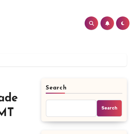
Search
cade
Search
(MT