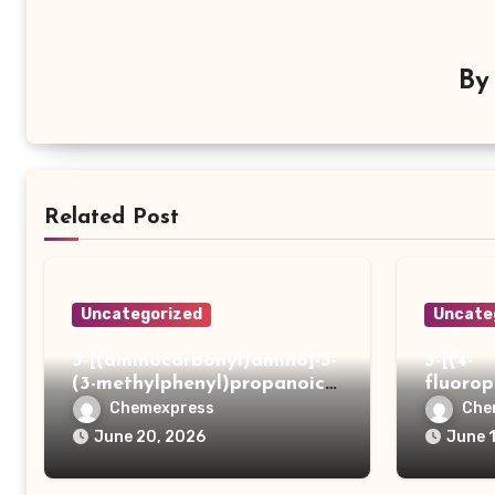
B
Related Post
Uncategorized
Uncate
3-[(aminocarbonyl)amino]-3-
3-[(4-
(3-methylphenyl)propanoic
fluoro
acid
ydrazi
Chemexpress
Che
June 20, 2026
June 