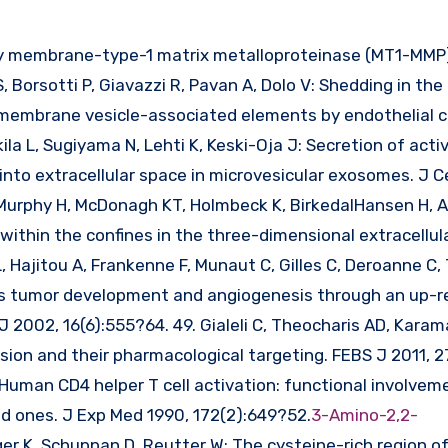
 Borsotti P, Giavazzi R, Pavan A, Dolo V: Shedding in the
embrane vesicle-associated elements by endothelial ce
la L, Sugiyama N, Lehti K, Keski-Oja J: Secretion of acti
nto extracellular space in microvesicular exosomes. J C
, Murphy H, McDonagh KT, Holmbeck K, BirkedalHansen H, A
hin the confines in the three-dimensional extracellula
 L, Hajitou A, Frankenne F, Munaut C, Gilles C, Deroanne 
s tumor development and angiogenesis through an up-re
J 2002, 16(6):555?64. 49. Gialeli C, Theocharis AD, Kara
ion and their pharmacological targeting. FEBS J 2011, 27
Human CD4 helper T cell activation: functional involvem
ved ones. J Exp Med 1990, 172(2):649?52.
3-Amino-2,2-
nger K, Schuppan D, Reutter W: The cysteine-rich region of