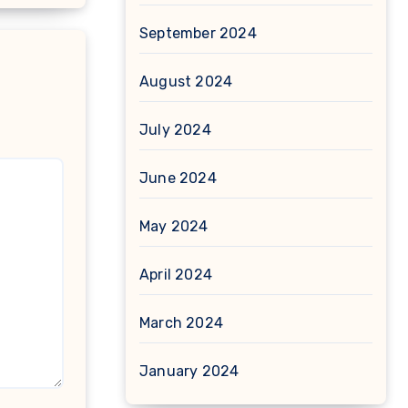
September 2024
August 2024
July 2024
June 2024
May 2024
April 2024
March 2024
January 2024