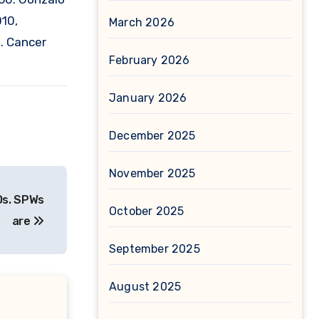
010,
March 2026
s. Cancer
February 2026
January 2026
December 2025
November 2025
Os. SPWs
October 2025
are
September 2025
August 2025