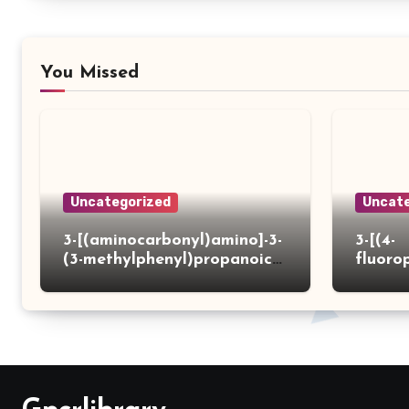
You Missed
Uncategorized
Uncate
3-[(aminocarbonyl)amino]-3-
3-[(4-
(3-methylphenyl)propanoic
fluoro
acid
ydrazi