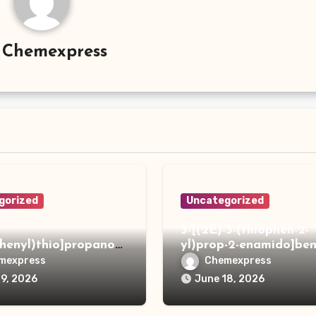
y
Chemexpress
gorized
Uncategorized
3-[(2E)-3-(thiophen-2-
phenyl)thio]propanoh
yl)prop-2-enamido]ben
de
acid
mexpress
Chemexpress
19, 2026
June 18, 2026