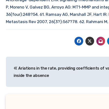
P, Moreno V, Galvez BG, Arroyo AG: MT1-MMP and inte
36(four):248?54. 61. Ramsay AG, Marshall JF, Hart IR: 
Metastasis Rev 2007, 26(3?):567?78. 62. Rahmani M, 
Post
Ariations in the rate, providing coefficients of v
navigation
inside the absence