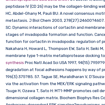
peptidase IV (CD 26) may be the collagen-binding we
HC, Abdel-Ghany M, Pauli BU: A novel consensus motif
metastasis. J Biol Chem 2003, 278(27):24600?4607. 5
SC: Dynamic interactions of cortactin and membrane 
stages of invadopodia formation and function. Cance
function for cortactin in invadopodia: regulation of p
Nakahara H, Howard L, Thompson EW, Sato H, Seiki 
membrane type 1-matrix metalloprotease docking to i
synthesis
Proc Natl Acad Sci USA 1997, 94(15):7959?9
degradation at focal adhesions happens by way of pr
196(3):375?85. 57. Tague SE, Muralidharan V, D’Souza
via the activation from the MEK/ERK signaling pathwa
Tsuge H, Ozawa T, Sato H: MT1-MMP promotes cell dev
dimensional collagen matrix. Biochem Biophys Res Co
Anchorage-dependent ERK signaling?mechanisms and 