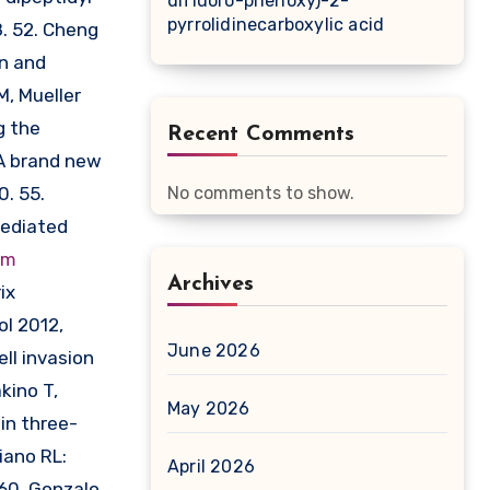
difluoro-phenoxy)-2-
pyrrolidinecarboxylic acid
. 52. Cheng
on and
M, Mueller
g the
Recent Comments
 A brand new
0. 55.
No comments to show.
mediated
om
Archives
ix
ol 2012,
June 2026
ll invasion
kino T,
May 2026
in three-
iano RL:
April 2026
60. Gonzalo