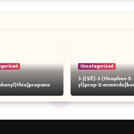
gorized
Uncategorized
3-[(2E)-3-(thiophen-2-
phenyl)thio]propanoh
yl)prop-2-enamido]be
de
acid