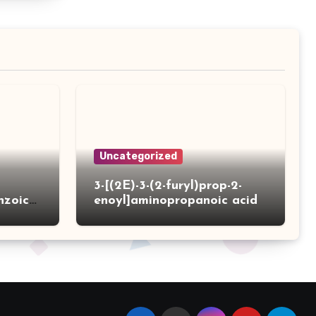
Uncategorized
3-[(2E)-3-(2-furyl)prop-2-
nzoic
enoyl]aminopropanoic acid