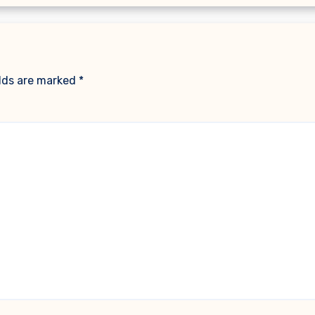
elds are marked
*