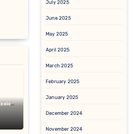
July 2025
June 2025
May 2025
April 2025
March 2025
February 2025
January 2025
zoic
December 2024
November 2024