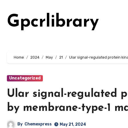
Skip
to
Gpcrlibrary
content
Home
2024
May
21
Ular signal-regulated protein k
Uncategorized
Ular signal-regulated 
by membrane-type-1 ma
By
Chemexpress
May 21, 2024