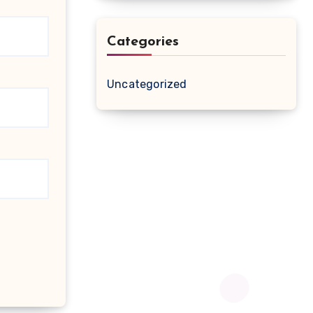
Categories
Uncategorized