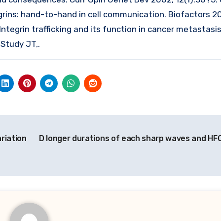
grins: hand-to-hand in cell communication. Biofactors 2
Integrin trafficking and its function in cancer metastasi
Study JT,.
ariation
D longer durations of each sharp waves and HF