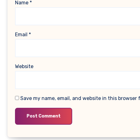
Name
*
Email
*
Website
Save my name, email, and website in this browser 