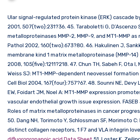
Ular signal-regulated protein kinase (ERK) cascade by membrane-type-1 matrix metalloproteinase (MT1-MMP). FEBS Lett
2001, 507(two):231?36. 45. Taraboletti G, D’Ascenzo S,
metalloproteinases MMP-2, MMP-9, and MT1-MMP as m
Pathol 2002, 160(two):673?80. 46. Hakulinen J, Sankki
membrane kind 1 matrix metalloproteinase (MMP-14) i
2008, 105(five):1211?218. 47. Chun TH, Sabeh F, Ota I
Weiss SJ: MT1-MMP-dependent neovessel formation wit
Cell Biol 2004, 167(four):757?67. 48. Sounni NE, Devy
EW, Foidart JM, Noel A: MT1-MMP expression promote
vascular endothelial growth issue expression. FASEB 
Roles of matrix metalloproteinases in cancer progress
50. Dang NH, Torimoto Y, Schlossman SF, Morimoto C: 
distinct collagen receptors, 1 F7 and VLA integrin lo
difluoropropanoic acid Data Sheet
51. Loster K, Zeili