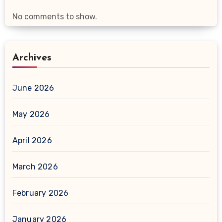
No comments to show.
Archives
June 2026
May 2026
April 2026
March 2026
February 2026
January 2026