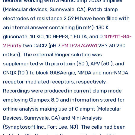
neurons working with a MultiClamp 700A amplifier
(Molecular devices, Sunnyvale, CA). Patch clamp
electrodes of resistance 2.5? M have been filled with
an internal answer containing (in mM): 130 K
gluconate, 10 KCl, 10 HEPES, 1 EGTA, and 0.
1019111-84-
2 Purity
two CaCl2 (pH 7.
PMID:23746961
28?.30 290
mOsm). The external Ringer solution was
supplemented with picrotoxin (50 ), APV (50 ), and
CNQX (10 ) to block GABAergic, NMDA and non-NMDA
receptor-mediated receptors, respectively.
Recordings were produced in current clamp mode
employing Clampex 8.0 and information stored for
offline analysis making use of Clampfit (Molecular
Devices, Sunnyvale, CA) and Mini Analysis
(Synaptosoft Inc., Fort Lee, NJ). The cells had been