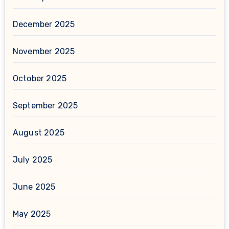
December 2025
November 2025
October 2025
September 2025
August 2025
July 2025
June 2025
May 2025