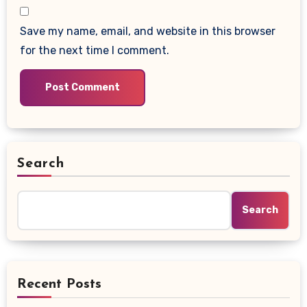
Save my name, email, and website in this browser
for the next time I comment.
Search
Search
Recent Posts