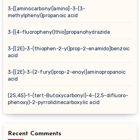
3-[(aminocarbonyl)amino]-3-(3-
methylphenyl)propanoic acid
3-[(4-fluorophenyl)thio]propanohydrazide
3-[(2E)-3-(thiophen-2-yl)prop-2-enamido]benzoic
acid
3-[(2E)-3-(2-furyl)prop-2-enoyl]aminopropanoic
acid
(2S,4S)-1-(tert-Butoxycarbonyl)-4-(2,5-difluoro-
phenoxy)-2-pyrrolidinecarboxylic acid
Recent Comments