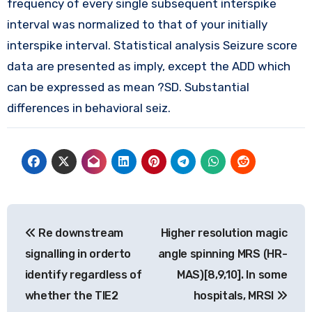
frequency of every single subsequent interspike
interval was normalized to that of your initially
interspike interval. Statistical analysis Seizure score
data are presented as imply, except the ADD which
can be expressed as mean ?SD. Substantial
differences in behavioral seiz.
Post
Re downstream
Higher resolution magic
navigation
signalling in orderto
angle spinning MRS (HR-
identify regardless of
MAS)[8,9,10]. In some
whether the TIE2
hospitals, MRSI