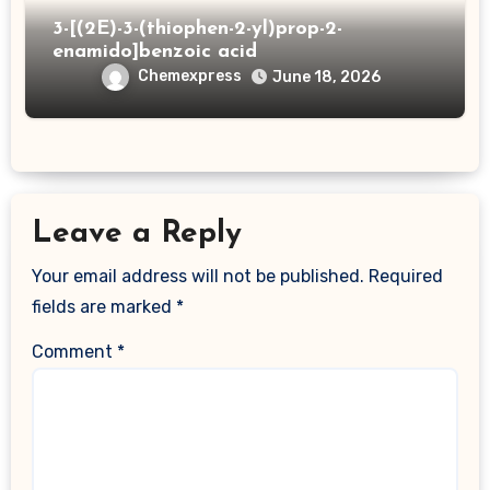
3-[(2E)-3-(thiophen-2-yl)prop-2-
enamido]benzoic acid
Chemexpress
June 18, 2026
Leave a Reply
Your email address will not be published.
Required
fields are marked
*
Comment
*