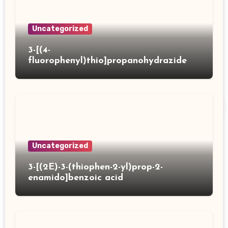
Uncategorized
3-[(4-
fluorophenyl)thio]propanohydrazide
Uncategorized
3-[(2E)-3-(thiophen-2-yl)prop-2-
enamido]benzoic acid