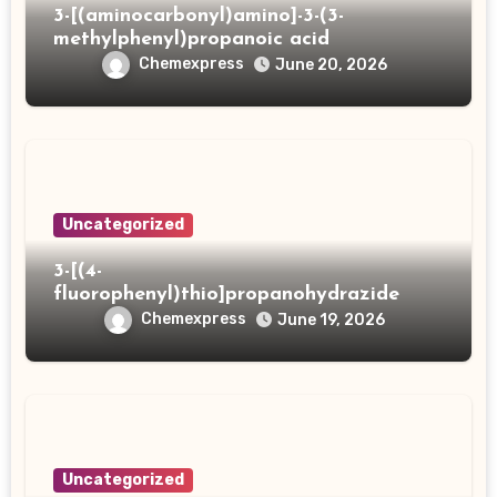
3-[(aminocarbonyl)amino]-3-(3-
methylphenyl)propanoic acid
Chemexpress
June 20, 2026
Uncategorized
3-[(4-
fluorophenyl)thio]propanohydrazide
Chemexpress
June 19, 2026
Uncategorized