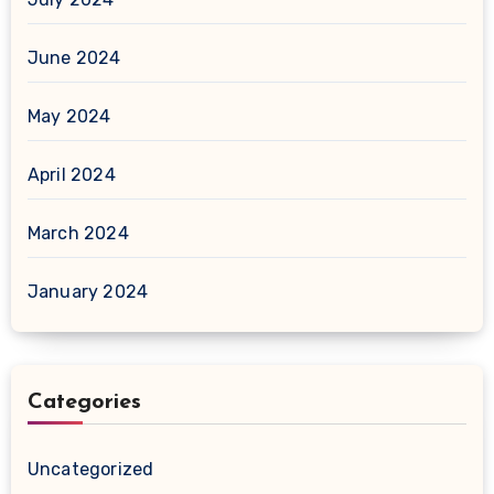
June 2024
May 2024
April 2024
March 2024
January 2024
Categories
Uncategorized