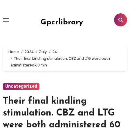
Skip
to
content
Gpcrlibrary
Home
2024
July
24
Their final kindling stimulation. CBZ and LTG were both
administered 60 min
Uncategorized
Their final kindling
stimulation. CBZ and LTG
were both administered 60