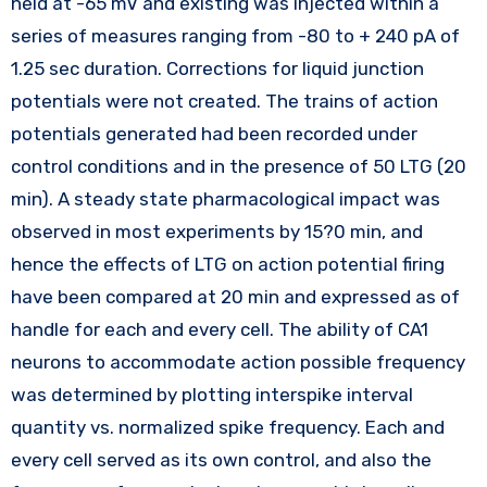
held at -65 mV and existing was injected within a
series of measures ranging from -80 to + 240 pA of
1.25 sec duration. Corrections for liquid junction
potentials were not created. The trains of action
potentials generated had been recorded under
control conditions and in the presence of 50 LTG (20
min). A steady state pharmacological impact was
observed in most experiments by 15?0 min, and
hence the effects of LTG on action potential firing
have been compared at 20 min and expressed as of
handle for each and every cell. The ability of CA1
neurons to accommodate action possible frequency
was determined by plotting interspike interval
quantity vs. normalized spike frequency. Each and
every cell served as its own control, and also the