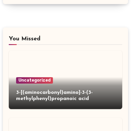
You Missed
Uncategorized
3-[(aminocarbonyl)amino]-3-(3-
methylphenyl)propanoic acid