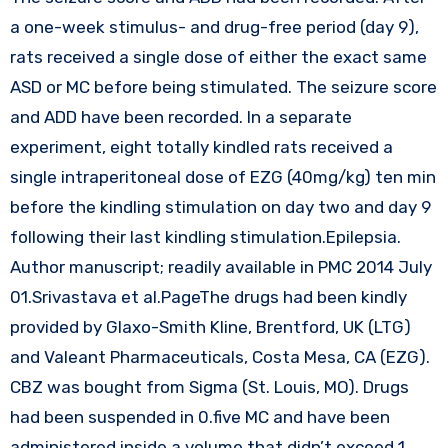
a one-week stimulus- and drug-free period (day 9),
rats received a single dose of either the exact same
ASD or MC before being stimulated. The seizure score
and ADD have been recorded. In a separate
experiment, eight totally kindled rats received a
single intraperitoneal dose of EZG (40mg/kg) ten min
before the kindling stimulation on day two and day 9
following their last kindling stimulation.Epilepsia.
Author manuscript; readily available in PMC 2014 July
01.Srivastava et al.PageThe drugs had been kindly
provided by Glaxo-Smith Kline, Brentford, UK (LTG)
and Valeant Pharmaceuticals, Costa Mesa, CA (EZG).
CBZ was bought from Sigma (St. Louis, MO). Drugs
had been suspended in 0.five MC and have been
administered inside a volume that didn’t exceed 1