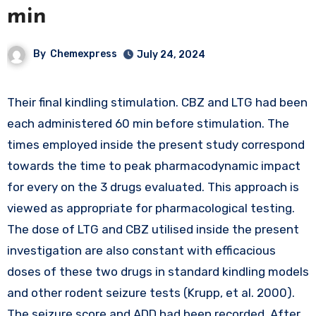
min
By
Chemexpress
July 24, 2024
Their final kindling stimulation. CBZ and LTG had been
each administered 60 min before stimulation. The
times employed inside the present study correspond
towards the time to peak pharmacodynamic impact
for every on the 3 drugs evaluated. This approach is
viewed as appropriate for pharmacological testing.
The dose of LTG and CBZ utilised inside the present
investigation are also constant with efficacious
doses of these two drugs in standard kindling models
and other rodent seizure tests (Krupp, et al. 2000).
The seizure score and ADD had been recorded. After