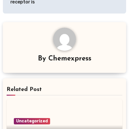
receptor is
By
Chemexpress
Related Post
Uncategorized