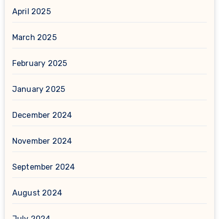
April 2025
March 2025
February 2025
January 2025
December 2024
November 2024
September 2024
August 2024
July 2024