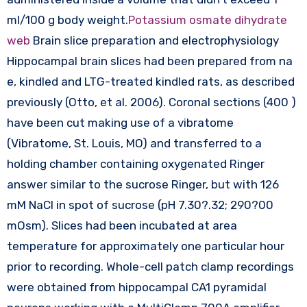
ml/100 g body weight.
Potassium osmate dihydrate
web
Brain slice preparation and electrophysiology
Hippocampal brain slices had been prepared from na
e, kindled and LTG-treated kindled rats, as described
previously (Otto, et al. 2006). Coronal sections (400 )
have been cut making use of a vibratome
(Vibratome, St. Louis, MO) and transferred to a
holding chamber containing oxygenated Ringer
answer similar to the sucrose Ringer, but with 126
mM NaCl in spot of sucrose (pH 7.30?.32; 290?00
mOsm). Slices had been incubated at area
temperature for approximately one particular hour
prior to recording. Whole-cell patch clamp recordings
were obtained from hippocampal CA1 pyramidal