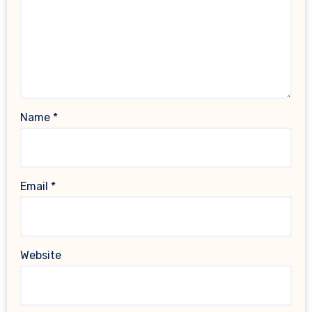
Name
*
Email
*
Website