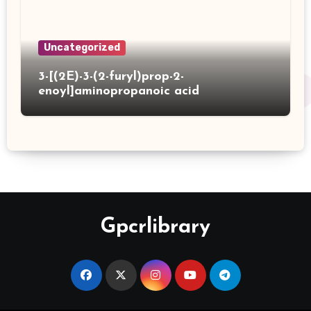
Uncategorized
3-[(2E)-3-(2-furyl)prop-2-
enoyl]aminopropanoic acid
Gpcrlibrary