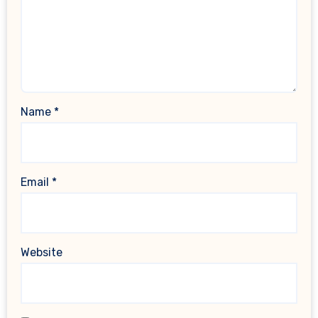
Name
*
Email
*
Website