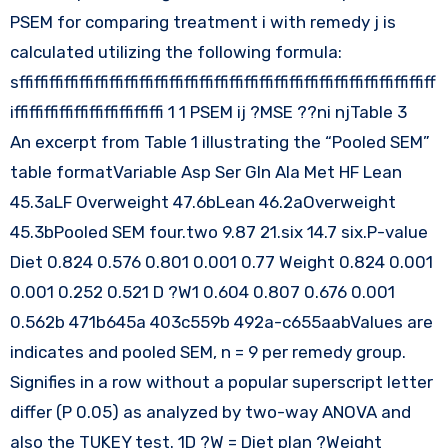
PSEM for comparing treatment i with remedy j is
calculated utilizing the following formula:
sffiffiffiffiffiffiffiffiffiffiffiffiffiffiffiffiffiffiffiffiffiffiffiffiffiffiffiff
iffiffiffiffiffiffiffiffiffiffi 1 1 PSEM ij ?MSE ??ni njTable 3
An excerpt from Table 1 illustrating the “Pooled SEM”
table formatVariable Asp Ser Gln Ala Met HF Lean
45.3aLF Overweight 47.6bLean 46.2aOverweight
45.3bPooled SEM four.two 9.87 21.six 14.7 six.P-value
Diet 0.824 0.576 0.801 0.001 0.77 Weight 0.824 0.001
0.001 0.252 0.521 D ?W1 0.604 0.807 0.676 0.001
0.562b 471b645a 403c559b 492a-c655aabValues are
indicates and pooled SEM, n = 9 per remedy group.
Signifies in a row without a popular superscript letter
differ (P 0.05) as analyzed by two-way ANOVA and
also the TUKEY test. 1D ?W = Diet plan ?Weight