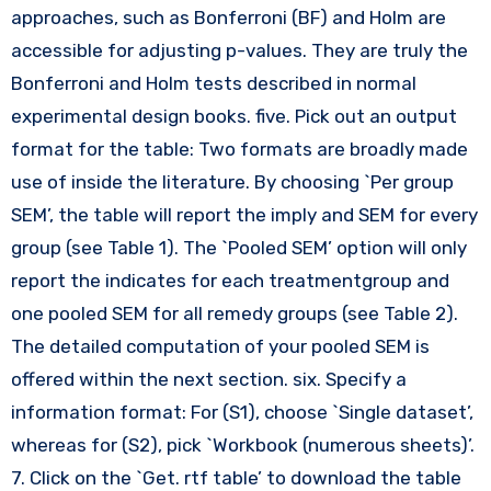
approaches, such as Bonferroni (BF) and Holm are
accessible for adjusting p-values. They are truly the
Bonferroni and Holm tests described in normal
experimental design books. five. Pick out an output
format for the table: Two formats are broadly made
use of inside the literature. By choosing `Per group
SEM’, the table will report the imply and SEM for every
group (see Table 1). The `Pooled SEM’ option will only
report the indicates for each treatmentgroup and
one pooled SEM for all remedy groups (see Table 2).
The detailed computation of your pooled SEM is
offered within the next section. six. Specify a
information format: For (S1), choose `Single dataset’,
whereas for (S2), pick `Workbook (numerous sheets)’.
7. Click on the `Get. rtf table’ to download the table