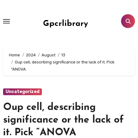
Skip
to
content
Gpcrlibrary
Home
2024
August
13
Oup cell, describing significance or the lack of it. Pick
“ANOVA
Uncategorized
Oup cell, describing
significance or the lack of
it. Pick “ANOVA