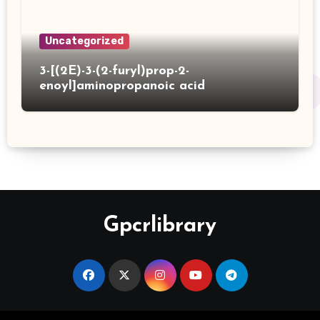
Uncategorized
3-[(2E)-3-(2-furyl)prop-2-
enoyl]aminopropanoic acid
Gpcrlibrary