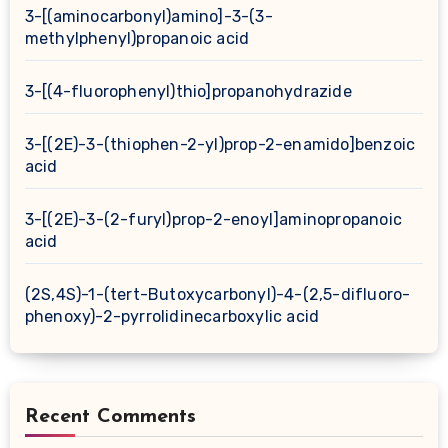
3-[(aminocarbonyl)amino]-3-(3-
methylphenyl)propanoic acid
3-[(4-fluorophenyl)thio]propanohydrazide
3-[(2E)-3-(thiophen-2-yl)prop-2-enamido]benzoic
acid
3-[(2E)-3-(2-furyl)prop-2-enoyl]aminopropanoic
acid
(2S,4S)-1-(tert-Butoxycarbonyl)-4-(2,5-difluoro-
phenoxy)-2-pyrrolidinecarboxylic acid
Recent Comments