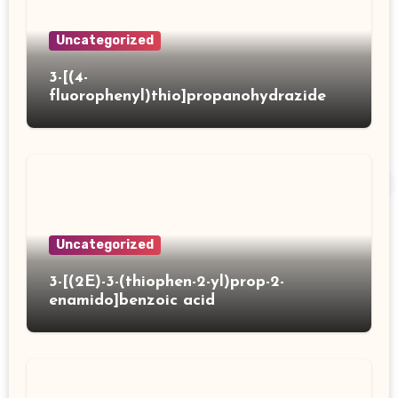
Uncategorized
3-[(4-
fluorophenyl)thio]propanohydrazide
Uncategorized
3-[(2E)-3-(thiophen-2-yl)prop-2-
enamido]benzoic acid