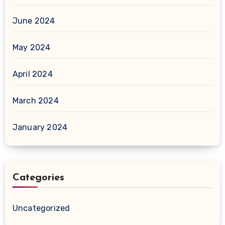
June 2024
May 2024
April 2024
March 2024
January 2024
Categories
Uncategorized