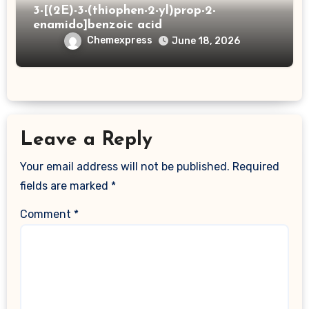
3-[(2E)-3-(thiophen-2-yl)prop-2-
enamido]benzoic acid
Chemexpress
June 18, 2026
Leave a Reply
Your email address will not be published.
Required
fields are marked
*
Comment
*