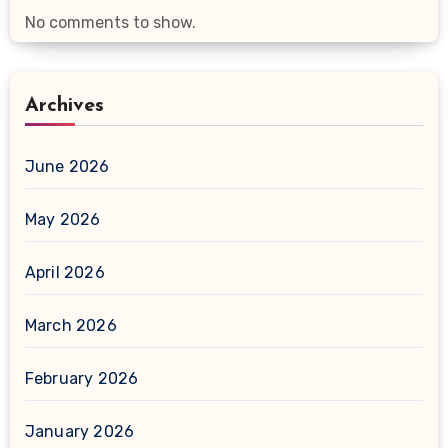
No comments to show.
Archives
June 2026
May 2026
April 2026
March 2026
February 2026
January 2026