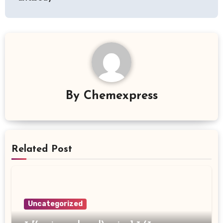
By
Chemexpress
Related Post
Uncategorized