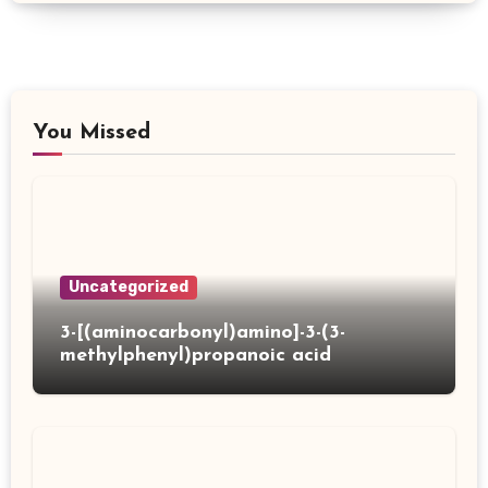
You Missed
Uncategorized
3-[(aminocarbonyl)amino]-3-(3-
methylphenyl)propanoic acid