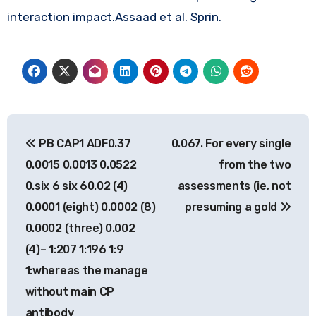
interaction impact.Assaad et al. Sprin.
Post
PB CAP1 ADF0.37
0.067. For every single
navigation
0.0015 0.0013 0.0522
from the two
0.six 6 six 60.02 (4)
assessments (ie, not
0.0001 (eight) 0.0002 (8)
presuming a gold
0.0002 (three) 0.002
(4)– 1:207 1:196 1:9
1:whereas the manage
without main CP
antibody