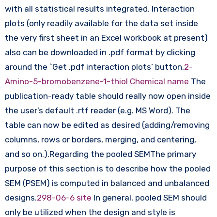
with all statistical results integrated. Interaction
plots (only readily available for the data set inside
the very first sheet in an Excel workbook at present)
also can be downloaded in .pdf format by clicking
around the `Get .pdf interaction plots’ button.
2-
Amino-5-bromobenzene-1-thiol Chemical name
The
publication-ready table should really now open inside
the user’s default .rtf reader (e.g. MS Word). The
table can now be edited as desired (adding/removing
columns, rows or borders, merging, and centering,
and so on.).Regarding the pooled SEMThe primary
purpose of this section is to describe how the pooled
SEM (PSEM) is computed in balanced and unbalanced
designs.
298-06-6 site
In general, pooled SEM should
only be utilized when the design and style is