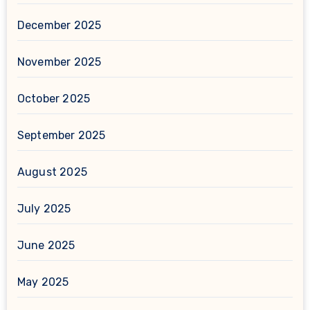
December 2025
November 2025
October 2025
September 2025
August 2025
July 2025
June 2025
May 2025