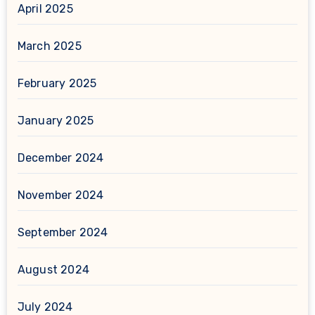
April 2025
March 2025
February 2025
January 2025
December 2024
November 2024
September 2024
August 2024
July 2024