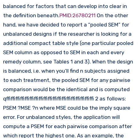
balanced for factors that can develop into clear in
the definition beneath.
PMID:26780211
On the other
hand, we have decided to report a “pooled SEM” for
unbalanced designs if the researcher is looking for a
additional compact table style (one particular pooled
SEM column as opposed to SEM in each and every
remedy column, see Tables 1 and 3). When the design
is balanced, i.e. when you’ll find n subjects assigned
to each treatment, the pooled SEM for any pairwise
comparison would be the identical and is computed
qffiffiffiffiffiffiffiffiffiffiffiffiffiffiffiffiffiffiffi 2 as follows:
PSEM ?MSE ?n where MSE could be the imply square
error. For unbalanced styles, the application will
compute a PSEM for each pairwise comparison after
which report the highest one. As an example, the