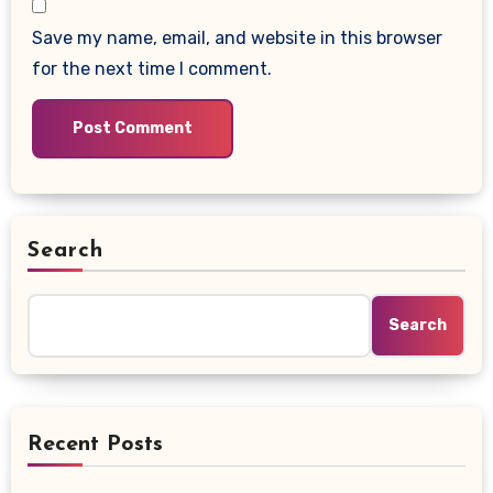
Save my name, email, and website in this browser
for the next time I comment.
Search
Search
Recent Posts