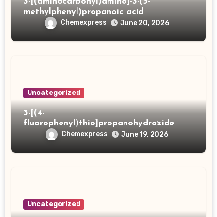
3-[(aminocarbonyl)amino]-3-(3-
methylphenyl)propanoic acid
Chemexpress
June 20, 2026
Uncategorized
3-[(4-
fluorophenyl)thio]propanohydrazide
Chemexpress
June 19, 2026
Uncategorized