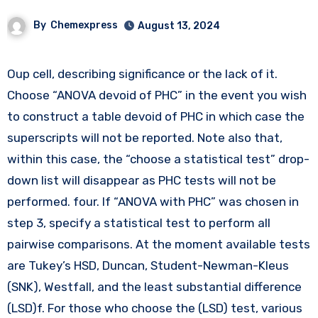
By
Chemexpress
August 13, 2024
Oup cell, describing significance or the lack of it.
Choose “ANOVA devoid of PHC” in the event you wish
to construct a table devoid of PHC in which case the
superscripts will not be reported. Note also that,
within this case, the “choose a statistical test” drop-
down list will disappear as PHC tests will not be
performed. four. If “ANOVA with PHC” was chosen in
step 3, specify a statistical test to perform all
pairwise comparisons. At the moment available tests
are Tukey’s HSD, Duncan, Student-Newman-Kleus
(SNK), Westfall, and the least substantial difference
(LSD)f. For those who choose the (LSD) test, various