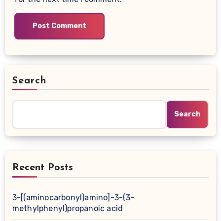
Search
Search
Recent Posts
3-[(aminocarbonyl)amino]-3-(3-
methylphenyl)propanoic acid