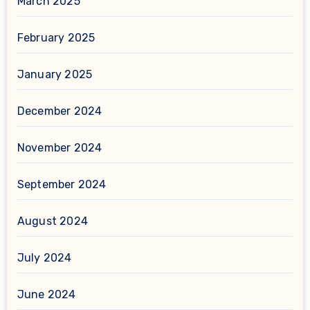
March 2025
February 2025
January 2025
December 2024
November 2024
September 2024
August 2024
July 2024
June 2024