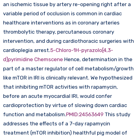
an ischemic tissue by artery re-opening right after a
variable period of occlusion is common in cardiac
healthcare interventions as in coronary arteries
thrombolytic therapy, percutaneous coronary
intervention, and during cardiothoracic surgeries with
cardioplegia arrest.
5-Chloro-1H-pyrazolo[4,3-
d]pyrimidine Chemscene
Hence, determination in the
part of a master regulator of cell metabolism/growth
like mTOR in IRI is clinically relevant. We hypothesized
that inhibiting mTOR activities with rapamycin,
before an acute myocardial IRI, would confer
cardioprotection by virtue of slowing down cardiac
function and metabolism.
PMID:24563649
This study
addresses the effects of a 7-day rapamycin
treatment (mTOR inhibition) healthful pig model of