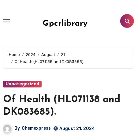
Skip
to
content
Gpcrlibrary
Home
2024
August
21
Of Health (HL071138 and DK083685).
Uncategorized
Of Health (HL071138 and
DK083685).
By
Chemexpress
August 21, 2024