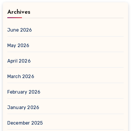
Archives
June 2026
May 2026
April 2026
March 2026
February 2026
January 2026
December 2025