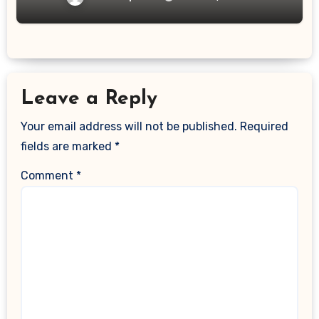
Leave a Reply
Your email address will not be published.
Required
fields are marked
*
Comment
*