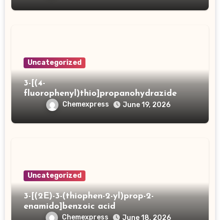
Uncategorized
3-[(4-
fluorophenyl)thio]propanohydrazide
Chemexpress
June 19, 2026
Uncategorized
3-[(2E)-3-(thiophen-2-yl)prop-2-
enamido]benzoic acid
Chemexpress
June 18, 2026