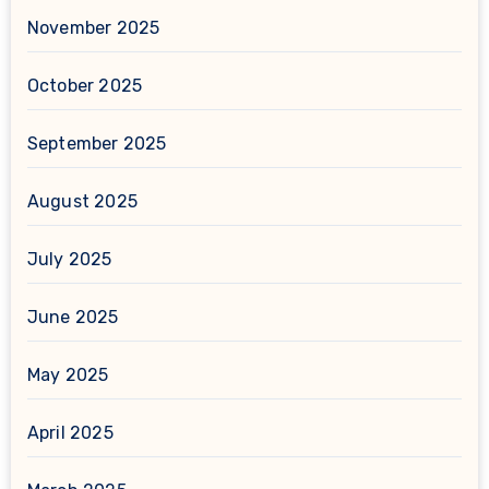
November 2025
October 2025
September 2025
August 2025
July 2025
June 2025
May 2025
April 2025