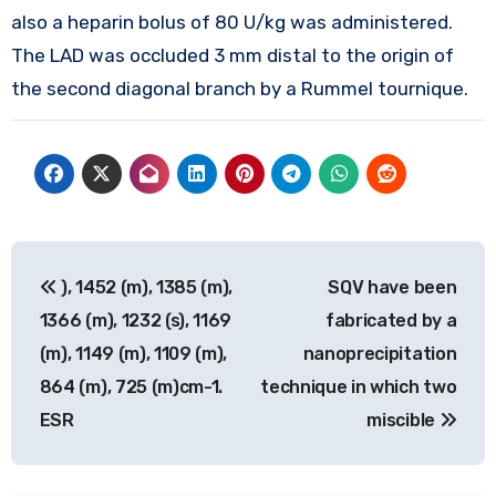
also a heparin bolus of 80 U/kg was administered.
The LAD was occluded 3 mm distal to the origin of
the second diagonal branch by a Rummel tournique.
Post
), 1452 (m), 1385 (m),
SQV have been
navigation
1366 (m), 1232 (s), 1169
fabricated by a
(m), 1149 (m), 1109 (m),
nanoprecipitation
864 (m), 725 (m)cm-1.
technique in which two
ESR
miscible