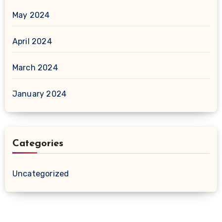
May 2024
April 2024
March 2024
January 2024
Categories
Uncategorized