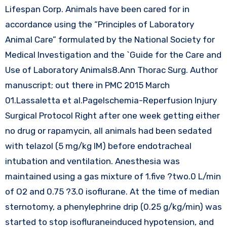
Lifespan Corp. Animals have been cared for in
accordance using the “Principles of Laboratory
Animal Care” formulated by the National Society for
Medical Investigation and the `Guide for the Care and
Use of Laboratory Animals8.Ann Thorac Surg. Author
manuscript; out there in PMC 2015 March
01.Lassaletta et al.PageIschemia-Reperfusion Injury
Surgical Protocol Right after one week getting either
no drug or rapamycin, all animals had been sedated
with telazol (5 mg/kg IM) before endotracheal
intubation and ventilation. Anesthesia was
maintained using a gas mixture of 1.five ?two.0 L/min
of O2 and 0.75 ?3.0 isoflurane. At the time of median
sternotomy, a phenylephrine drip (0.25 g/kg/min) was
started to stop isofluraneinduced hypotension, and