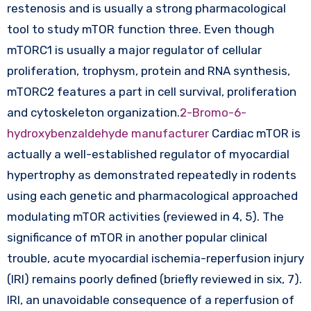
restenosis and is usually a strong pharmacological
tool to study mTOR function three. Even though
mTORC1 is usually a major regulator of cellular
proliferation, trophysm, protein and RNA synthesis,
mTORC2 features a part in cell survival, proliferation
and cytoskeleton organization.
2-Bromo-6-
hydroxybenzaldehyde manufacturer
Cardiac mTOR is
actually a well-established regulator of myocardial
hypertrophy as demonstrated repeatedly in rodents
using each genetic and pharmacological approached
modulating mTOR activities (reviewed in 4, 5). The
significance of mTOR in another popular clinical
trouble, acute myocardial ischemia-reperfusion injury
(IRI) remains poorly defined (briefly reviewed in six, 7).
IRI, an unavoidable consequence of a reperfusion of