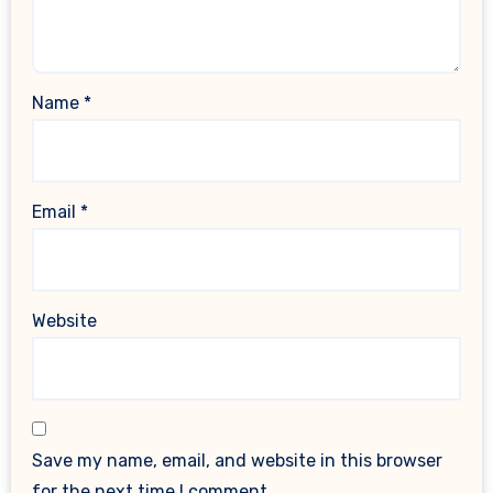
Name
*
Email
*
Website
Save my name, email, and website in this browser
for the next time I comment.