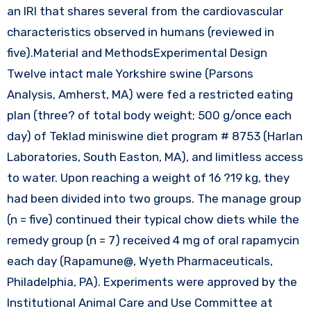
an IRI that shares several from the cardiovascular
characteristics observed in humans (reviewed in
five).Material and MethodsExperimental Design
Twelve intact male Yorkshire swine (Parsons
Analysis, Amherst, MA) were fed a restricted eating
plan (three? of total body weight; 500 g/once each
day) of Teklad miniswine diet program # 8753 (Harlan
Laboratories, South Easton, MA), and limitless access
to water. Upon reaching a weight of 16 ?19 kg, they
had been divided into two groups. The manage group
(n = five) continued their typical chow diets while the
remedy group (n = 7) received 4 mg of oral rapamycin
each day (Rapamune@, Wyeth Pharmaceuticals,
Philadelphia, PA). Experiments were approved by the
Institutional Animal Care and Use Committee at