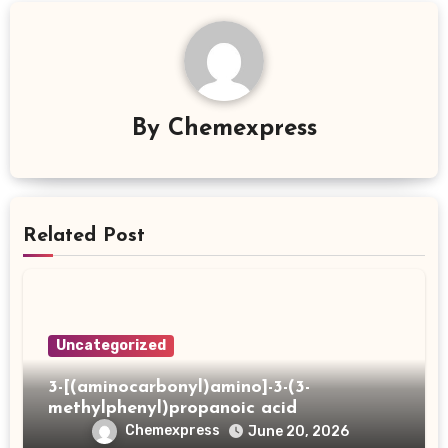
By
Chemexpress
Related Post
Uncategorized
3-[(aminocarbonyl)amino]-3-(3-
methylphenyl)propanoic acid
Chemexpress
June 20, 2026