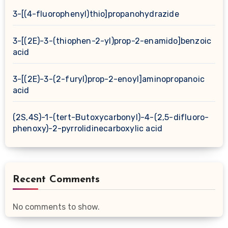
3-[(4-fluorophenyl)thio]propanohydrazide
3-[(2E)-3-(thiophen-2-yl)prop-2-enamido]benzoic
acid
3-[(2E)-3-(2-furyl)prop-2-enoyl]aminopropanoic
acid
(2S,4S)-1-(tert-Butoxycarbonyl)-4-(2,5-difluoro-
phenoxy)-2-pyrrolidinecarboxylic acid
Recent Comments
No comments to show.