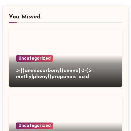
You Missed
Uncategorized
3-[(aminocarbonyl)amino]-3-(3-
methylphenyl)propanoic acid
Uncategorized