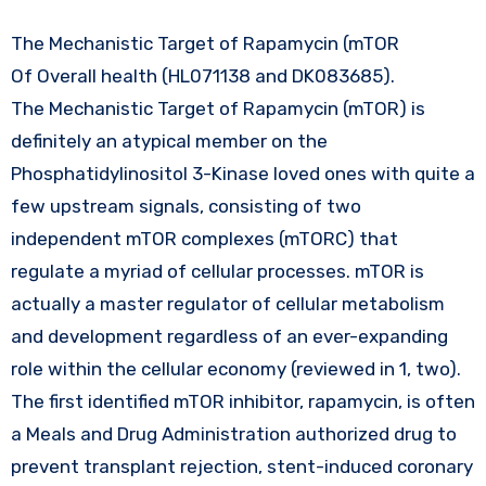
The Mechanistic Target of Rapamycin (mTOR
Of Overall health (HL071138 and DK083685).
The Mechanistic Target of Rapamycin (mTOR) is
definitely an atypical member on the
Phosphatidylinositol 3-Kinase loved ones with quite a
few upstream signals, consisting of two
independent mTOR complexes (mTORC) that
regulate a myriad of cellular processes. mTOR is
actually a master regulator of cellular metabolism
and development regardless of an ever-expanding
role within the cellular economy (reviewed in 1, two).
The first identified mTOR inhibitor, rapamycin, is often
a Meals and Drug Administration authorized drug to
prevent transplant rejection, stent-induced coronary