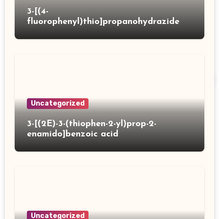
3-[(4-
fluorophenyl)thio]propanohydrazide
Uncategorized
3-[(2E)-3-(thiophen-2-yl)prop-2-
enamido]benzoic acid
Uncategorized