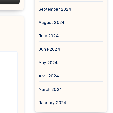
September 2024
August 2024
July 2024
June 2024
May 2024
April 2024
March 2024
January 2024