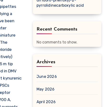
difluoro-phenoxy)-2-
pyrrolidinecarboxylic acid
 pipettes
lying a
ave been
uter
Recent Comments
miniature
 The
No comments to show.
hloride
tively)
Archives
5 m tip
ed in DMV
June 2026
t kynurenic
EPSCs
May 2026
ceptor
?00 A,
April 2026
 currents.