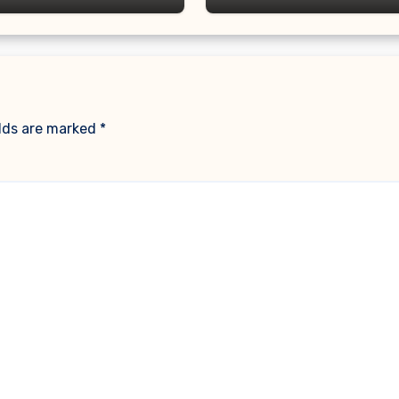
elds are marked
*