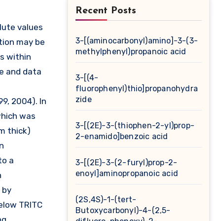
Recent Posts
3-[(aminocarbonyl)amino]-3-(3-
ation may be
methylphenyl)propanoic acid
ns within
ge and data
3-[(4-
fluorophenyl)thio]propanohydra
zide
99, 2004). In
which was
3-[(2E)-3-(thiophen-2-yl)prop-
m thick)
2-enamido]benzoic acid
n
to a
3-[(2E)-3-(2-furyl)prop-2-
enoyl]aminopropanoic acid
h
 by
(2S,4S)-1-(tert-
below TRITC
Butoxycarbonyl)-4-(2,5-
ng