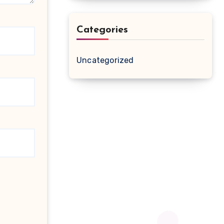
Categories
Uncategorized