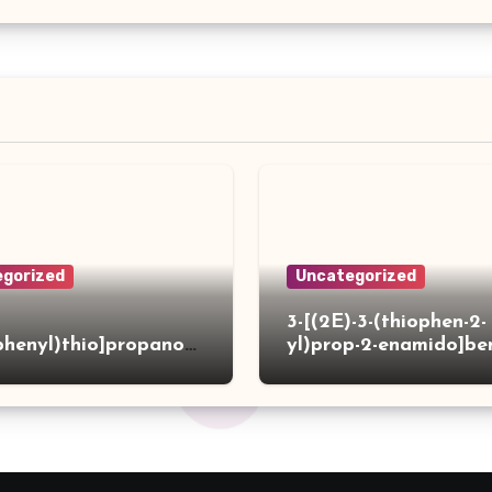
gorized
Uncategorized
3-[(2E)-3-(thiophen-2-
phenyl)thio]propanoh
yl)prop-2-enamido]be
de
acid