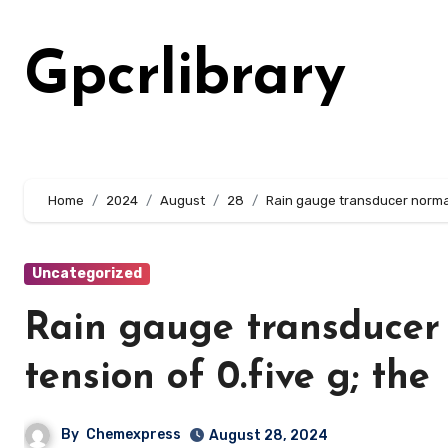
Skip
to
Gpcrlibrary
content
Home
2024
August
28
Rain gauge transducer normall
Uncategorized
Rain gauge transducer 
tension of 0.five g; the
By
Chemexpress
August 28, 2024