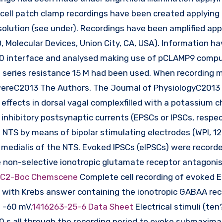
e cell patch clamp recordings have been created applying
solution (see under). Recordings have been amplified app
, Molecular Devices, Union City, CA, USA). Information h
 1320 interface and analysed making use of pCLAMP9 comp
a series resistance 15 M had been used. When recording 
 wereC2013 The Authors. The Journal of PhysiologyC2013
effects in dorsal vagal complexfilled with a potassium c
 inhibitory postsynaptic currents (EPSCs or IPSCs, respec
 NTS by means of bipolar stimulating electrodes (WPI, 12
r medialis of the NTS. Evoked IPSCs (eIPSCs) were record
 non-selective ionotropic glutamate receptor antagonis
-C2-Boc Chemscene
Complete cell recording of evoked 
with Krebs answer containing the ionotropic GABAA re
 -60 mV.
1416263-25-6 Data Sheet
Electrical stimuli (ten
 s all through the recording period to evoke submaximal