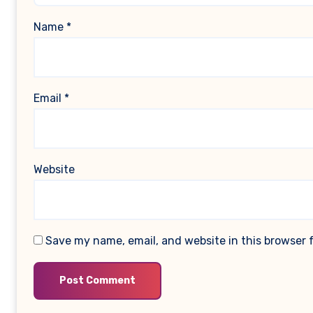
Name
*
Email
*
Website
Save my name, email, and website in this browser 