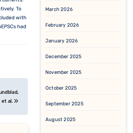
ively. To
March 2026
cluded with
February 2026
 mEPSCs had
January 2026
December 2025
November 2025
October 2025
Lundblad,
 et al.
September 2025
August 2025