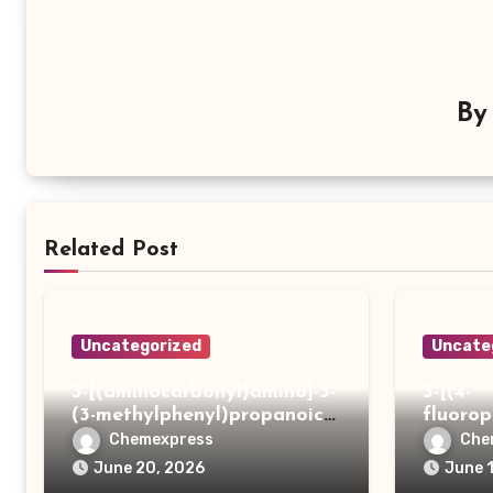
B
Related Post
Uncategorized
Uncate
3-[(aminocarbonyl)amino]-3-
3-[(4-
(3-methylphenyl)propanoic
fluoro
acid
ydrazi
Chemexpress
Che
June 20, 2026
June 