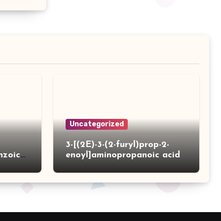
Uncategorized
3-[(2E)-3-(2-furyl)prop-2-
nzoic
enoyl]aminopropanoic acid