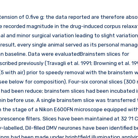
the recorded magnitude in the drug-induced corpus relax
l and minor surgical variation leading to slight variatio
 result, every single animal served as its personal mana
n baseline. Data were evaluatedBrainstem slices for
ribed previously (Travagli et al. 1991; Browning et al. 19
(5 with air) prior to speedy removal with the brainstem 
see below for composition). Four-six coronal slices (300 
 had been reduce; brainstem slices had been incubated i
in before use. A single brainstem slice was transferred 
on the stage of a Nikon E600FN microscope equipped wit
escence filters. Slices have been maintained at 32 ?1 C
-labelled, DiI-filled DMV neurones have been identified 
ings had been made under brightfield illumination applyi