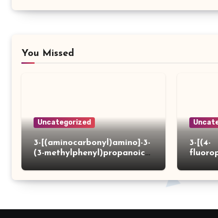
You Missed
Uncategorized
Uncate
3-[(aminocarbonyl)amino]-3-
3-[(4-
(3-methylphenyl)propanoic
fluoro
acid
ydrazi