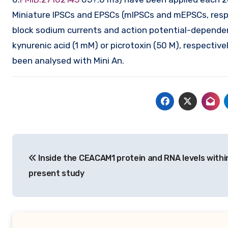
Miniature IPSCs and EPSCs (mIPSCs and mEPSCs, respe
block sodium currents and action potential-dependen
kynurenic acid (1 mM) or picrotoxin (50 M), respecti
been analysed with Mini An.
Post
Inside the CEACAM1 protein and RNA levels withi
navigation
present study