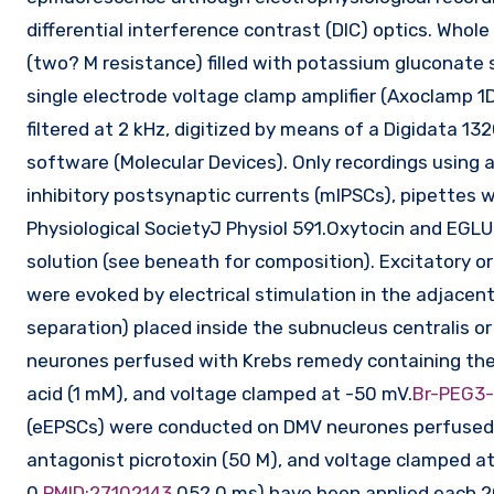
differential interference contrast (DIC) optics. Whol
(two? M resistance) filled with potassium gluconate 
single electrode voltage clamp amplifier (Axoclamp 1D
filtered at 2 kHz, digitized by means of a Digidata
software (Molecular Devices). Only recordings using 
inhibitory postsynaptic currents (mIPSCs), pipettes
Physiological SocietyJ Physiol 591.Oxytocin and EGLU 
solution (see beneath for composition). Excitatory or
were evoked by electrical stimulation in the adjacent
separation) placed inside the subnucleus centralis o
neurones perfused with Krebs remedy containing the
acid (1 mM), and voltage clamped at -50 mV.
Br-PEG3
(eEPSCs) were conducted on DMV neurones perfused 
antagonist picrotoxin (50 M), and voltage clamped at
0.
PMID:27102143
05?.0 ms) have been applied each 20