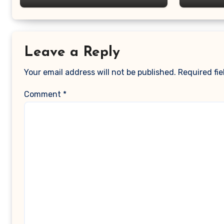
Leave a Reply
Your email address will not be published.
Required fi
Comment
*