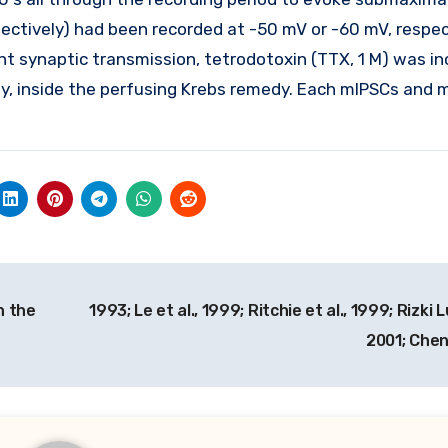
ctively) had been recorded at -50 mV or -60 mV, respect
t synaptic transmission, tetrodotoxin (TTX, 1 M) was in
vely, inside the perfusing Krebs remedy. Each mIPSCs and
n the
1993; Le et al., 1999; Ritchie et al., 1999; Rizki 
2001; Chen