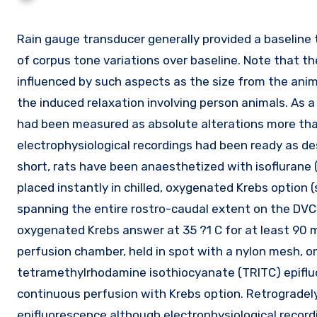
Rain gauge transducer generally provided a baseline tension of 0.five g; the data reported are therefore absolute values
of corpus tone variations over baseline. Note that 
influenced by such aspects as the size from the anima
the induced relaxation involving person animals. As a
had been measured as absolute alterations more tha
electrophysiological recordings had been ready as desc
short, rats have been anaesthetized with isoflurane 
placed instantly in chilled, oxygenated Krebs option (
spanning the entire rostro-caudal extent on the DVC
oxygenated Krebs answer at 35 ?1 C for at least 90 m
perfusion chamber, held in spot with a nylon mesh, 
tetramethylrhodamine isothiocyanate (TRITC) epifluor
continuous perfusion with Krebs option. Retrogradely
epifluorescence although electrophysiological record