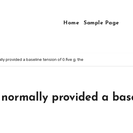
Home
Sample Page
y provided a baseline tension of 0.five g; the
normally provided a bas