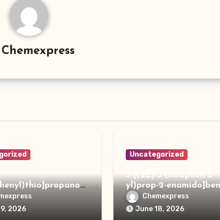
y
Chemexpress
gorized
Uncategorized
3-[(2E)-3-(thiophen-2-
phenyl)thio]propanoh
yl)prop-2-enamido]ben
de
acid
mexpress
Chemexpress
19, 2026
June 18, 2026