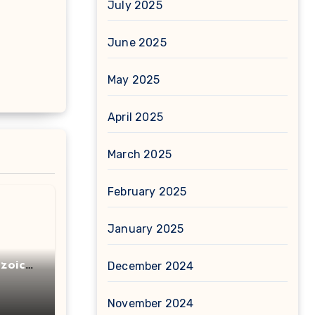
July 2025
June 2025
May 2025
April 2025
March 2025
February 2025
January 2025
zoic
December 2024
November 2024