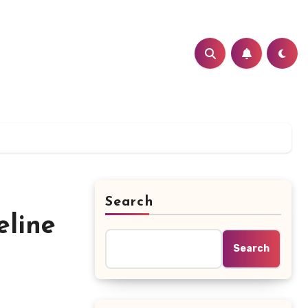
Search
eline
Search