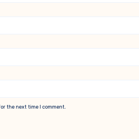
for the next time I comment.