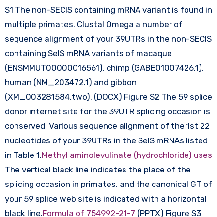
S1 The non-SECIS containing mRNA variant is found in
multiple primates. Clustal Omega a number of
sequence alignment of your 39UTRs in the non-SECIS
containing SelS mRNA variants of macaque
(ENSMMUT00000016561), chimp (GABE01007426.1),
human (NM_203472.1) and gibbon
(XM_003281584.two). (DOCX) Figure S2 The 59 splice
donor internet site for the 39UTR splicing occasion is
conserved. Various sequence alignment of the 1st 22
nucleotides of your 39UTRs in the SelS mRNAs listed
in Table 1.
Methyl aminolevulinate (hydrochloride) uses
The vertical black line indicates the place of the
splicing occasion in primates, and the canonical GT of
your 59 splice web site is indicated with a horizontal
black line.
Formula of 754992-21-7
(PPTX) Figure S3