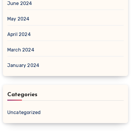
June 2024
May 2024
April 2024
March 2024
January 2024
Categories
Uncategorized