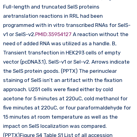
Full-length and truncated SelS proteins
aretranslation reactions in RRL had been
programmed with in vitro transcribed RNAs for SelS-
v1 or SelS-v2.
PMID:35954127
A reaction without the
need of added RNA was utilized as a handle. B,
Transient transfection in HEK293 cells of empty
vector (pcDNA3.1), SelS-v1 or Sel-v2. Arrows indicate
the SelS protein goods. (PPTX) The perinuclear
staining of SelS isn’t an artifact with the fixation
approach. U251 cells were fixed either by cold
acetone for 5 minutes at 220uC, cold methanol for
five minutes at 220uC, or four paraformaldehyde for
15 minutes at room temperature as well as the
impact on SelS localization was compared.
(PPTX)Figure S4 Table S1 List of all accession