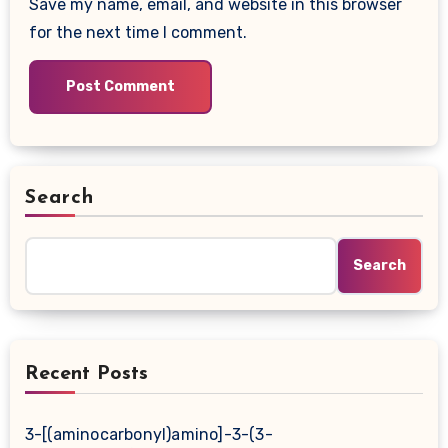
Save my name, email, and website in this browser
for the next time I comment.
Search
Search
Recent Posts
3-[(aminocarbonyl)amino]-3-(3-