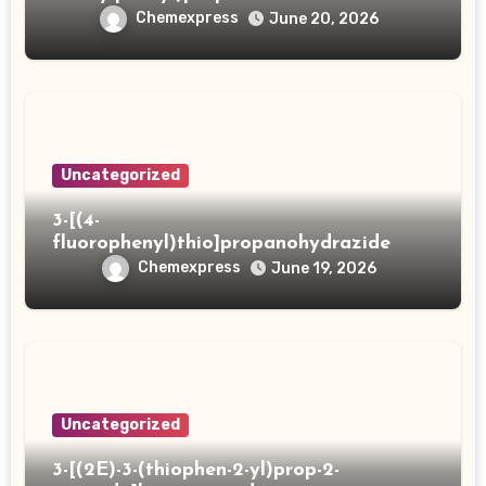
Chemexpress
June 20, 2026
Uncategorized
3-[(4-
fluorophenyl)thio]propanohydrazide
Chemexpress
June 19, 2026
Uncategorized
3-[(2E)-3-(thiophen-2-yl)prop-2-