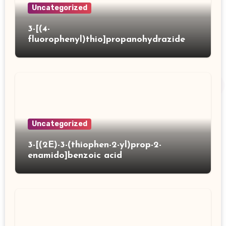
Uncategorized
3-[(4-
fluorophenyl)thio]propanohydrazide
Uncategorized
3-[(2E)-3-(thiophen-2-yl)prop-2-
enamido]benzoic acid