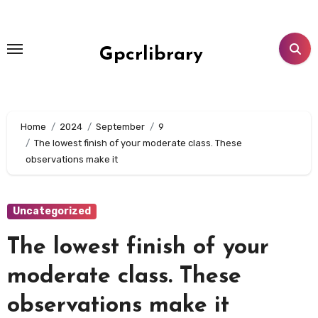
Skip
to
content
Gpcrlibrary
Home
2024
September
9
The lowest finish of your moderate class. These
observations make it
Uncategorized
The lowest finish of your
moderate class. These
observations make it