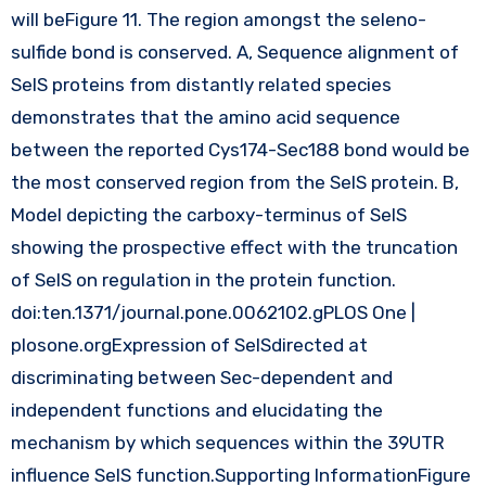
will beFigure 11. The region amongst the seleno-
sulfide bond is conserved. A, Sequence alignment of
SelS proteins from distantly related species
demonstrates that the amino acid sequence
between the reported Cys174-Sec188 bond would be
the most conserved region from the SelS protein. B,
Model depicting the carboxy-terminus of SelS
showing the prospective effect with the truncation
of SelS on regulation in the protein function.
doi:ten.1371/journal.pone.0062102.gPLOS One |
plosone.orgExpression of SelSdirected at
discriminating between Sec-dependent and
independent functions and elucidating the
mechanism by which sequences within the 39UTR
influence SelS function.Supporting InformationFigure