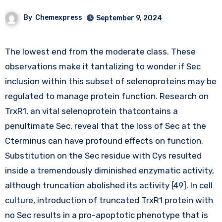
By
Chemexpress
September 9, 2024
The lowest end from the moderate class. These
observations make it tantalizing to wonder if Sec
inclusion within this subset of selenoproteins may be
regulated to manage protein function. Research on
TrxR1, an vital selenoprotein thatcontains a
penultimate Sec, reveal that the loss of Sec at the
Cterminus can have profound effects on function.
Substitution on the Sec residue with Cys resulted
inside a tremendously diminished enzymatic activity,
although truncation abolished its activity [49]. In cell
culture, introduction of truncated TrxR1 protein with
no Sec results in a pro-apoptotic phenotype that is