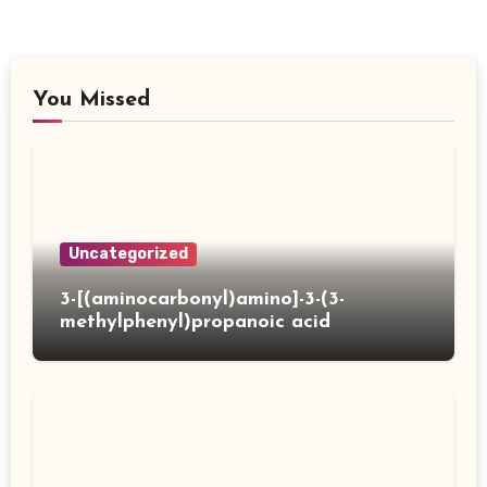
You Missed
Uncategorized
3-[(aminocarbonyl)amino]-3-(3-
methylphenyl)propanoic acid