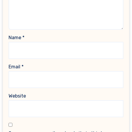
Name
*
Email
*
Website