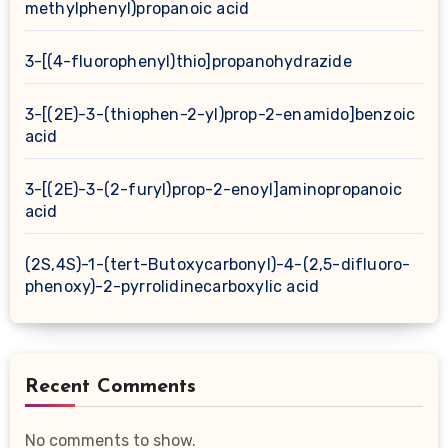
methylphenyl)propanoic acid
3-[(4-fluorophenyl)thio]propanohydrazide
3-[(2E)-3-(thiophen-2-yl)prop-2-enamido]benzoic
acid
3-[(2E)-3-(2-furyl)prop-2-enoyl]aminopropanoic
acid
(2S,4S)-1-(tert-Butoxycarbonyl)-4-(2,5-difluoro-
phenoxy)-2-pyrrolidinecarboxylic acid
Recent Comments
No comments to show.