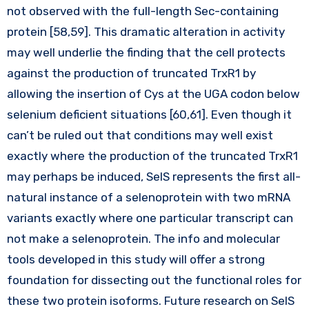
not observed with the full-length Sec-containing
protein [58,59]. This dramatic alteration in activity
may well underlie the finding that the cell protects
against the production of truncated TrxR1 by
allowing the insertion of Cys at the UGA codon below
selenium deficient situations [60,61]. Even though it
can’t be ruled out that conditions may well exist
exactly where the production of the truncated TrxR1
may perhaps be induced, SelS represents the first all-
natural instance of a selenoprotein with two mRNA
variants exactly where one particular transcript can
not make a selenoprotein. The info and molecular
tools developed in this study will offer a strong
foundation for dissecting out the functional roles for
these two protein isoforms. Future research on SelS