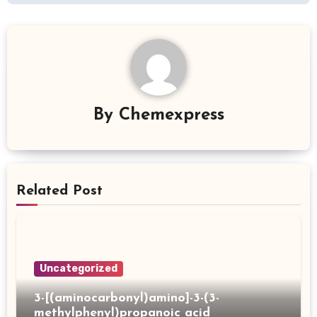
By
Chemexpress
Related Post
Uncategorized
3-[(aminocarbonyl)amino]-3-(3-
methylphenyl)propanoic acid