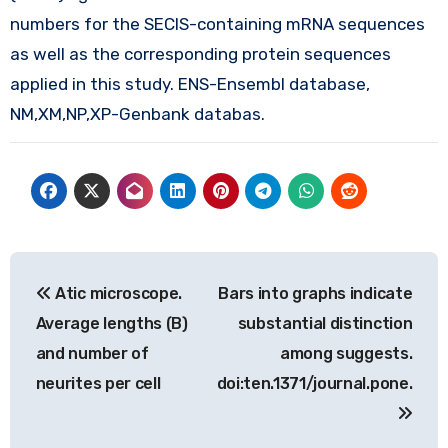
numbers for the SECIS-containing mRNA sequences
as well as the corresponding protein sequences
applied in this study. ENS-Ensembl database,
NM,XM,NP,XP-Genbank databas.
Post
Atic microscope.
Bars into graphs indicate
navigation
Average lengths (B)
substantial distinction
and number of
among suggests.
neurites per cell
doi:ten.1371/journal.pone.