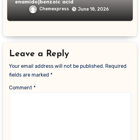
enamido]benzoic acid
Chemexpress
June 18, 2026
Leave a Reply
Your email address will not be published.
Required
fields are marked
*
Comment
*