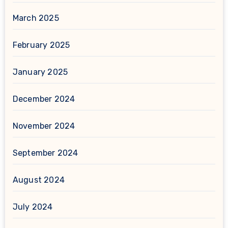
March 2025
February 2025
January 2025
December 2024
November 2024
September 2024
August 2024
July 2024