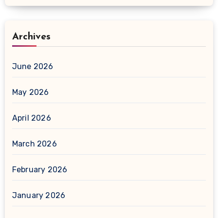
Archives
June 2026
May 2026
April 2026
March 2026
February 2026
January 2026