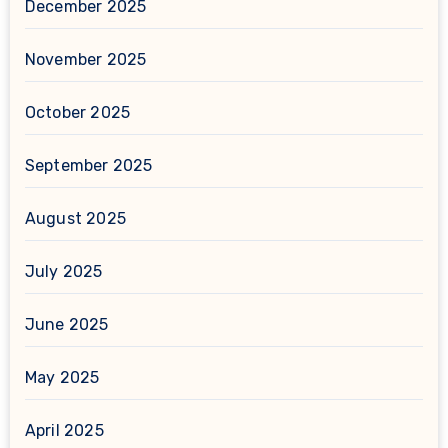
December 2025
November 2025
October 2025
September 2025
August 2025
July 2025
June 2025
May 2025
April 2025