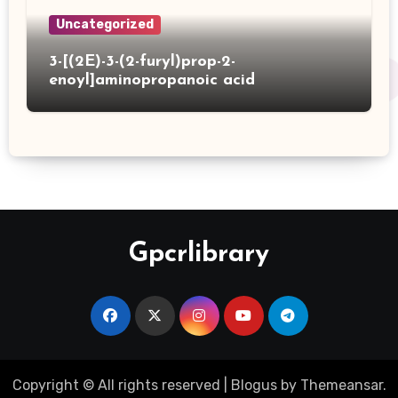
Uncategorized
3-[(2E)-3-(2-furyl)prop-2-
enoyl]aminopropanoic acid
Gpcrlibrary
Copyright © All rights reserved
|
Blogus
by
Themeansar
.