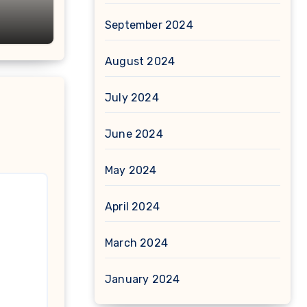
September 2024
August 2024
July 2024
June 2024
May 2024
April 2024
March 2024
January 2024