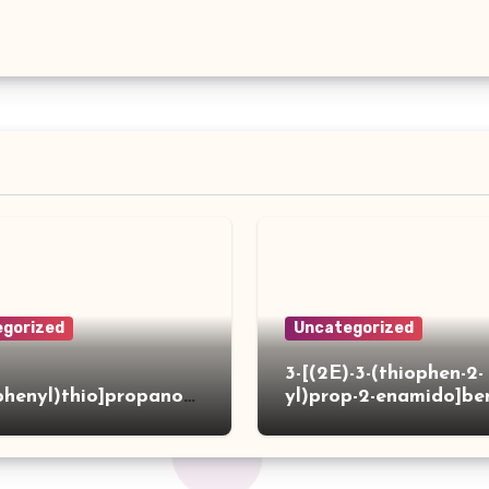
gorized
Uncategorized
3-[(2E)-3-(thiophen-2-
phenyl)thio]propanoh
yl)prop-2-enamido]be
de
acid