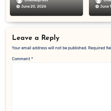
Chemexpress
Che
June 20, 2026
June 
Leave a Reply
Your email address will not be published.
Required fi
Comment
*