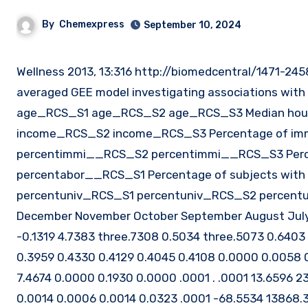
By
Chemexpress
September 10, 2024
Wellness 2013, 13:316 http://biomedcentral/1471-2458/13/Page 7 ofTable three Estimates from the population-
averaged GEE model investigating associations with
age_RCS_S1 age_RCS_S2 age_RCS_S3 Median house
income_RCS_S2 income_RCS_S3 Percentage of im
percentimmi__RCS_S2 percentimmi__RCS_S3 Percen
percentabor__RCS_S1 Percentage of subjects with
percentuniv_RCS_S1 percentuniv_RCS_S2 percentun
December November October September August July J
-0.1319 4.7383 three.7308 0.5034 three.5073 0.6403
0.3959 0.4330 0.4129 0.4045 0.4108 0.0000 0.0058 0.
7.4674 0.0000 0.1930 0.0000 .0001 . .0001 13.6596 
0.0014 0.0006 0.0014 0.0323 .0001 -68.5534 13868.36