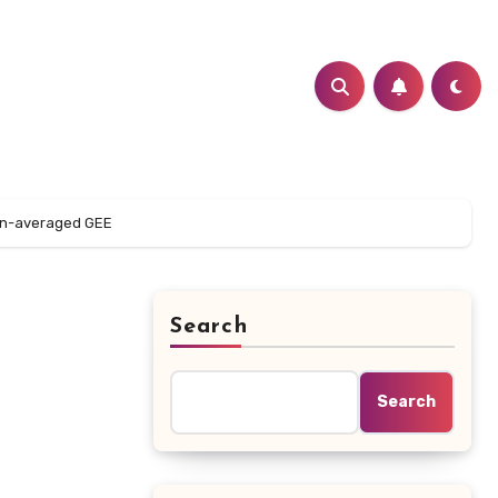
ion-averaged GEE
Search
Search