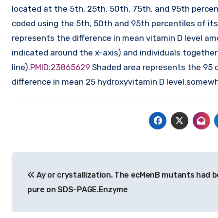
located at the 5th, 25th, 50th, 75th, and 95th percent
coded using the 5th, 50th and 95th percentiles of its 
represents the difference in mean vitamin D level am
indicated around the x-axis) and individuals together
line).
PMID:23865629
Shaded area represents the 95 co
difference in mean 25 hydroxyvitamin D level.somew
Post
Ay or crystallization. The ecMenB mutants had b
navigation
pure on SDS-PAGE.Enzyme