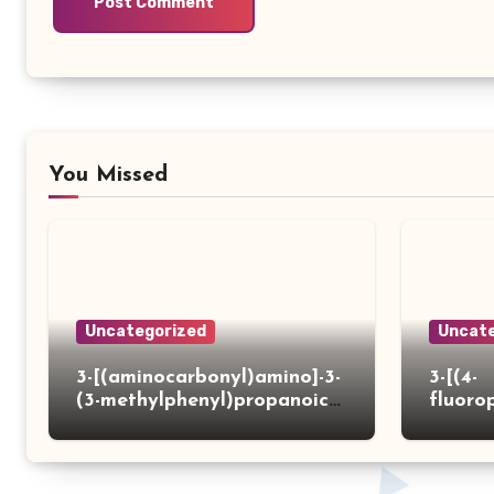
You Missed
Uncategorized
Uncate
3-[(aminocarbonyl)amino]-3-
3-[(4-
(3-methylphenyl)propanoic
fluoro
acid
ydrazi