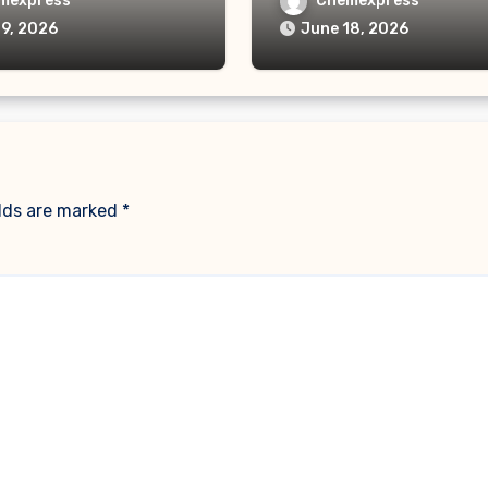
mexpress
Chemexpress
19, 2026
June 18, 2026
elds are marked
*