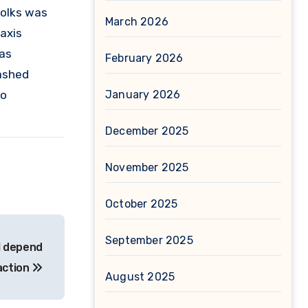
folks was
March 2026
axis
(as
February 2026
dashed
ro
January 2026
December 2025
November 2025
October 2025
September 2025
ll depend
action
August 2025