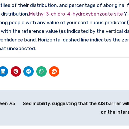
iles of their distribution, and percentage of aboriginal 
distribution.
Methyl 3-chloro-4-hydroxybenzoate site
Y-
ong people with any value of your continuous predictor 
 with the reference value (as indicated by the vertical 
nfidence band. Horizontal dashed line indicates the ze
hat unexpected.
een .95
Sed mobility, suggesting that the AIS barrier wi
on the inter