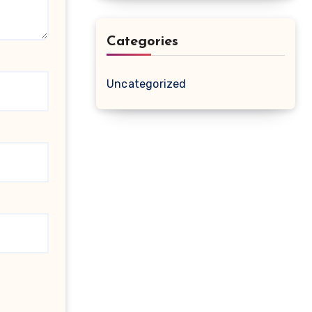
Categories
Uncategorized