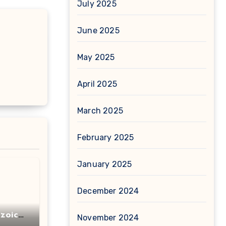
July 2025
June 2025
May 2025
April 2025
March 2025
February 2025
January 2025
December 2024
zoic
November 2024