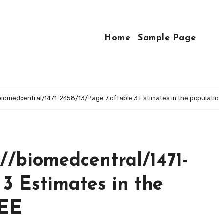
Home
Sample Page
//biomedcentral/1471-2458/13/Page 7 ofTable 3 Estimates in the populat
://biomedcentral/1471-
 3 Estimates in the
GEE