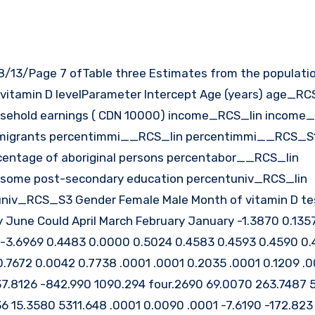
 vitamin D levelParameter Intercept Age (years) age_RC
hold earnings ( CDN 10000) income_RCS_lin income
migrants percentimmi__RCS_lin percentimmi__RCS_S
tage of aboriginal persons percentabor__RCS_lin
 some post-secondary education percentuniv_RCS_lin
iv_RCS_S3 Gender Female Male Month of vitamin D te
une Could April March February January -1.3870 0.1357
 -3.6969 0.4483 0.0000 0.5024 0.4583 0.4593 0.4590 0.
7672 0.0042 0.7738 .0001 .0001 0.2035 .0001 0.1209 .00
237.8126 -842.990 1090.294 four.2690 69.0070 263.7487 
 15.3580 5311.648 .0001 0.0090 .0001 -7.6190 -172.823 