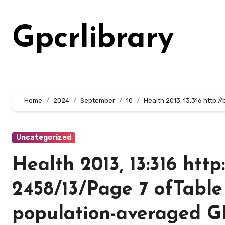
Skip
to
Gpcrlibrary
content
Home
2024
September
10
Health 2013, 13:316 http:
Uncategorized
Health 2013, 13:316 http
2458/13/Page 7 ofTable
population-averaged 