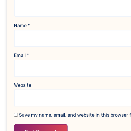
Name
*
Email
*
Website
Save my name, email, and website in this browser 