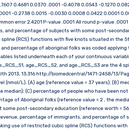
0.7607 0.4681 0.0370 .0001 -0.4078 0.0543 -0.1270 0.08
.0001 -0.2738 0.0015 -0.0030 0.0008 0.0422 0.0001 0.
mon error 2.4201 P-value .0001 All round p-value .0001 
s, and percentage of subjects with some post-seconda
pline (RCS) functions with five knots situated in the 5t
n, and percentage of aboriginal folks was coded applying 
riables listed underneath each of your continuous variabl
 age_RCS_S1, age_RCS_S2, and age_RCS_S3 are the 4 sp
health 2013, 13:316 http://biomedcentral/1471-2458/13/Pa
el (nmol/L). (A) age (reference value = 37 years); (B) me
he median); (C) percentage of people who have been not 
tage of Aboriginal folks (reference value = 2 , the media
st some post-secondary education (reference worth = 56 
revenue, percentage of immigrants, and percentage of 
g use of restricted cubic spline (RCS) functions with 