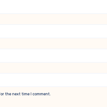
for the next time I comment.