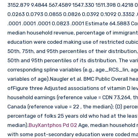
3152.879 9.4844 567.4589 1547.330 1511.398 0.4218 
0.0263 0.0793 0.0855 0.0826 0.0392 0.1092 0.3352 
.0001 .0001 .0001 0.0823 .0001 Estimate 64.5883 Com
median household revenue, percentage of immigrant
education were coded making use of restricted cubic s
50th, 75th, and 95th percentiles of their distributio
50th and 95th percentiles of its distribution. The va
corresponding spline variables (e.g., age_RCS_lin,
variables of age).Naugler et al. BMC Public Overall 
ofFigure three Adjusted associations of vitamin D lev
household earnings (reference value = CDN 73,264, t
Canada (reference value = 22 , the median); (D) percen
percentage of folks 25 years old who had at the lea
median).
BuyXantphos Pd G2
Age, median household 
with some post-secondary education were coded makin