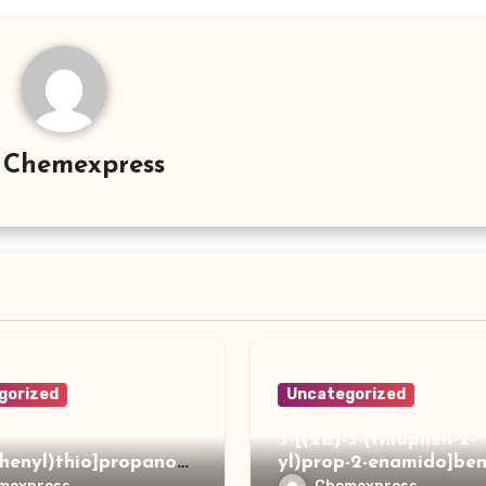
y
Chemexpress
gorized
Uncategorized
3-[(2E)-3-(thiophen-2-
phenyl)thio]propanoh
yl)prop-2-enamido]ben
de
acid