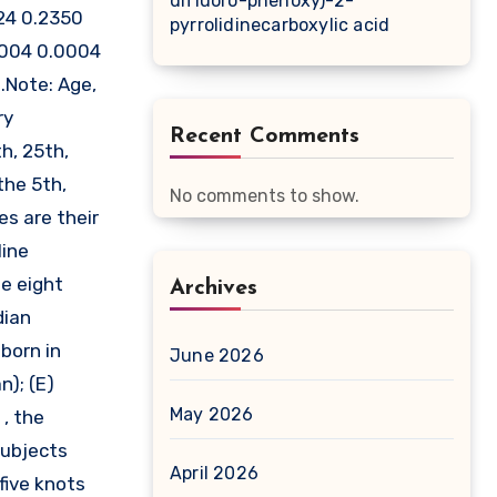
difluoro-phenoxy)-2-
24 0.2350
pyrrolidinecarboxylic acid
0004 0.0004
.Note: Age,
ry
Recent Comments
h, 25th,
the 5th,
No comments to show.
es are their
line
ge eight
Archives
dian
born in
June 2026
n); (E)
May 2026
, the
subjects
April 2026
five knots