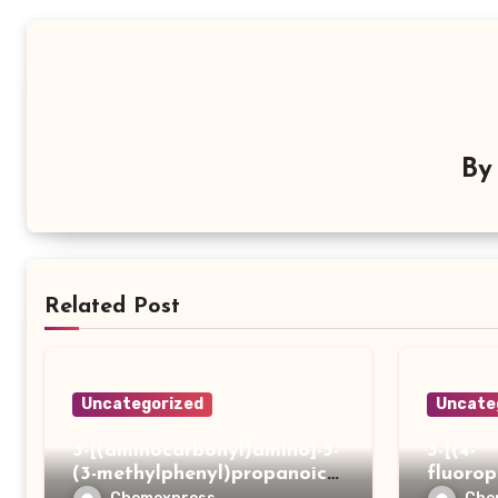
B
Related Post
Uncategorized
Uncate
3-[(aminocarbonyl)amino]-3-
3-[(4-
(3-methylphenyl)propanoic
fluoro
acid
ydrazi