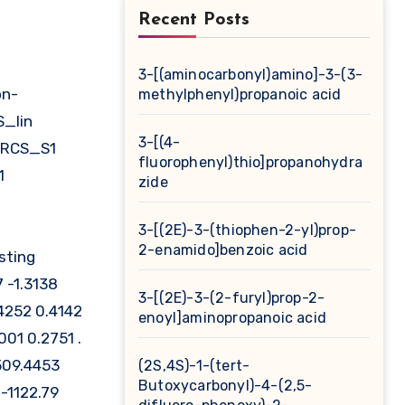
Recent Posts
3-[(aminocarbonyl)amino]-3-(3-
methylphenyl)propanoic acid
S_lin
3-[(4-
_RCS_S1
fluorophenyl)thio]propanohydra
1
zide
3-[(2E)-3-(thiophen-2-yl)prop-
2-enamido]benzoic acid
sting
 -1.3138
3-[(2E)-3-(2-furyl)prop-2-
4252 0.4142
enoyl]aminopropanoic acid
01 0.2751 .
509.4453
(2S,4S)-1-(tert-
Butoxycarbonyl)-4-(2,5-
-1122.79