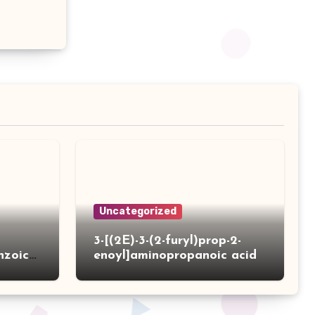
Uncategorized
3-[(2E)-3-(2-furyl)prop-2-
nzoic
enoyl]aminopropanoic acid