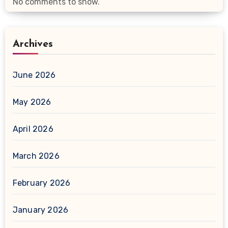
No comments to show.
Archives
June 2026
May 2026
April 2026
March 2026
February 2026
January 2026