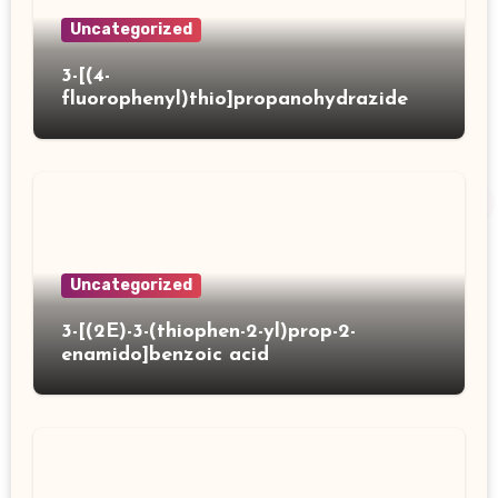
Uncategorized
3-[(4-
fluorophenyl)thio]propanohydrazide
Uncategorized
3-[(2E)-3-(thiophen-2-yl)prop-2-
enamido]benzoic acid