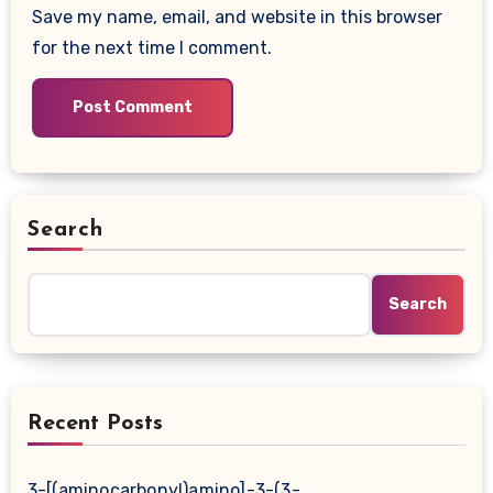
Save my name, email, and website in this browser
for the next time I comment.
Search
Search
Recent Posts
3-[(aminocarbonyl)amino]-3-(3-