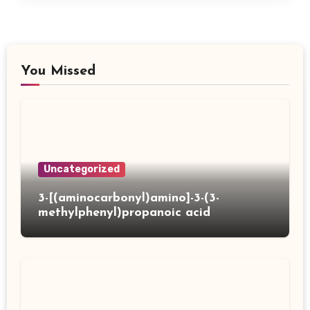
You Missed
Uncategorized
3-[(aminocarbonyl)amino]-3-(3-
methylphenyl)propanoic acid