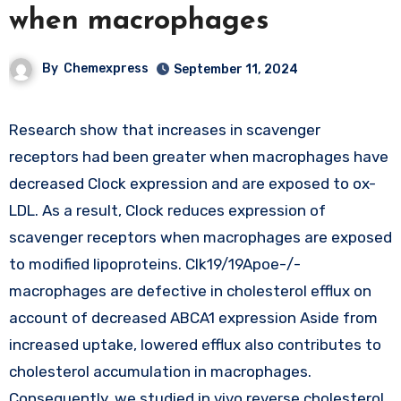
when macrophages
By
Chemexpress
September 11, 2024
Research show that increases in scavenger
receptors had been greater when macrophages have
decreased Clock expression and are exposed to ox-
LDL. As a result, Clock reduces expression of
scavenger receptors when macrophages are exposed
to modified lipoproteins. Clk19/19Apoe-/-
macrophages are defective in cholesterol efflux on
account of decreased ABCA1 expression Aside from
increased uptake, lowered efflux also contributes to
cholesterol accumulation in macrophages.
Consequently, we studied in vivo reverse cholesterol