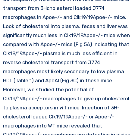
transport from 3Hcholesterol loaded J774
macrophages in Apoe-/- and Clk19/19Apoe-/- mice.
Look of cholesterol into plasma, feces and liver was
significantly much less in Clk19/19Apoe-/- mice when
compared with Apoe-/- mice (Fig 5A) indicating that
Clk19/19Apoe-/- plasma is much less efficient in
reverse cholesterol transport from J774
macrophages most likely secondary to low plasma
HDL (Table 1) and ApoAI (Fig 3C) in these mice.
Moreover, we studied the potential of
Clk19/19Apoe-/- macrophages to give up cholesterol
to plasma acceptors in WT mice. Injection of 3H-
cholesterol loaded Clk19/19Apoe-/- or Apoe-/-
macrophages into WT mice revealed that
Clk19/19Apoe-/- macrophages are defective in giving