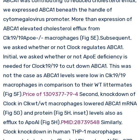
ABCA1 was contributing to reduced cholesterol efflux,
we expressed ABCA1 beneath the handle of
cytomegalovirus promoter. More than expression of
ABCA1 elevated cholesterol efflux from
Clk19/19Apoe-/- macrophages (Fig 5E).Subsequent,
we asked whether or not Clock regulates ABCA1.
Initial, we asked whether or not ApoE deficiency is
needed for Clock19/19 to cut down ABCA1. This was
not the case as ABCA1 levels were low in Clk19/19
macrophages in comparison to their WT littermates
(Fig 5F).
Price of 1309377-79-4
Second, knockdown of
Clock in Clkwt/wt macrophages lowered ABCA1 mRNA
(Fig 5G) and protein (Fig 5H, inset) levels also as
efflux to ApoAI (Fig 5H).
PMID:28739548
Similarly,
Clock knockdown in human THP-1 macrophages