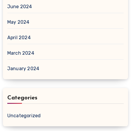
June 2024
May 2024
April 2024
March 2024
January 2024
Categories
Uncategorized