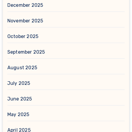
December 2025
November 2025
October 2025
September 2025
August 2025
July 2025
June 2025
May 2025
April 2025