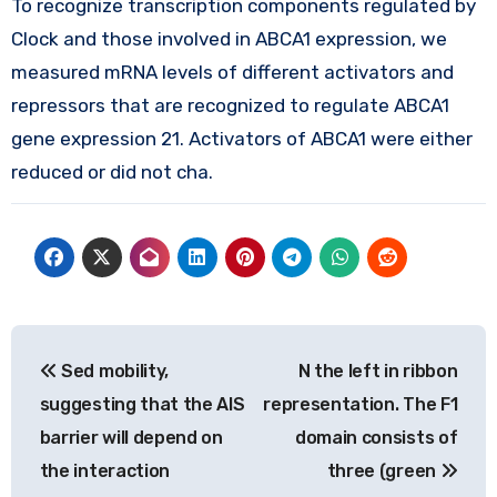
To recognize transcription components regulated by
Clock and those involved in ABCA1 expression, we
measured mRNA levels of different activators and
repressors that are recognized to regulate ABCA1
gene expression 21. Activators of ABCA1 were either
reduced or did not cha.
Post
Sed mobility,
N the left in ribbon
navigation
suggesting that the AIS
representation. The F1
barrier will depend on
domain consists of
the interaction
three (green