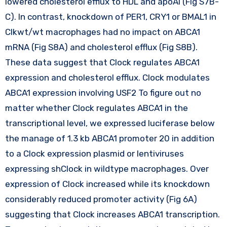
lowered cholesterol efflux to HDL and apoAI (Fig S7B-
C). In contrast, knockdown of PER1, CRY1 or BMAL1 in
Clkwt/wt macrophages had no impact on ABCA1
mRNA (Fig S8A) and cholesterol efflux (Fig S8B).
These data suggest that Clock regulates ABCA1
expression and cholesterol efflux. Clock modulates
ABCA1 expression involving USF2 To figure out no
matter whether Clock regulates ABCA1 in the
transcriptional level, we expressed luciferase below
the manage of 1.3 kb ABCA1 promoter 20 in addition
to a Clock expression plasmid or lentiviruses
expressing shClock in wildtype macrophages. Over
expression of Clock increased while its knockdown
considerably reduced promoter activity (Fig 6A)
suggesting that Clock increases ABCA1 transcription.