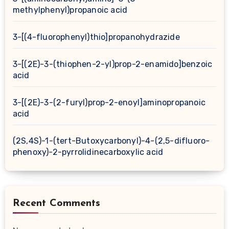
methylphenyl)propanoic acid
3-[(4-fluorophenyl)thio]propanohydrazide
3-[(2E)-3-(thiophen-2-yl)prop-2-enamido]benzoic
acid
3-[(2E)-3-(2-furyl)prop-2-enoyl]aminopropanoic
acid
(2S,4S)-1-(tert-Butoxycarbonyl)-4-(2,5-difluoro-
phenoxy)-2-pyrrolidinecarboxylic acid
Recent Comments