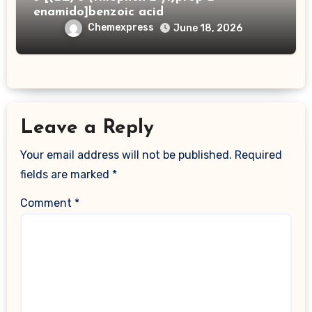
enamido]benzoic acid
Chemexpress
June 18, 2026
Leave a Reply
Your email address will not be published.
Required
fields are marked
*
Comment
*