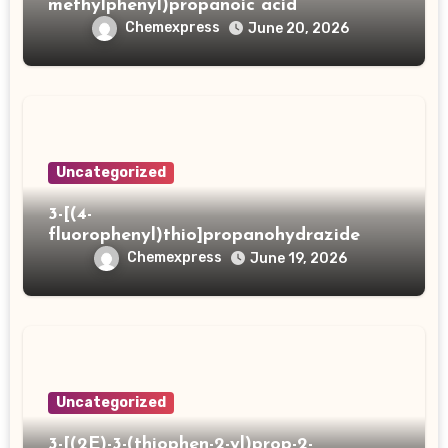
methylphenyl)propanoic acid
Chemexpress
June 20, 2026
Uncategorized
3-[(4-
fluorophenyl)thio]propanohydrazide
Chemexpress
June 19, 2026
Uncategorized
3-[(2E)-3-(thiophen-2-yl)prop-2-