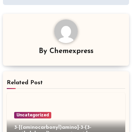
By
Chemexpress
Related Post
Uncategorized
3-[(aminocarbonyl)amino]-3-(3-