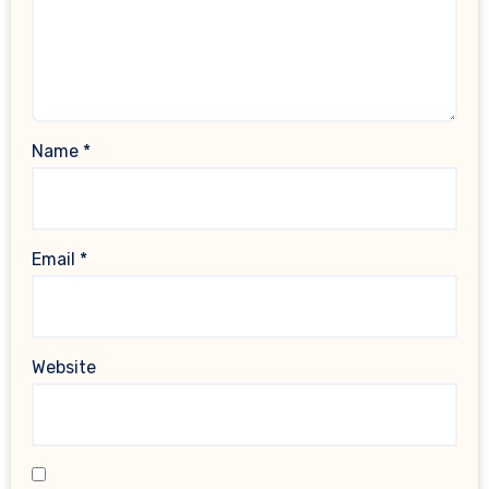
Name
*
Email
*
Website