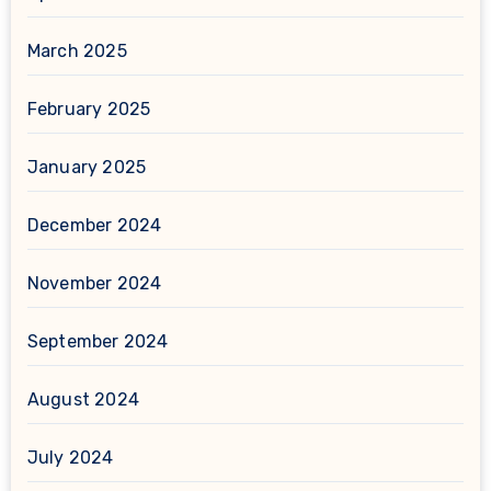
March 2025
February 2025
January 2025
December 2024
November 2024
September 2024
August 2024
July 2024