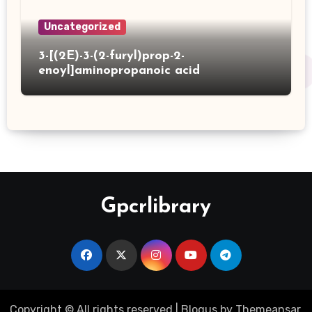
Uncategorized
3-[(2E)-3-(2-furyl)prop-2-
enoyl]aminopropanoic acid
Gpcrlibrary
Copyright © All rights reserved
|
Blogus
by
Themeansar
.