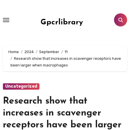
Skip
to
content
Gpcrlibrary
Home
2024
September
11
Research show that increases in scavenger receptors have
been larger when macrophages
Uncategorized
Research show that
increases in scavenger
receptors have been larger