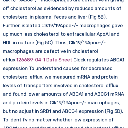
off cholesterol as evidenced by reduced amounts of
cholesterol in plasma, feces and liver (Fig 5B).
Further, isolated Clk19/19Apoe-/- macrophages gave
up much less cholesterol to extracellular ApoAI and
HDL in culture (Fig 5C). Thus, Clk19/19Apoe-/-
macrophages are defective in cholesterol
efflux.
126689-04-1 Data Sheet
Clock regulates ABCA1
expression To understand causes for decreased
cholesterol efflux, we measured mRNA and protein
levels of transporters involved in cholesterol efflux
and found lower amounts of ABCA1 and ABCG1 mRNA
and protein levels in Clk19/19Apoe-/- macrophages,
but no adjust in SRB1 and ABCG4 expression (Fig 5D).
To identify no matter whether low expression of