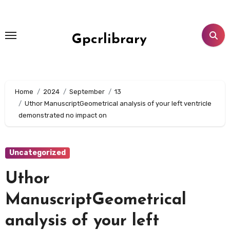
Skip
to
content
Gpcrlibrary
Home
2024
September
13
Uthor ManuscriptGeometrical analysis of your left ventricle
demonstrated no impact on
Uncategorized
Uthor
ManuscriptGeometrical
analysis of your left