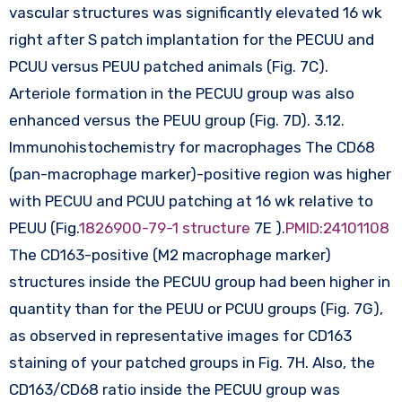
vascular structures was significantly elevated 16 wk
right after S patch implantation for the PECUU and
PCUU versus PEUU patched animals (Fig. 7C).
Arteriole formation in the PECUU group was also
enhanced versus the PEUU group (Fig. 7D). 3.12.
Immunohistochemistry for macrophages The CD68
(pan-macrophage marker)-positive region was higher
with PECUU and PCUU patching at 16 wk relative to
PEUU (Fig.
1826900-79-1 structure
7E ).
PMID:24101108
The CD163-positive (M2 macrophage marker)
structures inside the PECUU group had been higher in
quantity than for the PEUU or PCUU groups (Fig. 7G),
as observed in representative images for CD163
staining of your patched groups in Fig. 7H. Also, the
CD163/CD68 ratio inside the PECUU group was