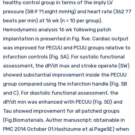
healthy control group in terms of the imply LV
pressure (58.9 ?1.eight mmHg) and heart rate (362 ?7
beats per min) at 16 wk (n = 10 per group).
Hemodynamic analysis 16 wk following patch
implantation is presented in Fig. five. Cardiac output
was improved for PECUU and PCUU groups relative to
infarction controls (Fig. 5A). For systolic functional
assessment, the dP/dt max and stroke operate (SW)
showed substantial improvement inside the PECUU
group compared using the infarction handle (Fig. 5B
and C). For diastolic functional assessment, the
dP/dt min was enhanced with PECUU (Fig. 5D) and
Tau showed improvement for all patched groups
(Fig.Biomaterials. Author manuscript; obtainable in
PMC 2014 October 01.Hashizume et al.Page5E) when