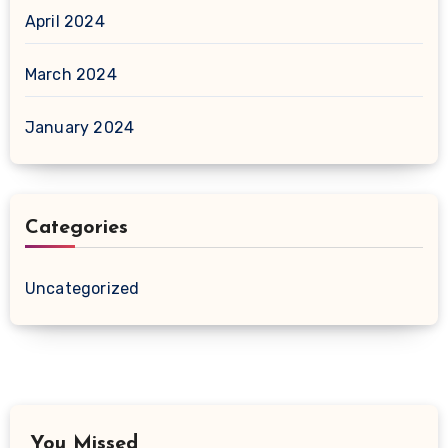
April 2024
March 2024
January 2024
Categories
Uncategorized
You Missed