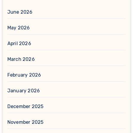
June 2026
May 2026
April 2026
March 2026
February 2026
January 2026
December 2025
November 2025