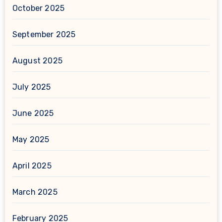
October 2025
September 2025
August 2025
July 2025
June 2025
May 2025
April 2025
March 2025
February 2025