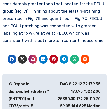
considerably greater than that located for the PEUU
group (Fig. 7I). Thinking about the elastin-staining
presented in Fig. 7E and quantified in Fig. 7J, PECUU
and PCUU patching was connected with greater
labeling at 16 wk relative to PEUU, which was
consistent with elastin protein content measureme.
Post
Osphate
DAC 8.22 12.72 179.55
navigation
diphosphohydrolase?
173.90 15232.00
(ENTPD1) and
25380.00 172.25 110.70
CD73/ecto-5 -
59.05 144.625 Median