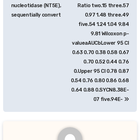
nucleotidase (NT5E),
Ratio two.15 three.57
sequentially convert
0.97 1.48 three.49
five.54 1.24 1.04 9.84
9.81 Wilcoxon p-
valueaAUCbLower 95 CI
0.63 0.70 0.38 0.58 0.67
0.70 0.52 0.44 0.76
0.Upper 95 CI 0.78 0.87
0.54 0.76 0.80 0.86 0.68
0.64 0.88 0.SYCN8.38E-
07 five.94E-