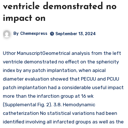
ventricle demonstrated no
impact on
By
Chemexpress
September 13, 2024
Uthor ManuscriptGeometrical analysis from the left
ventricle demonstrated no effect on the sphericity
index by any patch implantation, when apical
diameter evaluation showed that PECUU and PCUU
patch implantation had a considerable useful impact
more than the infarction group at 16 wk
(Supplemental Fig. 2). 3.8. Hemodynamic
catheterization No statistical variations had been
identified involving all infarcted groups as well as the