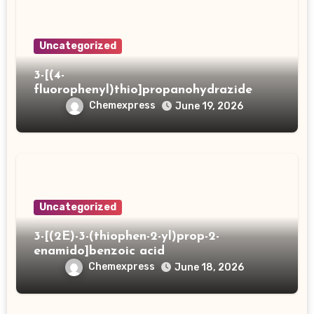
Uncategorized
3-[(4-
fluorophenyl)thio]propanohydrazide
Chemexpress
June 19, 2026
Uncategorized
3-[(2E)-3-(thiophen-2-yl)prop-2-
enamido]benzoic acid
Chemexpress
June 18, 2026