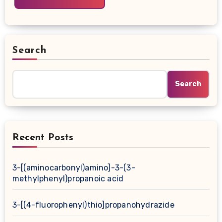
Search
Search
Recent Posts
3-[(aminocarbonyl)amino]-3-(3-
methylphenyl)propanoic acid
3-[(4-fluorophenyl)thio]propanohydrazide