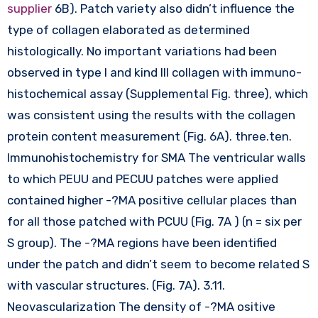
supplier
6B). Patch variety also didn’t influence the
type of collagen elaborated as determined
histologically. No important variations had been
observed in type I and kind III collagen with immuno-
histochemical assay (Supplemental Fig. three), which
was consistent using the results with the collagen
protein content measurement (Fig. 6A). three.ten.
Immunohistochemistry for SMA The ventricular walls
to which PEUU and PECUU patches were applied
contained higher -?MA positive cellular places than
for all those patched with PCUU (Fig. 7A ) (n = six per
S group). The -?MA regions have been identified
under the patch and didn’t seem to become related S
with vascular structures. (Fig. 7A). 3.11.
Neovascularization The density of -?MA ositive