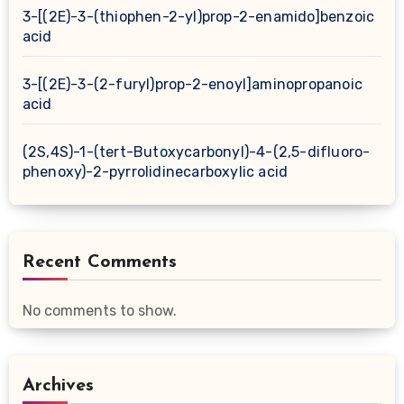
3-[(2E)-3-(thiophen-2-yl)prop-2-enamido]benzoic
acid
3-[(2E)-3-(2-furyl)prop-2-enoyl]aminopropanoic
acid
(2S,4S)-1-(tert-Butoxycarbonyl)-4-(2,5-difluoro-
phenoxy)-2-pyrrolidinecarboxylic acid
Recent Comments
No comments to show.
Archives