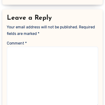
Leave a Reply
Your email address will not be published.
Required
fields are marked
*
Comment
*