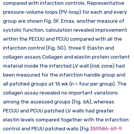
compared with infarction controls. Representative
pressure-volume loops (PV-loop) for each and every
group are shown Fig. 5F. Emax, another measure of
systolic function, calculation revealed improvement
within the PECUU and PCUU compared with all the
infarction control (Fig. 5G). three.9. Elastin and
collagen assays Collagen and elastin protein content
material inside the infarcted LV wall (risk zone) had
been measured for the infarction handle group and
all patched groups at 16 wk (n = four per group). The
collagen assay revealed no important variations
among the assessed groups (Fig. 6A), whereas
PECUU and PCUU patched LV walls had greater
elastin levels compared together with the infarction
control and PEUU patched walls (Fig.
359586-69-9