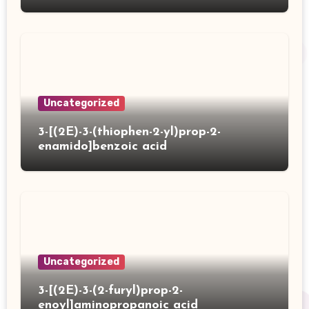
Uncategorized
3-[(2E)-3-(thiophen-2-yl)prop-2-
enamido]benzoic acid
Uncategorized
3-[(2E)-3-(2-furyl)prop-2-
enoyl]aminopropanoic acid