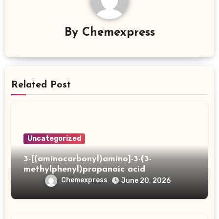
By
Chemexpress
Related Post
Uncategorized
3-[(aminocarbonyl)amino]-3-(3-
methylphenyl)propanoic acid
Chemexpress
June 20, 2026