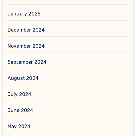
January 2025
December 2024
November 2024
September 2024
August 2024
July 2024
June 2024
May 2024