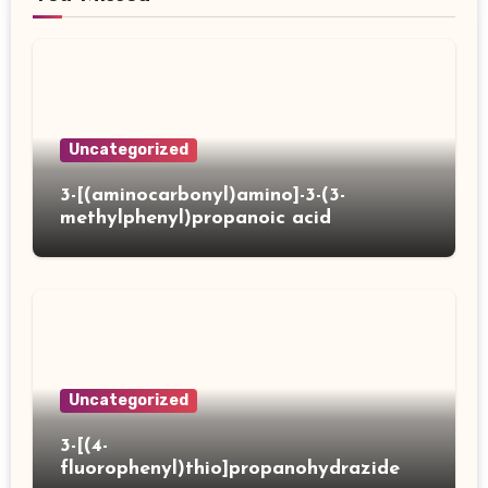
Uncategorized
3-[(aminocarbonyl)amino]-3-(3-
methylphenyl)propanoic acid
Uncategorized
3-[(4-
fluorophenyl)thio]propanohydrazide