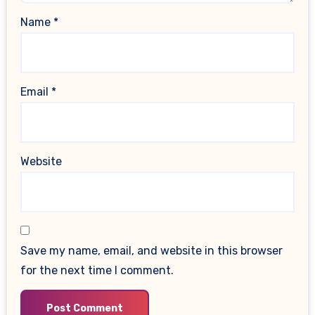
Name
*
Email
*
Website
Save my name, email, and website in this browser
for the next time I comment.