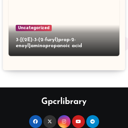
Uncategorized
3-[(2E)-3-(2-furyl)prop-2-
enoyl]aminopropanoic acid
Gpcrlibrary