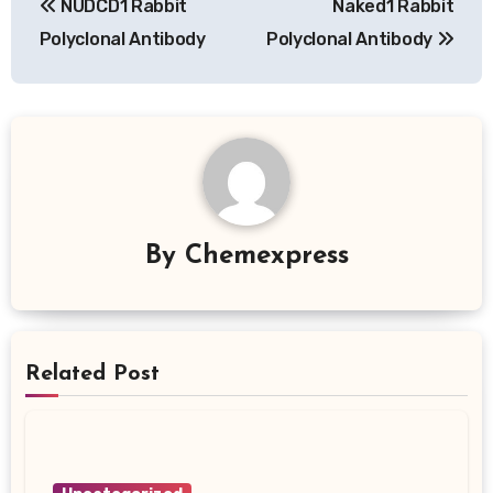
NUDCD1 Rabbit
Naked1 Rabbit
navigation
Polyclonal Antibody
Polyclonal Antibody
By
Chemexpress
Related Post