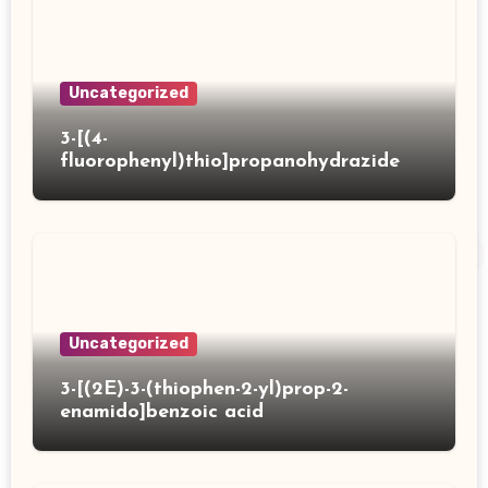
Uncategorized
3-[(4-
fluorophenyl)thio]propanohydrazide
Uncategorized
3-[(2E)-3-(thiophen-2-yl)prop-2-
enamido]benzoic acid