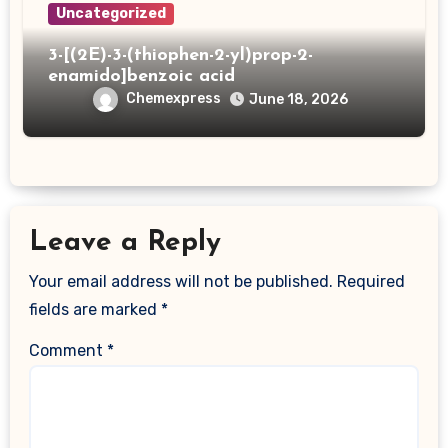
Uncategorized
3-[(2E)-3-(thiophen-2-yl)prop-2-
enamido]benzoic acid
Chemexpress
June 18, 2026
Leave a Reply
Your email address will not be published.
Required
fields are marked
*
Comment
*