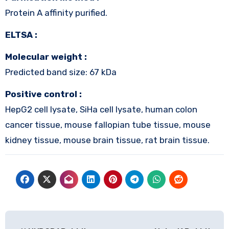
Protein A affinity purified.
ELTSA :
Molecular weight :
Predicted band size: 67 kDa
Positive control :
HepG2 cell lysate, SiHa cell lysate, human colon
cancer tissue, mouse fallopian tube tissue, mouse
kidney tissue, mouse brain tissue, rat brain tissue.
Post