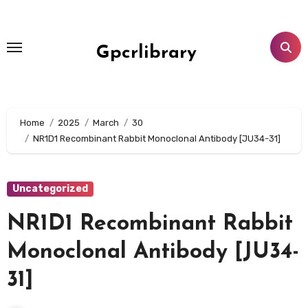
Skip
to
content
Gpcrlibrary
Home
2025
March
30
NR1D1 Recombinant Rabbit Monoclonal Antibody [JU34-31]
Uncategorized
NR1D1 Recombinant Rabbit
Monoclonal Antibody [JU34-
31]