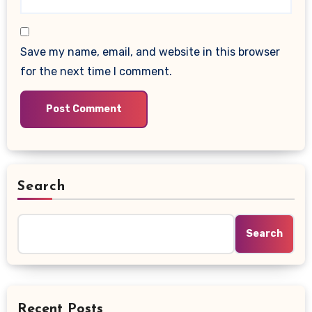
Save my name, email, and website in this browser
for the next time I comment.
Search
Search
Recent Posts