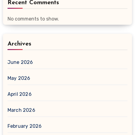
Recent Comments
No comments to show.
Archives
June 2026
May 2026
April 2026
March 2026
February 2026