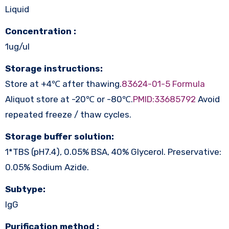
Liquid
Concentration :
1ug/ul
Storage instructions:
Store at +4℃ after thawing.
83624-01-5 Formula
Aliquot store at -20℃ or -80℃.
PMID:33685792
Avoid
repeated freeze / thaw cycles.
Storage buffer solution:
1*TBS (pH7.4), 0.05% BSA, 40% Glycerol. Preservative:
0.05% Sodium Azide.
Subtype:
IgG
Purification method :