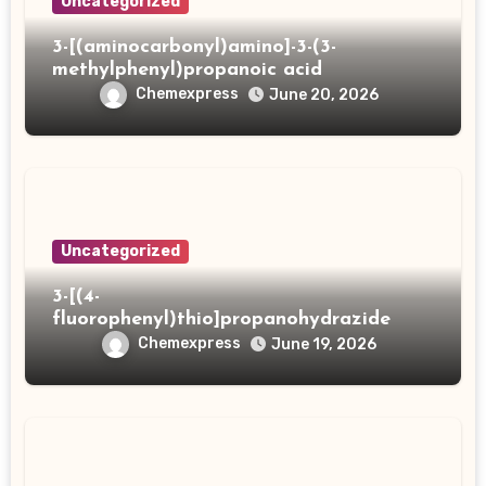
Uncategorized
3-[(aminocarbonyl)amino]-3-(3-
methylphenyl)propanoic acid
Chemexpress
June 20, 2026
Uncategorized
3-[(4-
fluorophenyl)thio]propanohydrazide
Chemexpress
June 19, 2026