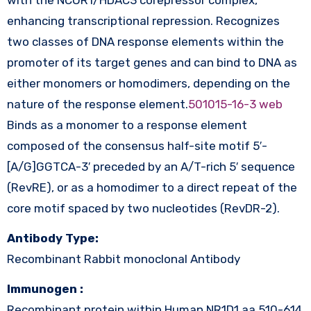
enhancing transcriptional repression. Recognizes
two classes of DNA response elements within the
promoter of its target genes and can bind to DNA as
either monomers or homodimers, depending on the
nature of the response element.
501015-16-3 web
Binds as a monomer to a response element
composed of the consensus half-site motif 5′-
[A/G]GGTCA-3′ preceded by an A/T-rich 5′ sequence
(RevRE), or as a homodimer to a direct repeat of the
core motif spaced by two nucleotides (RevDR-2).
Antibody Type:
Recombinant Rabbit monoclonal Antibody
Immunogen :
Recombinant protein within Human NR1D1 aa 510-614