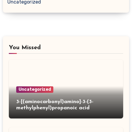
Uncategorized
You Missed
Uncategorized
3-[(aminocarbonyl)amino]-3-(3-
methylphenyl)propanoic acid