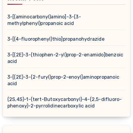
3-[(aminocarbonyl)amino]-3-(3-
methylphenyl)propanoic acid
3-[(4-fluorophenyl)thio]propanohydrazide
3-[(2E)-3-(thiophen-2-yl)prop-2-enamido]benzoic
acid
3-[(2E)-3-(2-furyl)prop-2-enoyl]aminopropanoic
acid
(2S,4S)-1-(tert-Butoxycarbonyl)-4-(2,5-difluoro-
phenoxy)-2-pyrrolidinecarboxylic acid