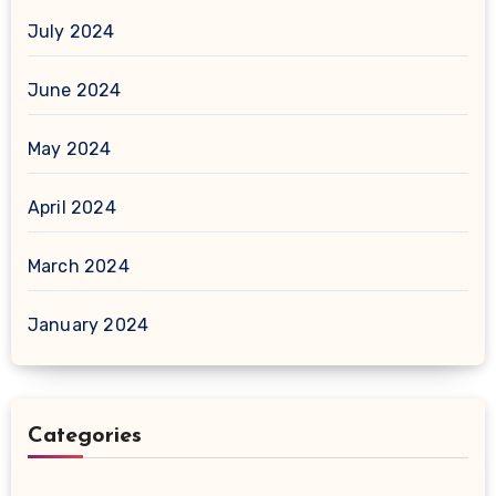
July 2024
June 2024
May 2024
April 2024
March 2024
January 2024
Categories