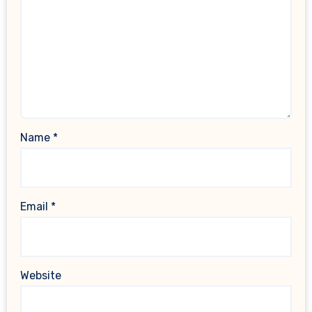
Name
*
Email
*
Website