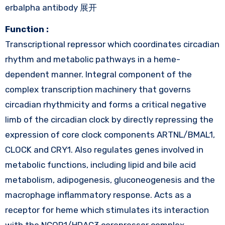
erbalpha antibody 展开
Function :
Transcriptional repressor which coordinates circadian
rhythm and metabolic pathways in a heme-
dependent manner. Integral component of the
complex transcription machinery that governs
circadian rhythmicity and forms a critical negative
limb of the circadian clock by directly repressing the
expression of core clock components ARTNL/BMAL1,
CLOCK and CRY1. Also regulates genes involved in
metabolic functions, including lipid and bile acid
metabolism, adipogenesis, gluconeogenesis and the
macrophage inflammatory response. Acts as a
receptor for heme which stimulates its interaction
with the NCOR1/HDAC3 corepressor complex,