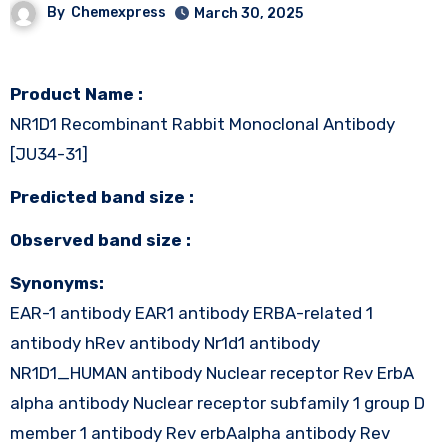
By
Chemexpress
March 30, 2025
Product Name :
NR1D1 Recombinant Rabbit Monoclonal Antibody
[JU34-31]
Predicted band size :
Observed band size :
Synonyms:
EAR-1 antibody EAR1 antibody ERBA-related 1
antibody hRev antibody Nr1d1 antibody
NR1D1_HUMAN antibody Nuclear receptor Rev ErbA
alpha antibody Nuclear receptor subfamily 1 group D
member 1 antibody Rev erbAalpha antibody Rev