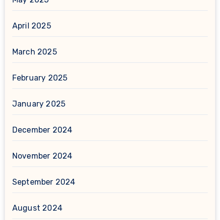
April 2025
March 2025
February 2025
January 2025
December 2024
November 2024
September 2024
August 2024