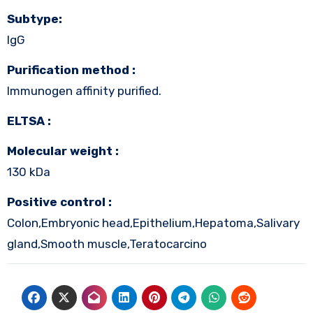
Subtype:
IgG
Purification method :
Immunogen affinity purified.
ELTSA :
Molecular weight :
130 kDa
Positive control :
Colon,Embryonic head,Epithelium,Hepatoma,Salivary
gland,Smooth muscle,Teratocarcino