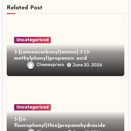
Related Post
Uncategorized
3-[(aminocarbonyl)amino]-3-(3-
methylphenyl)propanoic acid
Chemexpress
June 20, 2026
Uncategorized
3-[(4-
fluorophenyl)thio]propanohydrazide