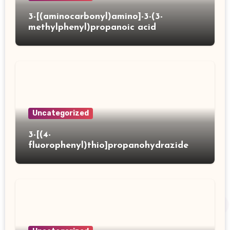
3-[(aminocarbonyl)amino]-3-(3-
methylphenyl)propanoic acid
Uncategorized
3-[(4-
fluorophenyl)thio]propanohydrazide