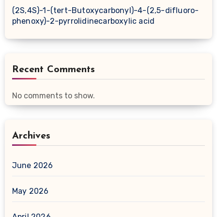
(2S,4S)-1-(tert-Butoxycarbonyl)-4-(2,5-difluoro-
phenoxy)-2-pyrrolidinecarboxylic acid
Recent Comments
No comments to show.
Archives
June 2026
May 2026
April 2026