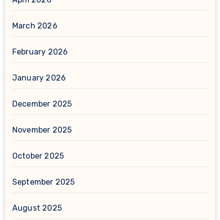
March 2026
February 2026
January 2026
December 2025
November 2025
October 2025
September 2025
August 2025