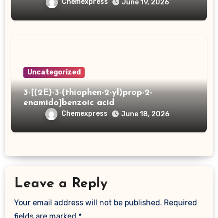
Chemexpress
June 19, 2026
Uncategorized
3-[(2E)-3-(thiophen-2-yl)prop-2-
enamido]benzoic acid
Chemexpress
June 18, 2026
Leave a Reply
Your email address will not be published.
Required
fields are marked
*