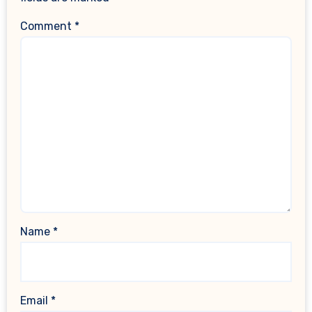
Comment
*
Name
*
Email
*