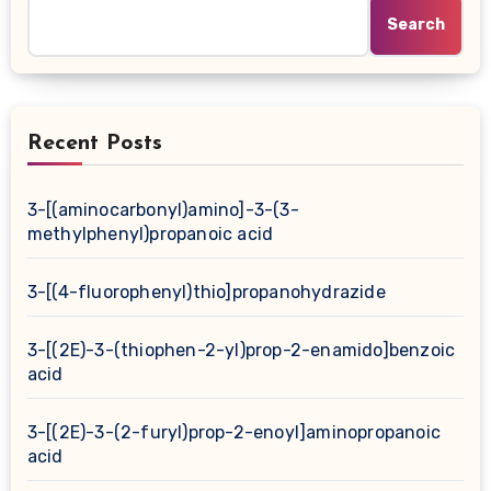
Search
Recent Posts
3-[(aminocarbonyl)amino]-3-(3-
methylphenyl)propanoic acid
3-[(4-fluorophenyl)thio]propanohydrazide
3-[(2E)-3-(thiophen-2-yl)prop-2-enamido]benzoic
acid
3-[(2E)-3-(2-furyl)prop-2-enoyl]aminopropanoic
acid