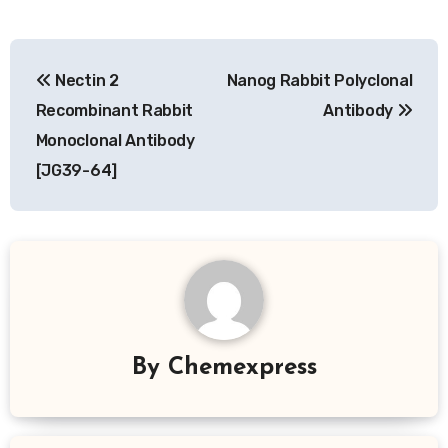
Post
Nectin 2
Nanog Rabbit Polyclonal
navigation
Recombinant Rabbit
Antibody
Monoclonal Antibody
[JG39-64]
By
Chemexpress