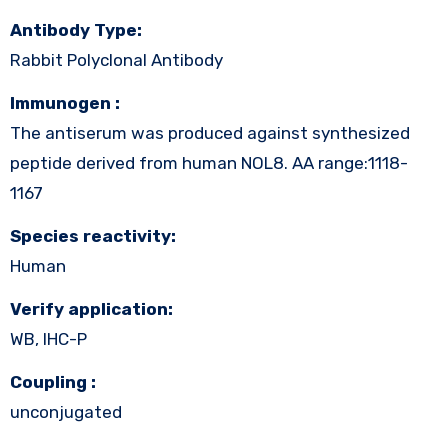
Antibody Type:
Rabbit Polyclonal Antibody
Immunogen :
The antiserum was produced against synthesized
peptide derived from human NOL8. AA range:1118-
1167
Species reactivity:
Human
Verify application:
WB, IHC-P
Coupling :
unconjugated