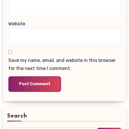
Website
Save my name, email, and website in this browser
for the next time I comment.
Search