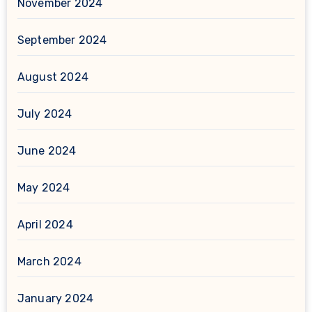
November 2024
September 2024
August 2024
July 2024
June 2024
May 2024
April 2024
March 2024
January 2024