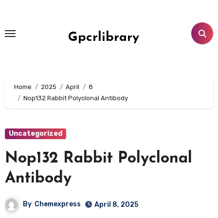
Skip
to
content
Gpcrlibrary
Home
2025
April
8
Nop132 Rabbit Polyclonal Antibody
Uncategorized
Nop132 Rabbit Polyclonal
Antibody
By
Chemexpress
April 8, 2025