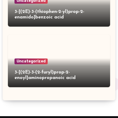
Uncategorized
3-[(2E)-3-(thiophen-2-yl)prop-2-
enamido]benzoic acid
Uncategorized
3-[(2E)-3-(2-furyl)prop-2-
enoyl]aminopropanoic acid