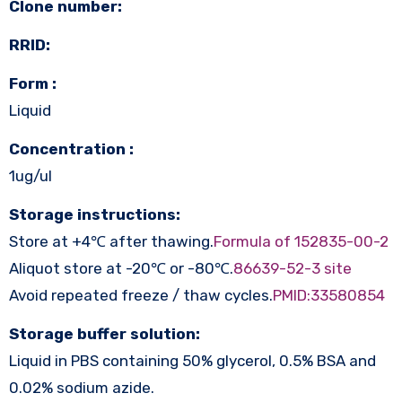
Clone number:
RRID:
Form :
Liquid
Concentration :
1ug/ul
Storage instructions:
Store at +4℃ after thawing.
Formula of 152835-00-2
Aliquot store at -20℃ or -80℃.
86639-52-3 site
Avoid repeated freeze / thaw cycles.
PMID:33580854
Storage buffer solution:
Liquid in PBS containing 50% glycerol, 0.5% BSA and
0.02% sodium azide.