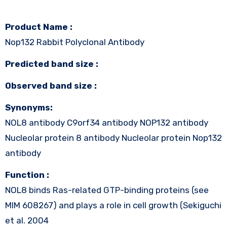
Product Name :
Nop132 Rabbit Polyclonal Antibody
Predicted band size :
Observed band size :
Synonyms:
NOL8 antibody C9orf34 antibody NOP132 antibody
Nucleolar protein 8 antibody Nucleolar protein Nop132
antibody
Function :
NOL8 binds Ras-related GTP-binding proteins (see
MIM 608267) and plays a role in cell growth (Sekiguchi
et al. 2004