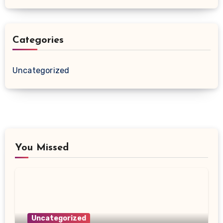
Categories
Uncategorized
You Missed
Uncategorized