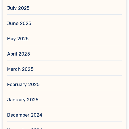
July 2025
June 2025
May 2025
April 2025
March 2025
February 2025
January 2025
December 2024