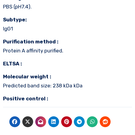
PBS (pH7.4).
Subtype:
IgG1
Purification method :
Protein A affinity purified.
ELTSA :
Molecular weight :
Predicted band size: 238 kDa kDa
Positive control :