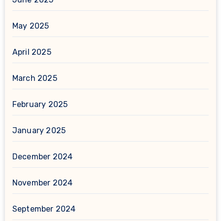
May 2025
April 2025
March 2025
February 2025
January 2025
December 2024
November 2024
September 2024