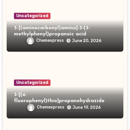
Uncategorized
3-[(aminocarbonyl)amino]-3-(3-
methylphenyl)propanoic acid
Chemexpress
June 20, 2026
Uncategorized
3-[(4-
fluorophenyl)thio]propanohydrazide
Chemexpress
June 19, 2026