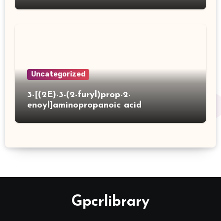
Uncategorized
3-[(2E)-3-(2-furyl)prop-2-
enoyl]aminopropanoic acid
Gpcrlibrary