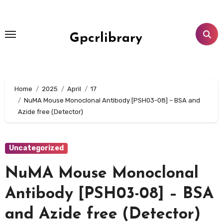
Skip
to
content
Gpcrlibrary
Home
2025
April
17
NuMA Mouse Monoclonal Antibody [PSH03-08] – BSA and
Azide free (Detector)
Uncategorized
NuMA Mouse Monoclonal
Antibody [PSH03-08] – BSA
and Azide free (Detector)