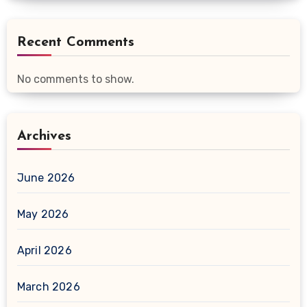
Recent Comments
No comments to show.
Archives
June 2026
May 2026
April 2026
March 2026