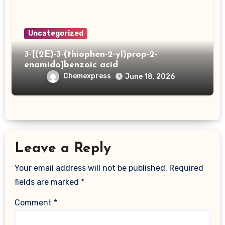
Uncategorized
3-[(2E)-3-(thiophen-2-yl)prop-2-
enamido]benzoic acid
Chemexpress
June 18, 2026
Leave a Reply
Your email address will not be published.
Required
fields are marked
*
Comment
*