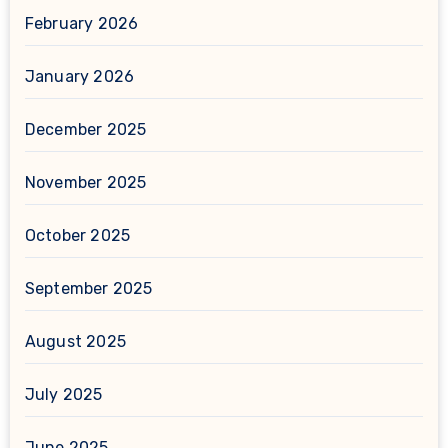
February 2026
January 2026
December 2025
November 2025
October 2025
September 2025
August 2025
July 2025
June 2025