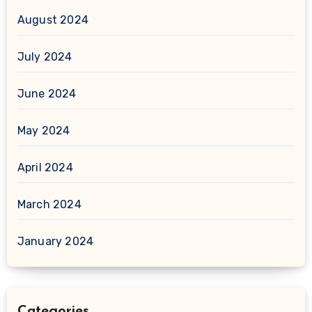
August 2024
July 2024
June 2024
May 2024
April 2024
March 2024
January 2024
Categories