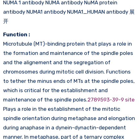
NUMA 1 antibody NUMA antibody NuMA protein
antibody NUMA1 antibody NUMA1_HUMAN antibody 展
开
Function :
Microtubule (MT)-binding protein that plays a role in
the formation and maintenance of the spindle poles
and the alignement and the segregation of
chromosomes during mitotic cell division. Functions
to tether the minus ends of MTs at the spindle poles,
which is critical for the establishment and
maintenance of the spindle poles.
2789593-39-9 site
Plays a role in the establishment of the mitotic
spindle orientation during metaphase and elongation
during anaphase in a dynein-dynactin-dependent
manner. In metaphase, part of a ternary complex