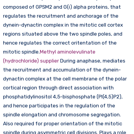
composed of GPSM2 and G(i) alpha proteins, that
regulates the recruitment and anchorage of the
dynein-dynactin complex in the mitotic cell cortex
regions situated above the two spindle poles, and
hence regulates the correct oritentation of the
mitotic spindle.
Methyl aminolevulinate
(hydrochloride) supplier
During anaphase, mediates
the recruitment and accumulation of the dynein-
dynactin complex at the cell membrane of the polar
cortical region through direct association with
phosphatidylinositol 4,5-bisphosphate (PI(4,5)P2),
and hence participates in the regulation of the
spindle elongation and chromosome segregation.
Also required for proper orientation of the mitotic
spindle during asymmetric cell divisions. Plays a role