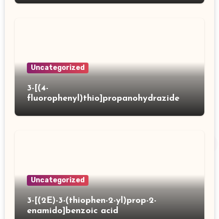
Uncategorized
3-[(4-
fluorophenyl)thio]propanohydrazide
Uncategorized
3-[(2E)-3-(thiophen-2-yl)prop-2-
enamido]benzoic acid