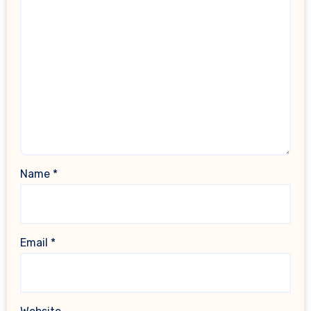
Name
*
Email
*