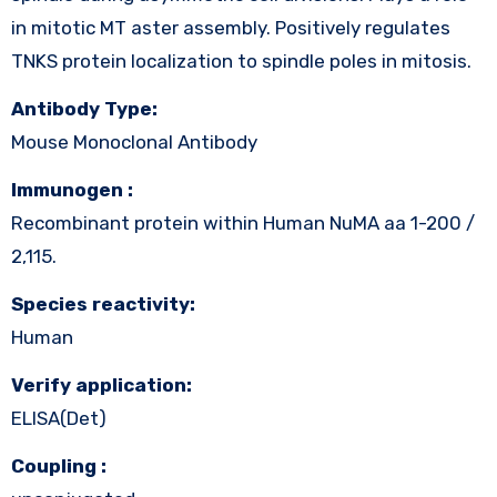
in mitotic MT aster assembly. Positively regulates
TNKS protein localization to spindle poles in mitosis.
Antibody Type:
Mouse Monoclonal Antibody
Immunogen :
Recombinant protein within Human NuMA aa 1-200 /
2,115.
Species reactivity:
Human
Verify application:
ELISA(Det)
Coupling :