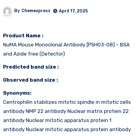
By
Chemexpress
April 17, 2025
Product Name :
NuMA Mouse Monoclonal Antibody [PSH03-08] – BSA
and Azide free (Detector)
Predicted band size :
Observed band size :
Synonyms:
Centrophilin stabilizes mitotic spindle in mitotic cells
antibody NMP 22 antibody Nuclear matrix protein 22
antibody Nuclear mitotic apparatus protein 1
antibody Nuclear mitotic apparatus protein antibody