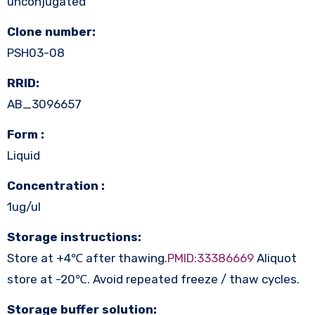
unconjugated
Clone number:
PSH03-08
RRID:
AB_3096657
Form :
Liquid
Concentration :
1ug/ul
Storage instructions:
Store at +4℃ after thawing.
PMID:33386669
Aliquot
store at -20℃. Avoid repeated freeze / thaw cycles.
Storage buffer solution: