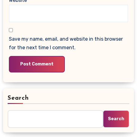
Website
Save my name, email, and website in this browser
for the next time I comment.
Search
Search