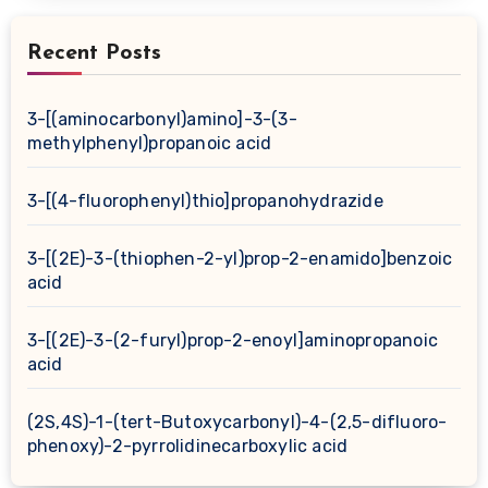
Recent Posts
3-[(aminocarbonyl)amino]-3-(3-
methylphenyl)propanoic acid
3-[(4-fluorophenyl)thio]propanohydrazide
3-[(2E)-3-(thiophen-2-yl)prop-2-enamido]benzoic
acid
3-[(2E)-3-(2-furyl)prop-2-enoyl]aminopropanoic
acid
(2S,4S)-1-(tert-Butoxycarbonyl)-4-(2,5-difluoro-
phenoxy)-2-pyrrolidinecarboxylic acid