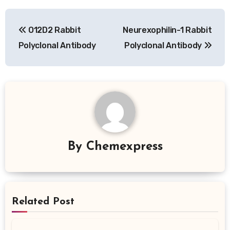
Post
O12D2 Rabbit
Neurexophilin-1 Rabbit
navigation
Polyclonal Antibody
Polyclonal Antibody
By
Chemexpress
Related Post