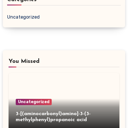
Uncategorized
You Missed
Uncategorized
3-[(aminocarbonyl)amino]-3-(3-
methylphenyl)propanoic acid