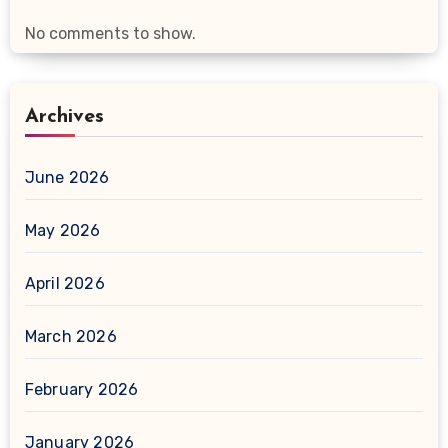
No comments to show.
Archives
June 2026
May 2026
April 2026
March 2026
February 2026
January 2026