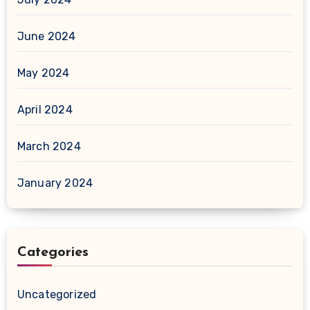
June 2024
May 2024
April 2024
March 2024
January 2024
Categories
Uncategorized