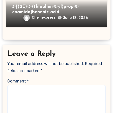
3-[(2E)-3-(thiophen-2-yl)prop-2-
enamido]benzoic acid
Chemexpress
June 18, 2026
Leave a Reply
Your email address will not be published.
Required
fields are marked
*
Comment
*