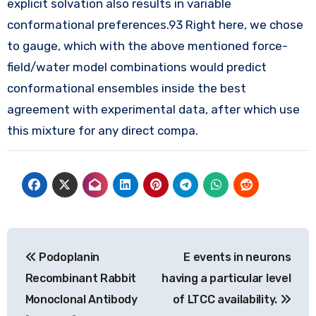
explicit solvation also results in variable
conformational preferences.93 Right here, we chose
to gauge, which with the above mentioned force-
field/water model combinations would predict
conformational ensembles inside the best
agreement with experimental data, after which use
this mixture for any direct compa.
Post
Podoplanin
E events in neurons
navigation
Recombinant Rabbit
having a particular level
Monoclonal Antibody
of LTCC availability.