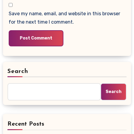
Save my name, email, and website in this browser
for the next time I comment.
Search
Search
Recent Posts