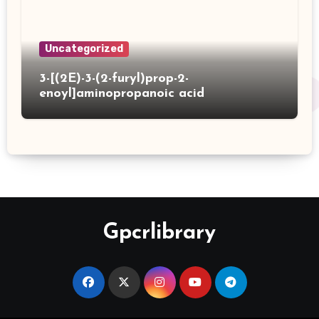
Uncategorized
3-[(2E)-3-(2-furyl)prop-2-
enoyl]aminopropanoic acid
Gpcrlibrary