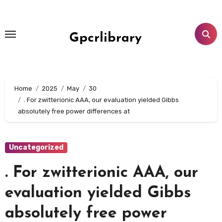
Skip
to
content
Gpcrlibrary
Home
2025
May
30
. For zwitterionic AAA, our evaluation yielded Gibbs
absolutely free power differences at
Uncategorized
. For zwitterionic AAA, our
evaluation yielded Gibbs
absolutely free power