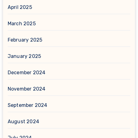
April 2025
March 2025
February 2025
January 2025
December 2024
November 2024
September 2024
August 2024
July 2024