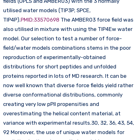
fields (OPLS and AMBER03) with the 3 normally
utilised water models (TIP3P, SPCE,
TIP4P).
PMID:33570698
The AMBER03 force field was
also utilised in mixture with using the TIP4Ew water
model. Our selection to test a number of force-
field/water models combinations stems in the poor
reproduction of experimentally-obtained
distributions for short peptides and unfolded
proteins reported in lots of MD research. It can be
now well known that diverse force fields yield rather
diverse conformational distributions, commonly
creating very low pPII propensities and
overestimating the helical content material, at
variance with experimental results.30, 32, 36, 43, 54,
92 Moreover, the use of unique water models for