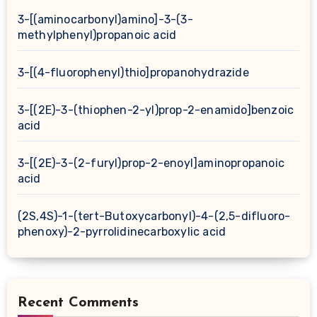
3-[(aminocarbonyl)amino]-3-(3-
methylphenyl)propanoic acid
3-[(4-fluorophenyl)thio]propanohydrazide
3-[(2E)-3-(thiophen-2-yl)prop-2-enamido]benzoic
acid
3-[(2E)-3-(2-furyl)prop-2-enoyl]aminopropanoic
acid
(2S,4S)-1-(tert-Butoxycarbonyl)-4-(2,5-difluoro-
phenoxy)-2-pyrrolidinecarboxylic acid
Recent Comments