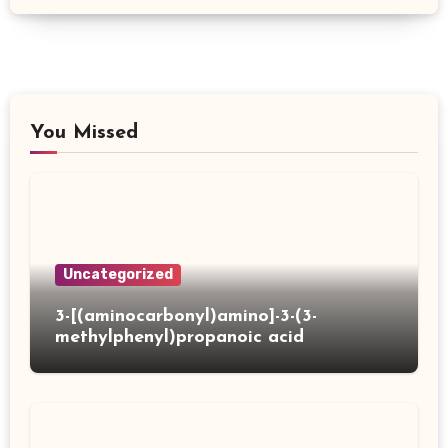
You Missed
Uncategorized
3-[(aminocarbonyl)amino]-3-(3-
methylphenyl)propanoic acid