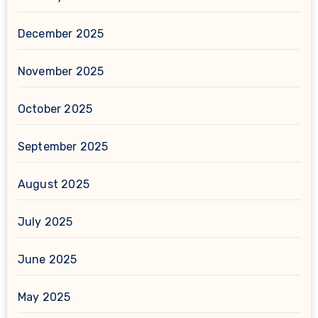
December 2025
November 2025
October 2025
September 2025
August 2025
July 2025
June 2025
May 2025