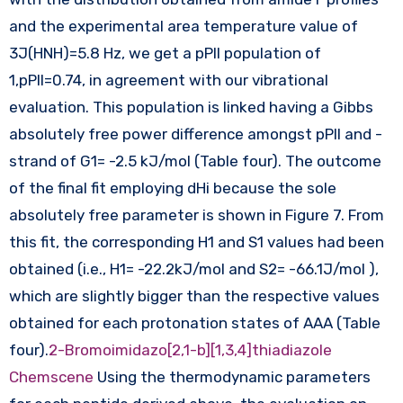
and the experimental area temperature value of
3J(HNH)=5.8 Hz, we get a pPII population of
1,pPII=0.74, in agreement with our vibrational
evaluation. This population is linked having a Gibbs
absolutely free power difference amongst pPII and -
strand of G1= -2.5 kJ/mol (Table four). The outcome
of the final fit employing dHi because the sole
absolutely free parameter is shown in Figure 7. From
this fit, the corresponding H1 and S1 values had been
obtained (i.e., H1= -22.2kJ/mol and S2= -66.1J/mol ),
which are slightly bigger than the respective values
obtained for each protonation states of AAA (Table
four).
2-Bromoimidazo[2,1-b][1,3,4]thiadiazole
Chemscene
Using the thermodynamic parameters