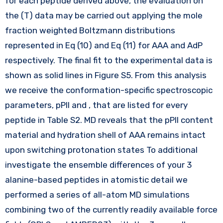
for each peptide derived above, the evaluation on
the (T) data may be carried out applying the mole
fraction weighted Boltzmann distributions
represented in Eq (10) and Eq (11) for AAA and AdP
respectively. The final fit to the experimental data is
shown as solid lines in Figure S5. From this analysis
we receive the conformation-specific spectroscopic
parameters, pPII and , that are listed for every
peptide in Table S2. MD reveals that the pPII content
material and hydration shell of AAA remains intact
upon switching protonation states To additional
investigate the ensemble differences of your 3
alanine-based peptides in atomistic detail we
performed a series of all-atom MD simulations
combining two of the currently readily available force