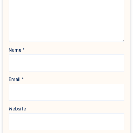
Name
*
Email
*
Website