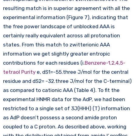
resulting match is in superior agreement with all the
experimental information (Figure 7), indicating that
the free power landscape of unblocked AAA is
certainly really equivalent across all protonation
states. From this match to zwitterionic AAA
information we get slightly greater entropic
contributions for each residues (i.
Benzene-1,2,4,5-
tetraol Purity
e, dS1=-55.three J/mol for the central
residue and dS2= -32.three J/mol for the C-terminal)
as compared to cationic AAA (Table 4). To fit the
experimental HNMR data for the AdP, we had been
restricted to a single set of 3J(HHH) (T) information
as AdP doesn’t possess a second amide proton
coupled to a C proton. As described above, working
with the distribution obtained from amide I’ profiles