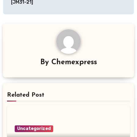
[JM31-21]
By
Chemexpress
Related Post
Uncategorized