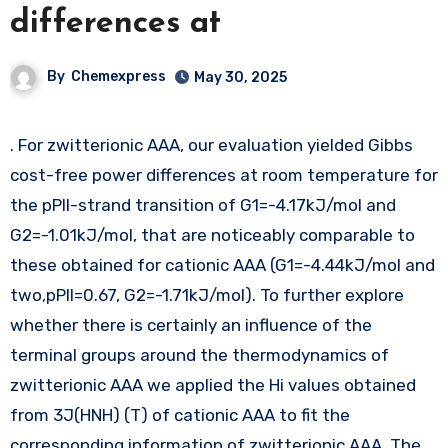
differences at
By
Chemexpress
May 30, 2025
. For zwitterionic AAA, our evaluation yielded Gibbs
cost-free power differences at room temperature for
the pPII-strand transition of G1=-4.17kJ/mol and
G2=-1.01kJ/mol, that are noticeably comparable to
these obtained for cationic AAA (G1=-4.44kJ/mol and
two,pPII=0.67, G2=-1.71kJ/mol). To further explore
whether there is certainly an influence of the
terminal groups around the thermodynamics of
zwitterionic AAA we applied the Hi values obtained
from 3J(HNH) (T) of cationic AAA to fit the
corresponding information of zwitterionic AAA. The