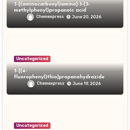
3-[(aminocarbonyl)amino]-3-(3-
methylphenyl)propanoic acid
Chemexpress
June 20, 2026
Uncategorized
3-[(4-
fluorophenyl)thio]propanohydrazide
Chemexpress
June 19, 2026
Uncategorized