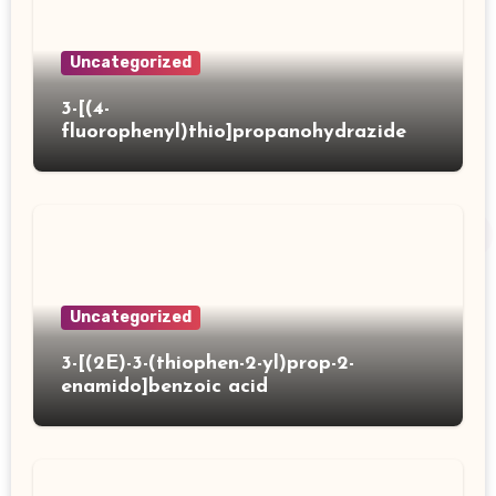
Uncategorized
3-[(4-
fluorophenyl)thio]propanohydrazide
Uncategorized
3-[(2E)-3-(thiophen-2-yl)prop-2-
enamido]benzoic acid