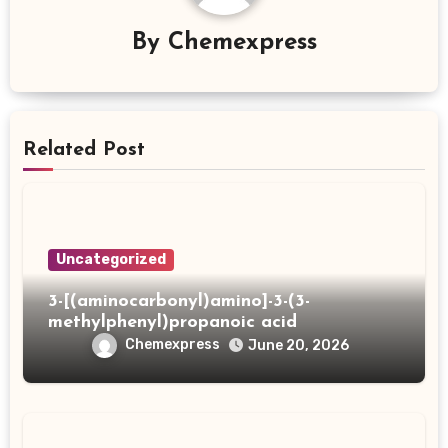
By
Chemexpress
Related Post
Uncategorized
3-[(aminocarbonyl)amino]-3-(3-
methylphenyl)propanoic acid
Chemexpress
June 20, 2026