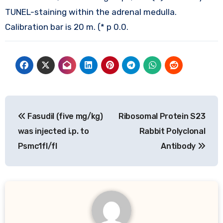
TUNEL-staining within the adrenal medulla.
Calibration bar is 20 m. (* p 0.0.
Post
Fasudil (five mg/kg)
Ribosomal Protein S23
navigation
was injected i.p. to
Rabbit Polyclonal
Psmc1fl/fl
Antibody