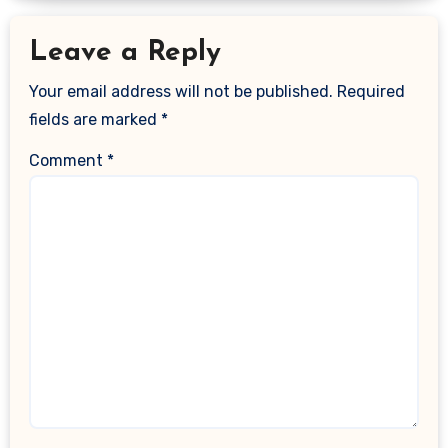
Leave a Reply
Your email address will not be published.
Required
fields are marked
*
Comment
*