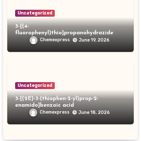
Uncategorized
3-[(4-
fluorophenyl)thio]propanohydrazide
Chemexpress
June 19, 2026
Uncategorized
3-[(2E)-3-(thiophen-2-yl)prop-2-
enamido]benzoic acid
Chemexpress
June 18, 2026