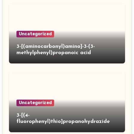
Uncategorized
3-[(aminocarbonyl)amino]-3-(3-
methylphenyl)propanoic acid
Uncategorized
3-[(4-
fluorophenyl)thio]propanohydrazide