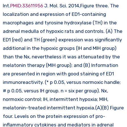
Int.
PMID:33611956
J. Mol. Sci. 2014,Figure three. The
localization and expression of ED1-containing
macrophages and tyrosine hydroxylase (TH) in the
adrenal medulla of hypoxic rats and controls. (A) The
ED1 (red) and TH (green) expression was significantly
additional in the hypoxic groups (IH and MIH group)
than the Nx, nevertheless it was attenuated by the
melatonin therapy (MIH group); and (B) Information
are presented in region with good staining of ED1
immunoreactivity. (* p 0.05, versus normoxic handle;
# p 0.05, versus IH group. n = six per group). Nx,
normoxic control; IH, intermittent hypoxia; MIH,
melatonin-treated intermittent hypoxia.(A)(B) Figure
four. Levels on the protein expression of pro-
inflammatory cytokines and mediators in adrenal