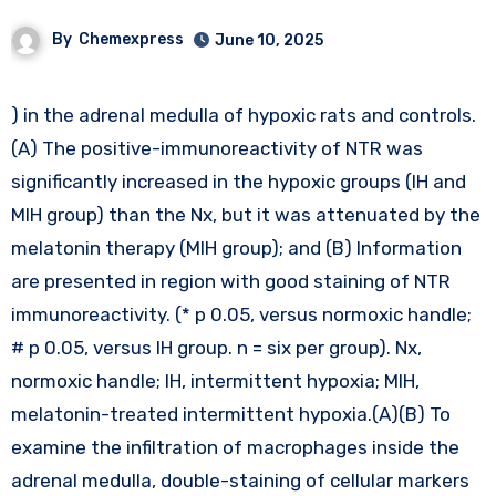
By
Chemexpress
June 10, 2025
) in the adrenal medulla of hypoxic rats and controls.
(A) The positive-immunoreactivity of NTR was
significantly increased in the hypoxic groups (IH and
MIH group) than the Nx, but it was attenuated by the
melatonin therapy (MIH group); and (B) Information
are presented in region with good staining of NTR
immunoreactivity. (* p 0.05, versus normoxic handle;
# p 0.05, versus IH group. n = six per group). Nx,
normoxic handle; IH, intermittent hypoxia; MIH,
melatonin-treated intermittent hypoxia.(A)(B) To
examine the infiltration of macrophages inside the
adrenal medulla, double-staining of cellular markers