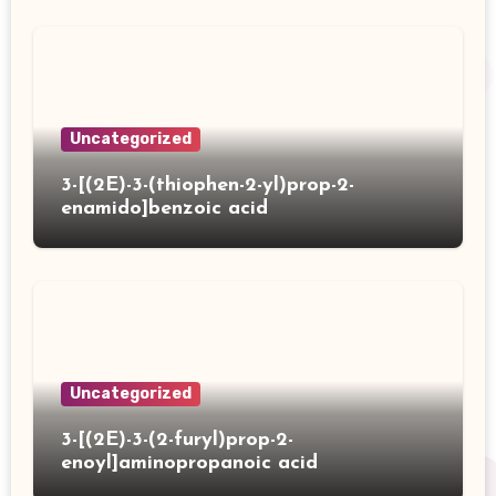
Uncategorized
3-[(2E)-3-(thiophen-2-yl)prop-2-
enamido]benzoic acid
Uncategorized
3-[(2E)-3-(2-furyl)prop-2-
enoyl]aminopropanoic acid