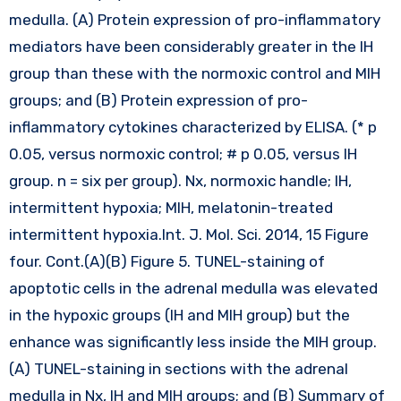
medulla. (A) Protein expression of pro-inflammatory
mediators have been considerably greater in the IH
group than these with the normoxic control and MIH
groups; and (B) Protein expression of pro-
inflammatory cytokines characterized by ELISA. (* p
0.05, versus normoxic control; # p 0.05, versus IH
group. n = six per group). Nx, normoxic handle; IH,
intermittent hypoxia; MIH, melatonin-treated
intermittent hypoxia.Int. J. Mol. Sci. 2014, 15 Figure
four. Cont.(A)(B) Figure 5. TUNEL-staining of
apoptotic cells in the adrenal medulla was elevated
in the hypoxic groups (IH and MIH group) but the
enhance was significantly less inside the MIH group.
(A) TUNEL-staining in sections with the adrenal
medulla in Nx, IH and MIH groups; and (B) Summary of