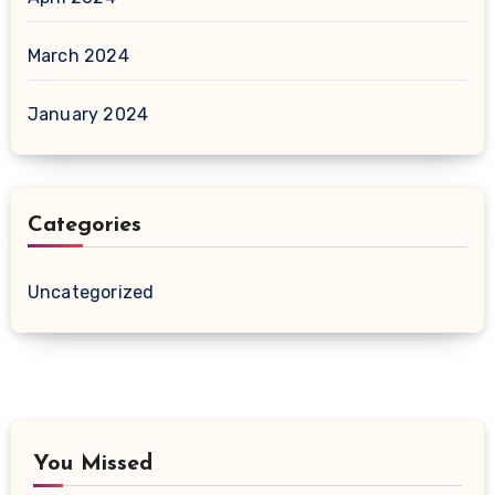
March 2024
January 2024
Categories
Uncategorized
You Missed