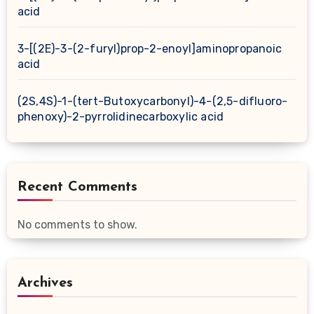
acid
3-[(2E)-3-(2-furyl)prop-2-enoyl]aminopropanoic
acid
(2S,4S)-1-(tert-Butoxycarbonyl)-4-(2,5-difluoro-
phenoxy)-2-pyrrolidinecarboxylic acid
Recent Comments
No comments to show.
Archives