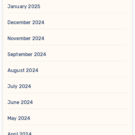
January 2025
December 2024
November 2024
September 2024
August 2024
July 2024
June 2024
May 2024
April 2024