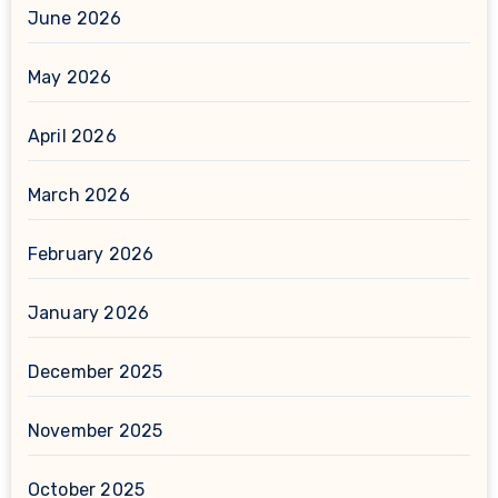
June 2026
May 2026
April 2026
March 2026
February 2026
January 2026
December 2025
November 2025
October 2025