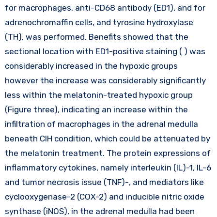
for macrophages, anti-CD68 antibody (ED1), and for
adrenochromaffin cells, and tyrosine hydroxylase
(TH), was performed. Benefits showed that the
sectional location with ED1-positive staining ( ) was
considerably increased in the hypoxic groups
however the increase was considerably significantly
less within the melatonin-treated hypoxic group
(Figure three), indicating an increase within the
infiltration of macrophages in the adrenal medulla
beneath CIH condition, which could be attenuated by
the melatonin treatment. The protein expressions of
inflammatory cytokines, namely interleukin (IL)-1, IL-6
and tumor necrosis issue (TNF)-, and mediators like
cyclooxygenase-2 (COX-2) and inducible nitric oxide
synthase (iNOS), in the adrenal medulla had been