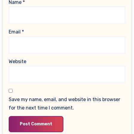
Name
*
Email
*
Website
Save my name, email, and website in this browser
for the next time I comment.