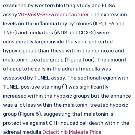
examined by Western blotting study and ELISA
assay.
2089649-86-3 manufacturer
The expression
levels on the inflammatory cytokines (IL-1, IL-6 and
TNF-) and mediators (iNOS and COX-2) were
considerably larger inside the vehicle-treated
hypoxic group than these within the normoxic and
melatonin-treated group (Figure four). The amount
of apoptotic cells in the adrenal medulla was
assessed by TUNEL assay. The sectional region with
TUNEL-positive staining ( ) was significantly
increased within the hypoxic groups but the enhance
was a lot less within the melatonin-treated hypoxic
group (Figure 5), suggesting that melatonin is
protective against CIH-induced cell death within the
adrenal medulla.
Oclacitinib Maleate Price