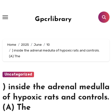
Skip
to
content
Gpcrlibrary
Home
2025
June
10
) inside the adrenal medulla of hypoxic rats and controls.
(A) The
Uncategorized
) inside the adrenal medulla
of hypoxic rats and controls.
(A) The