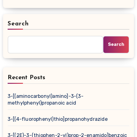
Search
Search
Recent Posts
3-[(aminocarbonyl)amino]-3-(3-
methylphenyl)propanoic acid
3-[(4-fluorophenyl)thio]propanohydrazide
3-[(2E)-3-(thiophen-2-yl)prop-2-enamido]benzoic