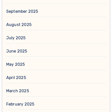
September 2025
August 2025
July 2025
June 2025
May 2025
April 2025
March 2025
February 2025