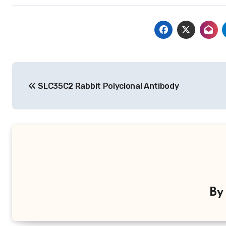
Post
SLC35C2 Rabbit Polyclonal Antibody
navigation
B