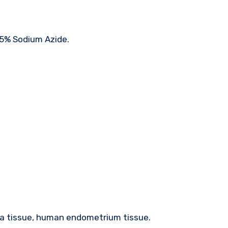
05% Sodium Azide.
a tissue, human endometrium tissue.