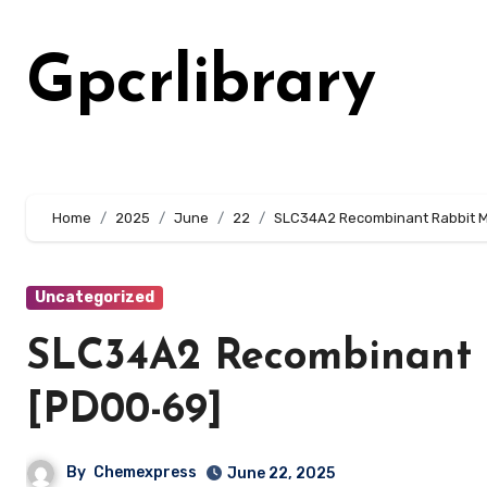
Skip
to
Gpcrlibrary
content
Home
2025
June
22
SLC34A2 Recombinant Rabbit M
Uncategorized
SLC34A2 Recombinant 
[PD00-69]
By
Chemexpress
June 22, 2025