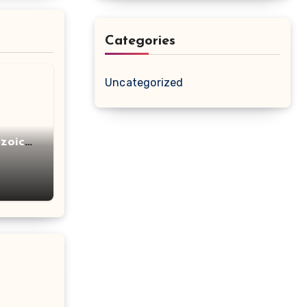
Categories
Uncategorized
zoic