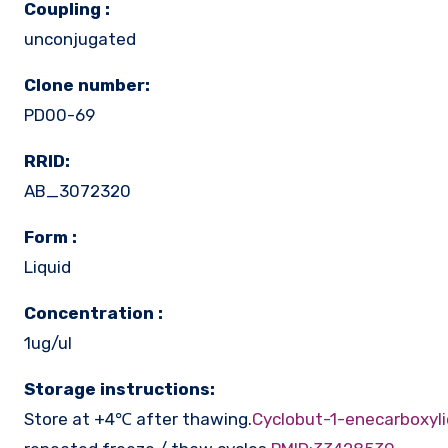
Coupling :
unconjugated
Clone number:
PD00-69
RRID:
AB_3072320
Form :
Liquid
Concentration :
1ug/ul
Storage instructions:
Store at +4℃ after thawing.
Cyclobut-1-enecarboxyli