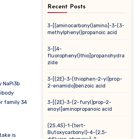
Recent Posts
3-[(aminocarbonyl)amino]-3-(3-
methylphenyl)propanoic acid
3-[(4-
fluorophenyl)thio]propanohydra
zide
3-[(2E)-3-(thiophen-2-yl)prop-
y NaPi3b
2-enamido]benzoic acid
ibody
r family 34
3-[(2E)-3-(2-furyl)prop-2-
enoyl]aminopropanoic acid
(2S,4S)-1-(tert-
Butoxycarbonyl)-4-(2,5-
take is