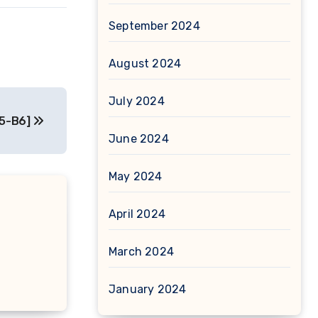
September 2024
August 2024
July 2024
D5-B6]
June 2024
May 2024
April 2024
March 2024
January 2024