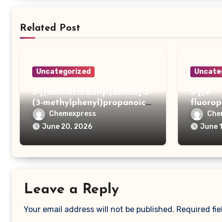
Related Post
Uncategorized
Uncate
3-[(aminocarbonyl)amino]-3-
3-[(4-
(3-methylphenyl)propanoic
fluoro
acid
ydrazi
Chemexpress
Che
June 20, 2026
June 
Leave a Reply
Your email address will not be published.
Required fi