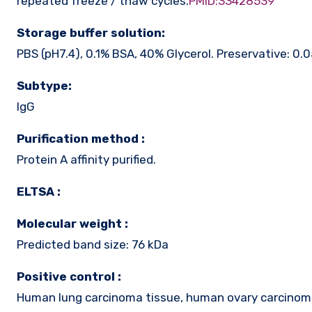
repeated freeze / thaw cycles.
PMID:33428539
Storage buffer solution:
PBS (pH7.4), 0.1% BSA, 40% Glycerol. Preservative: 0.
Subtype:
IgG
Purification method :
Protein A affinity purified.
ELTSA :
Molecular weight :
Predicted band size: 76 kDa
Positive control :
Human lung carcinoma tissue, human ovary carcinom