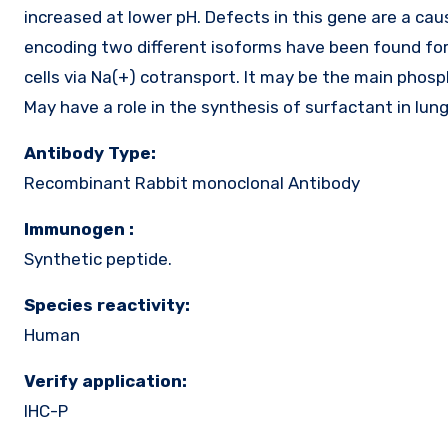
increased at lower pH. Defects in this gene are a cau
encoding two different isoforms have been found for 
cells via Na(+) cotransport. It may be the main phos
May have a role in the synthesis of surfactant in lungs
Antibody Type:
Recombinant Rabbit monoclonal Antibody
Immunogen :
Synthetic peptide.
Species reactivity:
Human
Verify application:
IHC-P