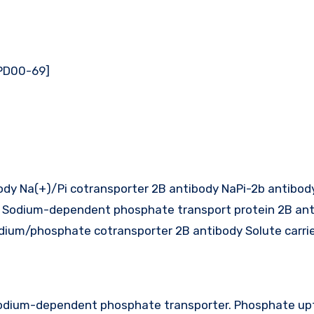
[PD00-69]
dy Na(+)/Pi cotransporter 2B antibody NaPi-2b antibod
Sodium-dependent phosphate transport protein 2B ant
ium/phosphate cotransporter 2B antibody Solute carrie
 sodium-dependent phosphate transporter. Phosphate up