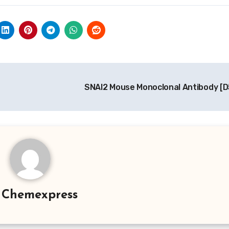
SNAI2 Mouse Monoclonal Antibody [
y
Chemexpress