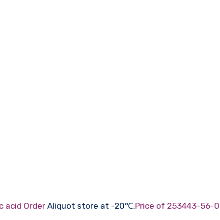
c acid Order
Aliquot store at -20℃.
Price of 253443-56-