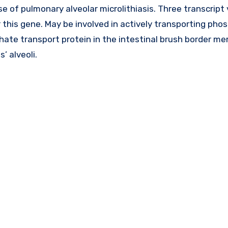
se of pulmonary alveolar microlithiasis. Three transcript
this gene. May be involved in actively transporting pho
phate transport protein in the intestinal brush border m
’ alveoli.