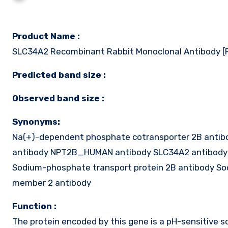
Product Name :
SLC34A2 Recombinant Rabbit Monoclonal Antibody 
Predicted band size :
Observed band size :
Synonyms:
Na(+)-dependent phosphate cotransporter 2B antibo
antibody NPT2B_HUMAN antibody SLC34A2 antibody 
Sodium-phosphate transport protein 2B antibody Sod
member 2 antibody
Function :
The protein encoded by this gene is a pH-sensitive