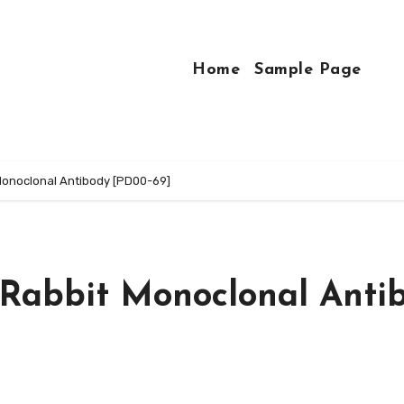
Home
Sample Page
onoclonal Antibody [PD00-69]
Rabbit Monoclonal Anti