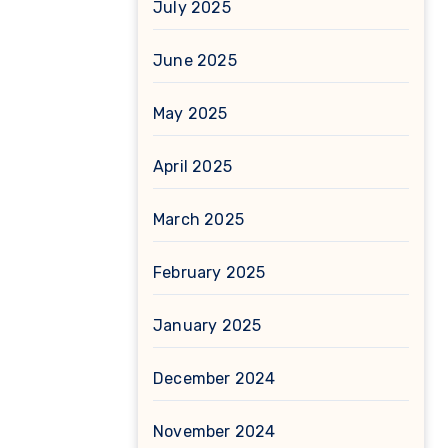
July 2025
June 2025
May 2025
April 2025
March 2025
February 2025
January 2025
December 2024
November 2024