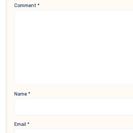
Comment
*
Name
*
Email
*