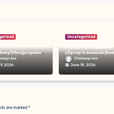
gorized
Uncategorized
3-[(2E)-3-(thiophen-2-
phenyl)thio]propanoh
yl)prop-2-enamido]ben
de
acid
mexpress
Chemexpress
19, 2026
June 18, 2026
elds are marked
*