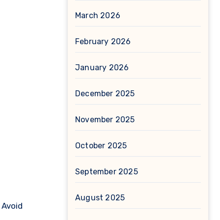
March 2026
February 2026
January 2026
December 2025
November 2025
October 2025
September 2025
August 2025
0
Avoid