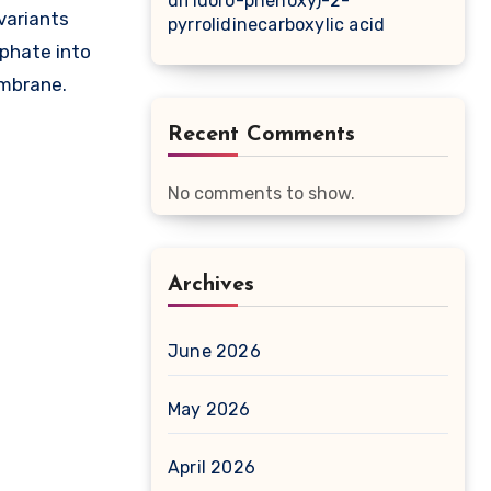
difluoro-phenoxy)-2-
 variants
pyrrolidinecarboxylic acid
sphate into
embrane.
Recent Comments
No comments to show.
Archives
June 2026
May 2026
April 2026