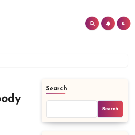
Search
body
Search