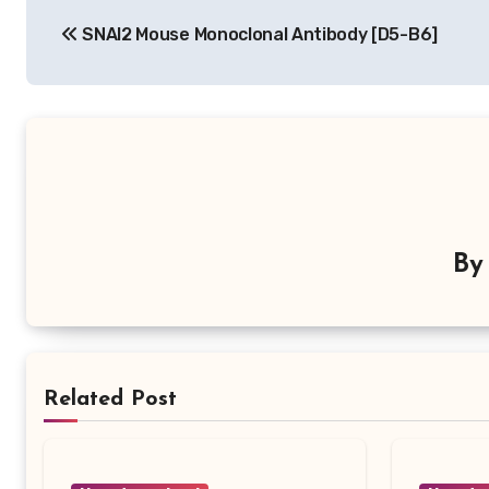
Post
SNAI2 Mouse Monoclonal Antibody [D5-B6]
navigation
B
Related Post