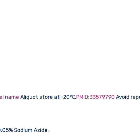
al name
Aliquot store at -20℃.
PMID:33579790
Avoid rep
 0.05% Sodium Azide.