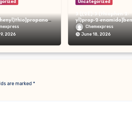
gorized
Uncategorized
3-[(2E)-3-(thiophen-2-
phenyl)thio]propanoh
yl)prop-2-enamido]ben
de
acid
mexpress
Chemexpress
19, 2026
June 18, 2026
elds are marked
*