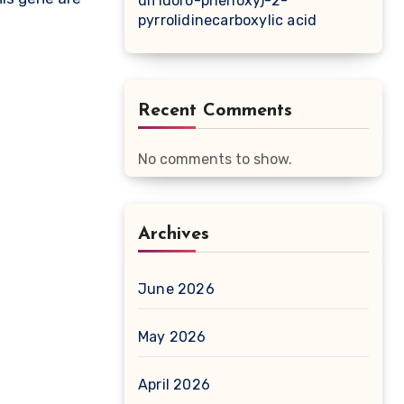
difluoro-phenoxy)-2-
pyrrolidinecarboxylic acid
Recent Comments
No comments to show.
Archives
June 2026
May 2026
April 2026