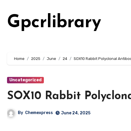
Skip
to
Gpcrlibrary
content
Home
2025
June
24
SOX10 Rabbit Polyclonal Antibo
Uncategorized
SOX10 Rabbit Polyclon
By
Chemexpress
June 24, 2025