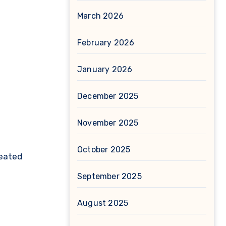
March 2026
February 2026
January 2026
December 2025
November 2025
October 2025
eated
September 2025
August 2025