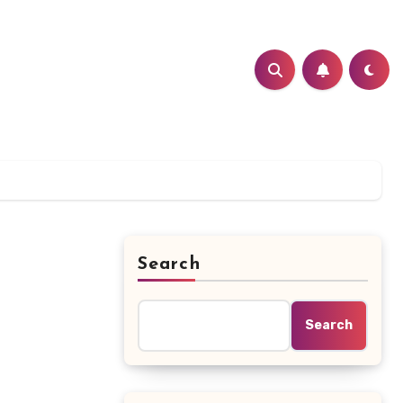
Search
Search