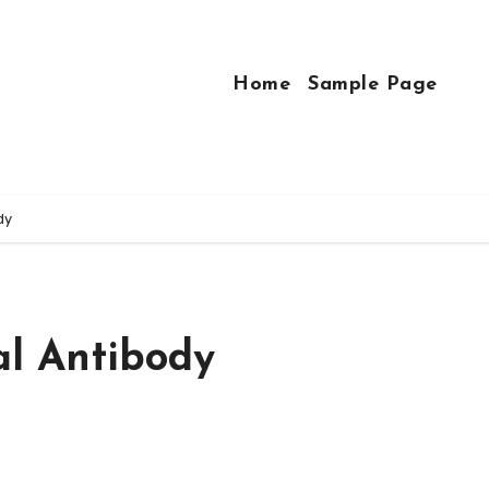
Home
Sample Page
dy
al Antibody