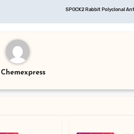
SPOCK2 Rabbit Polyclonal An
y
Chemexpress