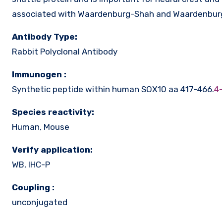
associated with Waardenburg-Shah and Waardenburg
Antibody Type:
Rabbit Polyclonal Antibody
Immunogen :
Synthetic peptide within human SOX10 aa 417-466.
4
Species reactivity:
Human, Mouse
Verify application:
WB, IHC-P
Coupling :
unconjugated