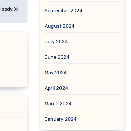
tibody
September 2024
August 2024
July 2024
June 2024
May 2024
April 2024
March 2024
January 2024