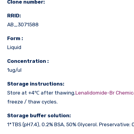
Clone number:
RRID:
AB_3071588
Form :
Liquid
Concentration :
1ug/ul
Storage instructions:
Store at +4℃ after thawing.
Lenalidomide-Br Chemic
freeze / thaw cycles.
Storage buffer solution:
1*TBS (pH7.4), 0.2% BSA, 50% Glycerol. Preservative: