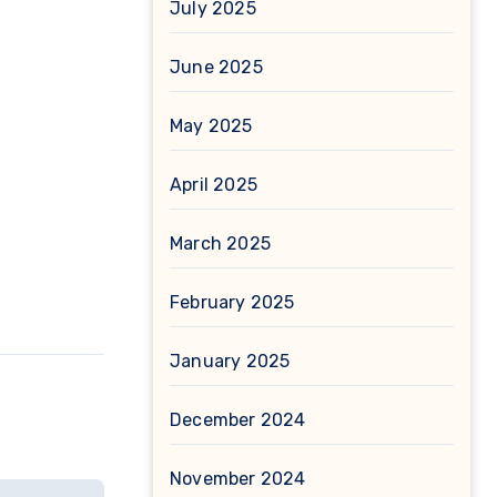
July 2025
June 2025
May 2025
April 2025
March 2025
February 2025
January 2025
December 2024
November 2024