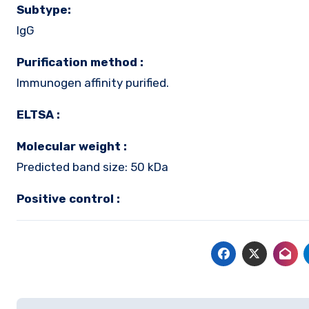
Subtype:
IgG
Purification method :
Immunogen affinity purified.
ELTSA :
Molecular weight :
Predicted band size: 50 kDa
Positive control :