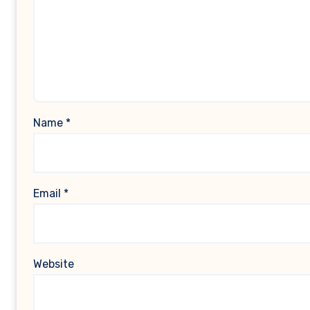
Name
*
Email
*
Website