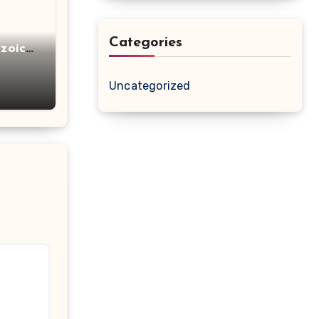
Categories
zoic
Uncategorized