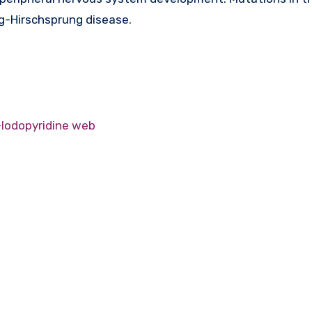
-Hirschsprung disease.
-Iodopyridine web