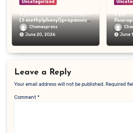
Uncategorized
Uncate
3-[(aminocarbonyl)amino]-3-
3-[(4-
(3-methylphenyl)propanoic
fluoro
acid
ydrazi
Chemexpress
Che
June 20, 2026
June 
Leave a Reply
Your email address will not be published.
Required fi
Comment
*