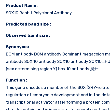
Product Name :
SOX10 Rabbit Polyclonal Antibody
Predicted band size :
Observed band size :
Synonyms:
DOM antibody DOM antibody Dominant megacolon m
antibody SOX 10 antibody SOX10 antibody SOX10_HUM
(sex determining region Y) box 10 antibody 展开
Function :
This gene encodes a member of the SOX (SRY-related 
regulation of embryonic development and in the dete
transcriptional activator after forming a protein com
shuttle protein and is important for neural crest an