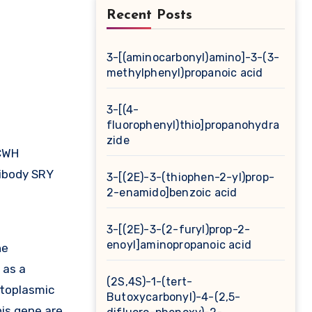
Recent Posts
3-[(aminocarbonyl)amino]-3-(3-
methylphenyl)propanoic acid
3-[(4-
fluorophenyl)thio]propanohydra
zide
CWH
ibody SRY
3-[(2E)-3-(thiophen-2-yl)prop-
2-enamido]benzoic acid
3-[(2E)-3-(2-furyl)prop-2-
enoyl]aminopropanoic acid
he
 as a
(2S,4S)-1-(tert-
ytoplasmic
Butoxycarbonyl)-4-(2,5-
his gene are