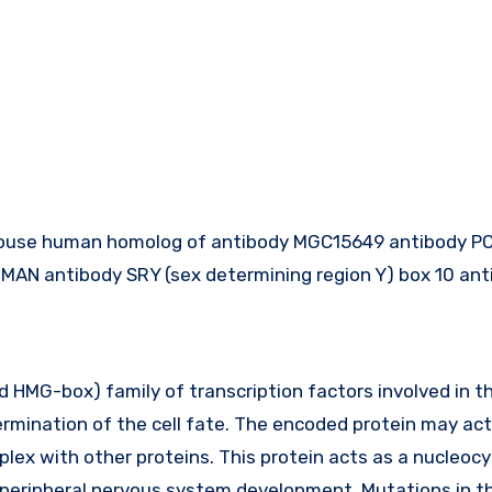
ouse human homolog of antibody MGC15649 antibody P
AN antibody SRY (sex determining region Y) box 10 ant
HMG-box) family of transcription factors involved in t
rmination of the cell fate. The encoded protein may act
plex with other proteins. This protein acts as a nucleoc
d peripheral nervous system development. Mutations in t