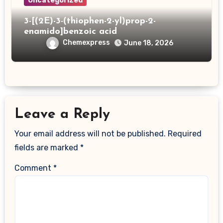
Uncategorized
3-[(2E)-3-(thiophen-2-yl)prop-2-
enamido]benzoic acid
Chemexpress
June 18, 2026
Leave a Reply
Your email address will not be published.
Required
fields are marked
*
Comment
*