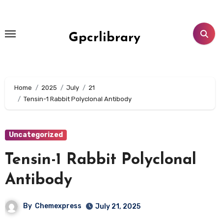
Skip
to
content
Gpcrlibrary
Home
2025
July
21
Tensin-1 Rabbit Polyclonal Antibody
Uncategorized
Tensin-1 Rabbit Polyclonal
Antibody
By
Chemexpress
July 21, 2025