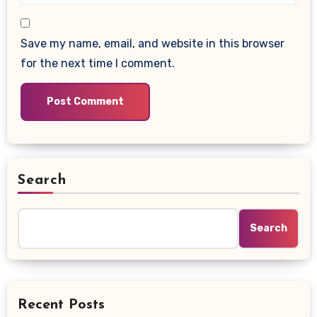
Save my name, email, and website in this browser
for the next time I comment.
Search
Search
Recent Posts