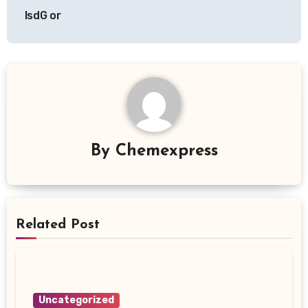
IsdG or
By
Chemexpress
Related Post
Uncategorized