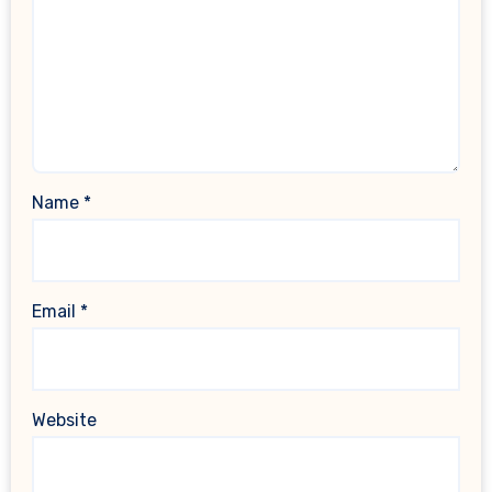
Name
*
Email
*
Website