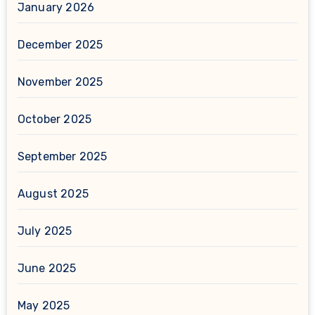
January 2026
December 2025
November 2025
October 2025
September 2025
August 2025
July 2025
June 2025
May 2025