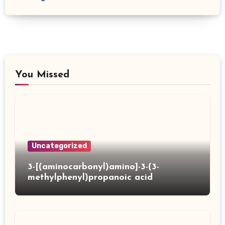
You Missed
Uncategorized
3-[(aminocarbonyl)amino]-3-(3-
methylphenyl)propanoic acid