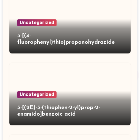
Uncategorized
3-[(4-
fluorophenyl)thio]propanohydrazide
Uncategorized
3-[(2E)-3-(thiophen-2-yl)prop-2-
enamido]benzoic acid