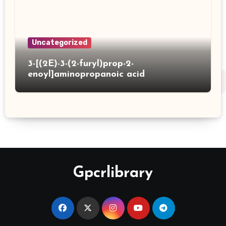
Uncategorized
3-[(2E)-3-(2-furyl)prop-2-
enoyl]aminopropanoic acid
Gpcrlibrary