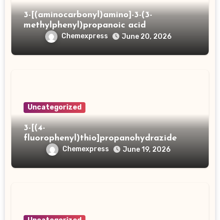
3-[(aminocarbonyl)amino]-3-(3-
methylphenyl)propanoic acid
Chemexpress
June 20, 2026
Uncategorized
3-[(4-
fluorophenyl)thio]propanohydrazide
Chemexpress
June 19, 2026