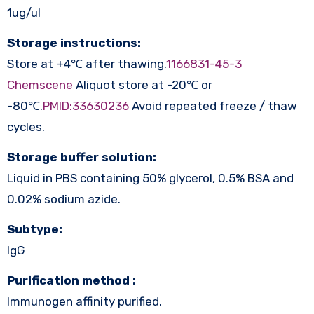
1ug/ul
Storage instructions:
Store at +4℃ after thawing.
1166831-45-3
Chemscene
Aliquot store at -20℃ or
-80℃.
PMID:33630236
Avoid repeated freeze / thaw
cycles.
Storage buffer solution:
Liquid in PBS containing 50% glycerol, 0.5% BSA and
0.02% sodium azide.
Subtype:
IgG
Purification method :
Immunogen affinity purified.