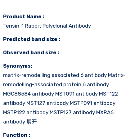
Product Name :
Tensin-1 Rabbit Polyclonal Antibody
Predicted band size :
Observed band size :
Synonyms:
matrix-remodelling associated 6 antibody Matrix-
remodelling-associated protein 6 antibody
MGC88584 antibody MST091 antibody MST122
antibody MST127 antibody MSTP091 antibody
MSTP122 antibody MSTP127 antibody MXRA6
antibody 展开
Function :