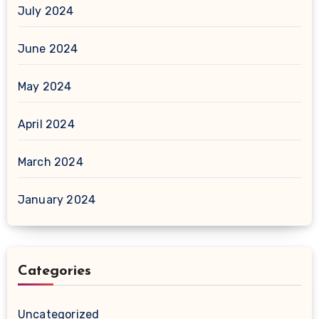
July 2024
June 2024
May 2024
April 2024
March 2024
January 2024
Categories
Uncategorized