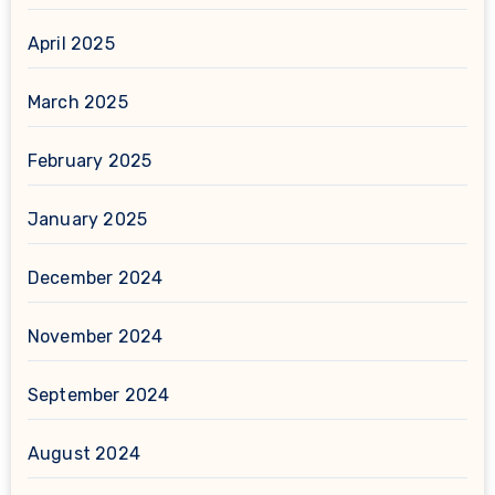
April 2025
March 2025
February 2025
January 2025
December 2024
November 2024
September 2024
August 2024