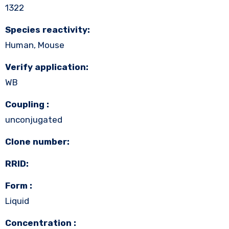
1322
Species reactivity:
Human, Mouse
Verify application:
WB
Coupling :
unconjugated
Clone number:
RRID:
Form :
Liquid
Concentration :