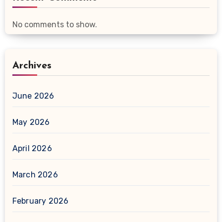
No comments to show.
Archives
June 2026
May 2026
April 2026
March 2026
February 2026