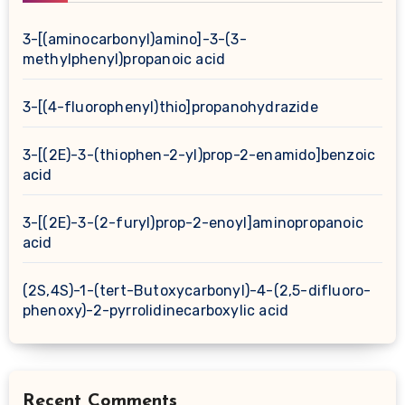
3-[(aminocarbonyl)amino]-3-(3-
methylphenyl)propanoic acid
3-[(4-fluorophenyl)thio]propanohydrazide
3-[(2E)-3-(thiophen-2-yl)prop-2-enamido]benzoic
acid
3-[(2E)-3-(2-furyl)prop-2-enoyl]aminopropanoic
acid
(2S,4S)-1-(tert-Butoxycarbonyl)-4-(2,5-difluoro-
phenoxy)-2-pyrrolidinecarboxylic acid
Recent Comments