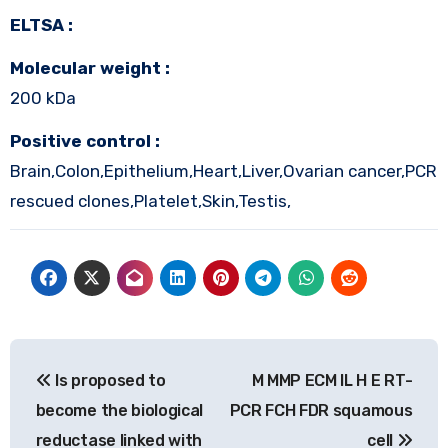
ELTSA :
Molecular weight :
200 kDa
Positive control :
Brain,Colon,Epithelium,Heart,Liver,Ovarian cancer,PCR
rescued clones,Platelet,Skin,Testis,
Post
Is proposed to
M MMP ECM IL H E RT-
navigation
become the biological
PCR FCH FDR squamous
reductase linked with
cell