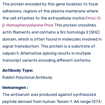
The protein encoded by this gene localizes to focal
adhesions, regions of the plasma membrane where
the cell attaches to the extracellular matrix.
Fmoc-D-
β-Homophenylalanine Price
This protein crosslinks
actin filaments and contains a Src homology 2 (SH2)
domain, which is often found in molecules involved in
signal transduction. This protein is a substrate of
calpain II. Alternative splicing results in multiple
transcript variants encoding different isoforms.
Antibody Type:
Rabbit Polyclonal Antibody
Immunogen :
The antiserum was produced against synthesized
peptide derived from human Tensin-1. AA range:1273-