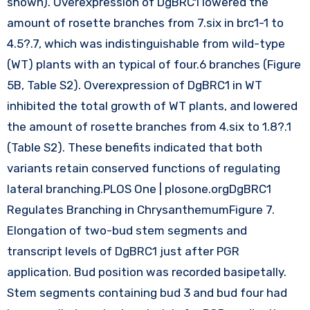
shown). Overexpression of DgBRC1 lowered the
amount of rosette branches from 7.six in brc1-1 to
4.5?.7, which was indistinguishable from wild-type
(WT) plants with an typical of four.6 branches (Figure
5B, Table S2). Overexpression of DgBRC1 in WT
inhibited the total growth of WT plants, and lowered
the amount of rosette branches from 4.six to 1.8?.1
(Table S2). These benefits indicated that both
variants retain conserved functions of regulating
lateral branching.PLOS One | plosone.orgDgBRC1
Regulates Branching in ChrysanthemumFigure 7.
Elongation of two-bud stem segments and
transcript levels of DgBRC1 just after PGR
application. Bud position was recorded basipetally.
Stem segments containing bud 3 and bud four had