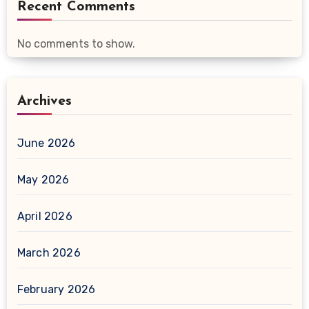
Recent Comments
No comments to show.
Archives
June 2026
May 2026
April 2026
March 2026
February 2026