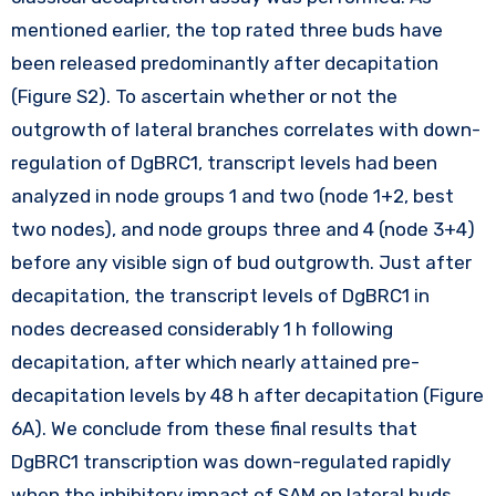
mentioned earlier, the top rated three buds have
been released predominantly after decapitation
(Figure S2). To ascertain whether or not the
outgrowth of lateral branches correlates with down-
regulation of DgBRC1, transcript levels had been
analyzed in node groups 1 and two (node 1+2, best
two nodes), and node groups three and 4 (node 3+4)
before any visible sign of bud outgrowth. Just after
decapitation, the transcript levels of DgBRC1 in
nodes decreased considerably 1 h following
decapitation, after which nearly attained pre-
decapitation levels by 48 h after decapitation (Figure
6A). We conclude from these final results that
DgBRC1 transcription was down-regulated rapidly
when the inhibitory impact of SAM on lateral buds