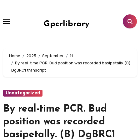
Skip
to
content
Gpcrlibrary
Home
2025
September
11
By real-time PCR. Bud position was recorded basipetally. (B)
DgBRC1 transcript
Uncategorized
By real-time PCR. Bud
position was recorded
basipetally. (B) DgBRC1