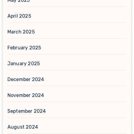
May 2025
April 2025
March 2025
February 2025
January 2025
December 2024
November 2024
September 2024
August 2024