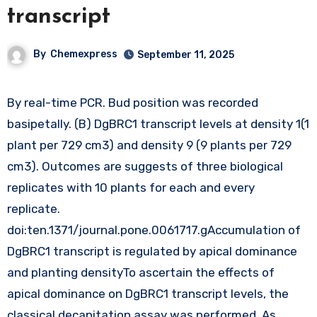
transcript
By
Chemexpress
September 11, 2025
By real-time PCR. Bud position was recorded
basipetally. (B) DgBRC1 transcript levels at density 1(1
plant per 729 cm3) and density 9 (9 plants per 729
cm3). Outcomes are suggests of three biological
replicates with 10 plants for each and every
replicate.
doi:ten.1371/journal.pone.0061717.gAccumulation of
DgBRC1 transcript is regulated by apical dominance
and planting densityTo ascertain the effects of
apical dominance on DgBRC1 transcript levels, the
classical decapitation assay was performed. As