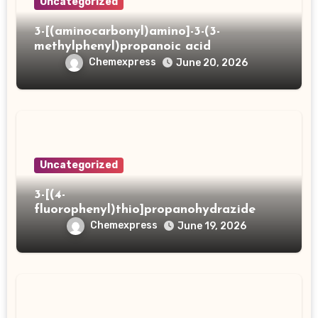
Uncategorized
3-[(aminocarbonyl)amino]-3-(3-
methylphenyl)propanoic acid
Chemexpress
June 20, 2026
Uncategorized
3-[(4-
fluorophenyl)thio]propanohydrazide
Chemexpress
June 19, 2026