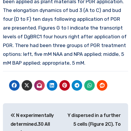
been applied as plant materials for PGR application.
The elongation dynamics of bud 3 (A to C) and bud
four (D to F) ten days following application of PGR
are presented. Figures G to I indicate the transcript
levels of DgBRC1 four hours right after application of
PGR. There had been three groups of PGR treatment
options: left, five mM NAA and NPA applied; middle, 5
mM BAP applied; appropriate, 5 mM.
Post
N experimentally
Y dispersed in a further
navigation
determined.30 All
5 cells (Figure 2C). To