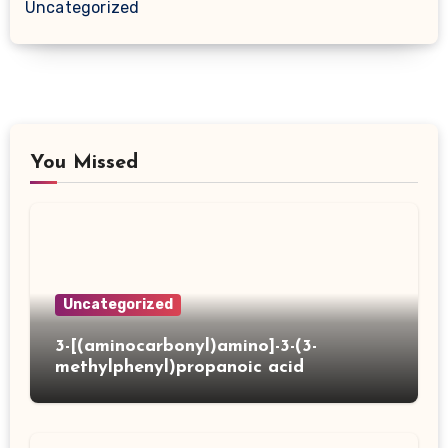
Uncategorized
You Missed
Uncategorized
3-[(aminocarbonyl)amino]-3-(3-
methylphenyl)propanoic acid