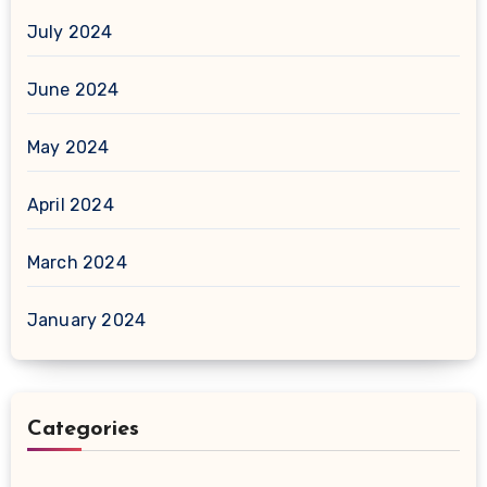
July 2024
June 2024
May 2024
April 2024
March 2024
January 2024
Categories