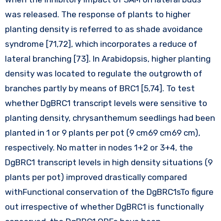
was released. The response of plants to higher
planting density is referred to as shade avoidance
syndrome [71,72], which incorporates a reduce of
lateral branching [73]. In Arabidopsis, higher planting
density was located to regulate the outgrowth of
branches partly by means of BRC1 [5,74]. To test
whether DgBRC1 transcript levels were sensitive to
planting density, chrysanthemum seedlings had been
planted in 1 or 9 plants per pot (9 cm69 cm69 cm),
respectively. No matter in nodes 1+2 or 3+4, the
DgBRC1 transcript levels in high density situations (9
plants per pot) improved drastically compared
withFunctional conservation of the DgBRC1sTo figure
out irrespective of whether DgBRC1 is functionally