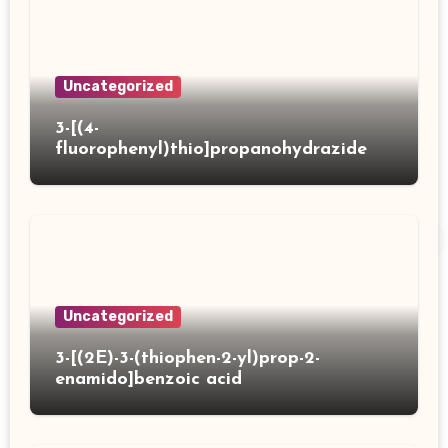
Uncategorized
3-[(4-
fluorophenyl)thio]propanohydrazide
Uncategorized
3-[(2E)-3-(thiophen-2-yl)prop-2-
enamido]benzoic acid