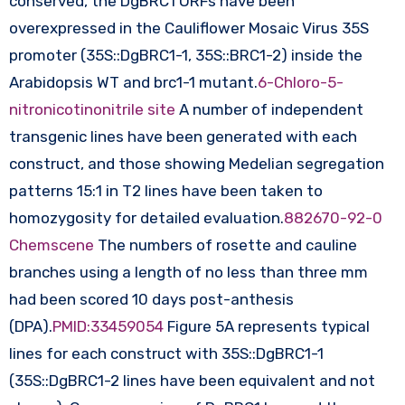
conserved, the DgBRC1 ORFs have been
overexpressed in the Cauliflower Mosaic Virus 35S
promoter (35S::DgBRC1-1, 35S::BRC1-2) inside the
Arabidopsis WT and brc1-1 mutant.
6-Chloro-5-
nitronicotinonitrile site
A number of independent
transgenic lines have been generated with each
construct, and those showing Medelian segregation
patterns 15:1 in T2 lines have been taken to
homozygosity for detailed evaluation.
882670-92-0
Chemscene
The numbers of rosette and cauline
branches using a length of no less than three mm
had been scored 10 days post-anthesis
(DPA).
PMID:33459054
Figure 5A represents typical
lines for each construct with 35S::DgBRC1-1
(35S::DgBRC1-2 lines have been equivalent and not