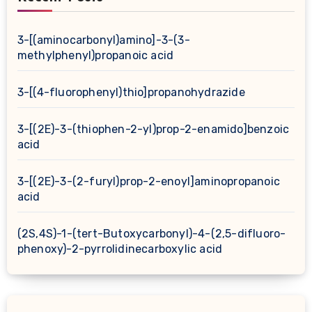
3-[(aminocarbonyl)amino]-3-(3-
methylphenyl)propanoic acid
3-[(4-fluorophenyl)thio]propanohydrazide
3-[(2E)-3-(thiophen-2-yl)prop-2-enamido]benzoic
acid
3-[(2E)-3-(2-furyl)prop-2-enoyl]aminopropanoic
acid
(2S,4S)-1-(tert-Butoxycarbonyl)-4-(2,5-difluoro-
phenoxy)-2-pyrrolidinecarboxylic acid