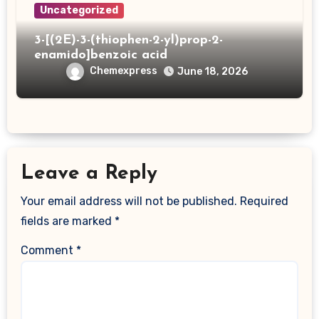
Uncategorized
3-[(2E)-3-(thiophen-2-yl)prop-2-
enamido]benzoic acid
Chemexpress
June 18, 2026
Leave a Reply
Your email address will not be published.
Required
fields are marked
*
Comment
*