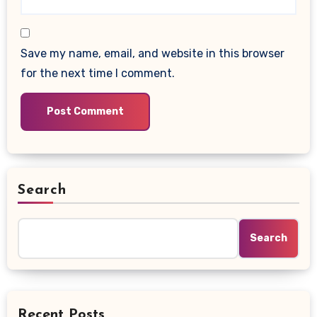
Save my name, email, and website in this browser
for the next time I comment.
Search
Search
Recent Posts