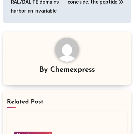
RAL/DAL TE domains
conclude, the peptide
harbor an invariable
By
Chemexpress
Related Post