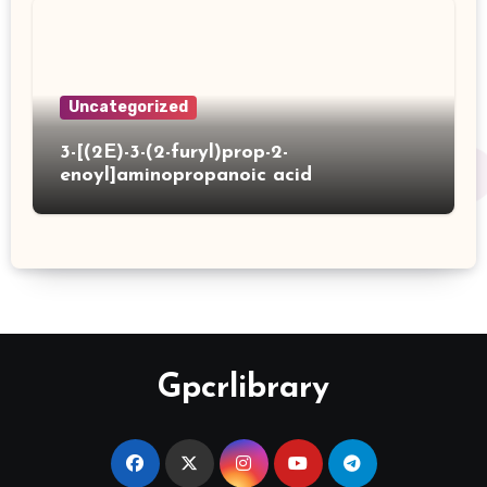
Uncategorized
3-[(2E)-3-(2-furyl)prop-2-
enoyl]aminopropanoic acid
Gpcrlibrary