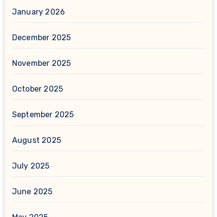
January 2026
December 2025
November 2025
October 2025
September 2025
August 2025
July 2025
June 2025