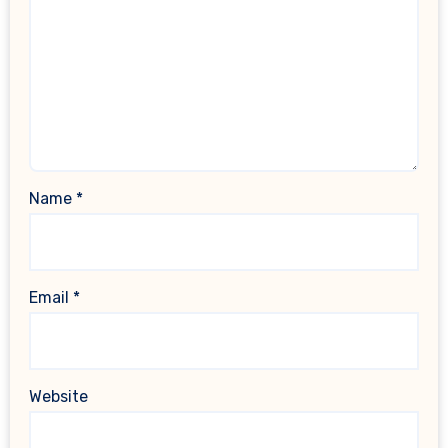
Name
*
Email
*
Website