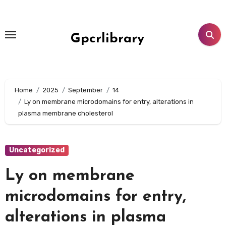
Skip
to
content
Gpcrlibrary
Home
2025
September
14
Ly on membrane microdomains for entry, alterations in
plasma membrane cholesterol
Uncategorized
Ly on membrane
microdomains for entry,
alterations in plasma