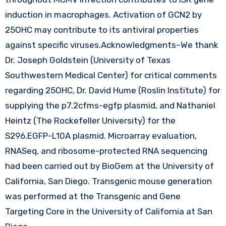
induction in macrophages. Activation of GCN2 by
25OHC may contribute to its antiviral properties
against specific viruses.Acknowledgments–We thank
Dr. Joseph Goldstein (University of Texas
Southwestern Medical Center) for critical comments
regarding 25OHC, Dr. David Hume (Roslin Institute) for
supplying the p7.2cfms-egfp plasmid, and Nathaniel
Heintz (The Rockefeller University) for the
S296.EGFP-L10A plasmid. Microarray evaluation,
RNASeq, and ribosome-protected RNA sequencing
had been carried out by BioGem at the University of
California, San Diego. Transgenic mouse generation
was performed at the Transgenic and Gene
Targeting Core in the University of California at San