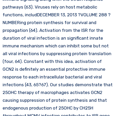
pathways (63). Viruses rely on host metabolic
functions, includDECEMBER 13, 2013 ?VOLUME 288 ?
NUMBERing protein synthesis for survival and
propagation (64). Activation from the ISR for the
duration of viral infection is an significant innate
immune mechanism which can inhibit some but not
all viral infections by suppressing protein translation
(four, 64). Constant with this idea, activation of
GCN2 is definitely an essential protective immune
response to each intracellular bacterial and viral
infections (43, 65?67). Our studies demonstrate that
25OHC therapy of macrophages activates GCN2
causing suppression of protein synthesis and that
endogenous production of 25OHC by CH25H
throughout MCMV infection contributes to ISR gene