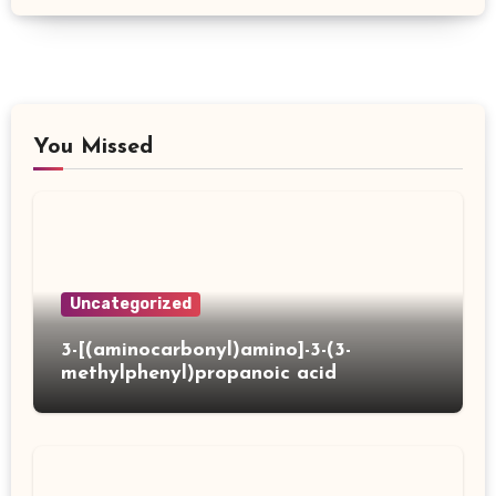
You Missed
Uncategorized
3-[(aminocarbonyl)amino]-3-(3-
methylphenyl)propanoic acid