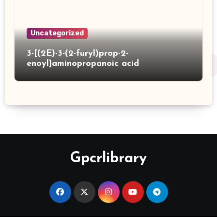
Uncategorized
3-[(2E)-3-(2-furyl)prop-2-
enoyl]aminopropanoic acid
Gpcrlibrary