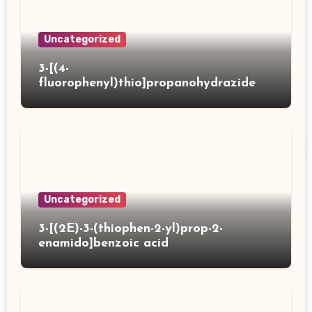
Uncategorized
3-[(4-
fluorophenyl)thio]propanohydrazide
Uncategorized
3-[(2E)-3-(thiophen-2-yl)prop-2-
enamido]benzoic acid