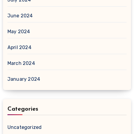
June 2024
May 2024
April 2024
March 2024
January 2024
Categories
Uncategorized