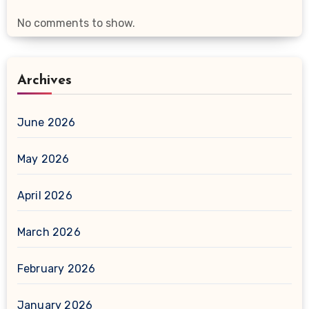
No comments to show.
Archives
June 2026
May 2026
April 2026
March 2026
February 2026
January 2026