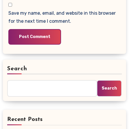
Save my name, email, and website in this browser
for the next time I comment.
Search
Search
Recent Posts