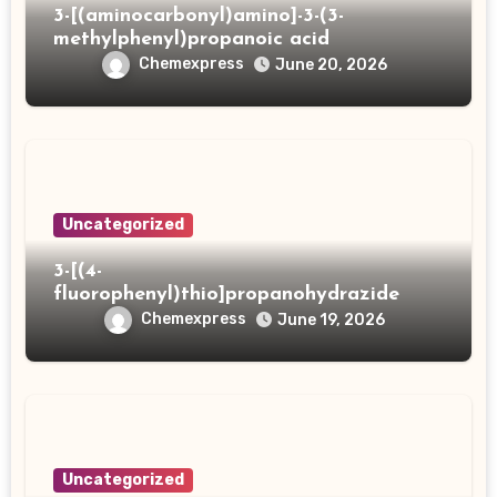
3-[(aminocarbonyl)amino]-3-(3-
methylphenyl)propanoic acid
Chemexpress
June 20, 2026
Uncategorized
3-[(4-
fluorophenyl)thio]propanohydrazide
Chemexpress
June 19, 2026
Uncategorized