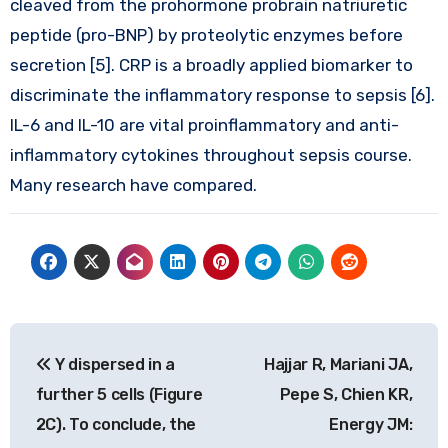
cleaved from the prohormone probrain natriuretic
peptide (pro-BNP) by proteolytic enzymes before
secretion [5]. CRP is a broadly applied biomarker to
discriminate the inflammatory response to sepsis [6].
IL-6 and IL-10 are vital proinflammatory and anti-
inflammatory cytokines throughout sepsis course.
Many research have compared.
Post
Y dispersed in a
Hajjar R, Mariani JA,
navigation
further 5 cells (Figure
Pepe S, Chien KR,
2C). To conclude, the
Energy JM: