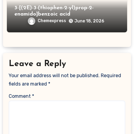
3-[(2E)-3-(thiophen-2-yl)prop-2-
enamido]benzoic acid
Chemexpress
June 18, 2026
Leave a Reply
Your email address will not be published.
Required
fields are marked
*
Comment
*