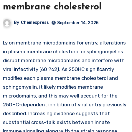
membrane cholesterol
By
Chemexpress
September 14, 2025
Ly on membrane microdomains for entry, alterations
in plasma membrane cholesterol or sphingomyelins
disrupt membrane microdomains and interfere with
viral infectivity (60 ?62). As 25OHC significantly
modifies each plasma membrane cholesterol and
sphingomyelin, it likely modifies membrane
microdomains, and this may well account for the
25OHC-dependent inhibition of viral entry previously
described. Increasing evidence suggests that
substantial cross-talk exists between innate
immune signaling along with the strain response