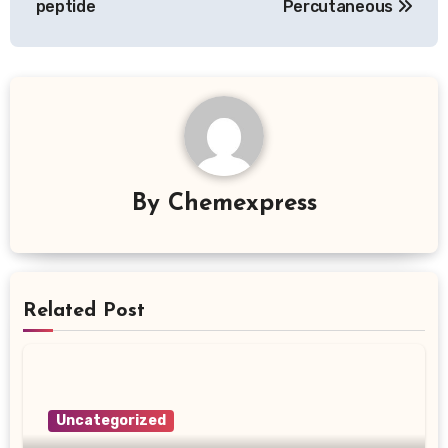
peptide
Percutaneous
By
Chemexpress
Related Post
Uncategorized