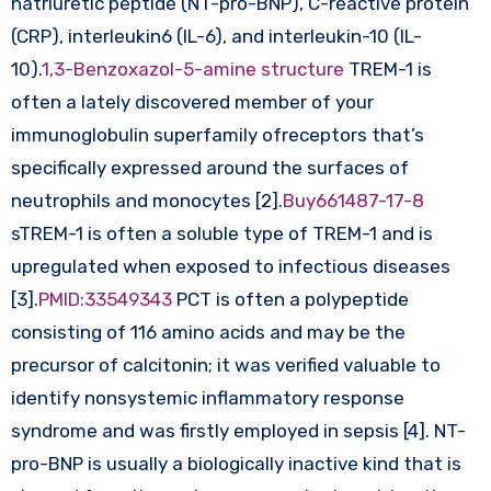
natriuretic peptide (NT-pro-BNP), C-reactive protein
(CRP), interleukin6 (IL-6), and interleukin-10 (IL-
10).
1,3-Benzoxazol-5-amine structure
TREM-1 is
often a lately discovered member of your
immunoglobulin superfamily ofreceptors that’s
specifically expressed around the surfaces of
neutrophils and monocytes [2].
Buy661487-17-8
sTREM-1 is often a soluble type of TREM-1 and is
upregulated when exposed to infectious diseases
[3].
PMID:33549343
PCT is often a polypeptide
consisting of 116 amino acids and may be the
precursor of calcitonin; it was verified valuable to
identify nonsystemic inflammatory response
syndrome and was firstly employed in sepsis [4]. NT-
pro-BNP is usually a biologically inactive kind that is