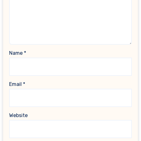
Name
*
Email
*
Website