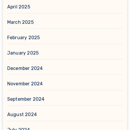
April 2025
March 2025
February 2025
January 2025
December 2024
November 2024
September 2024
August 2024
July 2024