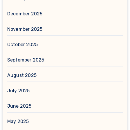
December 2025
November 2025
October 2025
September 2025
August 2025
July 2025
June 2025
May 2025