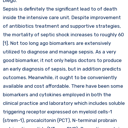
Diego.
Sepsis is definitely the significant lead to of death
inside the intensive care unit. Despite improvement
of antibiotics treatment and supportive strategies,
the mortality of septic shock increases to roughly 60
[1]. Not too long ago biomarkers are extensively
utilized to diagnose and manage sepsis. As a very
good biomarker, it not only helps doctors to produce
an early diagnosis of sepsis, but in addition predicts
outcomes. Meanwhile, it ought to be conveniently
available and cost affordable. There have been some
biomarkers and cytokines employed in both the
clinical practice and laboratory which includes soluble
triggering receptor expressed on myeloid cells-1
(strem-1), procalcitonin (PCT), N-terminal probrain