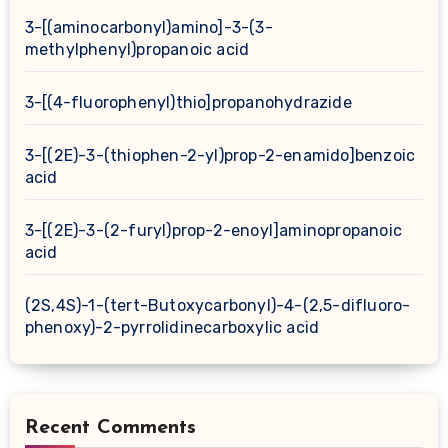
3-[(aminocarbonyl)amino]-3-(3-
methylphenyl)propanoic acid
3-[(4-fluorophenyl)thio]propanohydrazide
3-[(2E)-3-(thiophen-2-yl)prop-2-enamido]benzoic
acid
3-[(2E)-3-(2-furyl)prop-2-enoyl]aminopropanoic
acid
(2S,4S)-1-(tert-Butoxycarbonyl)-4-(2,5-difluoro-
phenoxy)-2-pyrrolidinecarboxylic acid
Recent Comments