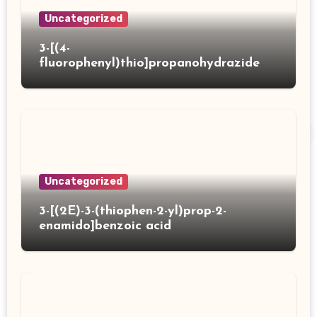
Uncategorized
3-[(4-
fluorophenyl)thio]propanohydrazide
Uncategorized
3-[(2E)-3-(thiophen-2-yl)prop-2-
enamido]benzoic acid