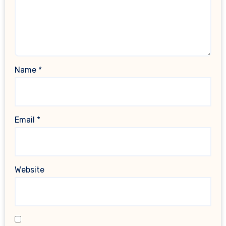
Name
*
Email
*
Website