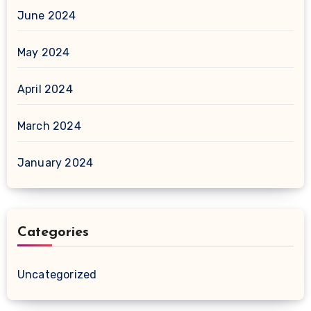
June 2024
May 2024
April 2024
March 2024
January 2024
Categories
Uncategorized