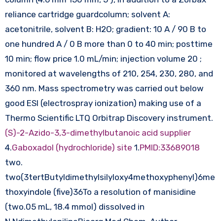
reliance cartridge guardcolumn; solvent A:
acetonitrile, solvent B: H2O; gradient: 10 A / 90 B to
one hundred A / 0 B more than 0 to 40 min; posttime
10 min; flow price 1.0 mL/min; injection volume 20 ;
monitored at wavelengths of 210, 254, 230, 280, and
360 nm. Mass spectrometry was carried out below
good ESI (electrospray ionization) making use of a
Thermo Scientific LTQ Orbitrap Discovery instrument.
(S)-2-Azido-3,3-dimethylbutanoic acid supplier
4.
Gaboxadol (hydrochloride) site
1.
PMID:33689018
two.
two(3tertButyldimethylsilyloxy4methoxyphenyl)6me
thoxyindole (five)36To a resolution of manisidine
(two.05 mL, 18.4 mmol) dissolved in