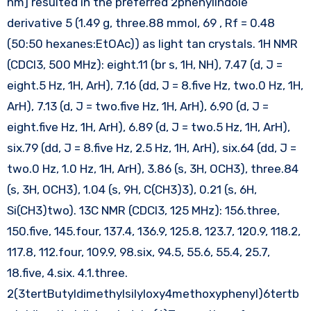
nm] resulted in the preferred 2phenylindole
derivative 5 (1.49 g, three.88 mmol, 69 , Rf = 0.48
(50:50 hexanes:EtOAc)) as light tan crystals. 1H NMR
(CDCl3, 500 MHz): eight.11 (br s, 1H, NH), 7.47 (d, J =
eight.5 Hz, 1H, ArH), 7.16 (dd, J = 8.five Hz, two.0 Hz, 1H,
ArH), 7.13 (d, J = two.five Hz, 1H, ArH), 6.90 (d, J =
eight.five Hz, 1H, ArH), 6.89 (d, J = two.5 Hz, 1H, ArH),
six.79 (dd, J = 8.five Hz, 2.5 Hz, 1H, ArH), six.64 (dd, J =
two.0 Hz, 1.0 Hz, 1H, ArH), 3.86 (s, 3H, OCH3), three.84
(s, 3H, OCH3), 1.04 (s, 9H, C(CH3)3), 0.21 (s, 6H,
Si(CH3)two). 13C NMR (CDCl3, 125 MHz): 156.three,
150.five, 145.four, 137.4, 136.9, 125.8, 123.7, 120.9, 118.2,
117.8, 112.four, 109.9, 98.six, 94.5, 55.6, 55.4, 25.7,
18.five, 4.six. 4.1.three.
2(3tertButyldimethylsilyloxy4methoxyphenyl)6tertb