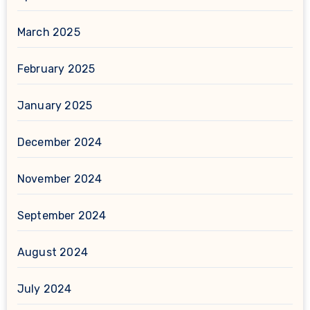
March 2025
February 2025
January 2025
December 2024
November 2024
September 2024
August 2024
July 2024