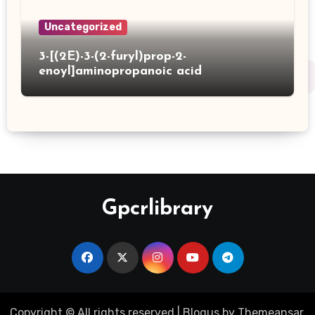
Uncategorized
3-[(2E)-3-(2-furyl)prop-2-
enoyl]aminopropanoic acid
Gpcrlibrary
Copyright © All rights reserved
|
Blogus
by
Themeansar
.