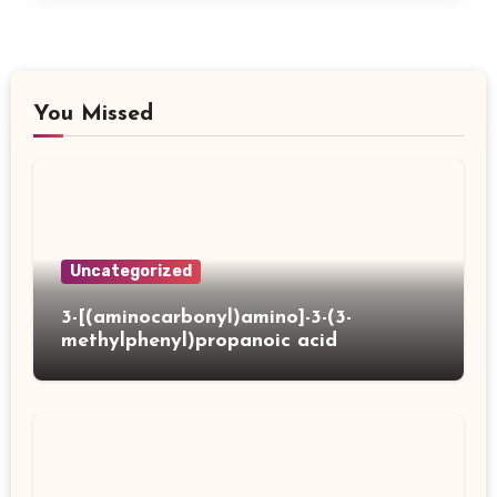
You Missed
Uncategorized
3-[(aminocarbonyl)amino]-3-(3-
methylphenyl)propanoic acid