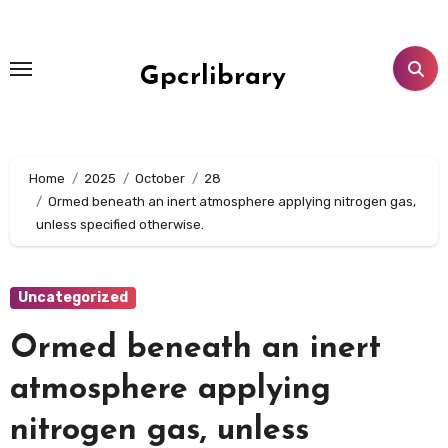
Skip
to
content
Gpcrlibrary
Home
2025
October
28
Ormed beneath an inert atmosphere applying nitrogen gas,
unless specified otherwise.
Uncategorized
Ormed beneath an inert
atmosphere applying
nitrogen gas, unless