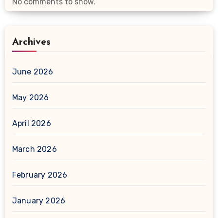
No comments to show.
Archives
June 2026
May 2026
April 2026
March 2026
February 2026
January 2026