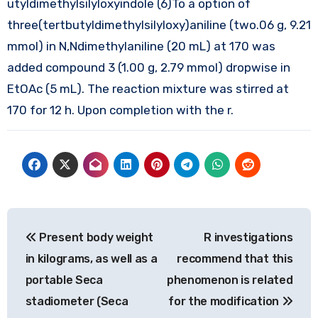
utyldimethylsilyloxyindole (6)To a option of
three(tertbutyldimethylsilyloxy)aniline (two.06 g, 9.21
mmol) in N,Ndimethylaniline (20 mL) at 170 was
added compound 3 (1.00 g, 2.79 mmol) dropwise in
EtOAc (5 mL). The reaction mixture was stirred at
170 for 12 h. Upon completion with the r.
Post
Present body weight
R investigations
navigation
in kilograms, as well as a
recommend that this
portable Seca
phenomenon is related
stadiometer (Seca
for the modification