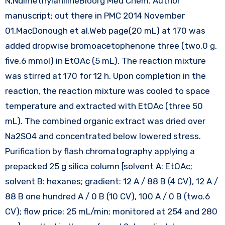
N,NdimethylanilineBioorg Med Chem. Author
manuscript; out there in PMC 2014 November
01.MacDonough et al.Web page(20 mL) at 170 was
added dropwise bromoacetophenone three (two.0 g,
five.6 mmol) in EtOAc (5 mL). The reaction mixture
was stirred at 170 for 12 h. Upon completion in the
reaction, the reaction mixture was cooled to space
temperature and extracted with EtOAc (three 50
mL). The combined organic extract was dried over
Na2SO4 and concentrated below lowered stress.
Purification by flash chromatography applying a
prepacked 25 g silica column [solvent A: EtOAc;
solvent B: hexanes; gradient: 12 A / 88 B (4 CV), 12 A /
88 B one hundred A / 0 B (10 CV), 100 A / 0 B (two.6
CV); flow price: 25 mL/min; monitored at 254 and 280