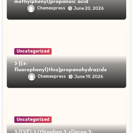
methylphenyl)propanoic acid
Chemexpress
June 20, 2026
Uncategorized
3-[(4-
fluorophenyl)thio]propanohydrazide
Chemexpress
June 19, 2026
Uncategorized
3-[(2E)-3-(thiophen-2-yl)prop-2-