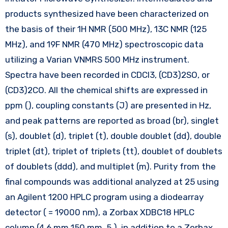
products synthesized have been characterized on
the basis of their 1H NMR (500 MHz), 13C NMR (125
MHz), and 19F NMR (470 MHz) spectroscopic data
utilizing a Varian VNMRS 500 MHz instrument.
Spectra have been recorded in CDCl3, (CD3)2SO, or
(CD3)2CO. All the chemical shifts are expressed in
ppm (), coupling constants (J) are presented in Hz,
and peak patterns are reported as broad (br), singlet
(s), doublet (d), triplet (t), double doublet (dd), double
triplet (dt), triplet of triplets (tt), doublet of doublets
of doublets (ddd), and multiplet (m). Purity from the
final compounds was additional analyzed at 25 using
an Agilent 1200 HPLC program using a diodearray
detector ( = 19000 nm), a Zorbax XDBC18 HPLC
column (4.6 mm 150 mm, 5 ), in addition to a Zorbax