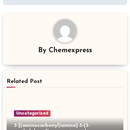
By
Chemexpress
Related Post
Uncategorized
3-[(aminocarbonyl)amino]-3-(3-