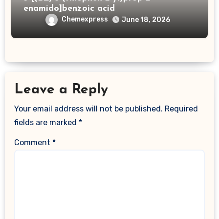
enamido]benzoic acid
Chemexpress
June 18, 2026
Leave a Reply
Your email address will not be published.
Required
fields are marked
*
Comment
*