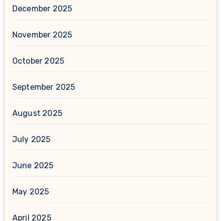
December 2025
November 2025
October 2025
September 2025
August 2025
July 2025
June 2025
May 2025
April 2025