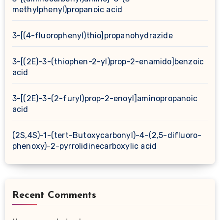
methylphenyl)propanoic acid
3-[(4-fluorophenyl)thio]propanohydrazide
3-[(2E)-3-(thiophen-2-yl)prop-2-enamido]benzoic
acid
3-[(2E)-3-(2-furyl)prop-2-enoyl]aminopropanoic
acid
(2S,4S)-1-(tert-Butoxycarbonyl)-4-(2,5-difluoro-
phenoxy)-2-pyrrolidinecarboxylic acid
Recent Comments