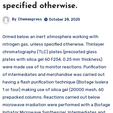
specified otherwise.
By
Chemexpress
October 28, 2025
Ormed below an inert atmosphere working with
nitrogen gas, unless specified otherwise. Thinlayer
chromatography (TLC) plates (precoated glass
plates with silica gel 60 F254, 0.25 mm thickness)
were made use of to monitor reactions. Purification
of intermediates and merchandise was carried out
having a flash purification technique (Biotage Isolera
1 or four) making use of silica gel (20000 mesh, 60
prepacked columns. Reactions carried out below
microwave irradiation were performed with a Biotage
Initiator Microwave Synthesizer. Intermediates and