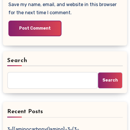
Save my name, email, and website in this browser
for the next time I comment.
Search
Search
Recent Posts
3-[(aminocarbonyl)amino]-3-(3-