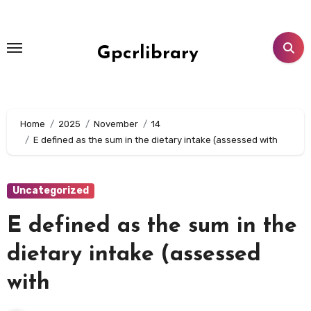
Skip
to
content
Gpcrlibrary
Home
2025
November
14
E defined as the sum in the dietary intake (assessed with
Uncategorized
E defined as the sum in the
dietary intake (assessed
with