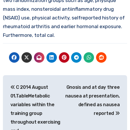
two randomization groups such as age, physique
mass index, nonsteroidal antiinflammatory drug
(NSAID) use, physical activity, selfreported history of
rheumatoid arthritis and earlier hormonal exposure.
Furthermore, total cal.
Post
C 2014 August
Gnosis and at day three
navigation
01.TableMetabolic
nausea at presentation,
variables within the
defined as nausea
training group
reported
throughout exercising