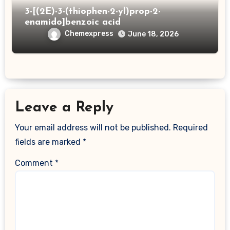
3-[(2E)-3-(thiophen-2-yl)prop-2-
enamido]benzoic acid
Chemexpress
June 18, 2026
Leave a Reply
Your email address will not be published.
Required
fields are marked
*
Comment
*