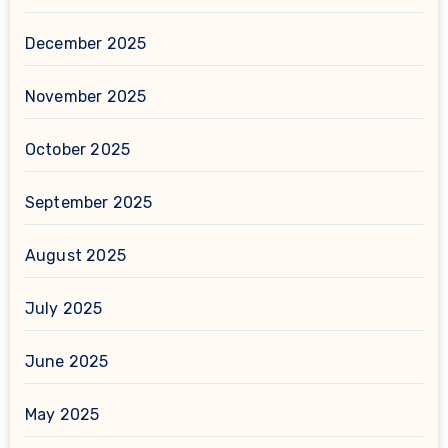
December 2025
November 2025
October 2025
September 2025
August 2025
July 2025
June 2025
May 2025