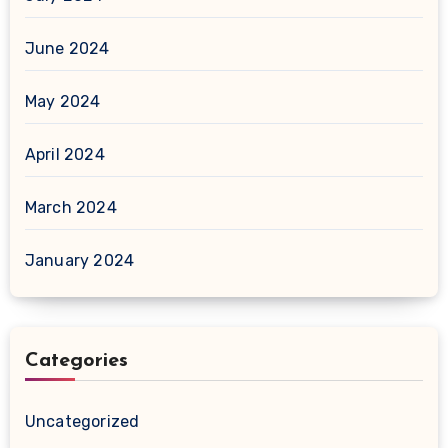
June 2024
May 2024
April 2024
March 2024
January 2024
Categories
Uncategorized