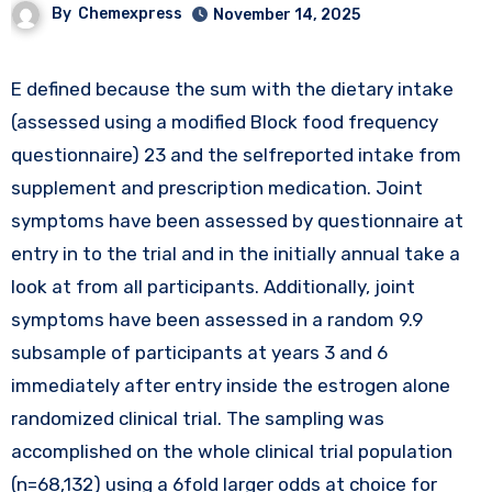
By
Chemexpress
November 14, 2025
E defined because the sum with the dietary intake
(assessed using a modified Block food frequency
questionnaire) 23 and the selfreported intake from
supplement and prescription medication. Joint
symptoms have been assessed by questionnaire at
entry in to the trial and in the initially annual take a
look at from all participants. Additionally, joint
symptoms have been assessed in a random 9.9
subsample of participants at years 3 and 6
immediately after entry inside the estrogen alone
randomized clinical trial. The sampling was
accomplished on the whole clinical trial population
(n=68,132) using a 6fold larger odds at choice for