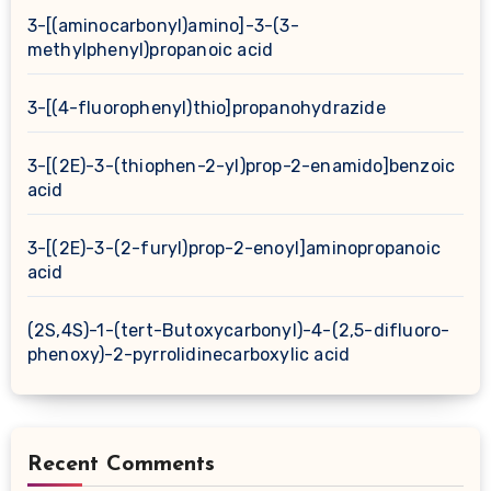
3-[(aminocarbonyl)amino]-3-(3-
methylphenyl)propanoic acid
3-[(4-fluorophenyl)thio]propanohydrazide
3-[(2E)-3-(thiophen-2-yl)prop-2-enamido]benzoic
acid
3-[(2E)-3-(2-furyl)prop-2-enoyl]aminopropanoic
acid
(2S,4S)-1-(tert-Butoxycarbonyl)-4-(2,5-difluoro-
phenoxy)-2-pyrrolidinecarboxylic acid
Recent Comments