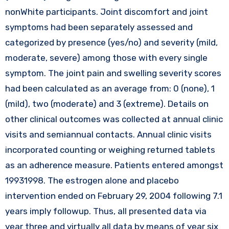
nonWhite participants. Joint discomfort and joint
symptoms had been separately assessed and
categorized by presence (yes/no) and severity (mild,
moderate, severe) among those with every single
symptom. The joint pain and swelling severity scores
had been calculated as an average from: 0 (none), 1
(mild), two (moderate) and 3 (extreme). Details on
other clinical outcomes was collected at annual clinic
visits and semiannual contacts. Annual clinic visits
incorporated counting or weighing returned tablets
as an adherence measure. Patients entered amongst
19931998. The estrogen alone and placebo
intervention ended on February 29, 2004 following 7.1
years imply followup. Thus, all presented data via
year three and virtually all data by means of year six