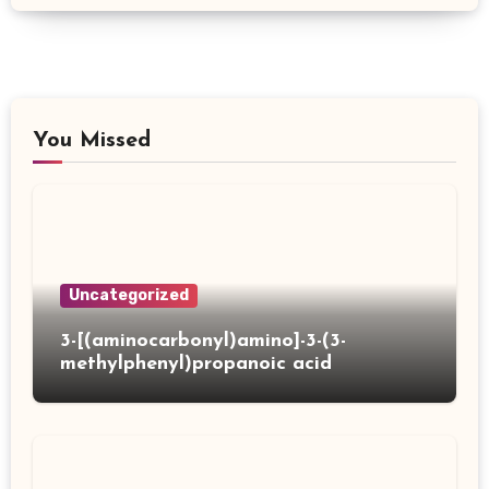
You Missed
Uncategorized
3-[(aminocarbonyl)amino]-3-(3-
methylphenyl)propanoic acid