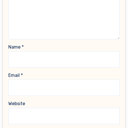
Name
*
Email
*
Website