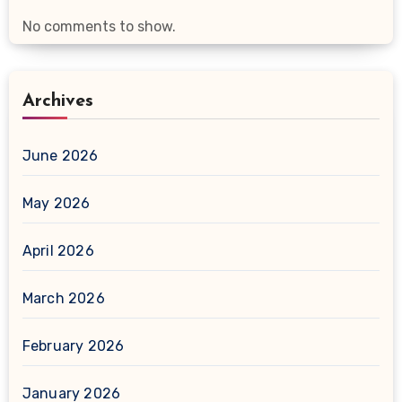
No comments to show.
Archives
June 2026
May 2026
April 2026
March 2026
February 2026
January 2026