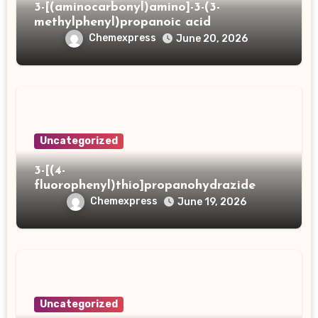
3-[(aminocarbonyl)amino]-3-(3-
methylphenyl)propanoic acid
Chemexpress
June 20, 2026
Uncategorized
3-[(4-
fluorophenyl)thio]propanohydrazide
Chemexpress
June 19, 2026
Uncategorized