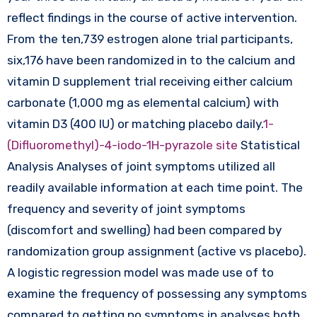
reflect findings in the course of active intervention.
From the ten,739 estrogen alone trial participants,
six,176 have been randomized in to the calcium and
vitamin D supplement trial receiving either calcium
carbonate (1,000 mg as elemental calcium) with
vitamin D3 (400 IU) or matching placebo daily.
1-
(Difluoromethyl)-4-iodo-1H-pyrazole site
Statistical
Analysis Analyses of joint symptoms utilized all
readily available information at each time point. The
frequency and severity of joint symptoms
(discomfort and swelling) had been compared by
randomization group assignment (active vs placebo).
A logistic regression model was made use of to
examine the frequency of possessing any symptoms
compared to getting no symptoms in analyses both