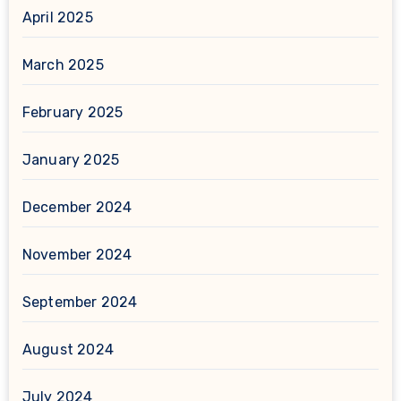
April 2025
March 2025
February 2025
January 2025
December 2024
November 2024
September 2024
August 2024
July 2024