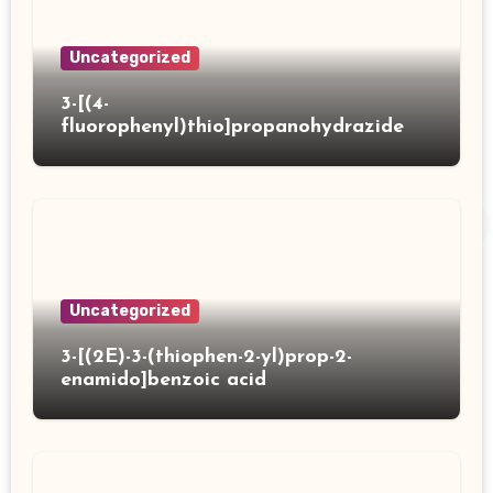
Uncategorized
3-[(4-
fluorophenyl)thio]propanohydrazide
Uncategorized
3-[(2E)-3-(thiophen-2-yl)prop-2-
enamido]benzoic acid