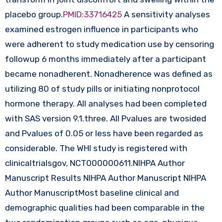
placebo group.
PMID:33716425
A sensitivity analyses
examined estrogen influence in participants who
were adherent to study medication use by censoring
followup 6 months immediately after a participant
became nonadherent. Nonadherence was defined as
utilizing 80 of study pills or initiating nonprotocol
hormone therapy. All analyses had been completed
with SAS version 9.1.three. All Pvalues are twosided
and Pvalues of 0.05 or less have been regarded as
considerable. The WHI study is registered with
clinicaltrialsgov, NCT000000611.NIHPA Author
Manuscript Results NIHPA Author Manuscript NIHPA
Author ManuscriptMost baseline clinical and
demographic qualities had been comparable in the