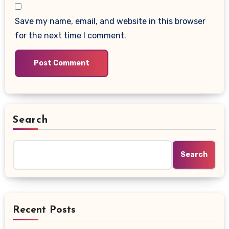
Save my name, email, and website in this browser
for the next time I comment.
Search
Search
Recent Posts