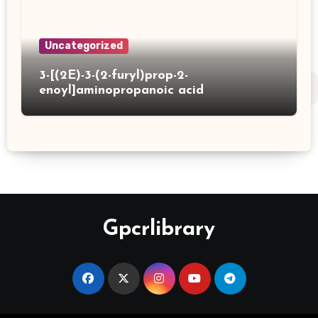
Uncategorized
3-[(2E)-3-(2-furyl)prop-2-
enoyl]aminopropanoic acid
Gpcrlibrary