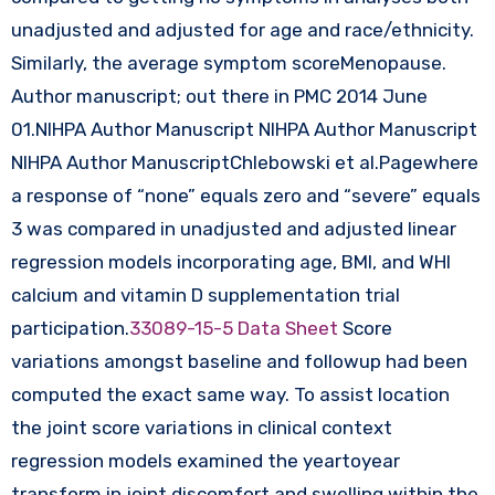
unadjusted and adjusted for age and race/ethnicity.
Similarly, the average symptom scoreMenopause.
Author manuscript; out there in PMC 2014 June
01.NIHPA Author Manuscript NIHPA Author Manuscript
NIHPA Author ManuscriptChlebowski et al.Pagewhere
a response of “none” equals zero and “severe” equals
3 was compared in unadjusted and adjusted linear
regression models incorporating age, BMI, and WHI
calcium and vitamin D supplementation trial
participation.
33089-15-5 Data Sheet
Score
variations amongst baseline and followup had been
computed the exact same way. To assist location
the joint score variations in clinical context
regression models examined the yeartoyear
transform in joint discomfort and swelling within the