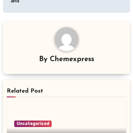
and
By
Chemexpress
Related Post
Uncategorized