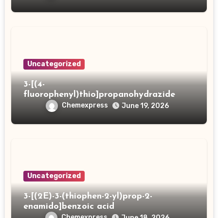
Uncategorized
3-[(4-
fluorophenyl)thio]propanohydrazide
Chemexpress
June 19, 2026
Uncategorized
3-[(2E)-3-(thiophen-2-yl)prop-2-
enamido]benzoic acid
Chemexpress
June 18, 2026