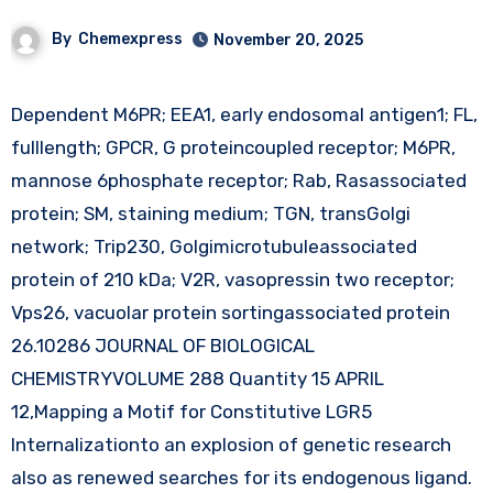
By
Chemexpress
November 20, 2025
Dependent M6PR; EEA1, early endosomal antigen1; FL,
fulllength; GPCR, G proteincoupled receptor; M6PR,
mannose 6phosphate receptor; Rab, Rasassociated
protein; SM, staining medium; TGN, transGolgi
network; Trip230, Golgimicrotubuleassociated
protein of 210 kDa; V2R, vasopressin two receptor;
Vps26, vacuolar protein sortingassociated protein
26.10286 JOURNAL OF BIOLOGICAL
CHEMISTRYVOLUME 288 Quantity 15 APRIL
12,Mapping a Motif for Constitutive LGR5
Internalizationto an explosion of genetic research
also as renewed searches for its endogenous ligand.