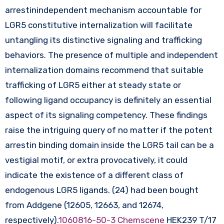
arrestinindependent mechanism accountable for
LGR5 constitutive internalization will facilitate
untangling its distinctive signaling and trafficking
behaviors. The presence of multiple and independent
internalization domains recommend that suitable
trafficking of LGR5 either at steady state or
following ligand occupancy is definitely an essential
aspect of its signaling competency. These findings
raise the intriguing query of no matter if the potent
arrestin binding domain inside the LGR5 tail can be a
vestigial motif, or extra provocatively, it could
indicate the existence of a different class of
endogenous LGR5 ligands. (24) had been bought
from Addgene (12605, 12663, and 12674,
respectively).
1060816-50-3 Chemscene
HEK239 T/17