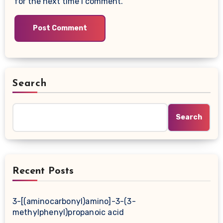
for the next time I comment.
Search
Search
Recent Posts
3-[(aminocarbonyl)amino]-3-(3-
methylphenyl)propanoic acid