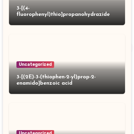
3-[(4-
fluorophenyl)thio]propanohydrazide
Uncategorized
3-[(2E)-3-(thiophen-2-yl)prop-2-
enamido]benzoic acid
Uncategorized