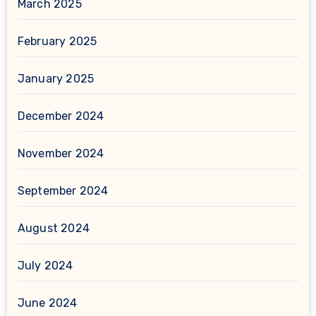
March 2025
February 2025
January 2025
December 2024
November 2024
September 2024
August 2024
July 2024
June 2024