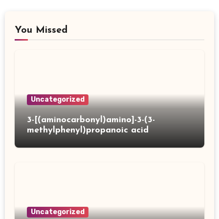
You Missed
Uncategorized
3-[(aminocarbonyl)amino]-3-(3-
methylphenyl)propanoic acid
Uncategorized