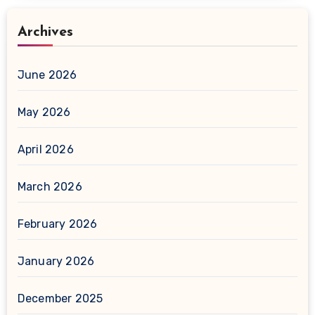
Archives
June 2026
May 2026
April 2026
March 2026
February 2026
January 2026
December 2025