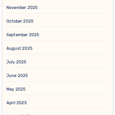
November 2025
October 2025
September 2025
August 2025
July 2025
June 2025
May 2025
April 2025