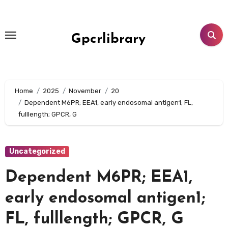
Skip
to
content
Gpcrlibrary
Home
2025
November
20
Dependent M6PR; EEA1, early endosomal antigen1; FL,
fulllength; GPCR, G
Uncategorized
Dependent M6PR; EEA1,
early endosomal antigen1;
FL, fulllength; GPCR, G