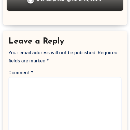
Leave a Reply
Your email address will not be published.
Required
fields are marked
*
Comment
*