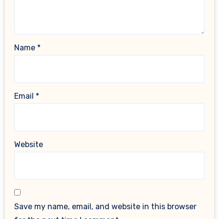
Name
*
Email
*
Website
Save my name, email, and website in this browser