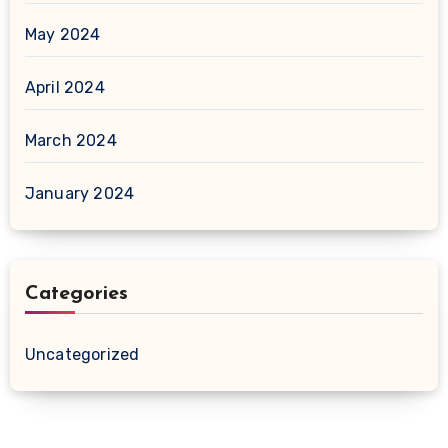
May 2024
April 2024
March 2024
January 2024
Categories
Uncategorized