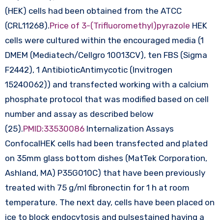
(HEK) cells had been obtained from the ATCC
(CRL11268).
Price of 3-(Trifluoromethyl)pyrazole
HEK
cells were cultured within the encouraged media (1
DMEM (Mediatech/Cellgro 10013CV), ten FBS (Sigma
F2442), 1 AntibioticAntimycotic (Invitrogen
15240062)) and transfected working with a calcium
phosphate protocol that was modified based on cell
number and assay as described below
(25).
PMID:33530086
Internalization Assays
ConfocalHEK cells had been transfected and plated
on 35mm glass bottom dishes (MatTek Corporation,
Ashland, MA) P35G010C) that have been previously
treated with 75 g/ml fibronectin for 1 h at room
temperature. The next day, cells have been placed on
ice to block endocytosis and pulsestained having a