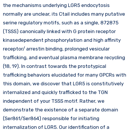
the mechanisms underlying LGR5 endocytosis
normally are unclear, its Ctail includes many putative
serine regulatory motifs, such as a single, 872875
(TSSS) canonically linked with G protein receptor
kinasedependent phosphorylation and high affinity
receptor/ arrestin binding, prolonged vesicular
trafficking, and eventual plasma membrane recycling
(18, 19). In contrast towards the prototypical
trafficking behaviors elucidated for many GPCRs with
this domain, we discover that LGR5 is constitutively
internalized and quickly trafficked to the TGN
independent of your TSSS motif. Rather, we
demonstrate the existence of a separate domain
(Ser861/Ser864) responsible for initiating
internalization of LGR5. Our identification of a