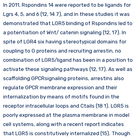
In 2011, Rspondins 14 were reported to be ligands for
Lgrs 4, 5, and 6 (12, 14 7), and in these studies it was
demonstrated that LGR5 binding of Rspondins led to
a potentiation of Wnt/ catenin signaling (12, 17). In
spite of LGR4 six having stereotypical domains for
coupling to G proteins and recruiting arrestin, no
combination of LGR5/ligand has been in a position to
activate these signaling pathways (12, 17). As well as
scaffolding GPCRsignaling proteins, arrestins also
regulate GPCR membrane expression and their
internalization by means of motifs found in the
receptor intracellular loops and Ctails (18 1). LGR5 is
poorly expressed at the plasma membrane in model
cell systems, along with a recent report indicates
that LGR5 is constitutively internalized (15). Though