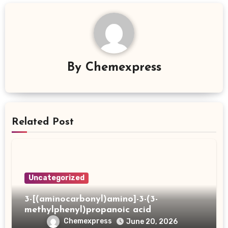
By
Chemexpress
Related Post
Uncategorized
3-[(aminocarbonyl)amino]-3-(3-
methylphenyl)propanoic acid
Chemexpress
June 20, 2026