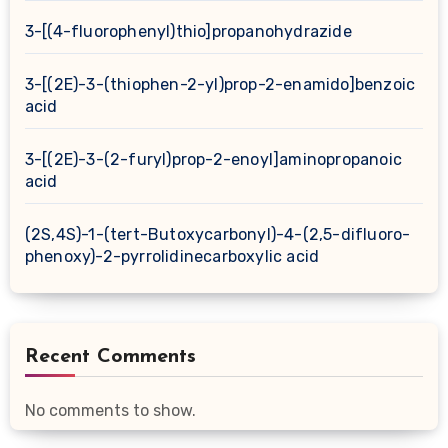
3-[(4-fluorophenyl)thio]propanohydrazide
3-[(2E)-3-(thiophen-2-yl)prop-2-enamido]benzoic
acid
3-[(2E)-3-(2-furyl)prop-2-enoyl]aminopropanoic
acid
(2S,4S)-1-(tert-Butoxycarbonyl)-4-(2,5-difluoro-
phenoxy)-2-pyrrolidinecarboxylic acid
Recent Comments
No comments to show.