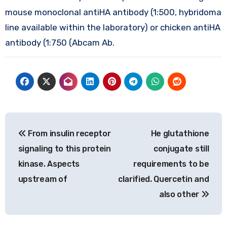
mouse monoclonal antiHA antibody (1:500, hybridoma
line available within the laboratory) or chicken antiHA
antibody (1:750 (Abcam Ab.
Post
From insulin receptor
He glutathione
navigation
signaling to this protein
conjugate still
kinase. Aspects
requirements to be
upstream of
clarified. Quercetin and
also other