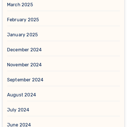
March 2025
February 2025
January 2025
December 2024
November 2024
September 2024
August 2024
July 2024
June 2024