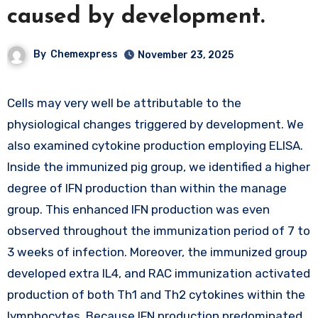
caused by development.
By
Chemexpress
November 23, 2025
Cells may very well be attributable to the
physiological changes triggered by development. We
also examined cytokine production employing ELISA.
Inside the immunized pig group, we identified a higher
degree of IFN production than within the manage
group. This enhanced IFN production was even
observed throughout the immunization period of 7 to
3 weeks of infection. Moreover, the immunized group
developed extra IL4, and RAC immunization activated
production of both Th1 and Th2 cytokines within the
lymphocytes. Because IFN production predominated