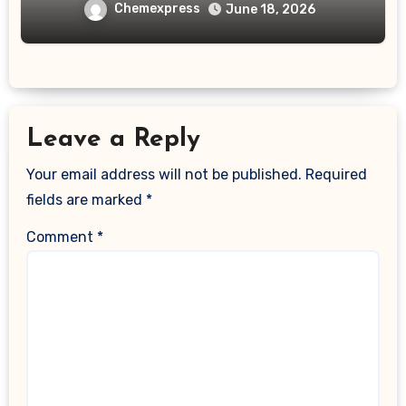
Chemexpress
June 18, 2026
Leave a Reply
Your email address will not be published.
Required
fields are marked
*
Comment
*