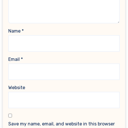
Name
*
Email
*
Website
Save my name, email, and website in this browser