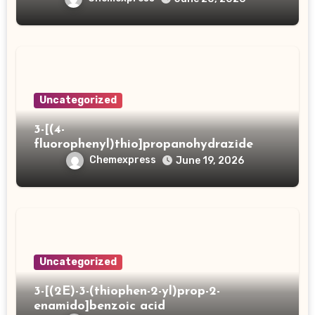
Uncategorized
3-[(4-
fluorophenyl)thio]propanohydrazide
Chemexpress
June 19, 2026
Uncategorized
3-[(2E)-3-(thiophen-2-yl)prop-2-
enamido]benzoic acid