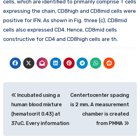
cells, which are identified to primarily comprise T cells
expressing the chain, CD8high and CD8mid cells were
positive for IFN. As shown in Fig. three (c), CD8mid
cells also expressed CD4. Hence, CD8mid cells
constructive for CD4 and CD8high cells are th.
Post
Incubated using a
Centertocenter spacing
navigation
human blood mixture
is 2 mm. A measurement
(hematocrit 0.43) at
chamber is created
37uC. Every information
from PMMA