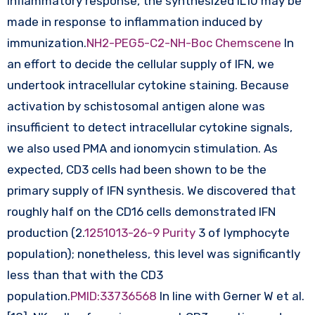
inflammatory response, the synthesized IL10 may be
made in response to inflammation induced by
immunization.
NH2-PEG5-C2-NH-Boc Chemscene
In
an effort to decide the cellular supply of IFN, we
undertook intracellular cytokine staining. Because
activation by schistosomal antigen alone was
insufficient to detect intracellular cytokine signals,
we also used PMA and ionomycin stimulation. As
expected, CD3 cells had been shown to be the
primary supply of IFN synthesis. We discovered that
roughly half on the CD16 cells demonstrated IFN
production (2.
1251013-26-9 Purity
3 of lymphocyte
population); nonetheless, this level was significantly
less than that with the CD3
population.
PMID:33736568
In line with Gerner W et al.