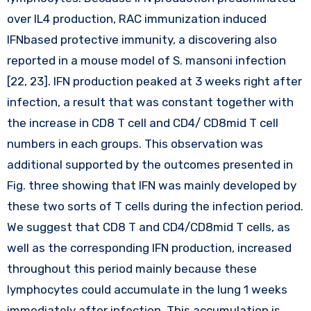
over IL4 production, RAC immunization induced
IFNbased protective immunity, a discovering also
reported in a mouse model of S. mansoni infection
[22, 23]. IFN production peaked at 3 weeks right after
infection, a result that was constant together with
the increase in CD8 T cell and CD4/ CD8mid T cell
numbers in each groups. This observation was
additional supported by the outcomes presented in
Fig. three showing that IFN was mainly developed by
these two sorts of T cells during the infection period.
We suggest that CD8 T and CD4/CD8mid T cells, as
well as the corresponding IFN production, increased
throughout this period mainly because these
lymphocytes could accumulate in the lung 1 weeks
immediately after infection. This accumulation is