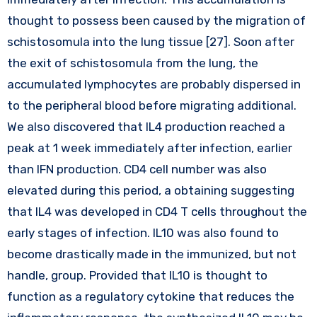
thought to possess been caused by the migration of
schistosomula into the lung tissue [27]. Soon after
the exit of schistosomula from the lung, the
accumulated lymphocytes are probably dispersed in
to the peripheral blood before migrating additional.
We also discovered that IL4 production reached a
peak at 1 week immediately after infection, earlier
than IFN production. CD4 cell number was also
elevated during this period, a obtaining suggesting
that IL4 was developed in CD4 T cells throughout the
early stages of infection. IL10 was also found to
become drastically made in the immunized, but not
handle, group. Provided that IL10 is thought to
function as a regulatory cytokine that reduces the