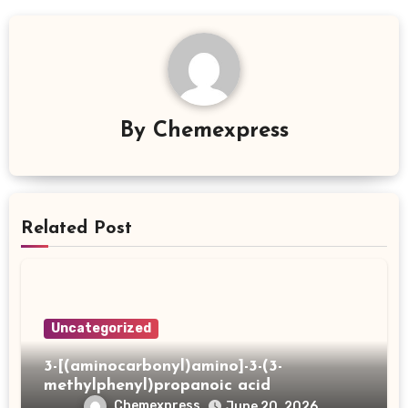
By
Chemexpress
Related Post
Uncategorized
3-[(aminocarbonyl)amino]-3-(3-
methylphenyl)propanoic acid
Chemexpress
June 20, 2026