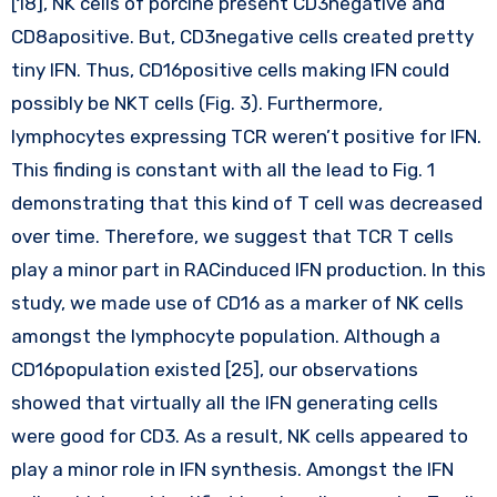
[18], NK cells of porcine present CD3negative and
CD8apositive. But, CD3negative cells created pretty
tiny IFN. Thus, CD16positive cells making IFN could
possibly be NKT cells (Fig. 3). Furthermore,
lymphocytes expressing TCR weren’t positive for IFN.
This finding is constant with all the lead to Fig. 1
demonstrating that this kind of T cell was decreased
over time. Therefore, we suggest that TCR T cells
play a minor part in RACinduced IFN production. In this
study, we made use of CD16 as a marker of NK cells
amongst the lymphocyte population. Although a
CD16population existed [25], our observations
showed that virtually all the IFN generating cells
were good for CD3. As a result, NK cells appeared to
play a minor role in IFN synthesis. Amongst the IFN