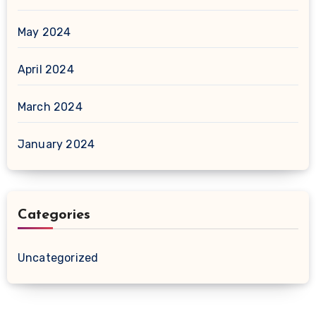
May 2024
April 2024
March 2024
January 2024
Categories
Uncategorized