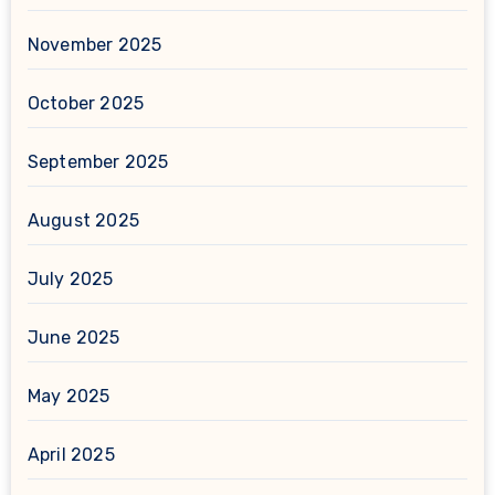
November 2025
October 2025
September 2025
August 2025
July 2025
June 2025
May 2025
April 2025