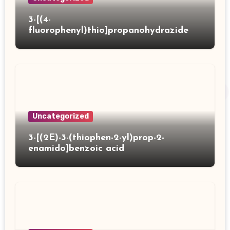
3-[(4-
fluorophenyl)thio]propanohydrazide
Uncategorized
3-[(2E)-3-(thiophen-2-yl)prop-2-
enamido]benzoic acid