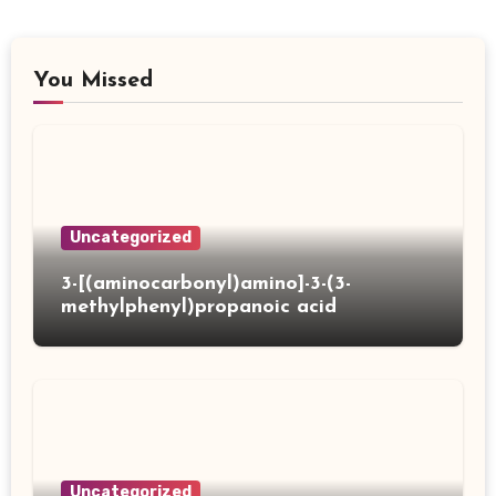
You Missed
Uncategorized
3-[(aminocarbonyl)amino]-3-(3-
methylphenyl)propanoic acid
Uncategorized