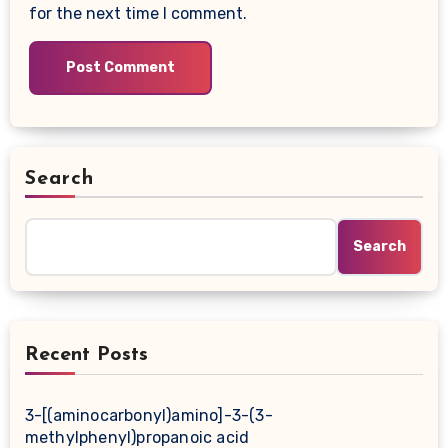
for the next time I comment.
Search
Search
Recent Posts
3-[(aminocarbonyl)amino]-3-(3-
methylphenyl)propanoic acid