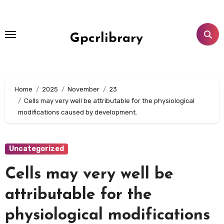
Skip
to
content
Gpcrlibrary
Home
2025
November
23
Cells may very well be attributable for the physiological
modifications caused by development.
Uncategorized
Cells may very well be
attributable for the
physiological modifications