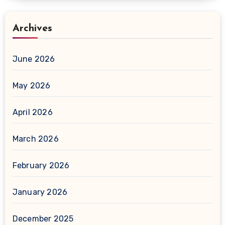
Archives
June 2026
May 2026
April 2026
March 2026
February 2026
January 2026
December 2025