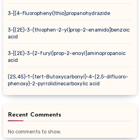
3-[(4-fluorophenyl)thio]propanohydrazide
3-[(2E)-3-(thiophen-2-yl)prop-2-enamido]benzoic
acid
3-[(2E)-3-(2-furyl)prop-2-enoyl]aminopropanoic
acid
(2S,4S)-1-(tert-Butoxycarbonyl)-4-(2,5-difluoro-
phenoxy)-2-pyrrolidinecarboxylic acid
Recent Comments
No comments to show.