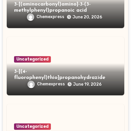
3-[(aminocarbonyl)amino]-3-(3-
methylphenyl)propanoic acid
Chemexpress
June 20, 2026
Uncategorized
3-[(4-
fluorophenyl)thio]propanohydrazide
Chemexpress
June 19, 2026
Uncategorized