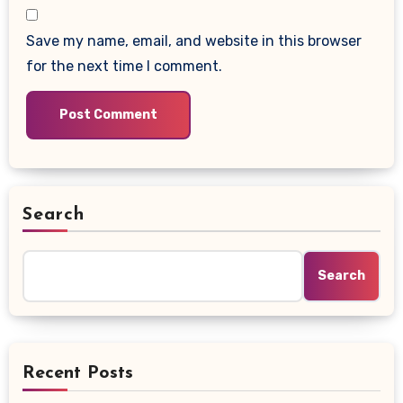
Save my name, email, and website in this browser
for the next time I comment.
Search
Search
Recent Posts