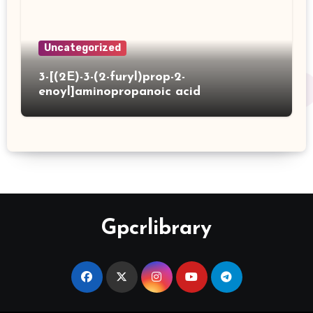
Uncategorized
3-[(2E)-3-(2-furyl)prop-2-
enoyl]aminopropanoic acid
Gpcrlibrary