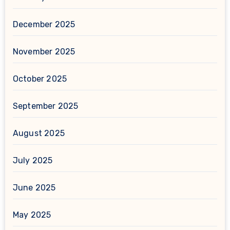
December 2025
November 2025
October 2025
September 2025
August 2025
July 2025
June 2025
May 2025