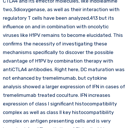
CTLA4 and its effector molecules, like indoleamine
two,3dioxygenase, as well as their interaction with
regulatory T cells have been analyzed,413 but its
influence on and in combination with oncolytic
viruses like H1PV remains to become elucidated. This
confirms the necessity of investigating these
mechanisms specifically to discover the possible
advantage of H1PV by combination therapy with
antiCTLA4 antibodies. Right here, DC maturation was
not enhanced by tremelimumab, but cytokine
analysis showed a larger expression of IFN in cases of
tremelimumab treated coculture. IFN increases
expression of class I significant histocompatibility
complex as well as class II key histocompatibility
complex on antigen presenting cells and is very