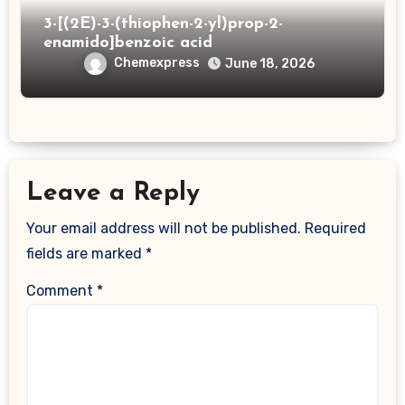
3-[(2E)-3-(thiophen-2-yl)prop-2-
enamido]benzoic acid
Chemexpress
June 18, 2026
Leave a Reply
Your email address will not be published.
Required
fields are marked
*
Comment
*