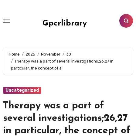
Skip
to
content
Gpcrlibrary
Home
2025
November
30
Therapy was a part of several investigations;26,27 in
particular, the concept of a
Uncategorized
Therapy was a part of
several investigations;26,27
in particular, the concept of