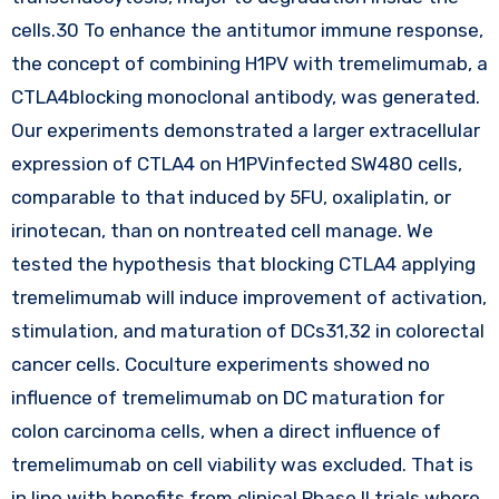
cells.30 To enhance the antitumor immune response,
the concept of combining H1PV with tremelimumab, a
CTLA4blocking monoclonal antibody, was generated.
Our experiments demonstrated a larger extracellular
expression of CTLA4 on H1PVinfected SW480 cells,
comparable to that induced by 5FU, oxaliplatin, or
irinotecan, than on nontreated cell manage. We
tested the hypothesis that blocking CTLA4 applying
tremelimumab will induce improvement of activation,
stimulation, and maturation of DCs31,32 in colorectal
cancer cells. Coculture experiments showed no
influence of tremelimumab on DC maturation for
colon carcinoma cells, when a direct influence of
tremelimumab on cell viability was excluded. That is
in line with benefits from clinical Phase II trials where