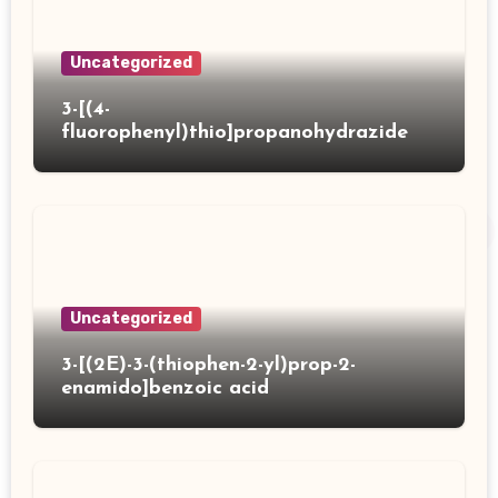
Uncategorized
3-[(4-
fluorophenyl)thio]propanohydrazide
Uncategorized
3-[(2E)-3-(thiophen-2-yl)prop-2-
enamido]benzoic acid