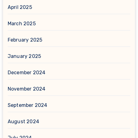
April 2025
March 2025
February 2025
January 2025
December 2024
November 2024
September 2024
August 2024
July 2024