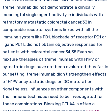
tremelimumab did not demonstrate a clinically
meaningful single agent activity in individuals with
refractory metastatic colorectal cancer.33 In
comparable receptor systems linked with all the
immune system like PD1, blockade of receptor PD1 or
ligand PD1 L did not obtain objective responses for
patients with colorectal cancer.34,35 Even so,
mixture therapies of tremelimumab with H1PV or
cytostatic drugs have not been evaluated thus far. In
our setting, tremelimumab didn’t strengthen effects
of H1PV or cytostatic drugs on DC maturation.
Nonetheless, influences on other components with
the immune technique need to be investigated for
these combinations. Blocking CTLA4 is often a