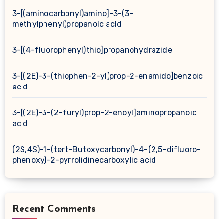
3-[(aminocarbonyl)amino]-3-(3-
methylphenyl)propanoic acid
3-[(4-fluorophenyl)thio]propanohydrazide
3-[(2E)-3-(thiophen-2-yl)prop-2-enamido]benzoic
acid
3-[(2E)-3-(2-furyl)prop-2-enoyl]aminopropanoic
acid
(2S,4S)-1-(tert-Butoxycarbonyl)-4-(2,5-difluoro-
phenoxy)-2-pyrrolidinecarboxylic acid
Recent Comments