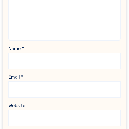
Name
*
Email
*
Website