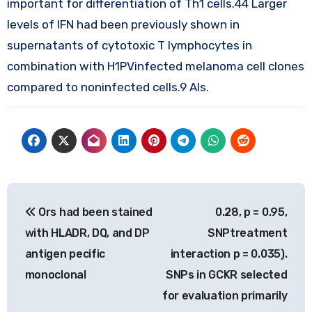
important for differentiation of Th1 cells.44 Larger
levels of IFN had been previously shown in
supernatants of cytotoxic T lymphocytes in
combination with H1PVinfected melanoma cell clones
compared to noninfected cells.9 Als.
Post
Ors had been stained
0.28, p = 0.95,
navigation
with HLADR, DQ, and DP
SNPtreatment
antigen pecific
interaction p = 0.035).
monoclonal
SNPs in GCKR selected
for evaluation primarily