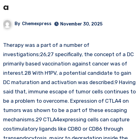
a
By
Chemexpress
November 30, 2025
Therapy was a part of a number of
investigations;26,27 specifically, the concept of a DC
primarily based vaccination against cancer was of
interest.28 With H1PV, a potential candidate to gain
DC maturation and activation was described.9 Having
said that, immune escape of tumor cells continues to
be a problem to overcome. Expression of CTLA4 on
tumors was shown to be a part of these escaping
mechanisms.29 CTLA4expressing cells can capture
costimulatory ligands like CD80 or CD86 through
transendocytosis, major to degradation inside the