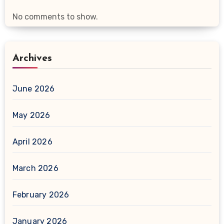
No comments to show.
Archives
June 2026
May 2026
April 2026
March 2026
February 2026
January 2026