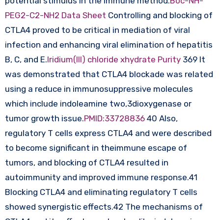
potential stimulus in the immune method.
Boc-NH-
PEG2-C2-NH2 Data Sheet
Controlling and blocking of
CTLA4 proved to be critical in mediation of viral
infection and enhancing viral elimination of hepatitis
B, C, and E.
Iridium(III) chloride xhydrate Purity
369 It
was demonstrated that CTLA4 blockade was related
using a reduce in immunosuppressive molecules
which include indoleamine two,3dioxygenase or
tumor growth issue.
PMID:33728836
40 Also,
regulatory T cells express CTLA4 and were described
to become significant in theimmune escape of
tumors, and blocking of CTLA4 resulted in
autoimmunity and improved immune response.41
Blocking CTLA4 and eliminating regulatory T cells
showed synergistic effects.42 The mechanisms of