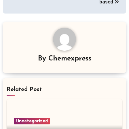
based
By
Chemexpress
Related Post
Uncategorized