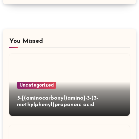
You Missed
Uncategorized
3-[(aminocarbonyl)amino]-3-(3-
methylphenyl)propanoic acid