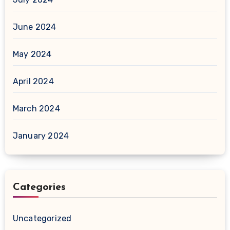
June 2024
May 2024
April 2024
March 2024
January 2024
Categories
Uncategorized