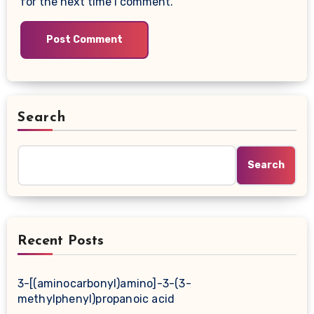
for the next time I comment.
Search
Search
Recent Posts
3-[(aminocarbonyl)amino]-3-(3-
methylphenyl)propanoic acid