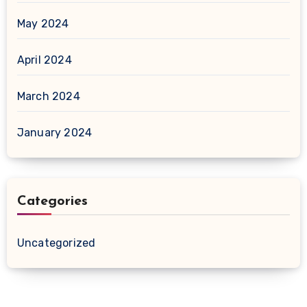
May 2024
April 2024
March 2024
January 2024
Categories
Uncategorized