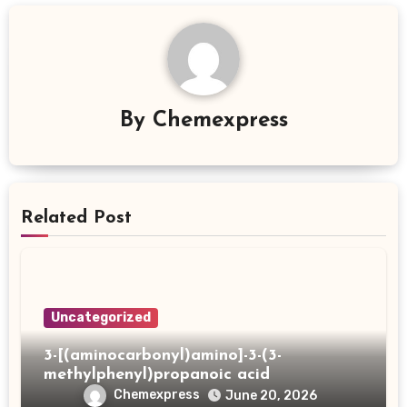
By
Chemexpress
Related Post
Uncategorized
3-[(aminocarbonyl)amino]-3-(3-
methylphenyl)propanoic acid
Chemexpress
June 20, 2026