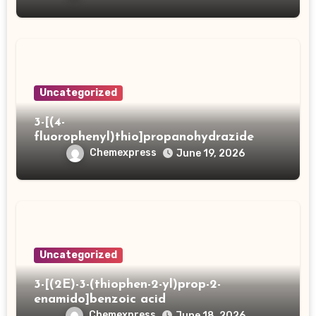
Uncategorized
3-[(4-
fluorophenyl)thio]propanohydrazide
Chemexpress
June 19, 2026
Uncategorized
3-[(2E)-3-(thiophen-2-yl)prop-2-
enamido]benzoic acid
Chemexpress
June 18, 2026