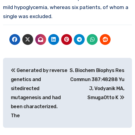
mild hypoglycemia, whereas six patients, of whom a
single was excluded.
Post
Generated by reverse
S. Biochem Biophys Res
navigation
genetics and
Commun 387:48288 Yu
sitedirected
J, Vodyanik MA,
mutagenesis and had
SmugaOtto K
been characterized.
The