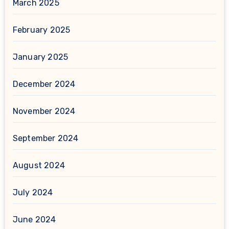
March 2025
February 2025
January 2025
December 2024
November 2024
September 2024
August 2024
July 2024
June 2024