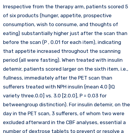
Irrespective from the therapy arm, patients scored 5
of six products (hunger, appetite, prospective
consumption, wish to consume, and thoughts of
eating) substantially higher just after the scan than
before the scan (P , 0.01 for each item), indicating
that appetite increased throughout the scanning
period (all were fasting). When treated with insulin
detemir, patients scored larger on the sixth item, i.e.,
fullness, immediately after the PET scan than
sufferers treated with NPH insulin (mean 4.0 [IQ
variety three.0.0] vs. 3.0 [2.0.0], P = 0.03 for
betweengroup distinction). For insulin detemir, on the
day in the PET scan, 3 sufferers, of whom two were
excluded afterward in the CBF analyses, essential a
number of dextrose tablets to prevent or resolve a