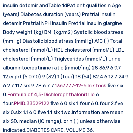
insulin detemir andTable 1dPatient qualities n Age
(years) Diabetes duration (years) Pretrial insulin
detemir Pretrial NPH insulin Pretrial insulin glargine
Body weight (kg) BMI (kg/m2) Systolic blood stress
(mmHg) Diastolic blood stress (mmHg) A1C ( ) Total
cholesterol (mmol/L) HDL cholesterol (mmol/L) LDL
cholesterol (mmol/L) Triglycerides (mmol/L) Urine
albumintocreatinine ratio (mmol/mg) 28 36.9 6 9.7
12.eight (6.07.0) 9 (32) 1 (four) 18 (64) 82.4 6 12.7 24.9
6 2.7 117 six 9 78 6 7 7.
1367777-12-5 In stock
five six
0.
Formula of 4,5-Dichlorophthalonitrile
6
four.
PMID:33529122
five 6 0.six 1.four 6 0.four 2.five
six 0.six 1.1 6 0.five 1.1 six two.Information are mean
six SD, median (IQ range), or n ( ) unless otherwise
indicated.DIABETES CARE, VOLUME 36,