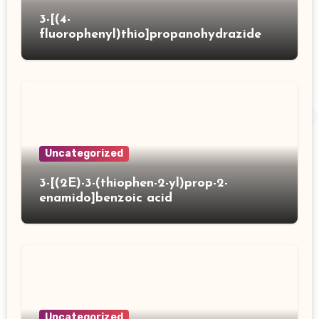
3-[(4-
fluorophenyl)thio]propanohydrazide
Uncategorized
3-[(2E)-3-(thiophen-2-yl)prop-2-
enamido]benzoic acid
Uncategorized