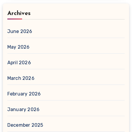
Archives
June 2026
May 2026
April 2026
March 2026
February 2026
January 2026
December 2025