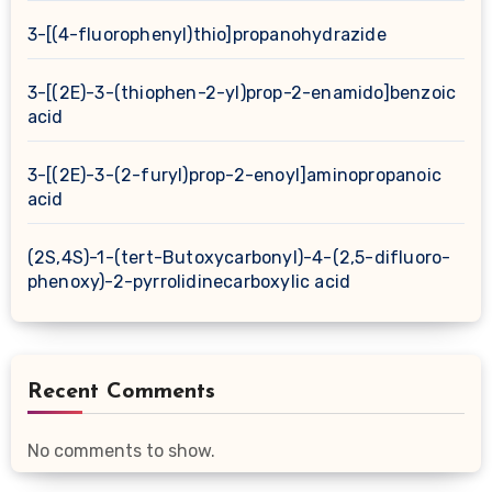
3-[(4-fluorophenyl)thio]propanohydrazide
3-[(2E)-3-(thiophen-2-yl)prop-2-enamido]benzoic
acid
3-[(2E)-3-(2-furyl)prop-2-enoyl]aminopropanoic
acid
(2S,4S)-1-(tert-Butoxycarbonyl)-4-(2,5-difluoro-
phenoxy)-2-pyrrolidinecarboxylic acid
Recent Comments
No comments to show.