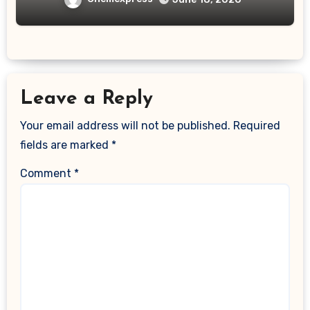
Leave a Reply
Your email address will not be published.
Required
fields are marked
*
Comment
*