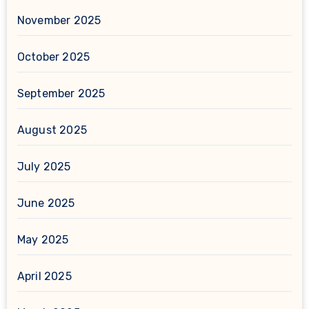
November 2025
October 2025
September 2025
August 2025
July 2025
June 2025
May 2025
April 2025