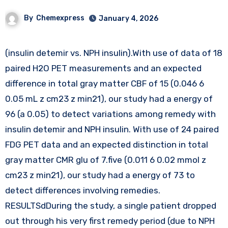
By
Chemexpress
January 4, 2026
(insulin detemir vs. NPH insulin).With use of data of 18
paired H2O PET measurements and an expected
difference in total gray matter CBF of 15 (0.046 6
0.05 mL z cm23 z min21), our study had a energy of
96 (a 0.05) to detect variations among remedy with
insulin detemir and NPH insulin. With use of 24 paired
FDG PET data and an expected distinction in total
gray matter CMR glu of 7.five (0.011 6 0.02 mmol z
cm23 z min21), our study had a energy of 73 to
detect differences involving remedies.
RESULTSdDuring the study, a single patient dropped
out through his very first remedy period (due to NPH