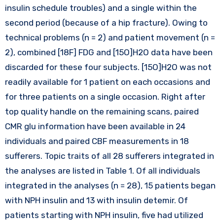
insulin schedule troubles) and a single within the
second period (because of a hip fracture). Owing to
technical problems (n = 2) and patient movement (n =
2), combined [18F] FDG and [15O]H2O data have been
discarded for these four subjects. [15O]H2O was not
readily available for 1 patient on each occasions and
for three patients on a single occasion. Right after
top quality handle on the remaining scans, paired
CMR glu information have been available in 24
individuals and paired CBF measurements in 18
sufferers. Topic traits of all 28 sufferers integrated in
the analyses are listed in Table 1. Of all individuals
integrated in the analyses (n = 28), 15 patients began
with NPH insulin and 13 with insulin detemir. Of
patients starting with NPH insulin, five had utilized