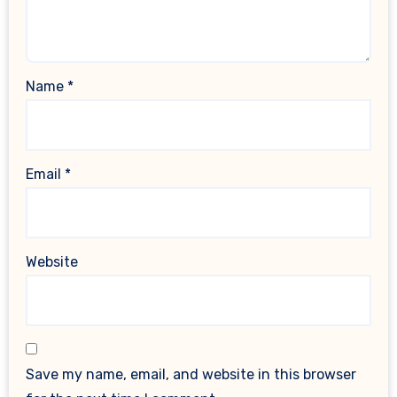
Name
*
Email
*
Website
Save my name, email, and website in this browser