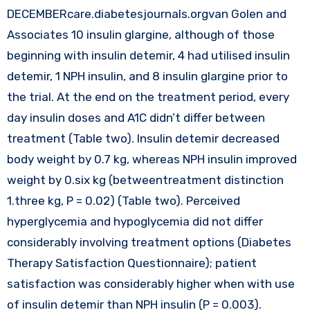
DECEMBERcare.diabetesjournals.orgvan Golen and
Associates 10 insulin glargine, although of those
beginning with insulin detemir, 4 had utilised insulin
detemir, 1 NPH insulin, and 8 insulin glargine prior to
the trial. At the end on the treatment period, every
day insulin doses and A1C didn’t differ between
treatment (Table two). Insulin detemir decreased
body weight by 0.7 kg, whereas NPH insulin improved
weight by 0.six kg (betweentreatment distinction
1.three kg, P = 0.02) (Table two). Perceived
hyperglycemia and hypoglycemia did not differ
considerably involving treatment options (Diabetes
Therapy Satisfaction Questionnaire); patient
satisfaction was considerably higher when with use
of insulin detemir than NPH insulin (P = 0.003).