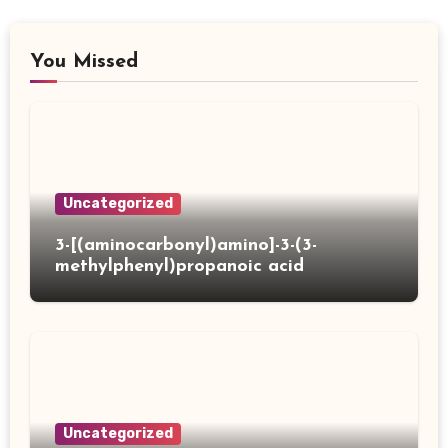
You Missed
Uncategorized
3-[(aminocarbonyl)amino]-3-(3-
methylphenyl)propanoic acid
Uncategorized