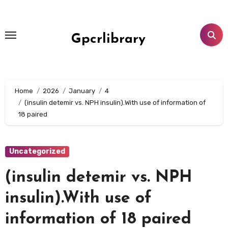
Skip
to
content
Gpcrlibrary
Home
2026
January
4
(insulin detemir vs. NPH insulin).With use of information of
18 paired
Uncategorized
(insulin detemir vs. NPH
insulin).With use of
information of 18 paired