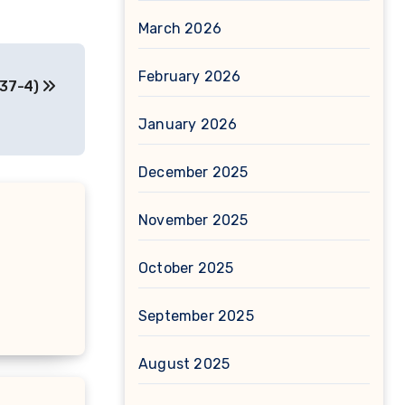
March 2026
February 2026
-37-4)
January 2026
December 2025
November 2025
October 2025
September 2025
August 2025