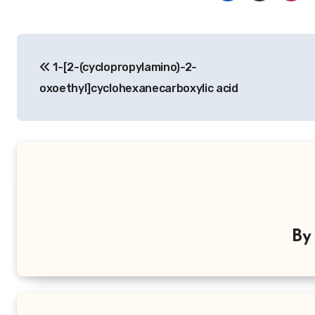
Post
1-[2-(cyclopropylamino)-2-
navigation
oxoethyl]cyclohexanecarboxylic acid
B