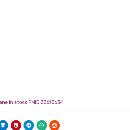
ane In stock
PMID:33615634