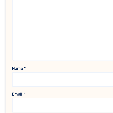
Name
*
Email
*