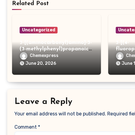
Related Post
Uncategorized
Uncate
3-[(aminocarbonyl)amino]-3-
3-[(4-
(3-methylphenyl)propanoic
fluoro
acid
ydrazi
Chemexpress
Che
June 20, 2026
June 
Leave a Reply
Your email address will not be published.
Required fi
Comment
*