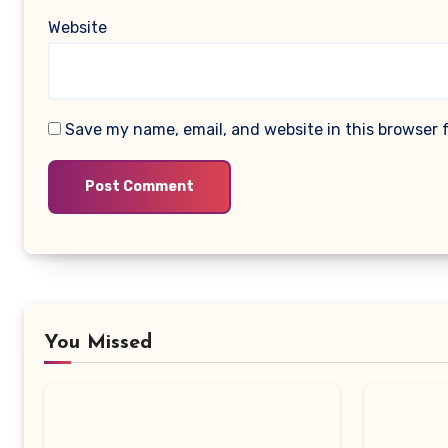
Website
Save my name, email, and website in this browser 
You Missed