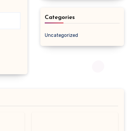
Categories
Uncategorized