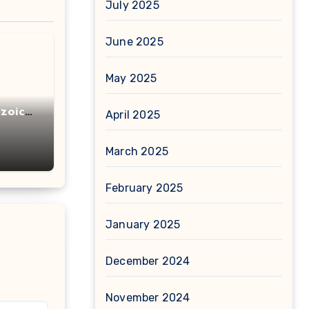
July 2025
June 2025
May 2025
zoic
April 2025
March 2025
February 2025
January 2025
December 2024
November 2024