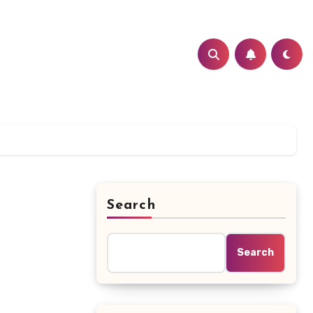
Search
Search