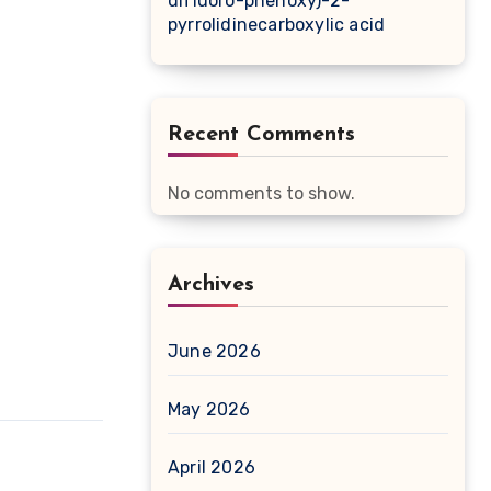
difluoro-phenoxy)-2-
pyrrolidinecarboxylic acid
Recent Comments
No comments to show.
Archives
June 2026
May 2026
April 2026