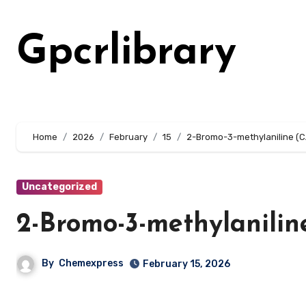
Skip
to
Gpcrlibrary
content
Home
2026
February
15
2-Bromo-3-methylaniline (
Uncategorized
2-Bromo-3-methylanilin
By
Chemexpress
February 15, 2026