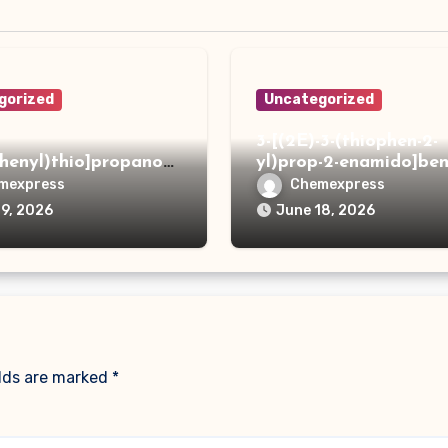
gorized
Uncategorized
3-[(2E)-3-(thiophen-2-
phenyl)thio]propanoh
yl)prop-2-enamido]ben
de
acid
mexpress
Chemexpress
19, 2026
June 18, 2026
elds are marked
*