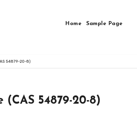
Home
Sample Page
CAS 54879-20-8)
e (CAS 54879-20-8)