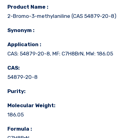
Product Name :
2-Bromo-3-methylaniline (CAS 54879-20-8)
Synonym :
Application :
CAS: 54879-20-8, MF: C7H8BrN, MW: 186.05
CAS:
54879-20-8
Purity:
Molecular Weight:
186.05
Formula :