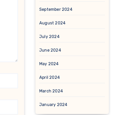
September 2024
August 2024
July 2024
June 2024
May 2024
April 2024
March 2024
January 2024