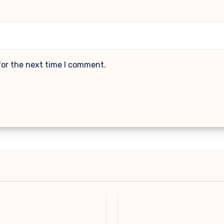
for the next time I comment.