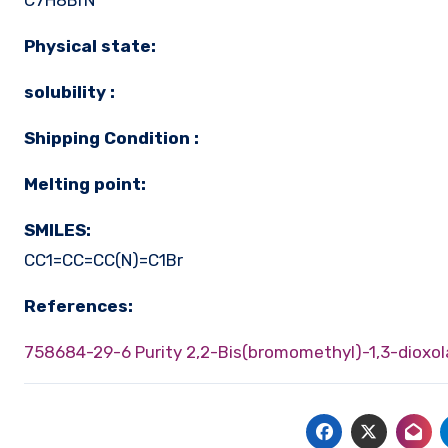
C7H8BrN
Physical state:
solubility :
Shipping Condition :
Melting point:
SMILES:
CC1=CC=CC(N)=C1Br
References:
758684-29-6 Purity
2,2-Bis(bromomethyl)-1,3-dioxol