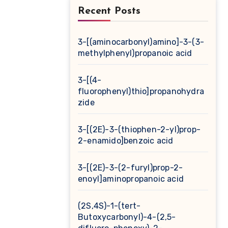
Recent Posts
3-[(aminocarbonyl)amino]-3-(3-
methylphenyl)propanoic acid
3-[(4-
fluorophenyl)thio]propanohydra
zide
3-[(2E)-3-(thiophen-2-yl)prop-
2-enamido]benzoic acid
3-[(2E)-3-(2-furyl)prop-2-
enoyl]aminopropanoic acid
(2S,4S)-1-(tert-
Butoxycarbonyl)-4-(2,5-