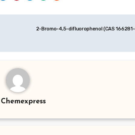
2-Bromo-4,5-difluorophenol (CAS 166281
y
Chemexpress