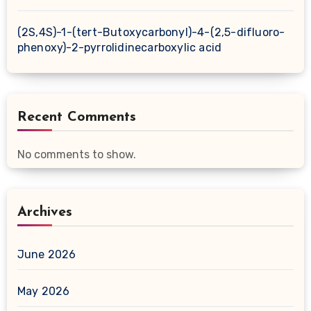
(2S,4S)-1-(tert-Butoxycarbonyl)-4-(2,5-difluoro-
phenoxy)-2-pyrrolidinecarboxylic acid
Recent Comments
No comments to show.
Archives
June 2026
May 2026