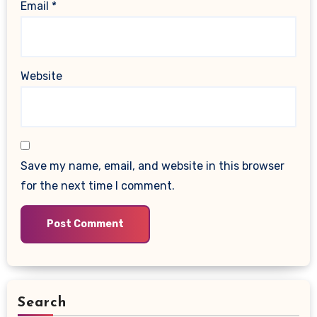
Email
*
Website
Save my name, email, and website in this browser
for the next time I comment.
Search