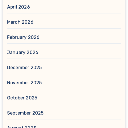
April 2026
March 2026
February 2026
January 2026
December 2025
November 2025
October 2025
September 2025