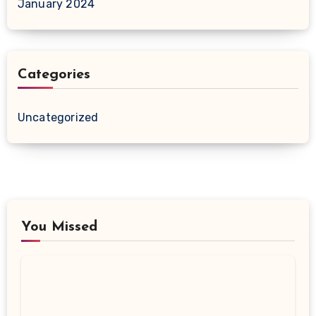
January 2024
Categories
Uncategorized
You Missed