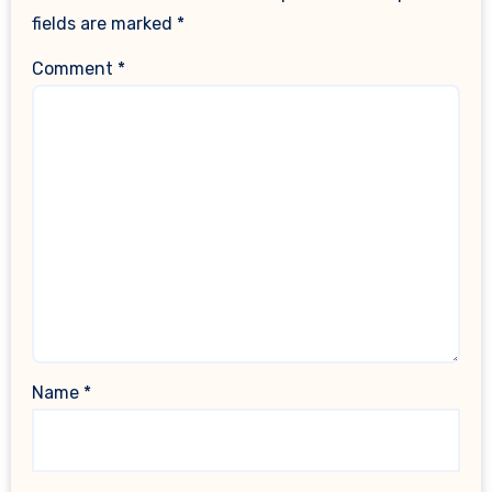
fields are marked
*
Comment
*
Name
*