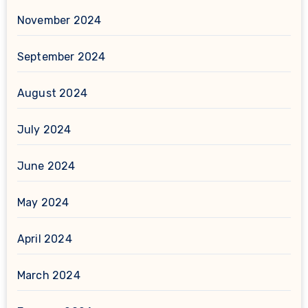
November 2024
September 2024
August 2024
July 2024
June 2024
May 2024
April 2024
March 2024