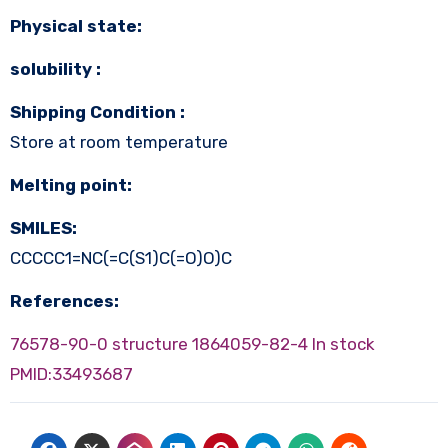
Physical state:
solubility :
Shipping Condition :
Store at room temperature
Melting point:
SMILES:
CCCCC1=NC(=C(S1)C(=O)O)C
References:
76578-90-0 structure
1864059-82-4 In stock
PMID:33493687