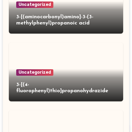
Uncategorized
3-[(aminocarbonyl)amino]-3-(3-
methylphenyl)propanoic acid
Uncategorized
3-[(4-
fluorophenyl)thio]propanohydrazide