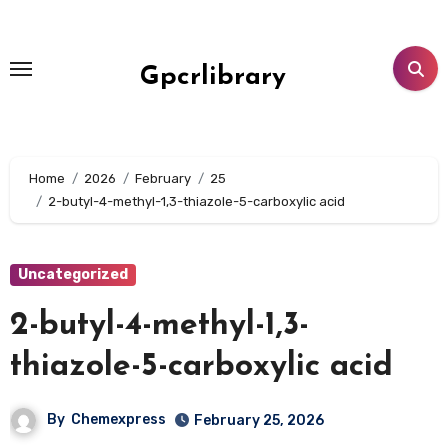
Skip
to
content
Gpcrlibrary
Home
2026
February
25
2-butyl-4-methyl-1,3-thiazole-5-carboxylic acid
Uncategorized
2-butyl-4-methyl-1,3-
thiazole-5-carboxylic acid
By
Chemexpress
February 25, 2026