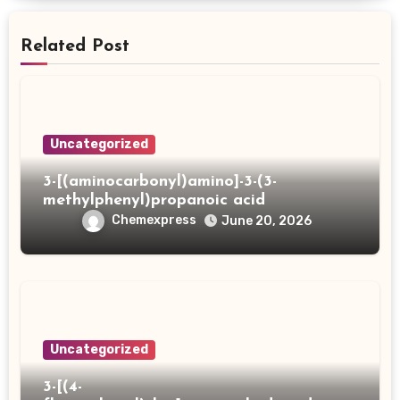
Related Post
Uncategorized
3-[(aminocarbonyl)amino]-3-(3-
methylphenyl)propanoic acid
Chemexpress
June 20, 2026
Uncategorized
3-[(4-