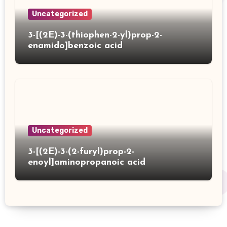
Uncategorized
3-[(2E)-3-(thiophen-2-yl)prop-2-
enamido]benzoic acid
Uncategorized
3-[(2E)-3-(2-furyl)prop-2-
enoyl]aminopropanoic acid