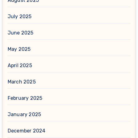
August 2025
July 2025
June 2025
May 2025
April 2025
March 2025
February 2025
January 2025
December 2024