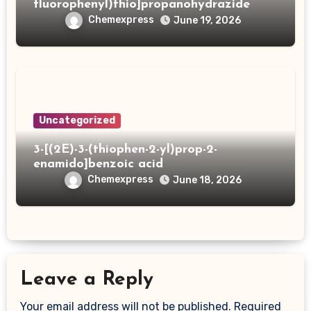
fluorophenyl)thio]propanohydrazide
Chemexpress
June 19, 2026
Uncategorized
3-[(2E)-3-(thiophen-2-yl)prop-2-
enamido]benzoic acid
Chemexpress
June 18, 2026
Leave a Reply
Your email address will not be published.
Required