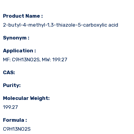
Product Name :
2-butyl-4-methyl-1,3-thiazole-5-carboxylic acid
Synonym :
Application :
MF: C9H13NO2S, MW: 199.27
CAS:
Purity:
Molecular Weight:
199.27
Formula :
C9H13NO2S