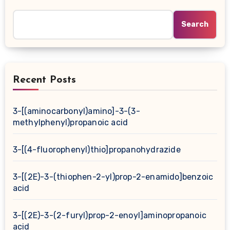
Search
Recent Posts
3-[(aminocarbonyl)amino]-3-(3-
methylphenyl)propanoic acid
3-[(4-fluorophenyl)thio]propanohydrazide
3-[(2E)-3-(thiophen-2-yl)prop-2-enamido]benzoic
acid
3-[(2E)-3-(2-furyl)prop-2-enoyl]aminopropanoic
acid