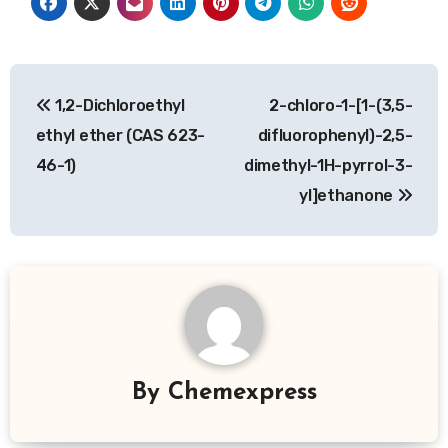
Post
1,2-Dichloroethyl
2-chloro-1-[1-(3,5-
navigation
ethyl ether (CAS 623-
difluorophenyl)-2,5-
46-1)
dimethyl-1H-pyrrol-3-
yl]ethanone
By
Chemexpress