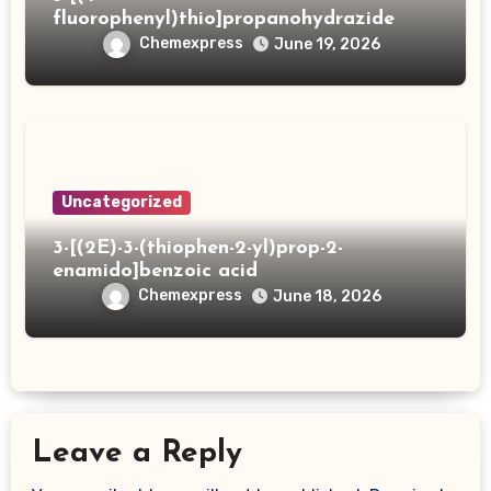
fluorophenyl)thio]propanohydrazide
Chemexpress
June 19, 2026
Uncategorized
3-[(2E)-3-(thiophen-2-yl)prop-2-
enamido]benzoic acid
Chemexpress
June 18, 2026
Leave a Reply