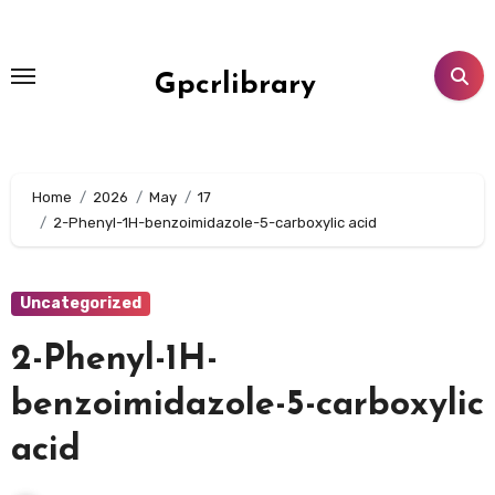
Skip
to
content
Gpcrlibrary
Home
2026
May
17
2-Phenyl-1H-benzoimidazole-5-carboxylic acid
Uncategorized
2-Phenyl-1H-
benzoimidazole-5-carboxylic
acid