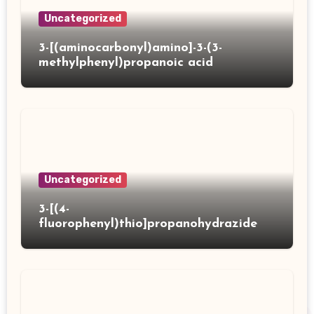
Uncategorized
3-[(aminocarbonyl)amino]-3-(3-
methylphenyl)propanoic acid
Uncategorized
3-[(4-
fluorophenyl)thio]propanohydrazide