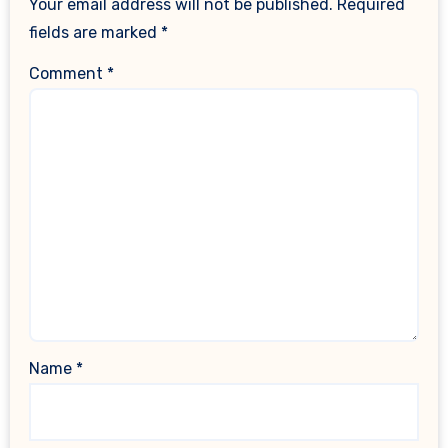
Your email address will not be published.
Required
fields are marked
*
Comment
*
Name
*