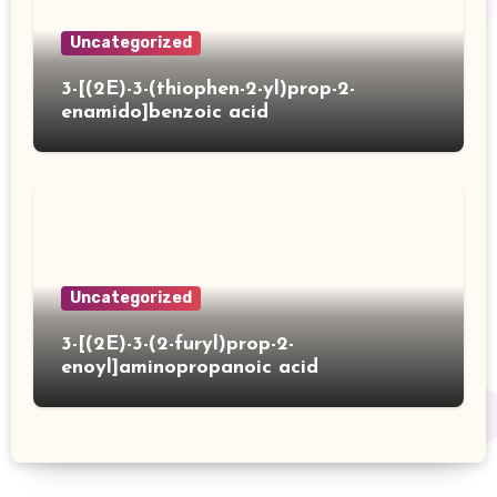
Uncategorized
3-[(2E)-3-(thiophen-2-yl)prop-2-
enamido]benzoic acid
Uncategorized
3-[(2E)-3-(2-furyl)prop-2-
enoyl]aminopropanoic acid