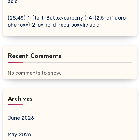
acid
(2S,4S)-1-(tert-Butoxycarbonyl)-4-(2,5-difluoro-
phenoxy)-2-pyrrolidinecarboxylic acid
Recent Comments
No comments to show.
Archives
June 2026
May 2026