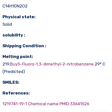
C14H10N2O2
Physical state:
Solid
solubility :
Shipping Condition :
Melting point:
219.
Buy5-Fluoro-1,3-dimethyl-2-nitrobenzene
29° C
(Predicted)
SMILES:
References:
1219741-19-1 Chemical name
PMID:33641526