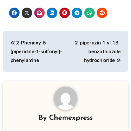
Post
2-Phenoxy-5-
2-piperazin-1-yl-1,3-
navigation
(piperidine-1-sulfonyl)-
benzothiazole
phenylamine
hydrochloride
By
Chemexpress