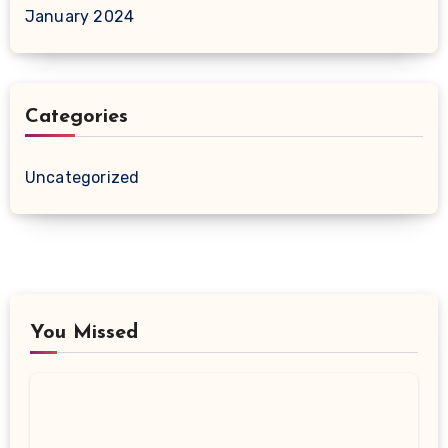
January 2024
Categories
Uncategorized
You Missed