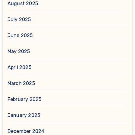
August 2025
July 2025
June 2025
May 2025
April 2025
March 2025
February 2025
January 2025
December 2024