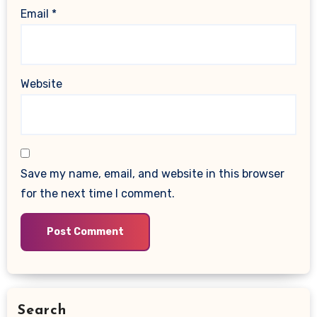
Email
*
Website
Save my name, email, and website in this browser
for the next time I comment.
Search