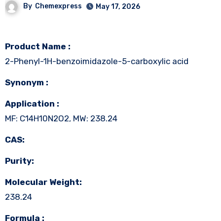
By
Chemexpress
May 17, 2026
Product Name :
2-Phenyl-1H-benzoimidazole-5-carboxylic acid
Synonym :
Application :
MF: C14H10N2O2, MW: 238.24
CAS:
Purity:
Molecular Weight:
238.24
Formula :