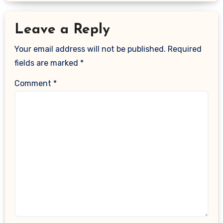
Leave a Reply
Your email address will not be published.
Required
fields are marked
*
Comment
*