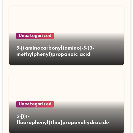
Uncategorized
3-[(aminocarbonyl)amino]-3-(3-
methylphenyl)propanoic acid
Uncategorized
3-[(4-
fluorophenyl)thio]propanohydrazide