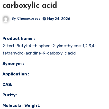
carboxylic acid
By
Chemexpress
May 24, 2026
Product Name :
2-tert-Butyl-4-thiophen-2-ylmethylene-1,2,3,4-
tetrahydro-acridine-9-carboxylic acid
Synonym :
Application :
CAS:
Purity:
Molecular Weight: