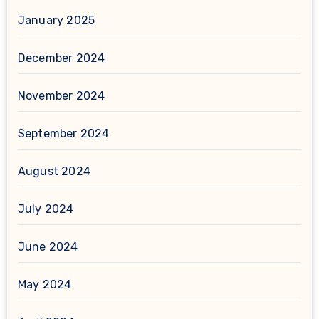
January 2025
December 2024
November 2024
September 2024
August 2024
July 2024
June 2024
May 2024