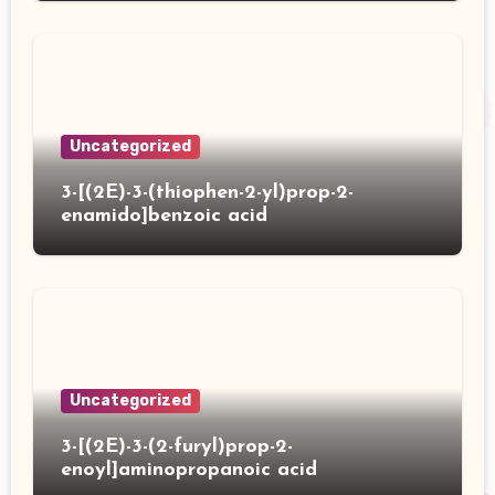
Uncategorized
3-[(2E)-3-(thiophen-2-yl)prop-2-
enamido]benzoic acid
Uncategorized
3-[(2E)-3-(2-furyl)prop-2-
enoyl]aminopropanoic acid