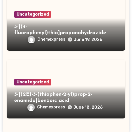
Uncategorized
3-[(4-
fluorophenyl)thio]propanohydrazide
Chemexpress
June 19, 2026
Uncategorized
3-[(2E)-3-(thiophen-2-yl)prop-2-
enamido]benzoic acid
Chemexpress
June 18, 2026