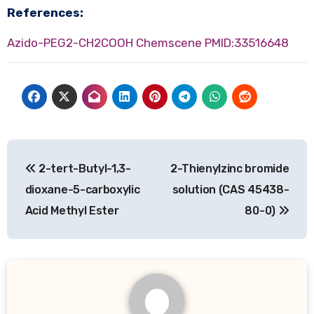
References:
Azido-PEG2-CH2COOH Chemscene
PMID:33516648
Post
2-tert-Butyl-1,3-
2-Thienylzinc bromide
navigation
dioxane-5-carboxylic
solution (CAS 45438-
Acid Methyl Ester
80-0)