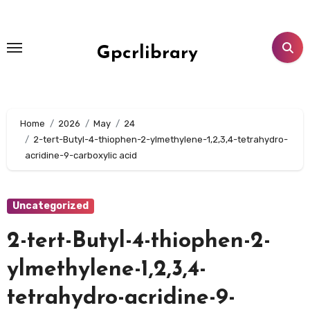
Skip
to
content
Gpcrlibrary
Home
2026
May
24
2-tert-Butyl-4-thiophen-2-ylmethylene-1,2,3,4-tetrahydro-
acridine-9-carboxylic acid
Uncategorized
2-tert-Butyl-4-thiophen-2-
ylmethylene-1,2,3,4-
tetrahydro-acridine-9-