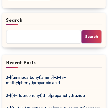
Search
Search
Recent Posts
3-[(aminocarbonyl)amino]-3-(3-
methylphenyl)propanoic acid
3-[(4-fluorophenyl)thio]propanohydrazide