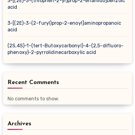
3-[(2E)-3-(thiophen-2-yl)prop-2-enamido]benzoic
acid
3-[(2E)-3-(2-furyl)prop-2-enoyl]aminopropanoic
acid
(2S,4S)-1-(tert-Butoxycarbonyl)-4-(2,5-difluoro-
phenoxy)-2-pyrrolidinecarboxylic acid
Recent Comments
No comments to show.
Archives