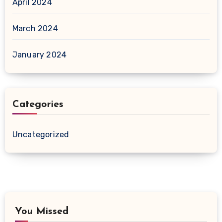
April 2024
March 2024
January 2024
Categories
Uncategorized
You Missed