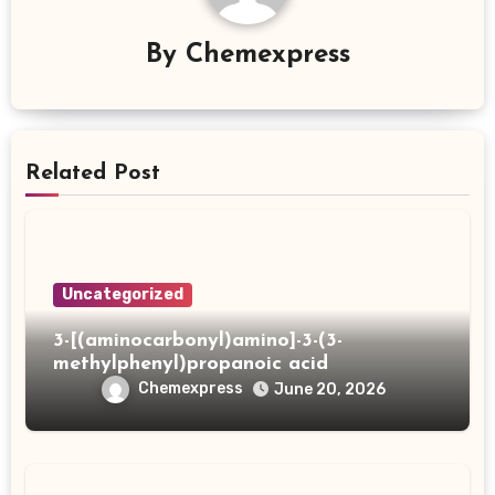
By
Chemexpress
Related Post
Uncategorized
3-[(aminocarbonyl)amino]-3-(3-
methylphenyl)propanoic acid
Chemexpress
June 20, 2026