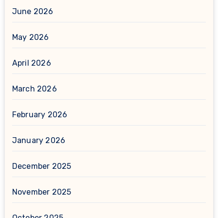
June 2026
May 2026
April 2026
March 2026
February 2026
January 2026
December 2025
November 2025
October 2025