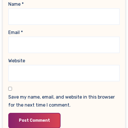
Name
*
Email
*
Website
Save my name, email, and website in this browser
for the next time I comment.