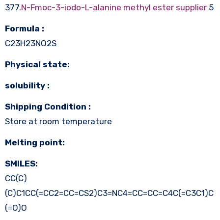
377.
N-Fmoc-3-iodo-L-alanine methyl ester supplier
5
Formula :
C23H23NO2S
Physical state:
solubility :
Shipping Condition :
Store at room temperature
Melting point:
SMILES:
CC(C)
(C)C1CC(=CC2=CC=CS2)C3=NC4=CC=CC=C4C(=C3C1)C
(=O)O