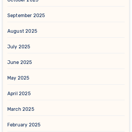
September 2025
August 2025
July 2025
June 2025
May 2025
April 2025
March 2025
February 2025