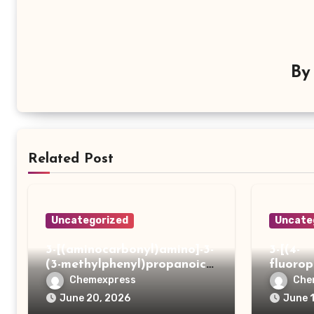
B
Related Post
Uncategorized
Uncate
3-[(aminocarbonyl)amino]-3-
3-[(4-
(3-methylphenyl)propanoic
fluoro
acid
ydrazi
Chemexpress
Che
June 20, 2026
June 