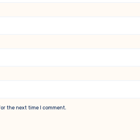
for the next time I comment.