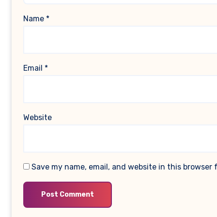
Name
*
Email
*
Website
Save my name, email, and website in this browser 