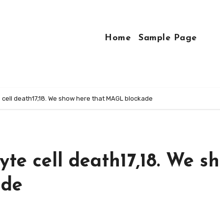
Home
Sample Page
cell death17,18. We show here that MAGL blockade
e cell death17,18. We s
ade