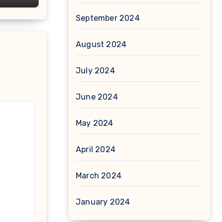
September 2024
August 2024
July 2024
June 2024
May 2024
April 2024
March 2024
January 2024