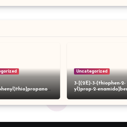
gorized
Uncategorized
3-[(2E)-3-(thiophen-2-
phenyl)thio]propanoh
yl)prop-2-enamido]be
de
acid