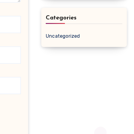
Categories
Uncategorized