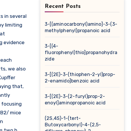
Recent Posts
3-[(aminocarbonyl)amino]-3-(3-
y limiting
methylphenyl)propanoic acid
hat
ng evidence
3-[(4-
fluorophenyl)thio]propanohydra
zide
 each
ts, we also
3-[(2E)-3-(thiophen-2-yl)prop-
Kupffer
2-enamido]benzoic acid
aying that,
antly
3-[(2E)-3-(2-furyl)prop-2-
enoyl]aminopropanoic acid
y focusing
 CB2/ mice
(2S,4S)-1-(tert-
in
Butoxycarbonyl)-4-(2,5-
as two h