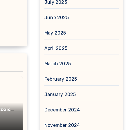
July 2025
June 2025
May 2025
April 2025
March 2025
February 2025
January 2025
zoic
December 2024
November 2024