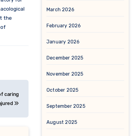
macological
March 2026
t the
February 2026
 of
January 2026
December 2025
November 2025
October 2025
of caring
njured
September 2025
August 2025