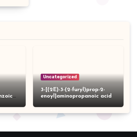
Uncategorized
3-[(2E)-3-(2-furyl)prop-2-
nzoic
enoyl]aminopropanoic acid