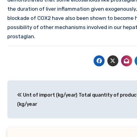
the duration of liver inflammation given exogenously
blockade of COX2 have also been shown to become he
possibility of other mechanisms involved in our hepa
prostaglan.
Post
Unt of import (kg/year) Total quantity of produc
navigation
(kg/year