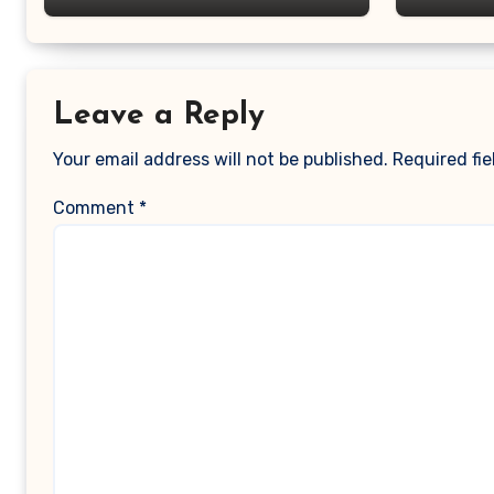
Leave a Reply
Your email address will not be published.
Required fi
Comment
*