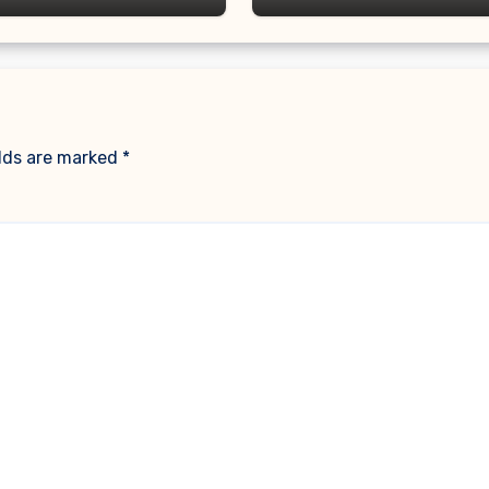
elds are marked
*