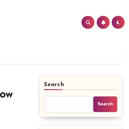
Search
how
Search