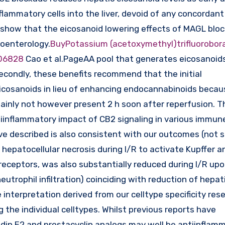
nflammatory cells into the liver, devoid of any concordant
s show that the eicosanoid lowering effects of MAGL blo
roenterology.
BuyPotassium (acetoxymethyl)trifluorobor
06828
Cao et al.PageAA pool that generates eicosanoid
econdly, these benefits recommend that the initial
eicosanoids in lieu of enhancing endocannabinoids becau
ainly not however present 2 h soon after reperfusion. T
iinflammatory impact of CB2 signaling in various immun
ve described is also consistent with our outcomes (not 
 hepatocellular necrosis during I/R to activate Kupffer a
ke receptors, was also substantially reduced during I/R u
eutrophil infiltration) coinciding with reduction of hepat
interpretation derived from our celltype specificity res
 the individual celltypes. Whilst previous reports have
in E2 and prostacyclin analogs may well be antiinflamm