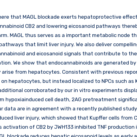
cannabinoid CB2 and lowering eicosanoid pathways thereb
 harm. MAGL thus serves as a important metabolic node t
pathways that limit liver injury. We also deliver compelli
annabinoid and eicosanoid signals that contribute to the
ation. We show that endocannabinoids are generated by
arise from hepatocytes. Consistent with previous repor
 on hepatocytes, but instead localized to NPCs such as 
dditional corroborated by our in vitro experiments displ
rom hypoxiainduced cell death, 2AG pretreatment signific
Our data are in agreement with a recently published stud
duced liver injury, which showed that Kupffer cells from
activation of CB2 by JWH133 inhibited TNF production 
GL blockade reduces hepatic eicosanoid levels as early 