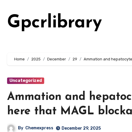
Skip
to
Gpcrlibrary
content
Home
2025
December
29
Ammation and hepatocyte 
Uncategorized
Ammation and hepatocyt
here that MAGL block
By
Chemexpress
December 29, 2025