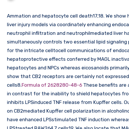
Ammation and hepatocyte cell death17,18. We show here that MAGL blockade exerts hepatoprotective effects in several
liver injury models via coordinately enhancing endo
neutrophil infiltration and neutrophilmediated liver
simultaneously controls two essential lipid signaling 
for the intricate celltocell communications of endoc
hepatoprotective effects conferred by MAGL inactiv
hepatocytes and NPCs whereas eicosanoids primarily 
show that CB2 receptors are certainly not expressed
cells8.
Formula of 2628280-48-6
These benefits are a
in contrast for the inability to shield hepatocytes f
inhibits LPSinduced TNF release from Kupffer cells. 
on CB2mediated Kupffer cell polarization in alcoholin
have enhanced LPSstimulated TNF induction whereas 
LPStreated RAW264.7 cells19. We also locate that MA