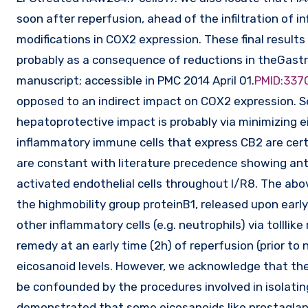
soon after reperfusion, ahead of the infiltration of i
modifications in COX2 expression. These final result
probably as a consequence of reductions in theGast
manuscript; accessible in PMC 2014 April 01.
PMID:337
opposed to an indirect impact on COX2 expression. S
hepatoprotective impact is probably via minimizing 
inflammatory immune cells that express CB2 are cert
are constant with literature precedence showing ant
activated endothelial cells throughout I/R8. The abo
the highmobility group proteinB1, released upon early
other inflammatory cells (e.g. neutrophils) via tollli
remedy at an early time (2h) of reperfusion (prior to n
eicosanoid levels. However, we acknowledge that the 
be confounded by the procedures involved in isolating
demonstrated that some eicosanoids like prostagland