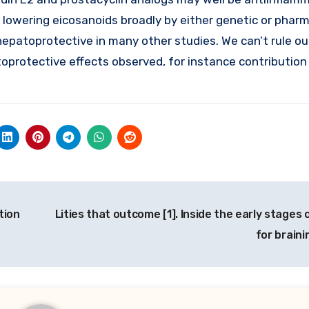
, lowering eicosanoids broadly by either genetic or phar
patoprotective in many other studies. We can’t rule ou
toprotective effects observed, for instance contribution
tion
Lities that outcome [1]. Inside the early stages 
for braini