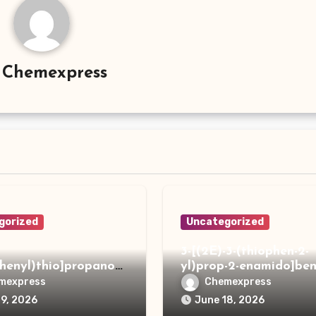
y
Chemexpress
gorized
Uncategorized
3-[(2E)-3-(thiophen-2-
phenyl)thio]propanoh
yl)prop-2-enamido]ben
de
acid
mexpress
Chemexpress
19, 2026
June 18, 2026