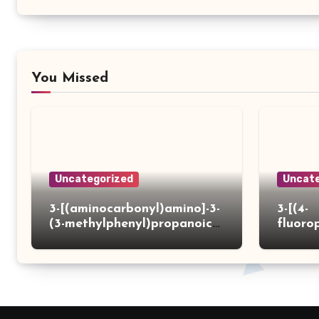
You Missed
Uncategorized
Uncate
3-[(aminocarbonyl)amino]-3-
3-[(4-
(3-methylphenyl)propanoic
fluoro
acid
ydrazi