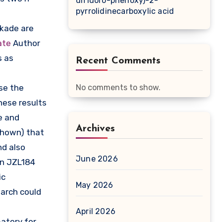
difluoro-phenoxy)-2-
pyrrolidinecarboxylic acid
ckade are
ate
Author
s as
Recent Comments
se the
No comments to show.
hese results
e and
Archives
shown) that
nd also
June 2026
pon JZL184
ic
May 2026
earch could
April 2026
atory for