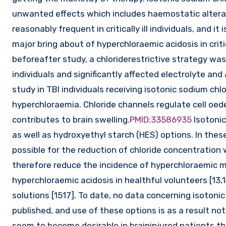
unwanted effects which includes haemostatic alterati
reasonably frequent in critically ill individuals, and i
major bring about of hyperchloraemic acidosis in critica
beforeafter study, a chloriderestrictive strategy was a
individuals and significantly affected electrolyte and
study in TBI individuals receiving isotonic sodium chlor
hyperchloraemia. Chloride channels regulate cell oed
contributes to brain swelling.
PMID:33586935
Isotonic
as well as hydroxyethyl starch (HES) options. In thes
possible for the reduction of chloride concentration 
therefore reduce the incidence of hyperchloraemic me
hyperchloraemic acidosis in healthful volunteers [13,
solutions [1517]. To date, no data concerning isotonic
published, and use of these options is as a result no
seem to become desirable in braininjured patients th