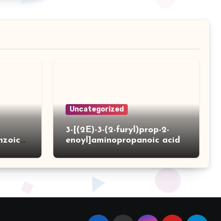
Uncategorized
3-[(2E)-3-(2-furyl)prop-2-
nzoic
enoyl]aminopropanoic acid