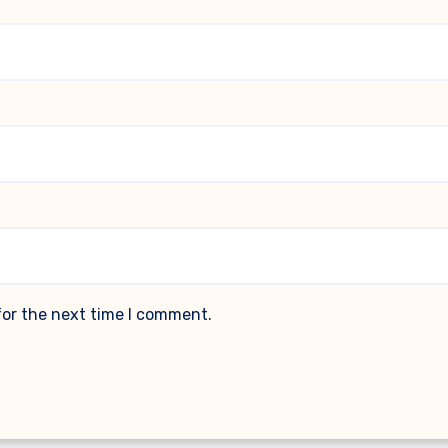
for the next time I comment.