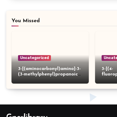
You Missed
Uncategorized
Uncate
3-[(aminocarbonyl)amino]-3-
3-[(4-
(3-methylphenyl)propanoic
fluoro
acid
ydrazi