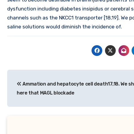
dysfunction including diabetes insipidus or cerebral
channels such as the NKCC1 transporter [18,19]. We p
saline solutions would diminish the incidence of.
Post
Ammation and hepatocyte cell death17,18. We s
navigation
here that MAGL blockade