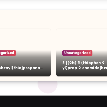
gorized
Uncategorized
3-[(2E)-3-(thiophen-2-
phenyl)thio]propanoh
yl)prop-2-enamido]be
de
acid