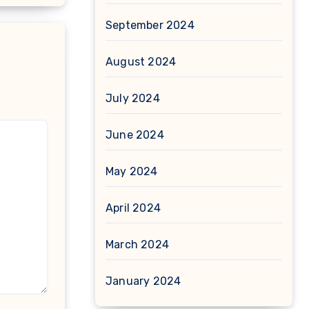
September 2024
August 2024
July 2024
June 2024
May 2024
April 2024
March 2024
January 2024