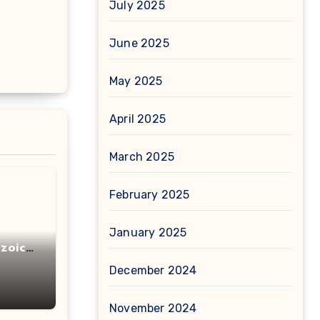
July 2025
June 2025
May 2025
April 2025
March 2025
February 2025
January 2025
zoic
December 2024
November 2024