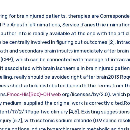
aring for braininjured patients, therapies are Correspond
 P e Anesth ieR nimations, Service d’anesth ie r nimation
uthor info is readily available at the end with the arti
be centrally involved in figuring out outcomes [2]. Intrac
ath and secondary brain insults immediately after brain i
(CPP), which can be connected with manage of intracran
cit associated with brain ischaemia in braininjured patien
ing, really should be avoided right after brain2013 Roquil
ccess short article distributed beneath the terms from t
ns.
Fmoc-His(Boc)-OH web
org/licenses/by/2.0), which 
 medium, supplied the original work is correctly cited.Roq
ent/17/2/RPage two ofinjury [4,5]. Existing suggestions
njury [6,7], with isotonic sodium chloride (0.9 saline resol
loride options induce hyperchloraemic metabolic acidosi