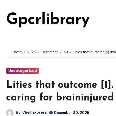
Skip
to
Gpcrlibrary
content
Home
2025
December
30
Lities that outcome [1]. In
Uncategorized
Lities that outcome [1].
caring for braininjured
By
Chemexpress
December 30, 2025