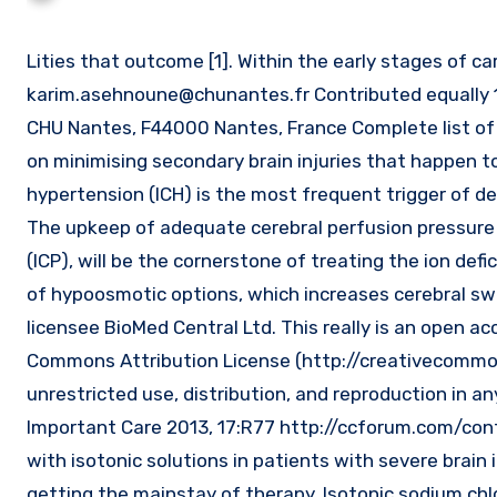
Lities that outcome [1]. Within the early stages of c
karim.asehnoune@chunantes.fr
Contributed equally 1
CHU Nantes, F44000 Nantes, France Complete list of a
on minimising secondary brain injuries that happen to 
hypertension (ICH) is the most frequent trigger of de
The upkeep of adequate cerebral perfusion pressure 
(ICP), will be the cornerstone of treating the ion defi
of hypoosmotic options, which increases cerebral swell
licensee BioMed Central Ltd. This really is an open a
Commons Attribution License (http://creativecommo
unrestricted use, distribution, and reproduction in any
Important Care 2013, 17:R77 http://ccforum.com/cont
with isotonic solutions in patients with severe brain i
getting the mainstay of therapy. Isotonic sodium ch