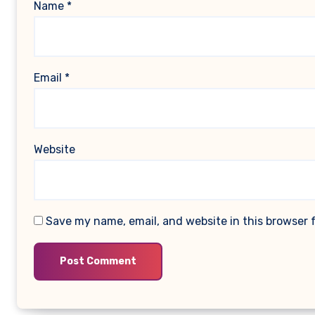
Name
*
Email
*
Website
Save my name, email, and website in this browser 