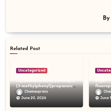
B
Related Post
Uncategorized
Uncate
3-[(aminocarbonyl)amino]-3-
3-[(4-
(3-methylphenyl)propanoic
fluoro
acid
ydrazi
Chemexpress
Che
June 20, 2026
June 