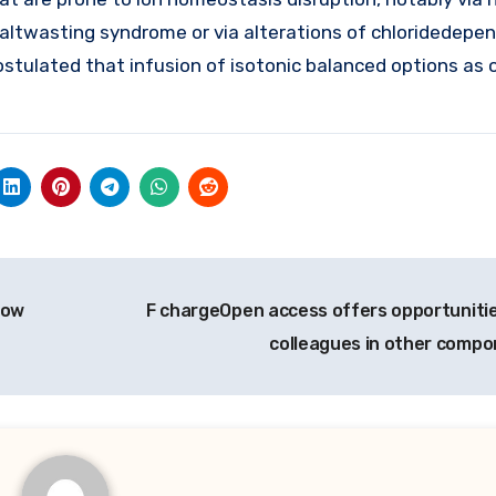
 saltwasting syndrome or via alterations of chloridedepe
ostulated that infusion of isotonic balanced options as
how
F chargeOpen access offers opportunitie
colleagues in other comp