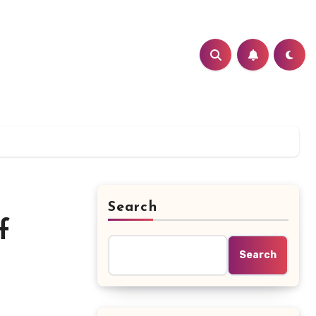
Search
f
Search