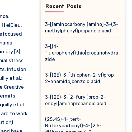
Recent Posts
ence:
3-[(aminocarbonyl)amino]-3-(3-
 H elDieu,
methylphenyl)propanoic acid
clefocused
ranial
3-[(4-
njury [3].
fluorophenyl)thio]propanohydra
zide
ial stress
ts. Infusion
3-[(2E)-3-(thiophen-2-yl)prop-
ly et al.;
2-enamido]benzoic acid
he Creative
permits
3-[(2E)-3-(2-furyl)prop-2-
enoyl]aminopropanoic acid
uilly et al.
 are to work
(2S,4S)-1-(tert-
ution)
Butoxycarbonyl)-4-(2,5-
s and have