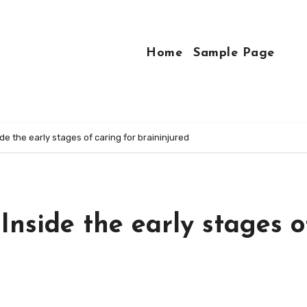
Home
Sample Page
side the early stages of caring for braininjured
 Inside the early stages o