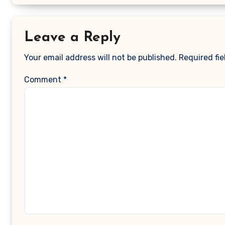
Leave a Reply
Your email address will not be published.
Required fi
Comment
*