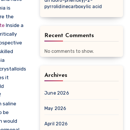
difluoro-phenoxy)-2-
pyrrolidinecarboxylic acid
ia is
are the
ate
Inside a
itically
Recent Comments
rospective
killed
No comments to show.
ia
crystalloids
Archives
s it
ld
June 2026
f
h saline
May 2026
o be
on would
April 2026
 hormonal