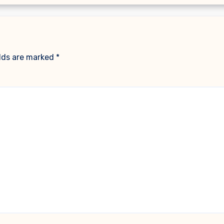
elds are marked
*