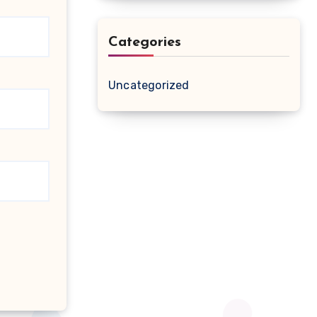
Categories
Uncategorized