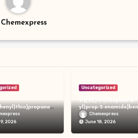
y
Chemexpress
gorized
Uncategorized
3-[(2E)-3-(thiophen-2-
phenyl)thio]propanoh
yl)prop-2-enamido]ben
de
acid
mexpress
Chemexpress
19, 2026
June 18, 2026