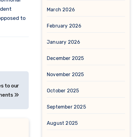
ndent
March 2026
 opposed to
February 2026
January 2026
December 2025
November 2025
s to our
October 2025
onents
September 2025
August 2025