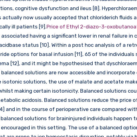
ons, cognitive dysfunction and ileus [8]. Hyperchloraem
t is actually now usually accepted that chloriderich fluids 
lly ill patients [9].
Price of Ethyl 2-diazo-3-oxobutano
ssociated having a significant lower in renal failure in cr
 acidbase status [10]. Within a post hoc analysis of a ret
ide options for basal infusion [11], 65 of the individuals s
ema [12], and it might be hypothesised that dyschloraem
 balanced solutions are now accessible and incorporate 
e isotonic solutions, the use of malate and acetate make
whilst making certain isotonicity. Balanced solutions cou
tabolic acidosis. Balanced solutions reduce the price o
14] and in the course of perioperative care compared wit
 balanced solutions for braininjured individuals happen t
t encouraged in this setting. The use of a balanced opti
at are prone to ion homeostasis disruption, notably via